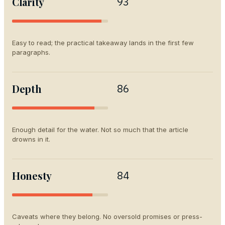
Clarity
93
Easy to read; the practical takeaway lands in the first few
paragraphs.
Depth
86
Enough detail for the water. Not so much that the article
drowns in it.
Honesty
84
Caveats where they belong. No oversold promises or press-