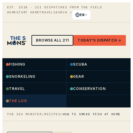
EST. 2018 ·
211
DISPATCHES FROM THE FIELD
HOME
START HERE
TRAVEL
SEARCH
↗
EN
BROWSE ALL
211
TODAY'S DISPATCH ↓
FISHING
SCUBA
SNORKELING
GEAR
TRAVEL
CONSERVATION
THE LOG
THE SEA MONSTER
/
RECIPES
/
HOW TO SMOKE FISH AT HOME