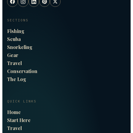
SECTIONS
Fishing
Scuba
Snorkeling
Gear
Travel
Conservation
The Log
QUICK LINKS
Home
Start Here
Travel