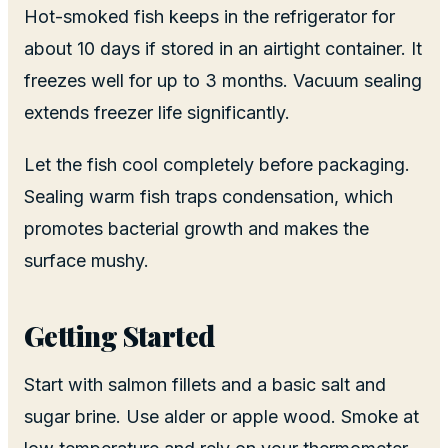
Hot-smoked fish keeps in the refrigerator for
about 10 days if stored in an airtight container. It
freezes well for up to 3 months. Vacuum sealing
extends freezer life significantly.
Let the fish cool completely before packaging.
Sealing warm fish traps condensation, which
promotes bacterial growth and makes the
surface mushy.
Getting Started
Start with salmon fillets and a basic salt and
sugar brine. Use alder or apple wood. Smoke at