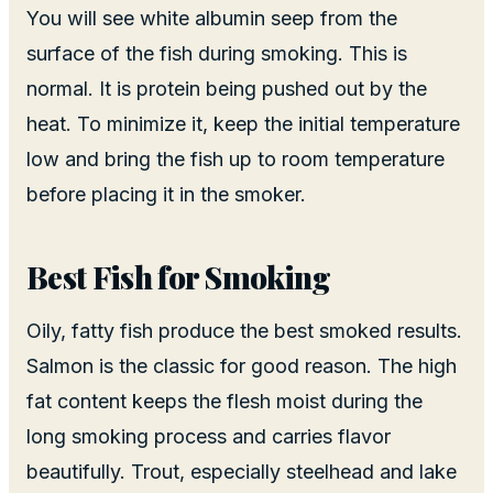
You will see white albumin seep from the
surface of the fish during smoking. This is
normal. It is protein being pushed out by the
heat. To minimize it, keep the initial temperature
low and bring the fish up to room temperature
before placing it in the smoker.
Best Fish for Smoking
Oily, fatty fish produce the best smoked results.
Salmon is the classic for good reason. The high
fat content keeps the flesh moist during the
long smoking process and carries flavor
beautifully. Trout, especially steelhead and lake