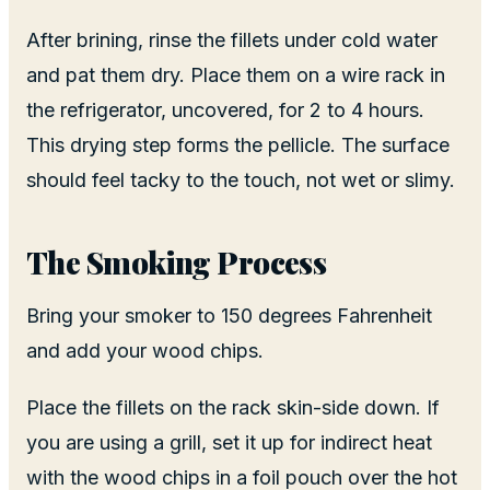
After brining, rinse the fillets under cold water
and pat them dry. Place them on a wire rack in
the refrigerator, uncovered, for 2 to 4 hours.
This drying step forms the pellicle. The surface
should feel tacky to the touch, not wet or slimy.
The Smoking Process
Bring your smoker to 150 degrees Fahrenheit
and add your wood chips.
Place the fillets on the rack skin-side down. If
you are using a grill, set it up for indirect heat
with the wood chips in a foil pouch over the hot