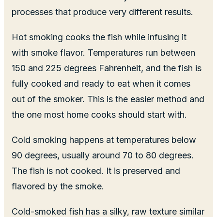
processes that produce very different results.
Hot smoking cooks the fish while infusing it
with smoke flavor. Temperatures run between
150 and 225 degrees Fahrenheit, and the fish is
fully cooked and ready to eat when it comes
out of the smoker. This is the easier method and
the one most home cooks should start with.
Cold smoking happens at temperatures below
90 degrees, usually around 70 to 80 degrees.
The fish is not cooked. It is preserved and
flavored by the smoke.
Cold-smoked fish has a silky, raw texture similar