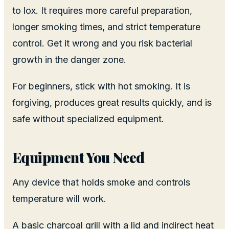
to lox. It requires more careful preparation,
longer smoking times, and strict temperature
control. Get it wrong and you risk bacterial
growth in the danger zone.
For beginners, stick with hot smoking. It is
forgiving, produces great results quickly, and is
safe without specialized equipment.
Equipment You Need
Any device that holds smoke and controls
temperature will work.
A basic charcoal grill with a lid and indirect heat