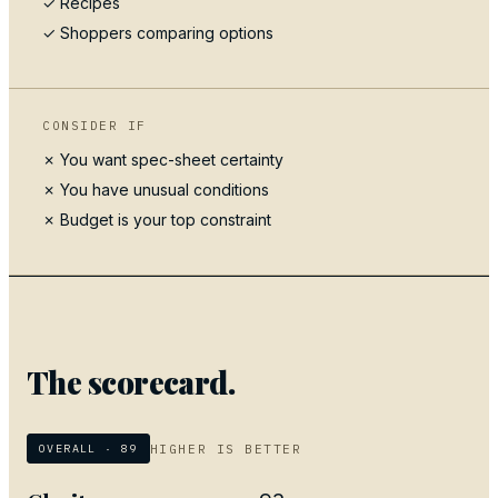
✓
Recipes
✓ Shoppers comparing options
CONSIDER IF
✗ You want spec-sheet certainty
✗ You have unusual conditions
✗ Budget is your top constraint
The scorecard.
HIGHER IS BETTER
OVERALL ·
89