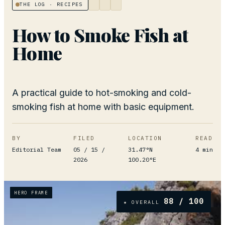
THE LOG
· RECIPES
How to Smoke Fish at
Home
A practical guide to hot-smoking and cold-
smoking fish at home with basic equipment.
BY
FILED
LOCATION
READ
Editorial Team
05 / 15 /
31.47°N
4
min
2026
100.20°E
HERO FRAME
88
/ 100
★ OVERALL