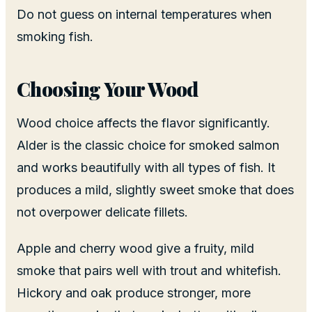
Do not guess on internal temperatures when
smoking fish.
Choosing Your Wood
Wood choice affects the flavor significantly.
Alder is the classic choice for smoked salmon
and works beautifully with all types of fish. It
produces a mild, slightly sweet smoke that does
not overpower delicate fillets.
Apple and cherry wood give a fruity, mild
smoke that pairs well with trout and whitefish.
Hickory and oak produce stronger, more