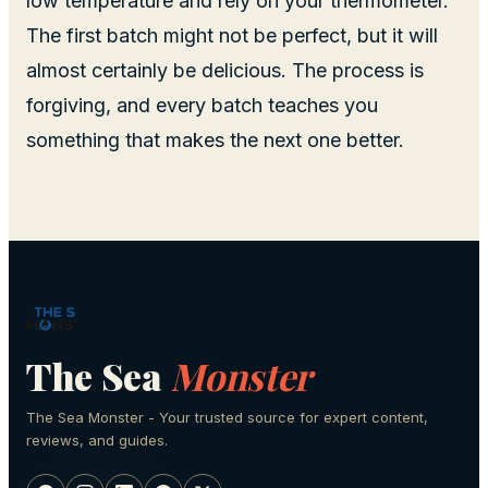
low temperature and rely on your thermometer.
The first batch might not be perfect, but it will
almost certainly be delicious. The process is
forgiving, and every batch teaches you
something that makes the next one better.
The Sea
Monster
The Sea Monster - Your trusted source for expert content,
reviews, and guides.