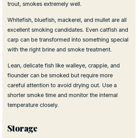
trout, smokes extremely well.
Whitefish, bluefish, mackerel, and mullet are all
excellent smoking candidates. Even catfish and
carp can be transformed into something special
with the right brine and smoke treatment.
Lean, delicate fish like walleye, crappie, and
flounder can be smoked but require more
careful attention to avoid drying out. Use a
shorter smoke time and monitor the internal
temperature closely.
Storage