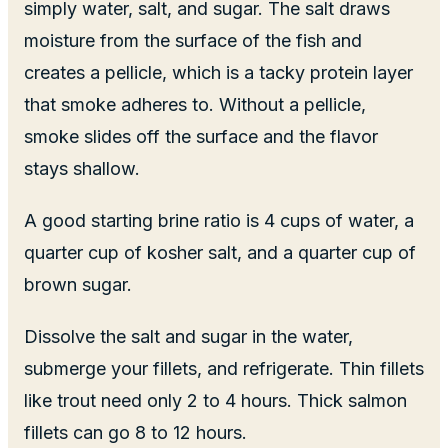
simply water, salt, and sugar. The salt draws
moisture from the surface of the fish and
creates a pellicle, which is a tacky protein layer
that smoke adheres to. Without a pellicle,
smoke slides off the surface and the flavor
stays shallow.
A good starting brine ratio is 4 cups of water, a
quarter cup of kosher salt, and a quarter cup of
brown sugar.
Dissolve the salt and sugar in the water,
submerge your fillets, and refrigerate. Thin fillets
like trout need only 2 to 4 hours. Thick salmon
fillets can go 8 to 12 hours.