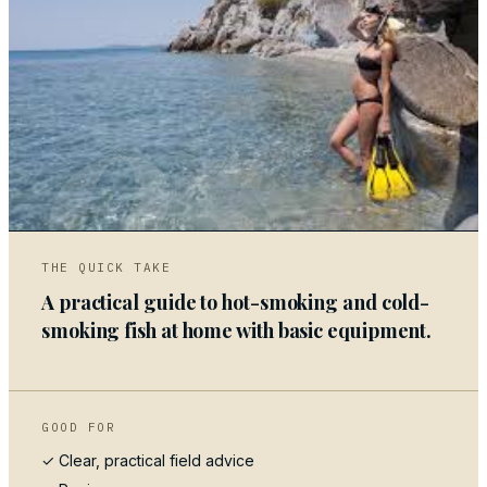
05
THE QUICK TAKE
A practical guide to hot-smoking and cold-
smoking fish at home with basic equipment.
GOOD FOR
✓ Clear, practical field advice