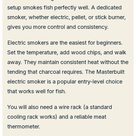
setup smokes fish perfectly well. A dedicated
smoker, whether electric, pellet, or stick burner,
gives you more control and consistency.
Electric smokers are the easiest for beginners.
Set the temperature, add wood chips, and walk
away. They maintain consistent heat without the
tending that charcoal requires. The Masterbuilt
electric smoker is a popular entry-level choice
that works well for fish.
You will also need a wire rack (a standard
cooling rack works) and a reliable meat
thermometer.