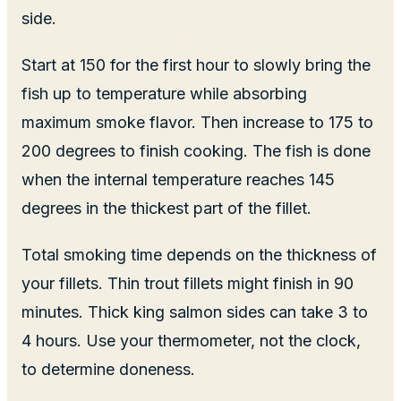
side.
Start at 150 for the first hour to slowly bring the
fish up to temperature while absorbing
maximum smoke flavor. Then increase to 175 to
200 degrees to finish cooking. The fish is done
when the internal temperature reaches 145
degrees in the thickest part of the fillet.
Total smoking time depends on the thickness of
your fillets. Thin trout fillets might finish in 90
minutes. Thick king salmon sides can take 3 to
4 hours. Use your thermometer, not the clock,
to determine doneness.