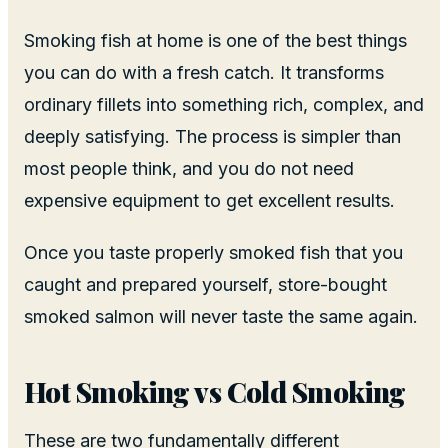
Smoking fish at home is one of the best things
you can do with a fresh catch. It transforms
ordinary fillets into something rich, complex, and
deeply satisfying. The process is simpler than
most people think, and you do not need
expensive equipment to get excellent results.
Once you taste properly smoked fish that you
caught and prepared yourself, store-bought
smoked salmon will never taste the same again.
Hot Smoking vs Cold Smoking
These are two fundamentally different