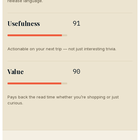
release language.
Usefulness
91
Actionable on your next trip — not just interesting trivia.
Value
90
Pays back the read time whether you’re shopping or just
curious.