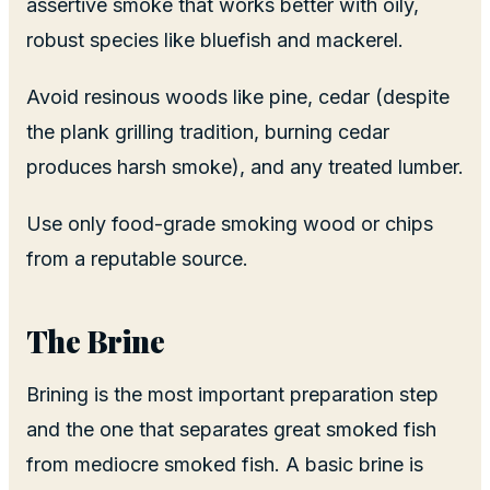
assertive smoke that works better with oily,
robust species like bluefish and mackerel.
Avoid resinous woods like pine, cedar (despite
the plank grilling tradition, burning cedar
produces harsh smoke), and any treated lumber.
Use only food-grade smoking wood or chips
from a reputable source.
The Brine
Brining is the most important preparation step
and the one that separates great smoked fish
from mediocre smoked fish. A basic brine is