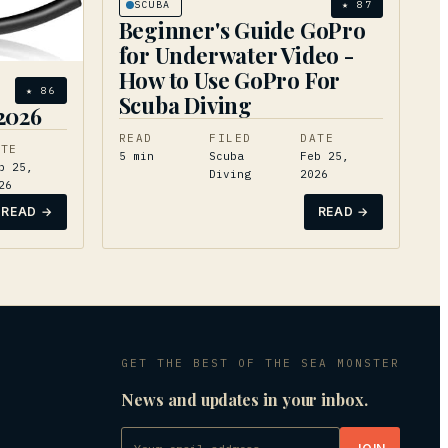
SCUBA
★
87
Beginner's Guide GoPro
for Underwater Video -
How to Use GoPro For
★
86
Scuba Diving
 2026
READ
FILED
DATE
ATE
5
min
Scuba
Feb 25,
b 25,
Diving
2026
26
READ →
READ →
GET THE BEST OF THE SEA MONSTER
News and updates in your inbox.