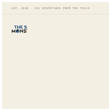
EST. 2018 ·
211
DISPATCHES FROM THE FIELD