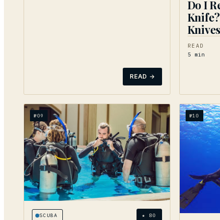
Do I R
Knife?
Knives
READ
5
min
READ →
№
09
№
10
SCUBA
★
80