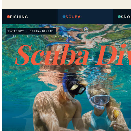
FISHING
SCUBA
SNO
CATEGORY ·
SCUBA-DIVING
THE SEA MONSTER
· ARCHIVE
Scuba Di
31