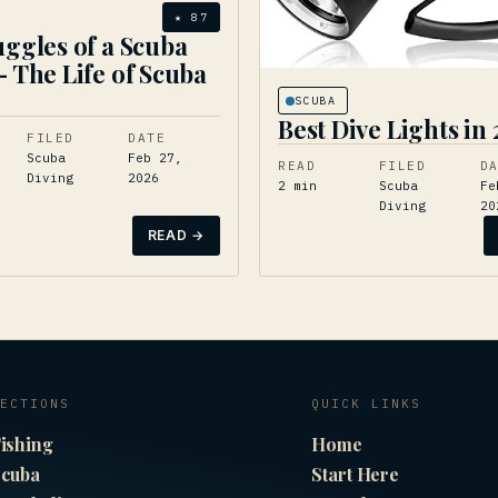
★
87
uggles of a Scuba
– The Life of Scuba
g
SCUBA
Best Dive Lights in
FILED
DATE
Scuba
Feb 27,
READ
FILED
D
Diving
2026
2
min
Scuba
Fe
Diving
20
READ →
ECTIONS
QUICK LINKS
ishing
Home
cuba
Start Here