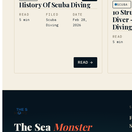
History Of Scuba Diving
SCUBA
10 Str
READ
FILED
DATE
Diver 
5
min
Scuba
Feb 28,
Divin
Diving
2026
READ
5
min
READ →
S
F
The Sea
Monster
S