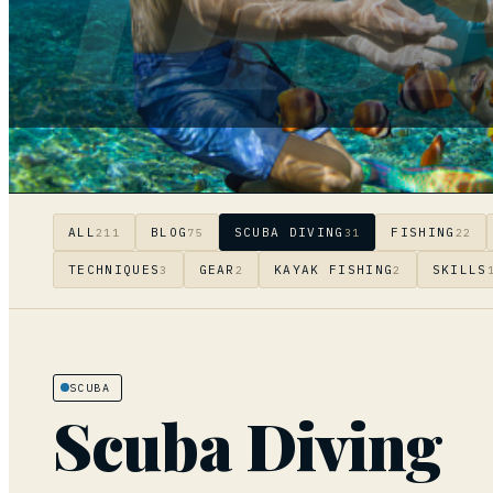
DIS
ALL
BLOG
SCUBA DIVING
FISHING
211
75
31
22
TECHNIQUES
GEAR
KAYAK FISHING
SKILLS
3
2
2
SCUBA
Scuba Diving