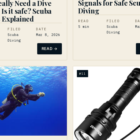
Signals for Safe Sc
eally Need a Dive
Diving
 Is it safe? Scuba
 Explained
READ
FILED
D
5
min
Scuba
Ma
FILED
DATE
Diving
Scuba
Mar 8, 2026
Diving
READ →
№
11