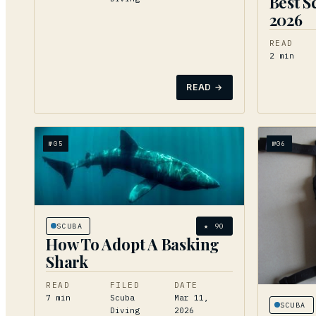
Best S
2026
READ
2
min
READ →
№
05
№
06
SCUBA
★
90
How To Adopt A Basking
Shark
READ
FILED
DATE
7
min
Scuba
Mar 11,
SCUBA
Diving
2026