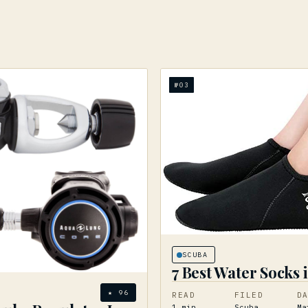
№
03
SCUBA
7 Best Water Socks 
★
96
READ
FILED
D
1
min
Scuba
Ma