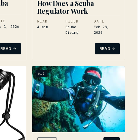
uba
How Does a Scuba
Regulator Work
ATE
READ
FILED
DATE
r 1, 2026
4
min
Scuba
Feb 28,
Diving
2026
READ →
READ →
№
12