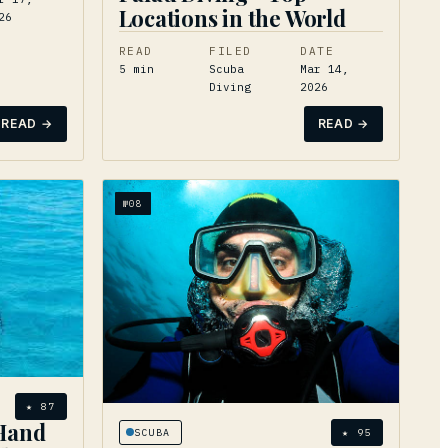
Locations in the World
26
READ
FILED
DATE
5
min
Scuba
Mar 14,
Diving
2026
READ →
READ →
№
08
★
87
Hand
SCUBA
★
95