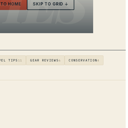
HES
 TO HOME
SKIP TO GRID ↓
VEL TIPS
GEAR REVIEWS
CONSERVATION
11
6
4