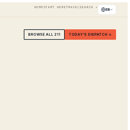
HOME
START HERE
TRAVEL
SEARCH
↗
EN
BROWSE ALL
211
TODAY'S DISPATCH ↓