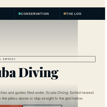
CONSERVATION
THE LOG
 ENTRIES
ba Diving
ches and guides filed under
Scuba Diving
. Sorted newest
 the pillars above or skip straight to the grid below.