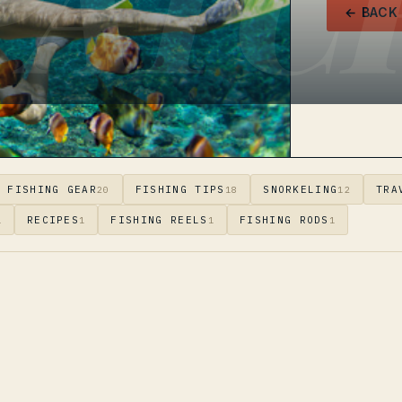
PATC
← BACK
FISHING GEAR
FISHING TIPS
SNORKELING
TRA
20
18
12
RECIPES
FISHING REELS
FISHING RODS
1
1
1
1