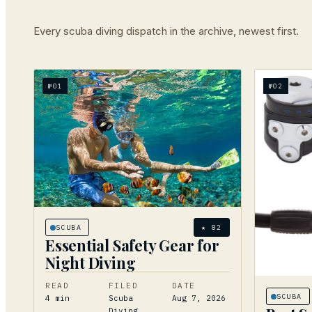
Every
scuba diving
dispatch in the archive, newest first.
№
01
№
02
SCUBA
★
82
Essential Safety Gear for
Night Diving
READ
FILED
DATE
SCUBA
4
min
Scuba
Aug 7, 2026
Diving