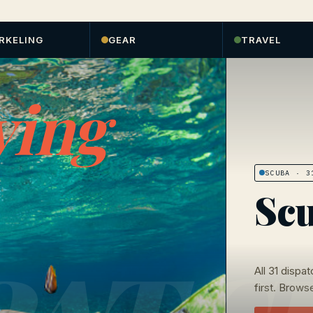
RKELING
GEAR
TRAVEL
ving
SCUBA
· 31
Scu
All
31
dispat
first. Browse