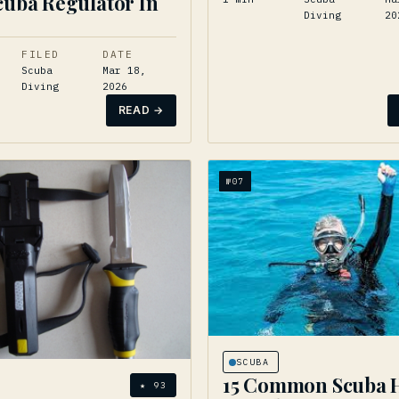
cuba Regulator In
Diving
20
FILED
DATE
Scuba
Mar 18,
Diving
2026
READ →
№
07
SCUBA
15 Common Scuba 
★
93