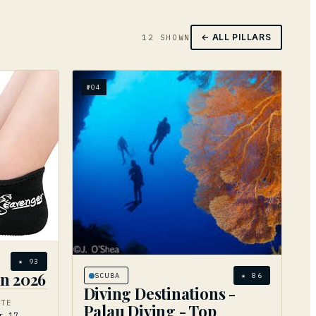
← ALL PILLARS
12
SHOWN
№
04
★
93
in 2026
SCUBA
★
86
Diving Destinations -
ATE
Palau Diving - Top
r 17,