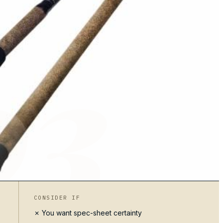
03
CONSIDER IF
✗ You want spec-sheet certainty