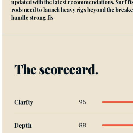
updated with the latest recommendations. Surf fi
rods need to launch heavy rigs beyond the break
handle strong fis
The scorecard.
Clarity
95
Depth
88