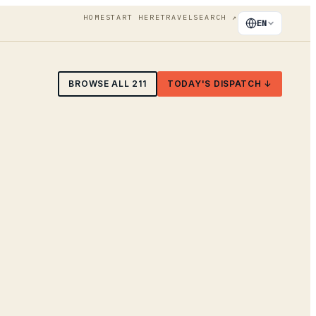
HOME
START HERE
TRAVEL
SEARCH
↗
EN
BROWSE ALL
211
TODAY'S DISPATCH ↓