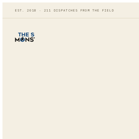
EST. 2018 ·
211
DISPATCHES FROM THE FIELD