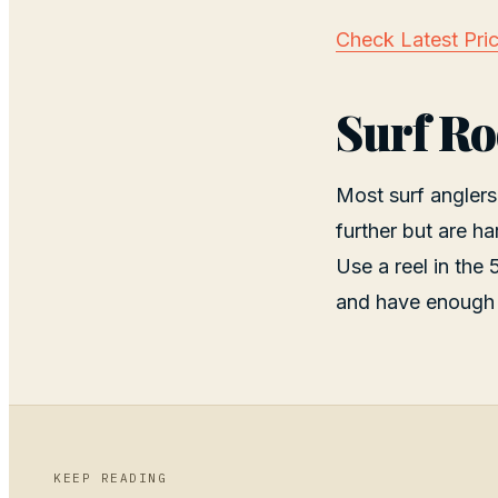
Check Latest Pri
Surf Ro
Most surf anglers
further but are ha
Use a reel in the
and have enough 
KEEP READING