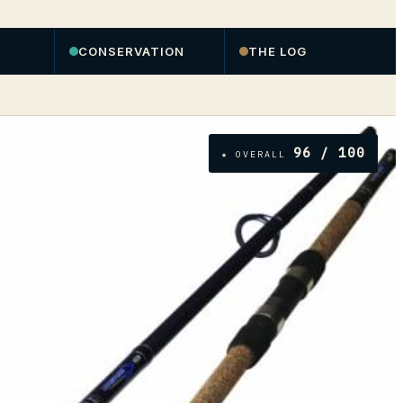
CONSERVATION
THE LOG
96
/ 100
★ OVERALL