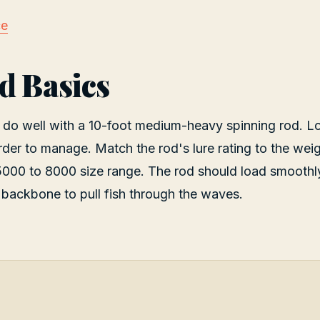
ce
d Basics
 do well with a 10-foot medium-heavy spinning rod. L
rder to manage. Match the rod's lure rating to the weig
 5000 to 8000 size range. The rod should load smoothl
backbone to pull fish through the waves.