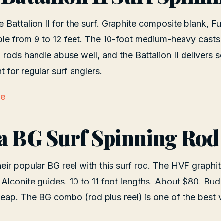
Battalion II for the surf. Graphite composite blank, Fu
ble from 9 to 12 feet. The 10-foot medium-heavy casts
rods handle abuse well, and the Battalion II delivers 
nt for regular surf anglers.
ce
a BG Surf Spinning Rod
ir popular BG reel with this surf rod. The HVF graphite
 Alconite guides. 10 to 11 foot lengths. About $80. Bud
heap. The BG combo (rod plus reel) is one of the best v