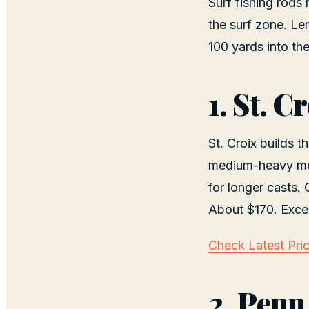
Surf fishing rods
the surf zone. Le
100 yards into th
1. St. 
St. Croix builds t
medium-heavy mode
for longer casts.
About $170. Excel
Check Latest Pri
2. Penn