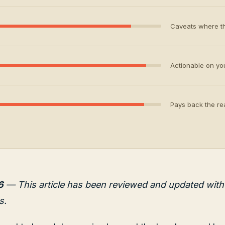
Caveats where th
Actionable on your
Pays back the rea
6
— This article has been reviewed and updated with 
s.