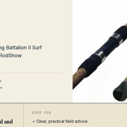
 Battalion II Surf
g RodShow
D
n
GOOD FOR
ed and
✓ Clear, practical field advice