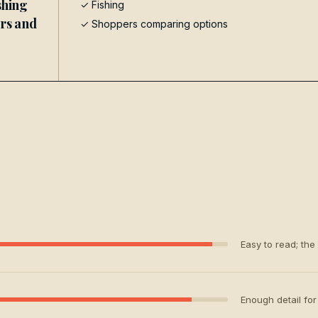
shing
✓
Fishing
ers and
✓ Shoppers comparing options
Easy to read; the
Enough detail for 