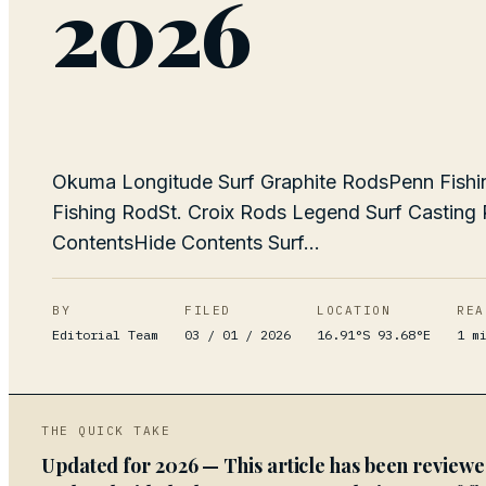
2026
Okuma Longitude Surf Graphite RodsPenn Fishing
Fishing RodSt. Croix Rods Legend Surf Castin
ContentsHide Contents Surf...
BY
FILED
LOCATION
REA
Editorial Team
03 / 01 / 2026
16.91°S 93.68°E
1
mi
THE QUICK TAKE
Updated for 2026 — This article has been review