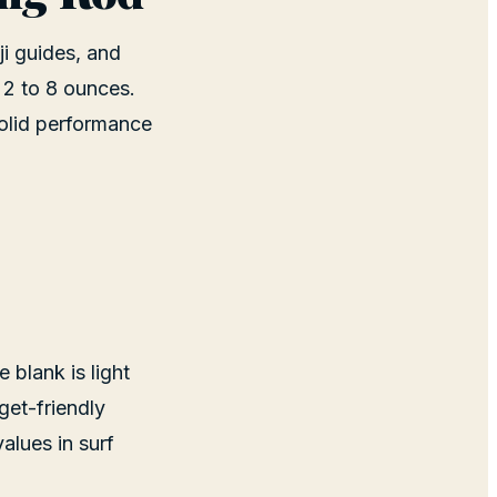
ji guides, and
 2 to 8 ounces.
solid performance
 blank is light
get-friendly
alues in surf