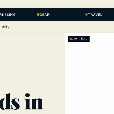
RKELING
GEAR
TRAVEL
 2026
HERO FRAME
ds in