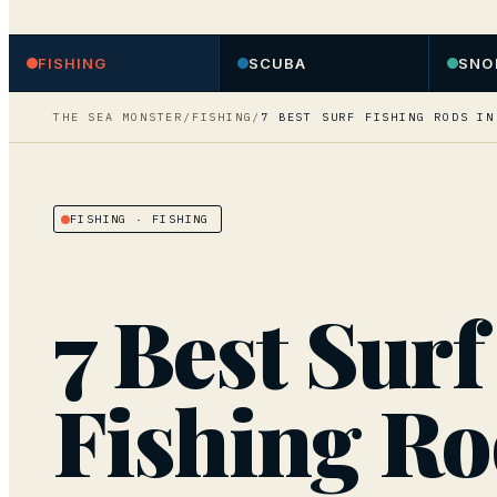
FISHING
SCUBA
SNO
THE SEA MONSTER
/
FISHING
/
7 BEST SURF FISHING RODS IN
FISHING
· FISHING
7 Best Surf
Fishing Ro