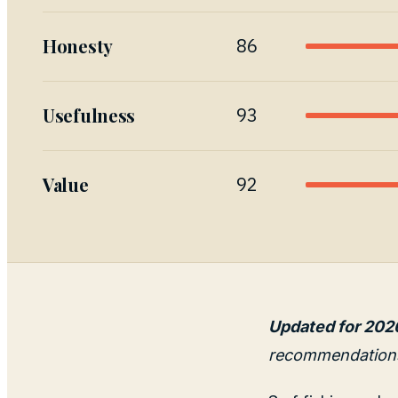
Honesty
86
Usefulness
93
Value
92
Updated for 202
recommendation