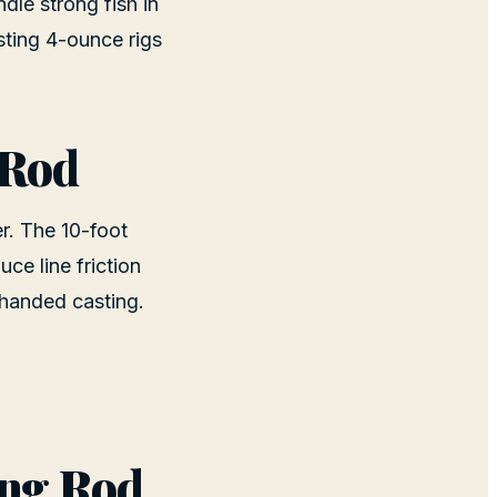
dle strong fish in
sting 4-ounce rigs
 Rod
er. The 10-foot
e line friction
-handed casting.
ing Rod