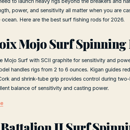
 need to launch heavy rigs beyond the breakers and han
ngth, power, and sensitivity all matter when you are ca
e ocean. Here are the best surf fishing rods for 2026.
Croix Mojo Surf Spinning
he Mojo Surf with SCII graphite for sensitivity and pow
l handles rigs from 2 to 6 ounces. Kigan guides reduc
 Cork and shrink-tube grip provides control during two
lent balance of sensitivity and casting power.
ce
 Battalion II Surf Spinn