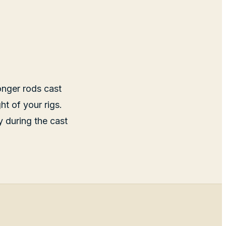
onger rods cast
ht of your rigs.
y during the cast