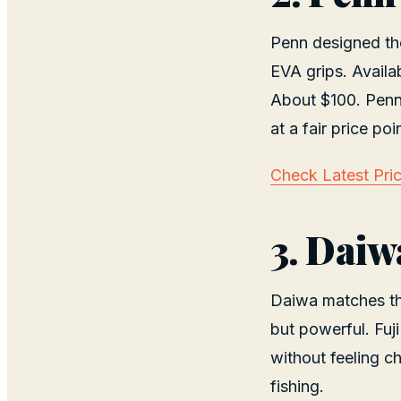
Penn designed the 
EVA grips. Availa
About $100. Penn 
at a fair price poi
Check Latest Pri
3. Daiw
Daiwa matches the
but powerful. Fuji
without feeling c
fishing.