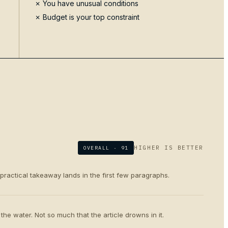
✗ You have unusual conditions
✗ Budget is your top constraint
HIGHER IS BETTER
OVERALL ·
91
 practical takeaway lands in the first few paragraphs.
the water. Not so much that the article drowns in it.