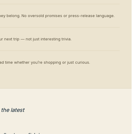
ey belong. No oversold promises or press-release language.
 next trip — not just interesting trivia.
d time whether you’re shopping or just curious.
the latest