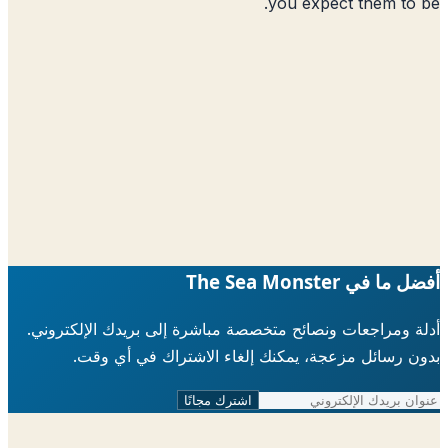
you expect them to
أفضل ما في The Sea 
أدلة ومراجعات ونصائح متخصصة مباشرة إلى بريدك الإلكتر
بدون رسائل مزعجة، يمكنك إلغاء الاشتراك في أي 
اشترك مجانًا