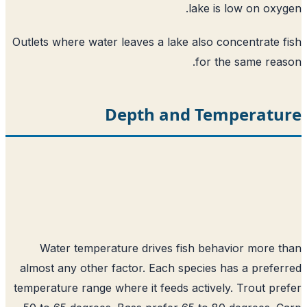
lake is low on oxy
Outlets where water leaves a lake also concentrate 
for the same rea
Depth and Temperatu
Water temperature drives fish behavior more 
almost any other factor. Each species has a prefe
temperature range where it feeds actively. Trout pr