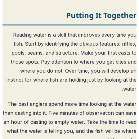
Putting It Toget
Reading water is a skill that improves every time
fish. Start by identifying the obvious features: riff
pools, seams, and structure. Make your first cast
those spots. Pay attention to where you get bites
where you do not. Over time, you will develo
instinct for where fish are holding just by looking at
wa
The best anglers spend more time looking at the w
than casting into it. Five minutes of observation can 
an hour of casting to empty water. Take the time to 
what the water is telling you, and the fish will be w