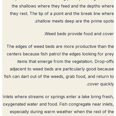
the shallows where they feed and the depths w
they rest. The tip of a point and the break line w
shallow meets deep are the prime sp
Weed beds provide food and co
The edges of weed beds are more productive than
centers because fish patrol the edges looking for 
items that emerge from the vegetation. Drop-
adjacent to weed beds are particularly good bec
fish can dart out of the weeds, grab food, and retur
cover quic
Inlets where streams or springs enter a lake bring fr
oxygenated water and food. Fish congregate near inl
especially during warm weather when the rest of