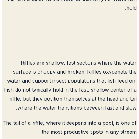
h
Riffles are shallow, fast sections where the w
surface is choppy and broken. Riffles oxygenate
water and support insect populations that fish feed
Fish do not typically hold in the fast, shallow center 
riffle, but they position themselves at the head and 
where the water transitions between fast and s
The tail of a riffle, where it deepens into a pool, is on
the most productive spots in any str