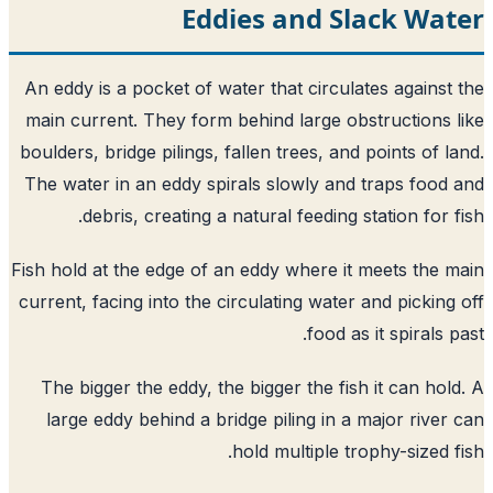
Eddies and Slack Wat
An eddy is a pocket of water that circulates against
main current. They form behind large obstructions 
boulders, bridge pilings, fallen trees, and points of l
The water in an eddy spirals slowly and traps food
debris, creating a natural feeding station for f
Fish hold at the edge of an eddy where it meets the 
current, facing into the circulating water and picking
food as it spirals p
The bigger the eddy, the bigger the fish it can hol
large eddy behind a bridge piling in a major river
hold multiple trophy-sized f