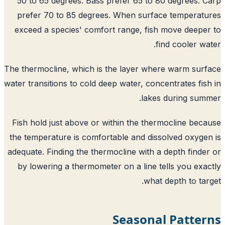
50 to 65 degrees. Bass prefer 65 to 80 degrees. 
prefer 70 to 85 degrees. When surface temperat
exceed a species' comfort range, fish move deepe
find cooler wa
The thermocline, which is the layer where warm sur
water transitions to cold deep water, concentrates fis
lakes during sum
Fish hold just above or within the thermocline bec
the temperature is comfortable and dissolved oxyge
adequate. Finding the thermocline with a depth finde
by lowering a thermometer on a line tells you exa
what depth to tar
Seasonal Patter