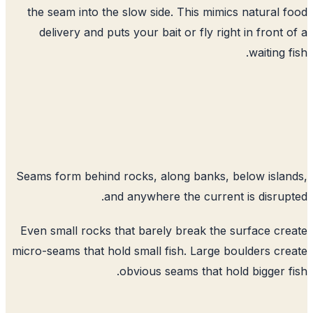
the seam into the slow side. This mimics natural 
delivery and puts your bait or fly right in front 
waiting f
Seams form behind rocks, along banks, below isla
and anywhere the current is disrup
Even small rocks that barely break the surface cr
micro-seams that hold small fish. Large boulders cr
obvious seams that hold bigger f