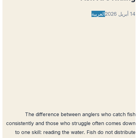
العربية
The difference between anglers who catch 
consistently and those who struggle often comes 
to one skill: reading the water. Fish do not distri