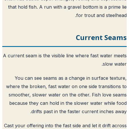
that hold fish. A run with a gravel bottom is a prime
for trout and steelh
Current Sea
A current seam is the visible line where fast water m
slow wa
You can see seams as a change in surface text
where the broken, fast water on one side transition
smoother, slower water on the other. Fish love s
because they can hold in the slower water while 
drifts past in the faster current inches a
Cast your offering into the fast side and let it drift ac