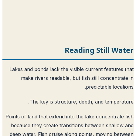
Reading Still Wa
Lakes and ponds lack the visible current features 
make rivers readable, but fish still concentrat
predictable locati
The key is structure, depth, and temperat
Points of land that extend into the lake concentrate 
because they create transitions between shallow
deep water. Fish cruise along points, moving bet