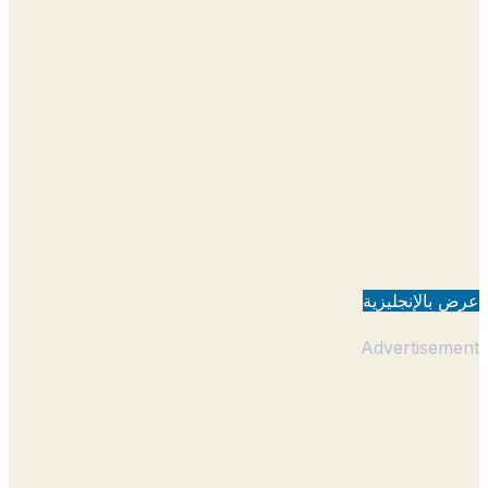
عرض بالإنجل
Advertisem