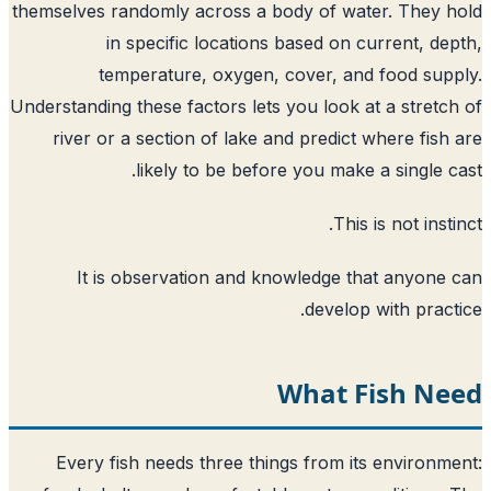
themselves randomly across a body of water. They 
in specific locations based on current, de
temperature, oxygen, cover, and food sup
Understanding these factors lets you look at a stretc
river or a section of lake and predict where fish
likely to be before you make a single c
This is not insti
It is observation and knowledge that anyone
develop with pract
What Fish Ne
Every fish needs three things from its environm