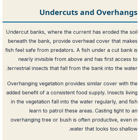
Undercuts and Overhan
Undercut banks, where the current has eroded the 
beneath the bank, provide overhead cover that m
fish feel safe from predators. A fish under a cut ban
nearly invisible from above and has first acces
terrestrial insects that fall from the bank into the wa
Overhanging vegetation provides similar cover with
added benefit of a consistent food supply. Insects li
in the vegetation fall into the water regularly, and 
learn to patrol these areas. Casting tight t
overhanging tree or bush is often productive, eve
water that looks too shal