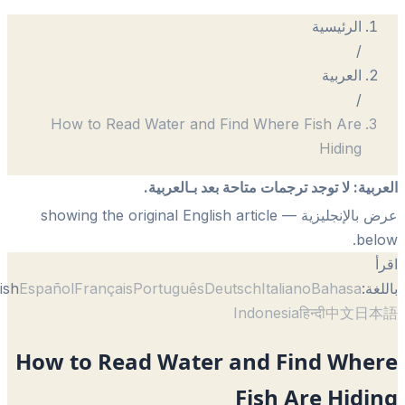
الرئيسية
/
العربية
/
How to Read Water and Find Where Fish Are
Hiding
لا توجد ترجمات متاحة بعد بـالعربية.
:
الع
— showing the original English article
عرض بالإنجل
be
English
Español
Français
Português
Deutsch
Italiano
Bahasa
با
Indonesia
हिन्दी
中文
日
How to Read Water and Find Whe
Fish Are Hid