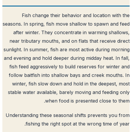
Fish change their behavior and location with
seasons. In spring, fish move shallow to spawn and 
after winter. They concentrate in warming shall
near tributary mouths, and on flats that receive di
sunlight. In summer, fish are most active during mor
and evening and hold deeper during midday heat. In f
fish feed aggressively to build reserves for winter
follow baitfish into shallow bays and creek mouths
winter, fish slow down and hold in the deepest, 
stable water available, barely moving and feeding 
when food is presented close to t
Understanding these seasonal shifts prevents you 
fishing the right spot at the wrong time of y