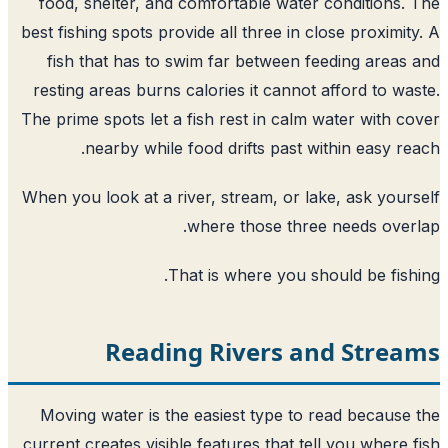
food, shelter, and comfortable water conditions.
best fishing spots provide all three in close proximit
fish that has to swim far between feeding areas
resting areas burns calories it cannot afford to wa
The prime spots let a fish rest in calm water with c
nearby while food drifts past within easy re
When you look at a river, stream, or lake, ask your
where those three needs over
That is where you should be fish
Reading Rivers and Strea
Moving water is the easiest type to read because
current creates visible features that tell you where 