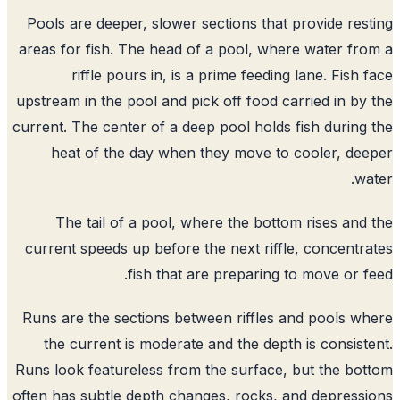
Pools are deeper, slower sections that provide res
areas for fish. The head of a pool, where water fr
riffle pours in, is a prime feeding lane. Fish 
upstream in the pool and pick off food carried in by
current. The center of a deep pool holds fish during
heat of the day when they move to cooler, de
wa
The tail of a pool, where the bottom rises and
current speeds up before the next riffle, concentr
fish that are preparing to move or f
Runs are the sections between riffles and pools w
the current is moderate and the depth is consist
Runs look featureless from the surface, but the bo
often has subtle depth changes, rocks, and depress