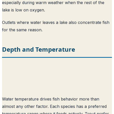
especially during warm weather when the rest of the
lake is low on oxygen.
Outlets where water leaves a lake also concentrate fish
for the same reason.
Depth and Temperature
Water temperature drives fish behavior more than
almost any other factor. Each species has a preferred
temperature range where it feeds actively. Trout prefer