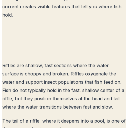
current creates visible features that tell you where fish
hold.
Riffles are shallow, fast sections where the water
surface is choppy and broken. Riffles oxygenate the
water and support insect populations that fish feed on.
Fish do not typically hold in the fast, shallow center of a
riffle, but they position themselves at the head and tail
where the water transitions between fast and slow.
The tail of a riffle, where it deepens into a pool, is one of