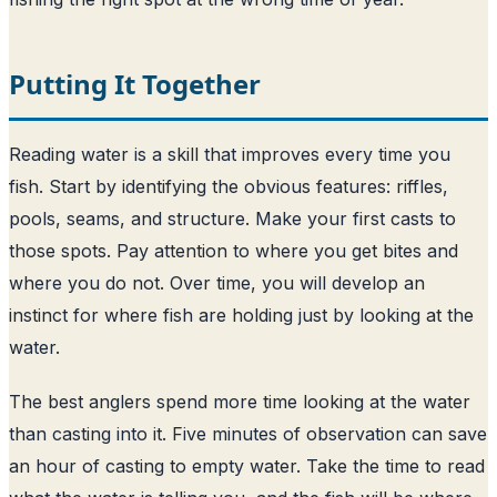
Putting It Together
Reading water is a skill that improves every time you
fish. Start by identifying the obvious features: riffles,
pools, seams, and structure. Make your first casts to
those spots. Pay attention to where you get bites and
where you do not. Over time, you will develop an
instinct for where fish are holding just by looking at the
water.
The best anglers spend more time looking at the water
than casting into it. Five minutes of observation can save
an hour of casting to empty water. Take the time to read