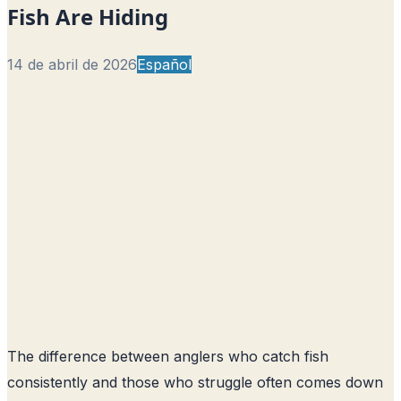
Fish Are Hiding
14 de abril de 2026
Español
The difference between anglers who catch fish
consistently and those who struggle often comes down