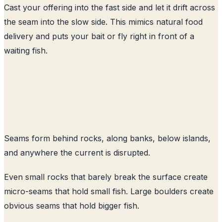
Cast your offering into the fast side and let it drift across
the seam into the slow side. This mimics natural food
delivery and puts your bait or fly right in front of a
waiting fish.
Seams form behind rocks, along banks, below islands,
and anywhere the current is disrupted.
Even small rocks that barely break the surface create
micro-seams that hold small fish. Large boulders create
obvious seams that hold bigger fish.