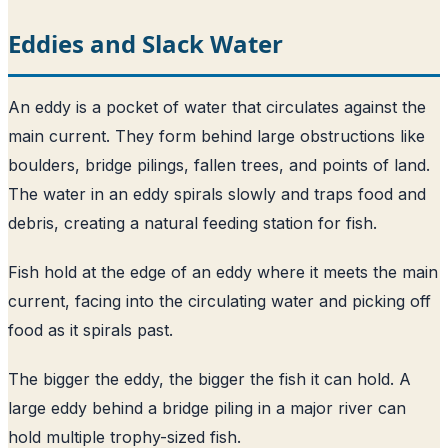
Eddies and Slack Water
An eddy is a pocket of water that circulates against the
main current. They form behind large obstructions like
boulders, bridge pilings, fallen trees, and points of land.
The water in an eddy spirals slowly and traps food and
debris, creating a natural feeding station for fish.
Fish hold at the edge of an eddy where it meets the main
current, facing into the circulating water and picking off
food as it spirals past.
The bigger the eddy, the bigger the fish it can hold. A
large eddy behind a bridge piling in a major river can
hold multiple trophy-sized fish.