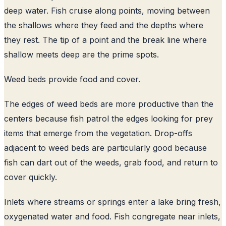
deep water. Fish cruise along points, moving between
the shallows where they feed and the depths where
they rest. The tip of a point and the break line where
shallow meets deep are the prime spots.
Weed beds provide food and cover.
The edges of weed beds are more productive than the
centers because fish patrol the edges looking for prey
items that emerge from the vegetation. Drop-offs
adjacent to weed beds are particularly good because
fish can dart out of the weeds, grab food, and return to
cover quickly.
Inlets where streams or springs enter a lake bring fresh,
oxygenated water and food. Fish congregate near inlets,