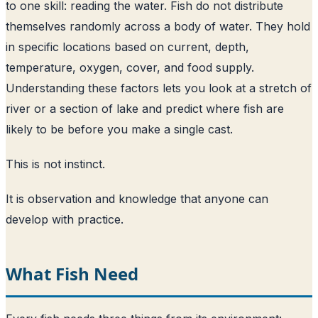
to one skill: reading the water. Fish do not distribute
themselves randomly across a body of water. They hold
in specific locations based on current, depth,
temperature, oxygen, cover, and food supply.
Understanding these factors lets you look at a stretch of
river or a section of lake and predict where fish are
likely to be before you make a single cast.
This is not instinct.
It is observation and knowledge that anyone can
develop with practice.
What Fish Need