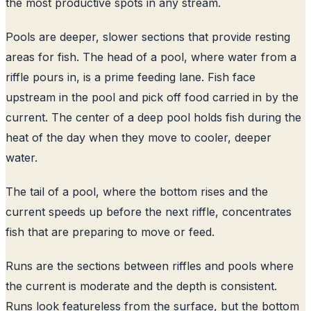
the most productive spots in any stream.
Pools are deeper, slower sections that provide resting
areas for fish. The head of a pool, where water from a
riffle pours in, is a prime feeding lane. Fish face
upstream in the pool and pick off food carried in by the
current. The center of a deep pool holds fish during the
heat of the day when they move to cooler, deeper
water.
The tail of a pool, where the bottom rises and the
current speeds up before the next riffle, concentrates
fish that are preparing to move or feed.
Runs are the sections between riffles and pools where
the current is moderate and the depth is consistent.
Runs look featureless from the surface, but the bottom