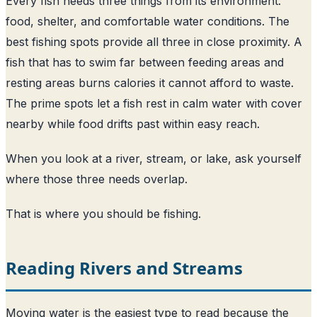
Every fish needs three things from its environment:
food, shelter, and comfortable water conditions. The
best fishing spots provide all three in close proximity. A
fish that has to swim far between feeding areas and
resting areas burns calories it cannot afford to waste.
The prime spots let a fish rest in calm water with cover
nearby while food drifts past within easy reach.
When you look at a river, stream, or lake, ask yourself
where those three needs overlap.
That is where you should be fishing.
Reading Rivers and Streams
Moving water is the easiest type to read because the