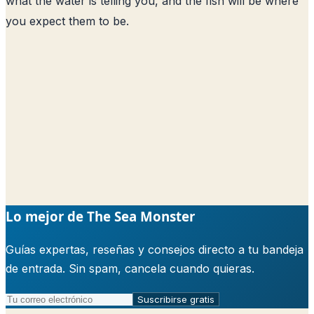
what the water is telling you, and the fish will be where
you expect them to be.
Lo mejor de The Sea Monster
Guías expertas, reseñas y consejos directo a tu bandeja
de entrada. Sin spam, cancela cuando quieras.
Suscribirse gratis