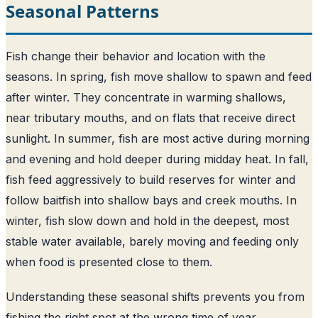
Seasonal Patterns
Fish change their behavior and location with the
seasons. In spring, fish move shallow to spawn and feed
after winter. They concentrate in warming shallows,
near tributary mouths, and on flats that receive direct
sunlight. In summer, fish are most active during morning
and evening and hold deeper during midday heat. In fall,
fish feed aggressively to build reserves for winter and
follow baitfish into shallow bays and creek mouths. In
winter, fish slow down and hold in the deepest, most
stable water available, barely moving and feeding only
when food is presented close to them.
Understanding these seasonal shifts prevents you from
fishing the right spot at the wrong time of year.