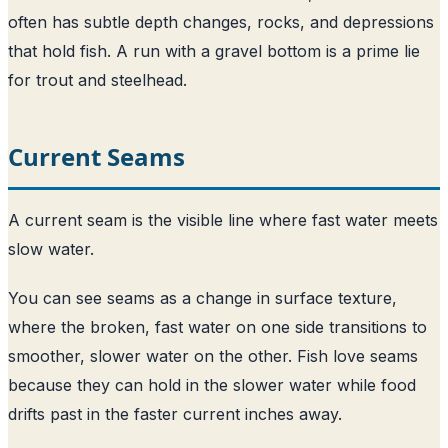
often has subtle depth changes, rocks, and depressions
that hold fish. A run with a gravel bottom is a prime lie
for trout and steelhead.
Current Seams
A current seam is the visible line where fast water meets
slow water.
You can see seams as a change in surface texture,
where the broken, fast water on one side transitions to
smoother, slower water on the other. Fish love seams
because they can hold in the slower water while food
drifts past in the faster current inches away.