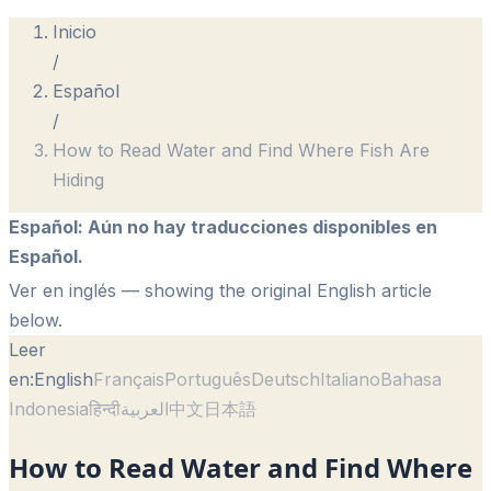
Inicio
/
Español
/
How to Read Water and Find Where Fish Are
Hiding
Español
:
Aún no hay traducciones disponibles en
Español.
Ver en inglés
— showing the original English article
below.
Leer
en:
English
Français
Português
Deutsch
Italiano
Bahasa
Indonesia
हिन्दी
العربية
中文
日本語
How to Read Water and Find Where