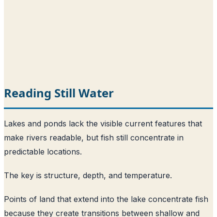
Reading Still Water
Lakes and ponds lack the visible current features that
make rivers readable, but fish still concentrate in
predictable locations.
The key is structure, depth, and temperature.
Points of land that extend into the lake concentrate fish
because they create transitions between shallow and