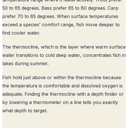
50 to 65 degrees. Bass prefer 65 to 80 degrees. Carp
prefer 70 to 85 degrees. When surface temperatures
exceed a species' comfort range, fish move deeper to
find cooler water.
The thermocline, which is the layer where warm surface
water transitions to cold deep water, concentrates fish in
lakes during summer.
Fish hold just above or within the thermocline because
the temperature is comfortable and dissolved oxygen is
adequate. Finding the thermocline with a depth finder or
by lowering a thermometer on a line tells you exactly
what depth to target.