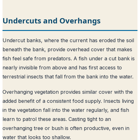
Undercuts and Overhangs
Undercut banks, where the current has eroded the soil
beneath the bank, provide overhead cover that makes
fish feel safe from predators. A fish under a cut bank is
nearly invisible from above and has first access to
terrestrial insects that fall from the bank into the water.
Overhanging vegetation provides similar cover with the
added benefit of a consistent food supply. Insects living
in the vegetation fall into the water regularly, and fish
learn to patrol these areas. Casting tight to an
overhanging tree or bush is often productive, even in
water that looks too shallow.