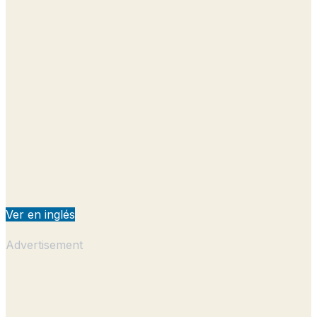
Ver en inglés
Advertisement