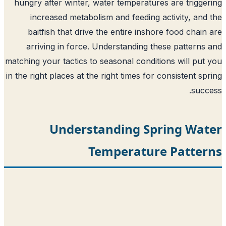
hungry after winter, water temperatures are trigge
increased metabolism and feeding activity, and
baitfish that drive the entire inshore food chain
arriving in force. Understanding these patterns
matching your tactics to seasonal conditions will put
in the right places at the right times for consistent sp
succ
Understanding Spring Wat
Temperature Patter