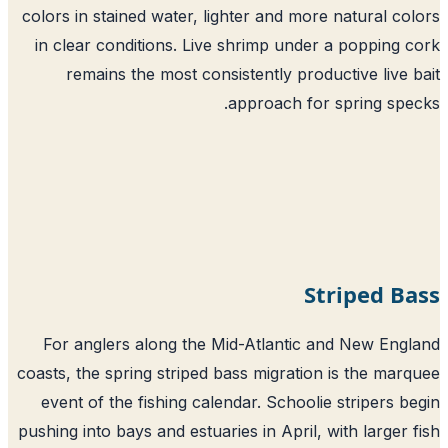
colors in stained water, lighter and more natural co
in clear conditions. Live shrimp under a popping 
remains the most consistently productive live 
approach for spring spe
Striped B
For anglers along the Mid-Atlantic and New Eng
coasts, the spring striped bass migration is the mar
event of the fishing calendar. Schoolie stripers b
pushing into bays and estuaries in April, with larger 