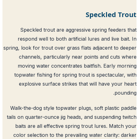
Speckled Tr
Speckled trout are aggressive spring feeders 
respond well to both artificial lures and live bait
spring, look for trout over grass flats adjacent to de
channels, particularly near points and cuts w
moving water concentrates baitfish. Early mor
topwater fishing for spring trout is spectacular, 
explosive surface strikes that will have your h
pound
Walk-the-dog style topwater plugs, soft plastic pa
tails on quarter-ounce jig heads, and suspending tw
baits are all effective spring trout lures. Match 
color selection to the prevailing water clarity: da