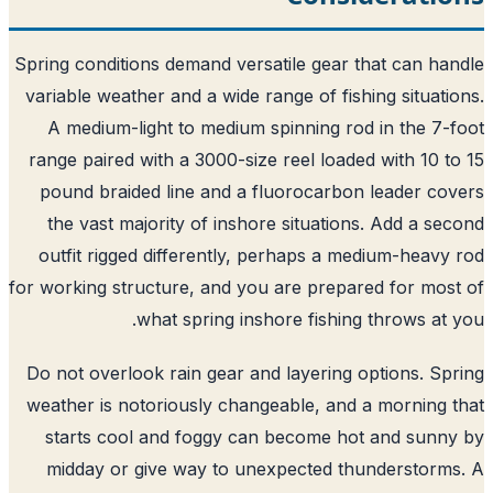
Spring conditions demand versatile gear that can ha
variable weather and a wide range of fishing situati
A medium-light to medium spinning rod in the 7-
range paired with a 3000-size reel loaded with 10 t
pound braided line and a fluorocarbon leader co
the vast majority of inshore situations. Add a se
outfit rigged differently, perhaps a medium-heavy
for working structure, and you are prepared for mos
what spring inshore fishing throws at 
Do not overlook rain gear and layering options. Sp
weather is notoriously changeable, and a morning 
starts cool and foggy can become hot and sunn
midday or give way to unexpected thunderstorm