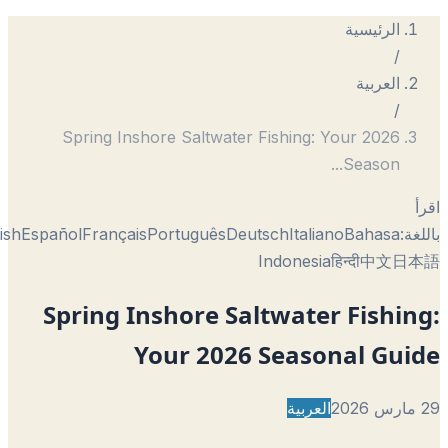
الرئيسية
/
العربية
/
Spring Inshore Saltwater Fishing: Your 2026
...
Season
English
Español
Français
Português
Deutsch
Italiano
Bahasa
با
Indonesia
हिन्दी
中文
日
Spring Inshore Saltwater Fishi
Your 2026 Seasonal Gui
العربية