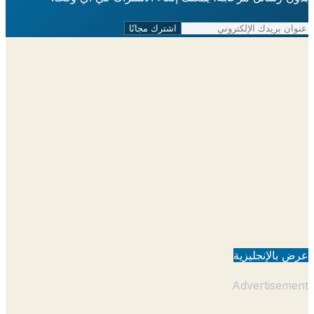
اشترك مجانًا
عرض بالإنجل
Advertisem