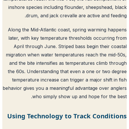
inshore species including flounder, sheepshead, b
drum, and jack crevalle are active and feed
Along the Mid-Atlantic coast, spring warming hap
later, with key temperature thresholds occurring 
April through June. Striped bass begin their coa
migration when water temperatures reach the mid-
and the bite intensifies as temperatures climb thr
the 60s. Understanding that even a one or two de
temperature increase can trigger a major shift in 
behavior gives you a meaningful advantage over ang
who simply show up and hope for the b
Using Technology to Track Conditi