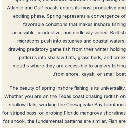
Atlantic and Gulf coasts enters its most productive
exciting phase. Spring represents a convergenc
favorable conditions that makes inshore fis
accessible, productive, and endlessly varied. Bait
migrations push into estuaries and coastal wat
drawing predatory game fish from their winter hol
patterns into shallow flats, grass beds, and c
mouths where they are accessible to anglers fis
from shore, kayak, or small b
The beauty of spring inshore fishing is its universal
Whether you are on the Texas coast chasing redfis
shallow flats, working the Chesapeake Bay tributa
for striped bass, or probing Florida mangrove shorel
for snook, the fundamental patterns are similar. Fish