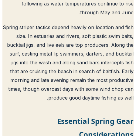
following as water temperatures continue to 
through May and Ju
Spring striper tactics depend heavily on location and 
size. In estuaries and rivers, soft plastic swim ba
bucktail jigs, and live eels are top producers. Along
surf, casting metal lip swimmers, darters, and buck
jigs into the wash and along sand bars intercepts 
that are cruising the beach in search of baitfish. E
morning and late evening remain the most produc
times, though overcast days with some wind chop
produce good daytime fishing as w
Essential Spring G
Consideratio