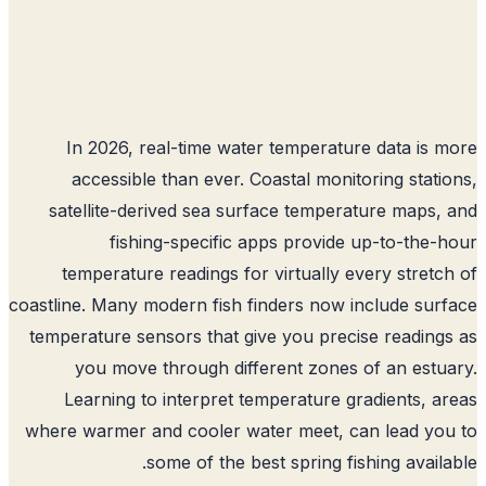
In 2026, real-time water temperature data is 
accessible than ever. Coastal monitoring stati
satellite-derived sea surface temperature maps,
fishing-specific apps provide up-to-the-
temperature readings for virtually every stretc
coastline. Many modern fish finders now include sur
temperature sensors that give you precise reading
you move through different zones of an estu
Learning to interpret temperature gradients, a
where warmer and cooler water meet, can lead yo
some of the best spring fishing availa