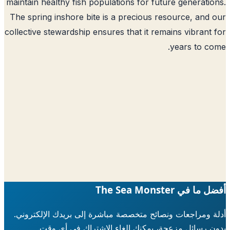
maintain healthy fish populations for future generati
The spring inshore bite is a precious resource, and
collective stewardship ensures that it remains vibrant
years to c
أفضل ما في The Sea 
أدلة ومراجعات ونصائح متخصصة مباشرة إلى بريدك الإلكتر
بدون رسائل مزعجة، يمكنك إلغاء الاشتراك في أي 