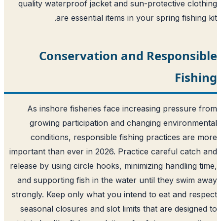
quality waterproof jacket and sun-protective clot
are essential items in your spring fishing 
Conservation and Responsib
Fish
As inshore fisheries face increasing pressure 
growing participation and changing environme
conditions, responsible fishing practices are 
important than ever in 2026. Practice careful catch
release by using circle hooks, minimizing handling t
and supporting fish in the water until they swim 
strongly. Keep only what you intend to eat and res
seasonal closures and slot limits that are designe