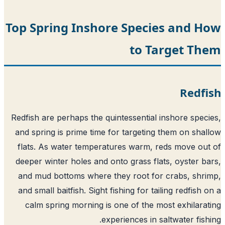
Top Spring Inshore Species and H
to Target Th
Redf
Redfish are perhaps the quintessential inshore spec
and spring is prime time for targeting them on sha
flats. As water temperatures warm, reds move ou
deeper winter holes and onto grass flats, oyster b
and mud bottoms where they root for crabs, shr
and small baitfish. Sight fishing for tailing redfish 
calm spring morning is one of the most exhilara
experiences in saltwater fish