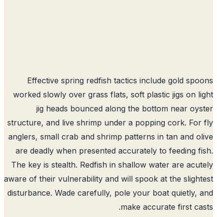
Effective spring redfish tactics include gold sp
worked slowly over grass flats, soft plastic jigs on l
jig heads bounced along the bottom near oy
structure, and live shrimp under a popping cork. For
anglers, small crab and shrimp patterns in tan and o
are deadly when presented accurately to feeding f
The key is stealth. Redfish in shallow water are acu
aware of their vulnerability and will spook at the sligh
disturbance. Wade carefully, pole your boat quietly,
make accurate first ca