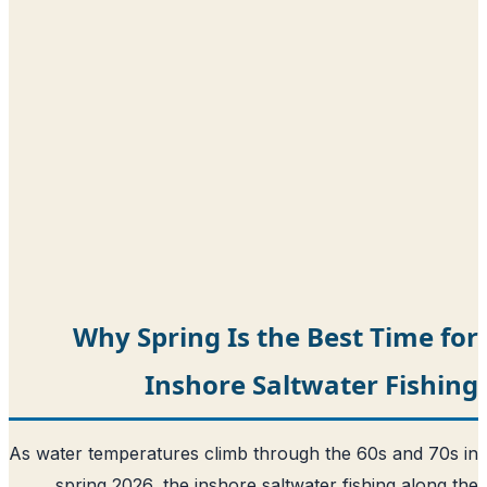
Why Spring Is the Best Time 
Inshore Saltwater Fish
As water temperatures climb through the 60s and 70
spring 2026, the inshore saltwater fishing along