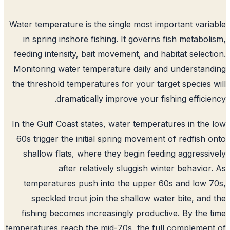
Water temperature is the single most important vari
in spring inshore fishing. It governs fish metabol
feeding intensity, bait movement, and habitat select
Monitoring water temperature daily and understan
the threshold temperatures for your target species 
dramatically improve your fishing efficie
In the Gulf Coast states, water temperatures in the
60s trigger the initial spring movement of redfish 
shallow flats, where they begin feeding aggressi
after relatively sluggish winter behavior
temperatures push into the upper 60s and low 
speckled trout join the shallow water bite, and
fishing becomes increasingly productive. By the 
temperatures reach the mid-70s, the full complemen