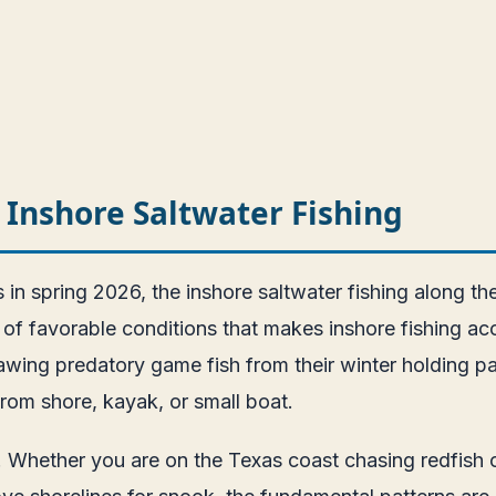
 Inshore Saltwater Fishing
n spring 2026, the inshore saltwater fishing along the
f favorable conditions that makes inshore fishing acce
awing predatory game fish from their winter holding pa
rom shore, kayak, or small boat.
ity. Whether you are on the Texas coast chasing redfis