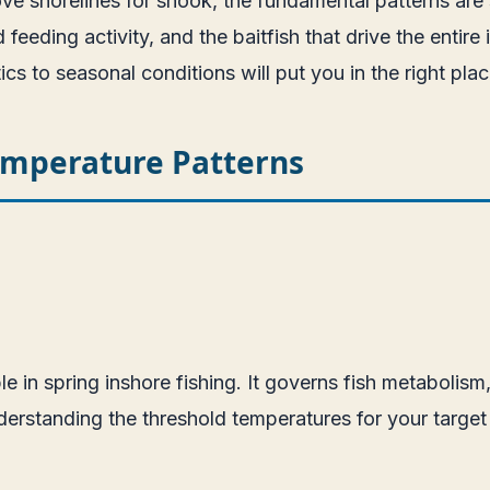
ove shorelines for snook, the fundamental patterns are s
eding activity, and the baitfish that drive the entire i
 to seasonal conditions will put you in the right place
emperature Patterns
e in spring inshore fishing. It governs fish metabolism
erstanding the threshold temperatures for your target 