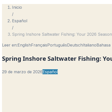
Inicio
/
Español
/
Spring Inshore Saltwater Fishing: Your 2026 Season
Leer en:
English
Français
Português
Deutsch
Italiano
Bahasa 
Spring Inshore Saltwater Fishing: Y
29 de marzo de 2026
Español