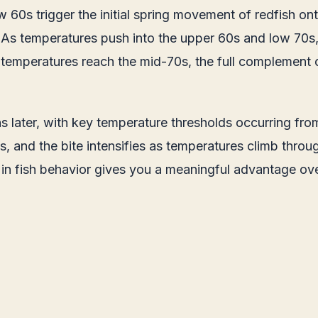
w 60s trigger the initial spring movement of redfish on
r. As temperatures push into the upper 60s and low 70s,
 temperatures reach the mid-70s, the full complement 
 later, with key temperature thresholds occurring from
 and the bite intensifies as temperatures climb throu
t in fish behavior gives you a meaningful advantage o