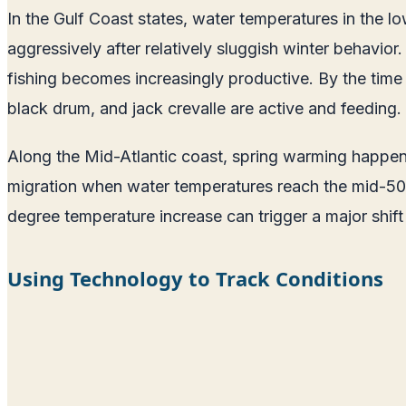
In the Gulf Coast states, water temperatures in the lo
aggressively after relatively sluggish winter behavio
fishing becomes increasingly productive. By the time
black drum, and jack crevalle are active and feeding.
Along the Mid-Atlantic coast, spring warming happens
migration when water temperatures reach the mid-50s,
degree temperature increase can trigger a major shif
Using Technology to Track Conditions