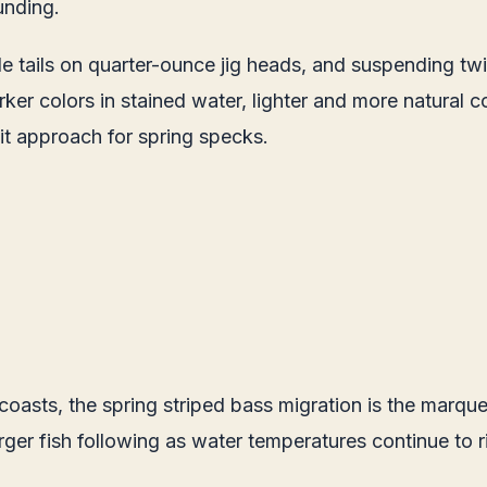
unding.
 tails on quarter-ounce jig heads, and suspending twitc
arker colors in stained water, lighter and more natural 
it approach for spring specks.
asts, the spring striped bass migration is the marquee
larger fish following as water temperatures continue to