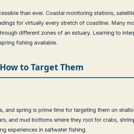
essible than ever. Coastal monitoring stations, satell
dings for virtually every stretch of coastline. Many m
hrough different zones of an estuary. Learning to int
pring fishing available.
d How to Target Them
s, and spring is prime time for targeting them on sha
rs, and mud bottoms where they root for crabs, shrimp, a
ng experiences in saltwater fishing.