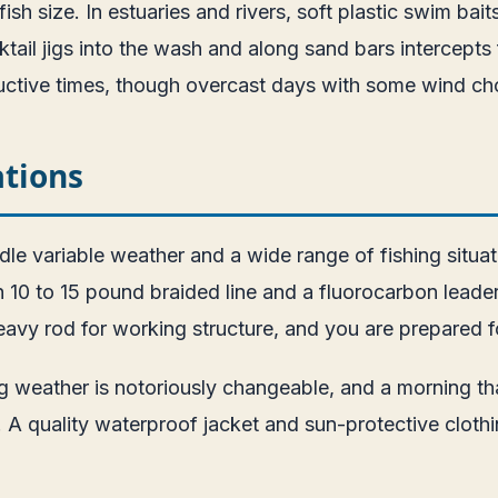
ish size. In estuaries and rivers, soft plastic swim bait
tail jigs into the wash and along sand bars intercepts f
uctive times, though overcast days with some wind ch
ations
dle variable weather and a wide range of fishing situa
 10 to 15 pound braided line and a fluorocarbon leader
eavy rod for working structure, and you are prepared f
ing weather is notoriously changeable, and a morning 
quality waterproof jacket and sun-protective clothing 