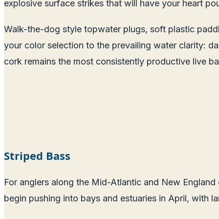
explosive surface strikes that will have your heart po
Walk-the-dog style topwater plugs, soft plastic paddle
your color selection to the prevailing water clarity: d
cork remains the most consistently productive live ba
Striped Bass
For anglers along the Mid-Atlantic and New England co
begin pushing into bays and estuaries in April, with 