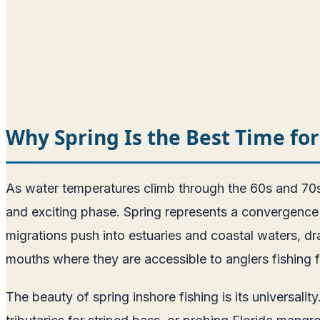
Why Spring Is the Best Time for
As water temperatures climb through the 60s and 70s i
and exciting phase. Spring represents a convergence o
migrations push into estuaries and coastal waters, dr
mouths where they are accessible to anglers fishing f
The beauty of spring inshore fishing is its universal