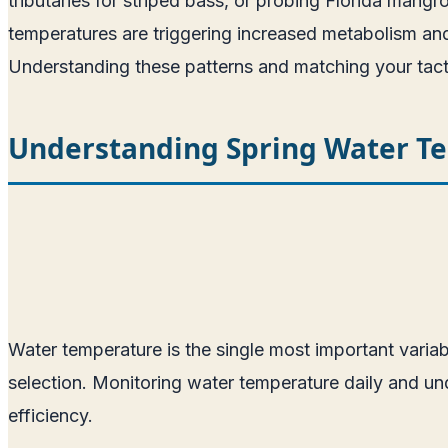
tributaries for striped bass, or probing Florida mangr
temperatures are triggering increased metabolism and fe
Understanding these patterns and matching your tactics
Understanding Spring Water T
Water temperature is the single most important variabl
selection. Monitoring water temperature daily and und
efficiency.