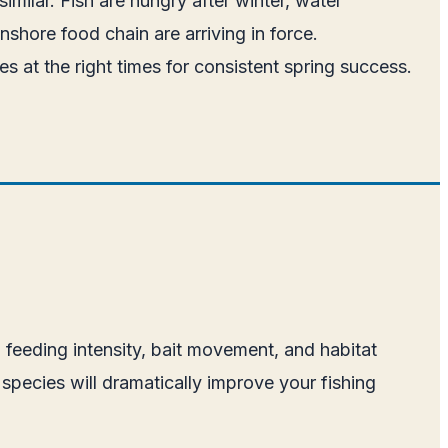
imilar. Fish are hungry after winter, water
nshore food chain are arriving in force.
s at the right times for consistent spring success.
, feeding intensity, bait movement, and habitat
species will dramatically improve your fishing