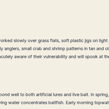
orked slowly over grass flats, soft plastic jigs on lig
fly anglers, small crab and shrimp patterns in tan and 
acutely aware of their vulnerability and will spook at t
nd well to both artificial lures and live bait. In spring
ng water concentrates baitfish. Early morning topwater 