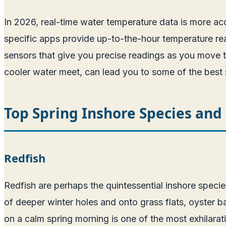
In 2026, real-time water temperature data is more acc
specific apps provide up-to-the-hour temperature rea
sensors that give you precise readings as you move t
cooler water meet, can lead you to some of the best s
Top Spring Inshore Species an
Redfish
Redfish are perhaps the quintessential inshore specie
of deeper winter holes and onto grass flats, oyster ba
on a calm spring morning is one of the most exhilarati