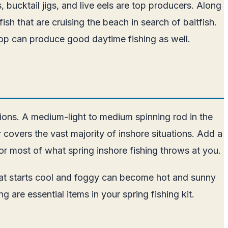
s, bucktail jigs, and live eels are top producers. Along
ish that are cruising the beach in search of baitfish.
op can produce good daytime fishing as well.
tions. A medium-light to medium spinning rod in the
 covers the vast majority of inshore situations. Add a
or most of what spring inshore fishing throws at you.
that starts cool and foggy can become hot and sunny
are essential items in your spring fishing kit.