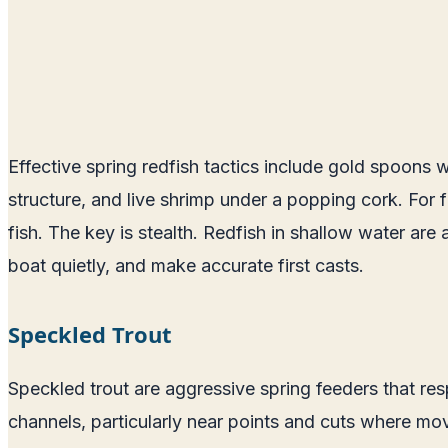
Effective spring redfish tactics include gold spoons w
structure, and live shrimp under a popping cork. For 
fish. The key is stealth. Redfish in shallow water are 
boat quietly, and make accurate first casts.
Speckled Trout
Speckled trout are aggressive spring feeders that respo
channels, particularly near points and cuts where movi