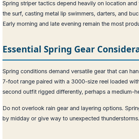
Spring striper tactics depend heavily on location and f
the surf, casting metal lip swimmers, darters, and buck
Early morning and late evening remain the most prod
Essential Spring Gear Consider
Spring conditions demand versatile gear that can han
7-foot range paired with a 3000-size reel loaded with
second outfit rigged differently, perhaps a medium-h
Do not overlook rain gear and layering options. Spr
by midday or give way to unexpected thunderstorms. A 