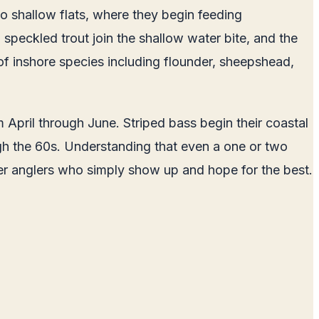
to shallow flats, where they begin feeding
 speckled trout join the shallow water bite, and the
of inshore species including flounder, sheepshead,
 April through June. Striped bass begin their coastal
gh the 60s. Understanding that even a one or two
ver anglers who simply show up and hope for the best.