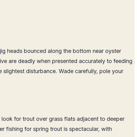
ht jig heads bounced along the bottom near oyster
olive are deadly when presented accurately to feeding
he slightest disturbance. Wade carefully, pole your
, look for trout over grass flats adjacent to deeper
fishing for spring trout is spectacular, with