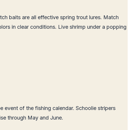
h baits are all effective spring trout lures. Match
colors in clear conditions. Live shrimp under a popping
 event of the fishing calendar. Schoolie stripers
 rise through May and June.