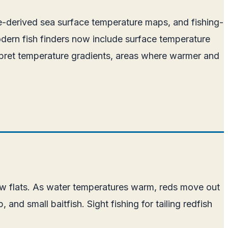
ite-derived sea surface temperature maps, and fishing-
odern fish finders now include surface temperature
erpret temperature gradients, areas where warmer and
llow flats. As water temperatures warm, reds move out
nd small baitfish. Sight fishing for tailing redfish