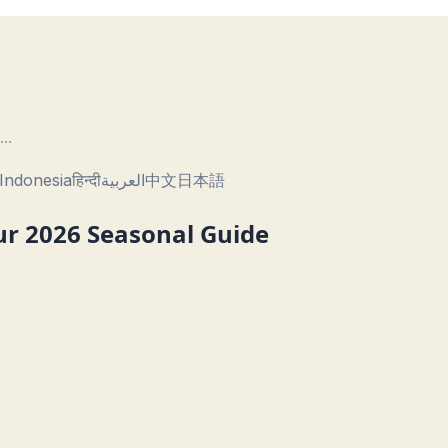
...
Indonesia
हिन्दी
العربية
中文
日本語
our 2026 Seasonal Guide