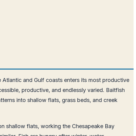
 Atlantic and Gulf coasts enters its most productive
ssible, productive, and endlessly varied. Baitfish
tterns into shallow flats, grass beds, and creek
h on shallow flats, working the Chesapeake Bay