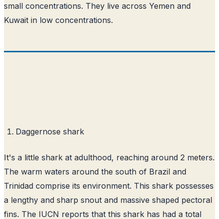
small concentrations. They live across Yemen and
Kuwait in low concentrations.
Daggernose shark
It's a little shark at adulthood, reaching around 2 meters.
The warm waters around the south of Brazil and
Trinidad comprise its environment. This shark possesses
a lengthy and sharp snout and massive shaped pectoral
fins. The IUCN reports that this shark has had a total