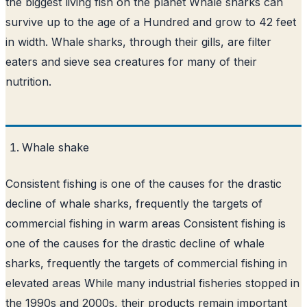
the biggest living fish on the planet Whale sharks can
survive up to the age of a Hundred and grow to 42 feet
in width. Whale sharks, through their gills, are filter
eaters and sieve sea creatures for many of their
nutrition.
Whale shake
Consistent fishing is one of the causes for the drastic
decline of whale sharks, frequently the targets of
commercial fishing in warm areas Consistent fishing is
one of the causes for the drastic decline of whale
sharks, frequently the targets of commercial fishing in
elevated areas While many industrial fisheries stopped in
the 1990s and 2000s, their products remain important