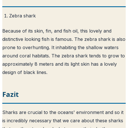
Zebra shark
Because of its skin, fin, and fish oil, this lovely and
distinctive looking fish is famous. The zebra shark is also
prone to overhunting. It inhabiting the shallow waters
around coral habitats. The zebra shark tends to grow to
approximately 8 meters and its light skin has a lovely
design of black lines.
Fazit
Sharks are crucial to the oceans' environment and so it
is incredibly necessary that we care about these sharks