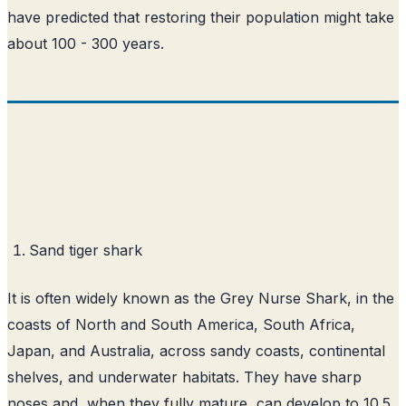
have predicted that restoring their population might take
about 100 - 300 years.
Sand tiger shark
It is often widely known as the Grey Nurse Shark, in the
coasts of North and South America, South Africa,
Japan, and Australia, across sandy coasts, continental
shelves, and underwater habitats. They have sharp
noses and, when they fully mature, can develop to 10.5