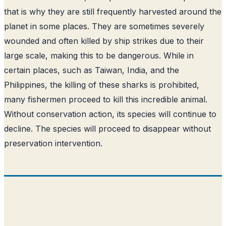
that is why they are still frequently harvested around the
planet in some places. They are sometimes severely
wounded and often killed by ship strikes due to their
large scale, making this to be dangerous. While in
certain places, such as Taiwan, India, and the
Philippines, the killing of these sharks is prohibited,
many fishermen proceed to kill this incredible animal.
Without conservation action, its species will continue to
decline. The species will proceed to disappear without
preservation intervention.