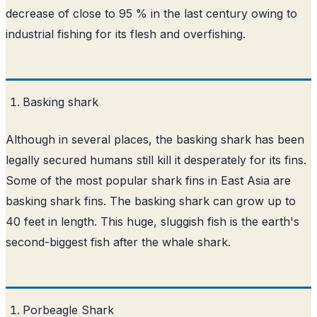
decrease of close to 95 % in the last century owing to
industrial fishing for its flesh and overfishing.
Basking shark
Although in several places, the basking shark has been
legally secured humans still kill it desperately for its fins.
Some of the most popular shark fins in East Asia are
basking shark fins. The basking shark can grow up to
40 feet in length. This huge, sluggish fish is the earth's
second-biggest fish after the whale shark.
Porbeagle Shark