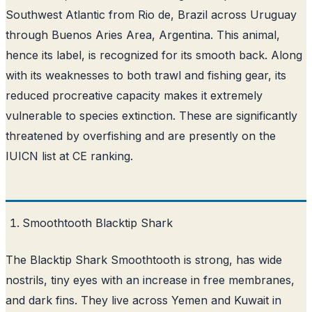
Southwest Atlantic from Rio de, Brazil across Uruguay
through Buenos Aries Area, Argentina. This animal,
hence its label, is recognized for its smooth back. Along
with its weaknesses to both trawl and fishing gear, its
reduced procreative capacity makes it extremely
vulnerable to species extinction. These are significantly
threatened by overfishing and are presently on the
IUICN list at CE ranking.
Smoothtooth Blacktip Shark
The Blacktip Shark Smoothtooth is strong, has wide
nostrils, tiny eyes with an increase in free membranes,
and dark fins. They live across Yemen and Kuwait in