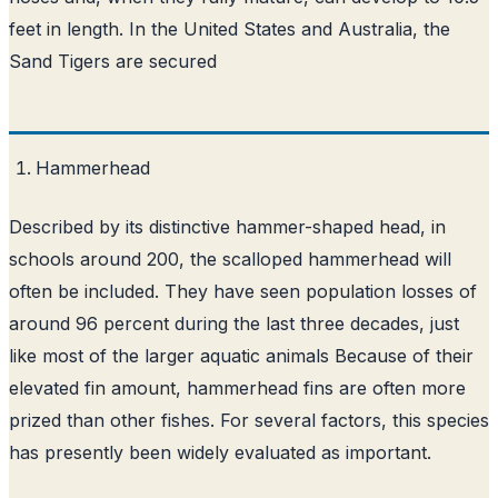
feet in length. In the United States and Australia, the
Sand Tigers are secured
Hammerhead
Described by its distinctive hammer-shaped head, in
schools around 200, the scalloped hammerhead will
often be included. They have seen population losses of
around 96 percent during the last three decades, just
like most of the larger aquatic animals Because of their
elevated fin amount, hammerhead fins are often more
prized than other fishes. For several factors, this species
has presently been widely evaluated as important.