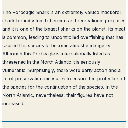
The Porbeagle Shark is an extremely valued mackerel
shark for industrial fishermen and recreational purposes
and it is one of the biggest sharks on the planet. Its meat
is common, leading to uncontrolled overfishing that has
caused this species to become almost endangered.
Although this Porbeagle is internationally listed as
threatened in the North Atlantic it is seriously
vulnerable. Surprisingly, there were early action and a
lot of preservation measures to ensure the protection of
the species for the continuation of the species. In the
North Atlantic, nevertheless, their figures have not
increased.