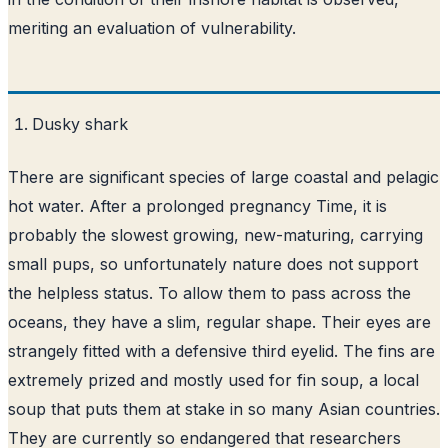
meriting an evaluation of vulnerability.
Dusky shark
There are significant species of large coastal and pelagic
hot water. After a prolonged pregnancy Time, it is
probably the slowest growing, new-maturing, carrying
small pups, so unfortunately nature does not support
the helpless status. To allow them to pass across the
oceans, they have a slim, regular shape. Their eyes are
strangely fitted with a defensive third eyelid. The fins are
extremely prized and mostly used for fin soup, a local
soup that puts them at stake in so many Asian countries.
They are currently so endangered that researchers