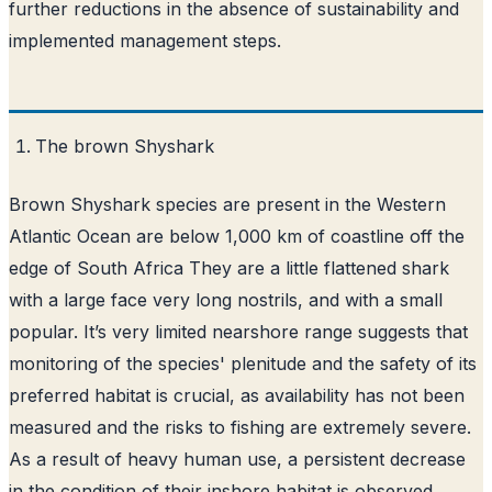
further reductions in the absence of sustainability and
implemented management steps.
The brown Shyshark
Brown Shyshark species are present in the Western
Atlantic Ocean are below 1,000 km of coastline off the
edge of South Africa They are a little flattened shark
with a large face very long nostrils, and with a small
popular. It’s very limited nearshore range suggests that
monitoring of the species' plenitude and the safety of its
preferred habitat is crucial, as availability has not been
measured and the risks to fishing are extremely severe.
As a result of heavy human use, a persistent decrease
in the condition of their inshore habitat is observed,