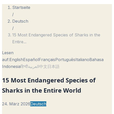
Startseite
/
Deutsch
/
15 Most Endangered Species of Sharks in the
Entire
...
Lesen
auf:
English
Español
Français
Português
Italiano
Bahasa
Indonesia
हिन्दी
العربية
中文
日本語
15 Most Endangered Species of
Sharks in the Entire World
24. März 2026
Deutsch