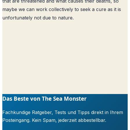
that are threatened and what causes their deaths, so
maybe we can work collectively to seek a cure as it is
unfortunately not due to nature.
Das Beste von The Sea Monster
Fachkundige Ratgeber, Tests und Tipps direkt in Ihrem
Posteingang. Kein Spam, jederzeit abbestellbar.