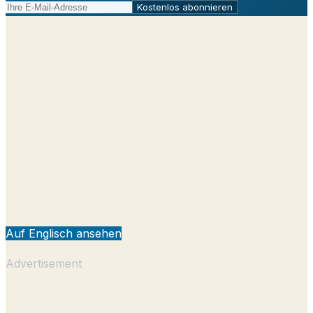
Kostenlos abonnieren
Auf Englisch ansehen
Advertisement