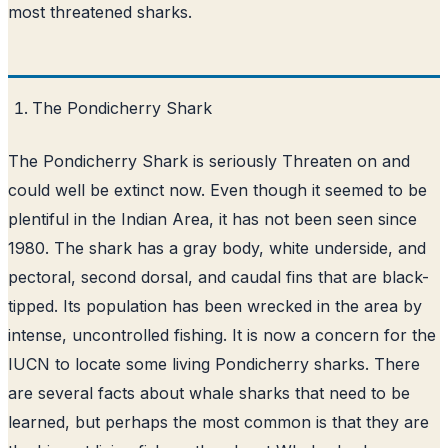
most threatened sharks.
The Pondicherry Shark
The Pondicherry Shark is seriously Threaten on and
could well be extinct now. Even though it seemed to be
plentiful in the Indian Area, it has not been seen since
1980. The shark has a gray body, white underside, and
pectoral, second dorsal, and caudal fins that are black-
tipped. Its population has been wrecked in the area by
intense, uncontrolled fishing. It is now a concern for the
IUCN to locate some living Pondicherry sharks. There
are several facts about whale sharks that need to be
learned, but perhaps the most common is that they are