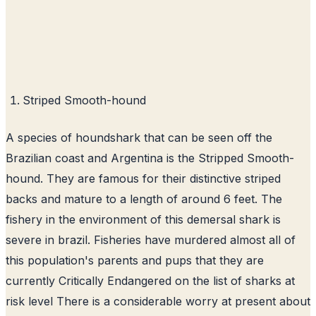
Striped Smooth-hound
A species of houndshark that can be seen off the
Brazilian coast and Argentina is the Stripped Smooth-
hound. They are famous for their distinctive striped
backs and mature to a length of around 6 feet. The
fishery in the environment of this demersal shark is
severe in brazil. Fisheries have murdered almost all of
this population's parents and pups that they are
currently Critically Endangered on the list of sharks at
risk level There is a considerable worry at present about