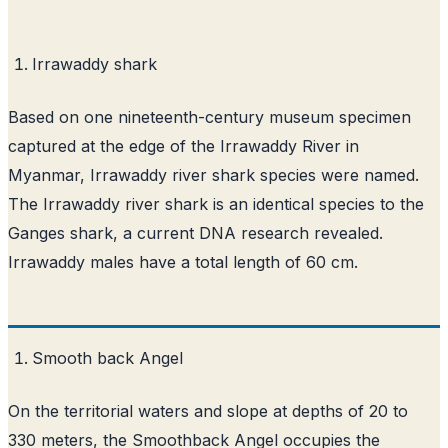
Irrawaddy shark
Based on one nineteenth-century museum specimen
captured at the edge of the Irrawaddy River in
Myanmar, Irrawaddy river shark species were named.
The Irrawaddy river shark is an identical species to the
Ganges shark, a current DNA research revealed.
Irrawaddy males have a total length of 60 cm.
Smooth back Angel
On the territorial waters and slope at depths of 20 to
330 meters, the Smoothback Angel occupies the