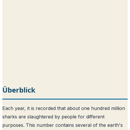
Überblick
Each year, it is recorded that about one hundred million
sharks are slaughtered by people for different
purposes
. This number contains several of the earth's