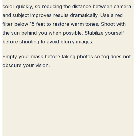
color quickly, so reducing the distance between camera
and subject improves results dramatically. Use a red
filter below 15 feet to restore warm tones. Shoot with
the sun behind you when possible. Stabilize yourself
before shooting to avoid blurry images.
Empty your mask before taking photos so fog does not
obscure your vision.