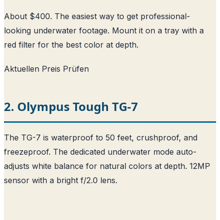
About $400. The easiest way to get professional-
looking underwater footage. Mount it on a tray with a
red filter for the best color at depth.
Aktuellen Preis Prüfen
2. Olympus Tough TG-7
The TG-7 is waterproof to 50 feet, crushproof, and
freezeproof. The dedicated underwater mode auto-
adjusts white balance for natural colors at depth. 12MP
sensor with a bright f/2.0 lens.