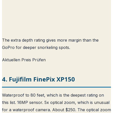
The extra depth rating gives more margin than the
GoPro for deeper snorkeling spots.
Aktuellen Preis Prüfen
4. Fujifilm FinePix XP150
Waterproof to 80 feet, which is the deepest rating on
this list. 16MP sensor. 5x optical zoom, which is unusual
for a waterproof camera. About $250. The optical zoom