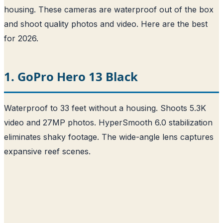
housing. These cameras are waterproof out of the box
and shoot quality photos and video. Here are the best
for 2026.
1. GoPro Hero 13 Black
Waterproof to 33 feet without a housing. Shoots 5.3K
video and 27MP photos. HyperSmooth 6.0 stabilization
eliminates shaky footage. The wide-angle lens captures
expansive reef scenes.