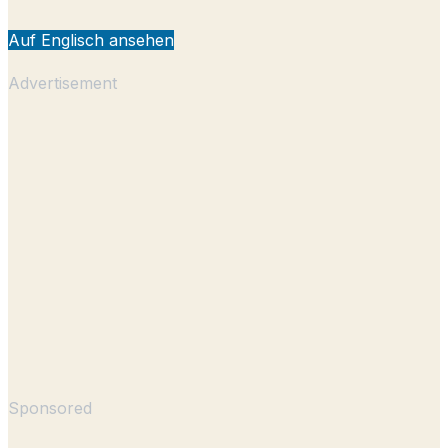
Auf Englisch ansehen
Advertisement
Sponsored