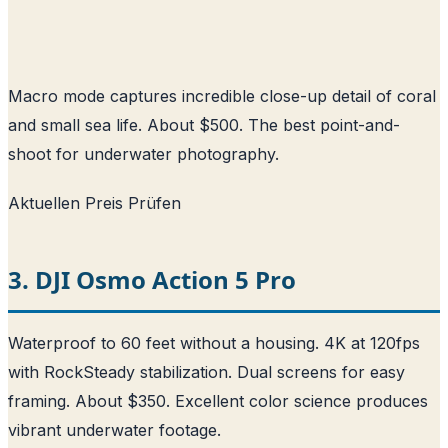
Macro mode captures incredible close-up detail of coral
and small sea life. About $500. The best point-and-
shoot for underwater photography.
Aktuellen Preis Prüfen
3. DJI Osmo Action 5 Pro
Waterproof to 60 feet without a housing. 4K at 120fps
with RockSteady stabilization. Dual screens for easy
framing. About $350. Excellent color science produces
vibrant underwater footage.