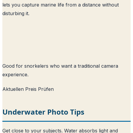
lets you capture marine life from a distance without
disturbing it.
Good for snorkelers who want a traditional camera
experience.
Aktuellen Preis Prüfen
Underwater Photo Tips
Get close to your subjects. Water absorbs light and