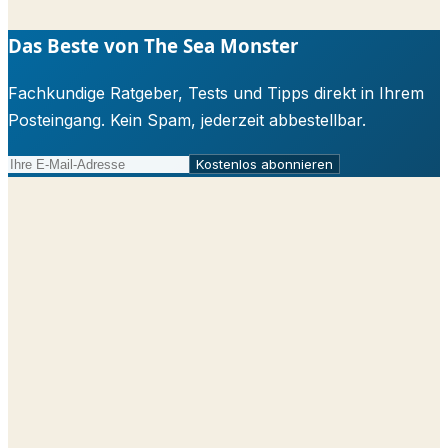
Das Beste von The Sea Monster
Fachkundige Ratgeber, Tests und Tipps direkt in Ihrem
Posteingang. Kein Spam, jederzeit abbestellbar.
Kostenlos abonnieren