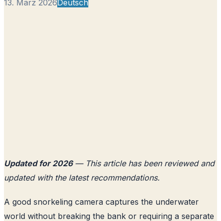
13. März 2026
Deutsch
Updated for 2026
— This article has been reviewed and
updated with the latest recommendations.
A good snorkeling camera captures the underwater
world without breaking the bank or requiring a separate