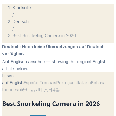
Startseite
/
Deutsch
/
Best Snorkeling Camera in 2026
Deutsch
:
Noch keine Übersetzungen auf Deutsch
verfügbar.
Auf Englisch ansehen
— showing the original English
article below.
Lesen
auf:
English
Español
Français
Português
Italiano
Bahasa
Indonesia
हिन्दी
العربية
中文
日本語
Best Snorkeling Camera in 2026