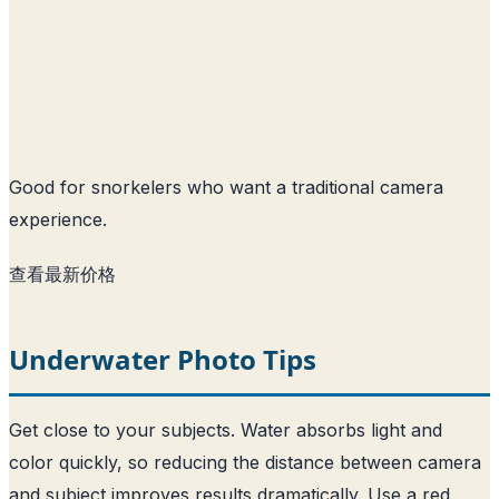
Good for snorkelers who want a traditional camera
experience.
查看最新价格
Underwater Photo Tips
Get close to your subjects. Water absorbs light and
color quickly, so reducing the distance between camera
and subject improves results dramatically. Use a red