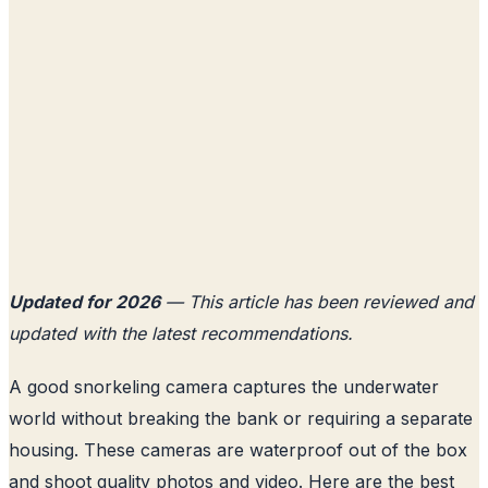
Updated for 2026
— This article has been reviewed and
updated with the latest recommendations.
A good snorkeling camera captures the underwater
world without breaking the bank or requiring a separate
housing. These cameras are waterproof out of the box
and shoot quality photos and video. Here are the best