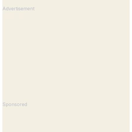
Advertisement
Sponsored