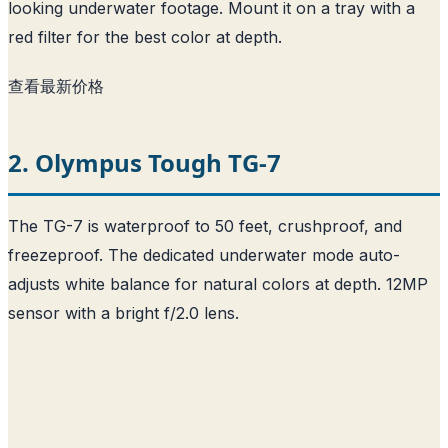
looking underwater footage. Mount it on a tray with a
red filter for the best color at depth.
查看最新价格
2. Olympus Tough TG-7
The TG-7 is waterproof to 50 feet, crushproof, and
freezeproof. The dedicated underwater mode auto-
adjusts white balance for natural colors at depth. 12MP
sensor with a bright f/2.0 lens.