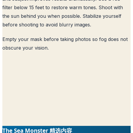
filter below 15 feet to restore warm tones. Shoot with
the sun behind you when possible. Stabilize yourself
before shooting to avoid blurry images.
Empty your mask before taking photos so fog does not
obscure your vision.
The Sea Monster 精选内容