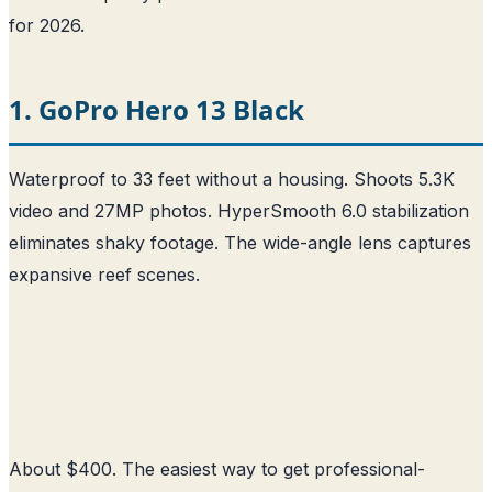
for 2026.
1. GoPro Hero 13 Black
Waterproof to 33 feet without a housing. Shoots 5.3K
video and 27MP photos. HyperSmooth 6.0 stabilization
eliminates shaky footage. The wide-angle lens captures
expansive reef scenes.
About $400. The easiest way to get professional-