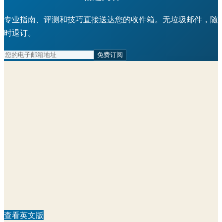
专业指南、评测和技巧直接送达您的收件箱。无垃圾邮件，随
时退订。
免费订阅
查看英文版