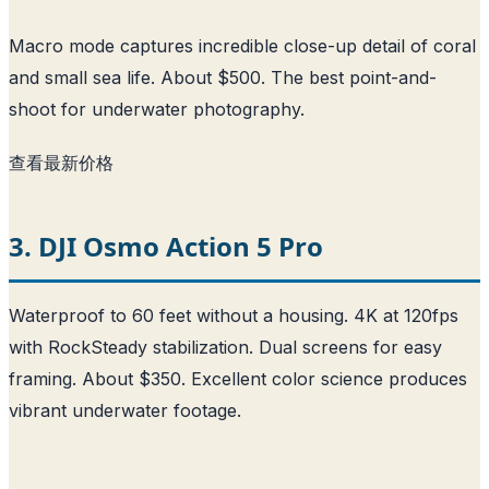
Macro mode captures incredible close-up detail of coral
and small sea life. About $500. The best point-and-
shoot for underwater photography.
查看最新价格
3. DJI Osmo Action 5 Pro
Waterproof to 60 feet without a housing. 4K at 120fps
with RockSteady stabilization. Dual screens for easy
framing. About $350. Excellent color science produces
vibrant underwater footage.