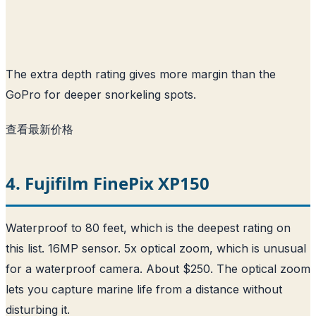
The extra depth rating gives more margin than the
GoPro for deeper snorkeling spots.
查看最新价格
4. Fujifilm FinePix XP150
Waterproof to 80 feet, which is the deepest rating on
this list. 16MP sensor. 5x optical zoom, which is unusual
for a waterproof camera. About $250. The optical zoom
lets you capture marine life from a distance without
disturbing it.