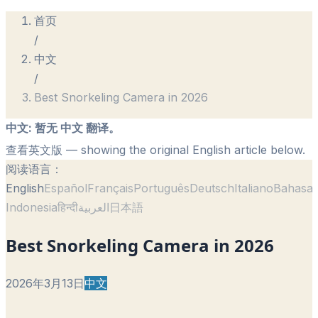
首页
/
中文
/
Best Snorkeling Camera in 2026
中文
:
暂无 中文 翻译。
查看英文版
— showing the original English article below.
阅读语言：
English
Español
Français
Português
Deutsch
Italiano
Bahasa
Indonesia
हिन्दी
العربية
日本語
Best Snorkeling Camera in 2026
2026年3月13日
中文