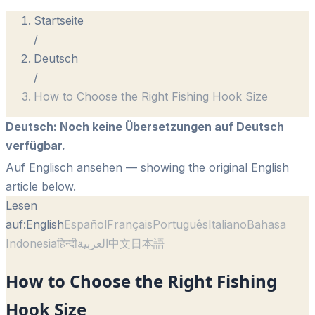
Startseite
/
Deutsch
/
How to Choose the Right Fishing Hook Size
Deutsch
:
Noch keine Übersetzungen auf Deutsch
verfügbar.
Auf Englisch ansehen
— showing the original English
article below.
Lesen
auf:
English
Español
Français
Português
Italiano
Bahasa
Indonesia
हिन्दी
العربية
中文
日本語
How to Choose the Right Fishing
Hook Size