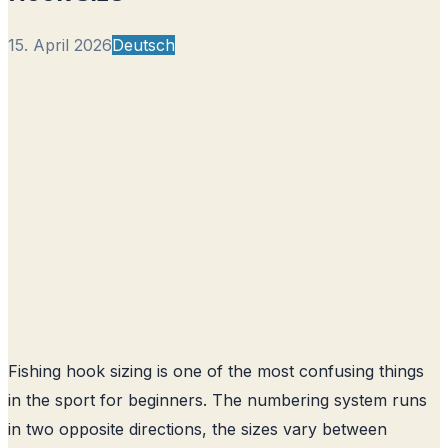
15. April 2026
Deutsch
Fishing hook sizing is one of the most confusing things
in the sport for beginners. The numbering system runs
in two opposite directions, the sizes vary between