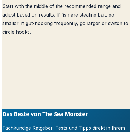
Start with the middle of the recommended range and
adjust based on results. If fish are stealing bait, go
smaller. If gut-hooking frequently, go larger or switch to
circle hooks.
Das Beste von The Sea Monster
Fachkundige Ratgeber, Tests und Tipps direkt in Ihrem