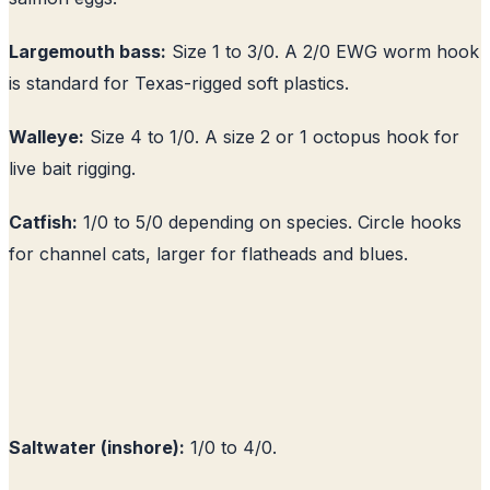
Largemouth bass:
Size 1 to 3/0. A 2/0 EWG worm hook
is standard for Texas-rigged soft plastics.
Walleye:
Size 4 to 1/0. A size 2 or 1 octopus hook for
live bait rigging.
Catfish:
1/0 to 5/0 depending on species. Circle hooks
for channel cats, larger for flatheads and blues.
Saltwater (inshore):
1/0 to 4/0.