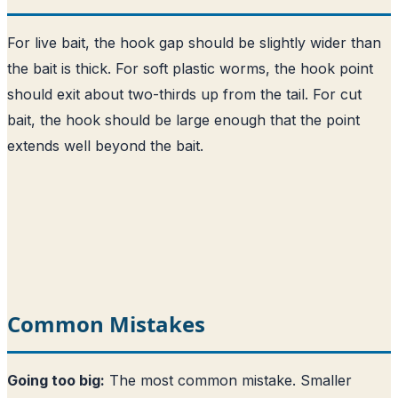
For live bait, the hook gap should be slightly wider than
the bait is thick. For soft plastic worms, the hook point
should exit about two-thirds up from the tail. For cut
bait, the hook should be large enough that the point
extends well beyond the bait.
Common Mistakes
Going too big:
The most common mistake. Smaller