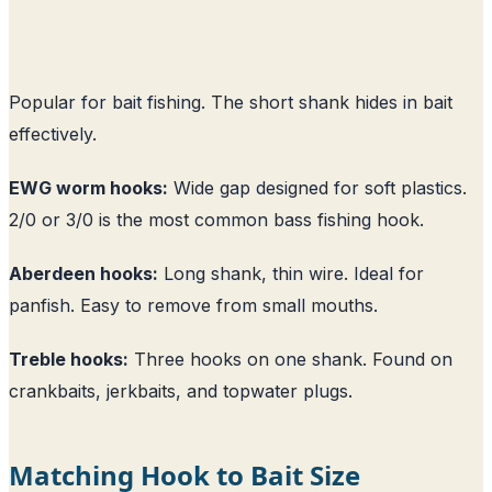
Popular for bait fishing. The short shank hides in bait
effectively.
EWG worm hooks:
Wide gap designed for soft plastics.
2/0 or 3/0 is the most common bass fishing hook.
Aberdeen hooks:
Long shank, thin wire. Ideal for
panfish. Easy to remove from small mouths.
Treble hooks:
Three hooks on one shank. Found on
crankbaits, jerkbaits, and topwater plugs.
Matching Hook to Bait Size