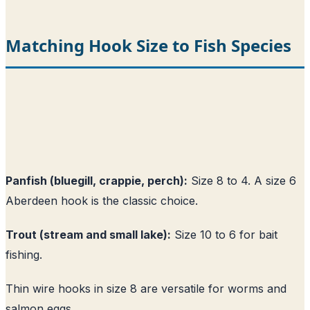
Matching Hook Size to Fish Species
Panfish (bluegill, crappie, perch):
Size 8 to 4. A size 6
Aberdeen hook is the classic choice.
Trout (stream and small lake):
Size 10 to 6 for bait
fishing.
Thin wire hooks in size 8 are versatile for worms and
salmon eggs.