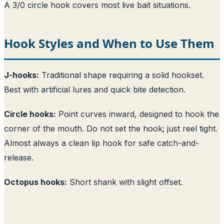
A 3/0 circle hook covers most live bait situations.
Hook Styles and When to Use Them
J-hooks:
Traditional shape requiring a solid hookset.
Best with artificial lures and quick bite detection.
Circle hooks:
Point curves inward, designed to hook the
corner of the mouth. Do not set the hook; just reel tight.
Almost always a clean lip hook for safe catch-and-
release.
Octopus hooks:
Short shank with slight offset.