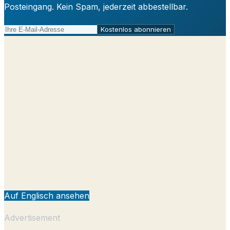
Posteingang. Kein Spam, jederzeit abbestellbar.
Kostenlos abonnieren
Auf Englisch ansehen
Advertisement