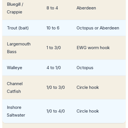
Bluegill /
8 to 4
Aberdeen
Crappie
Trout (bait)
10 to 6
Octopus or Aberdeen
Largemouth
1 to 3/0
EWG worm hook
Bass
Walleye
4 to 1/0
Octopus
Channel
1/0 to 3/0
Circle hook
Catfish
Inshore
1/0 to 4/0
Circle hook
Saltwater