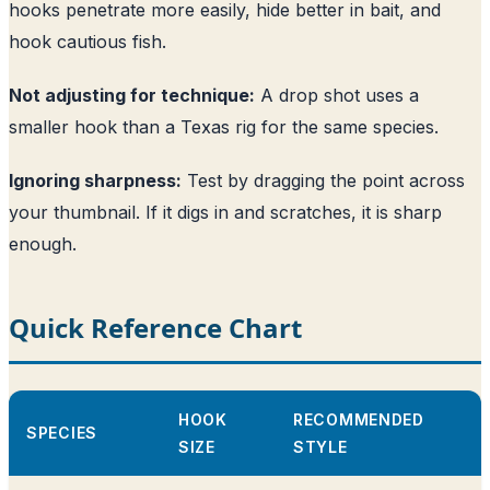
hooks penetrate more easily, hide better in bait, and
hook cautious fish.
Not adjusting for technique:
A drop shot uses a
smaller hook than a Texas rig for the same species.
Ignoring sharpness:
Test by dragging the point across
your thumbnail. If it digs in and scratches, it is sharp
enough.
Quick Reference Chart
HOOK
RECOMMENDED
SPECIES
SIZE
STYLE