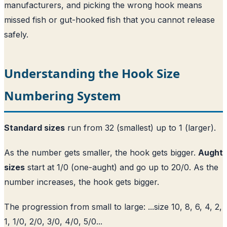
manufacturers, and picking the wrong hook means
missed fish or gut-hooked fish that you cannot release
safely.
Understanding the Hook Size
Numbering System
Standard sizes
run from 32 (smallest) up to 1 (larger).
As the number gets smaller, the hook gets bigger.
Aught
sizes
start at 1/0 (one-aught) and go up to 20/0. As the
number increases, the hook gets bigger.
The progression from small to large: ...size 10, 8, 6, 4, 2,
1, 1/0, 2/0, 3/0, 4/0, 5/0...