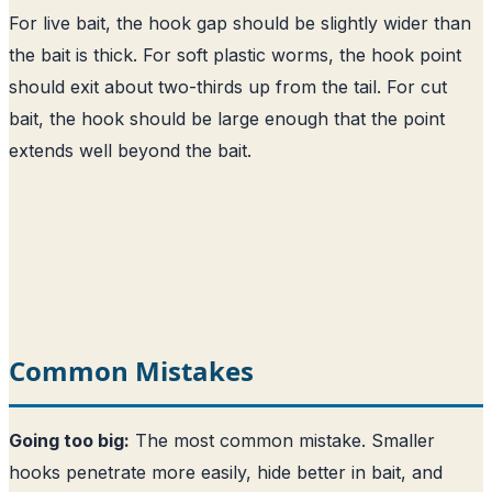
For live bait, the hook gap should be slightly wider than
the bait is thick. For soft plastic worms, the hook point
should exit about two-thirds up from the tail. For cut
bait, the hook should be large enough that the point
extends well beyond the bait.
Common Mistakes
Going too big:
The most common mistake. Smaller
hooks penetrate more easily, hide better in bait, and