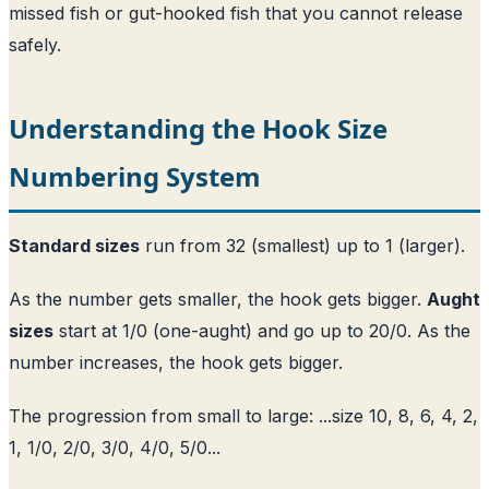
missed fish or gut-hooked fish that you cannot release
safely.
Understanding the Hook Size
Numbering System
Standard sizes
run from 32 (smallest) up to 1 (larger).
As the number gets smaller, the hook gets bigger.
Aught
sizes
start at 1/0 (one-aught) and go up to 20/0. As the
number increases, the hook gets bigger.
The progression from small to large: ...size 10, 8, 6, 4, 2,
1, 1/0, 2/0, 3/0, 4/0, 5/0...