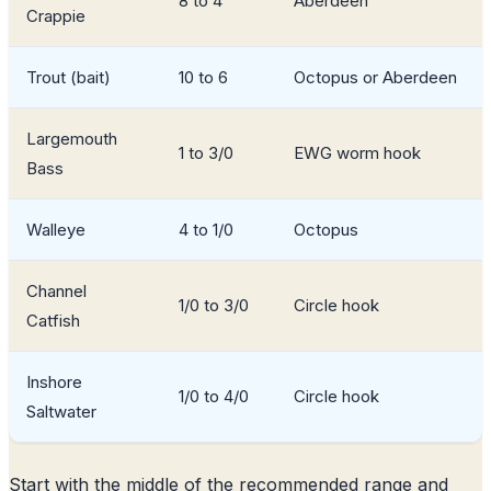
8 to 4
Aberdeen
Crappie
Trout (bait)
10 to 6
Octopus or Aberdeen
Largemouth
1 to 3/0
EWG worm hook
Bass
Walleye
4 to 1/0
Octopus
Channel
1/0 to 3/0
Circle hook
Catfish
Inshore
1/0 to 4/0
Circle hook
Saltwater
Start with the middle of the recommended range and