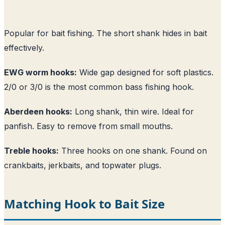
Popular for bait fishing. The short shank hides in bait
effectively.
EWG worm hooks:
Wide gap designed for soft plastics.
2/0 or 3/0 is the most common bass fishing hook.
Aberdeen hooks:
Long shank, thin wire. Ideal for
panfish. Easy to remove from small mouths.
Treble hooks:
Three hooks on one shank. Found on
crankbaits, jerkbaits, and topwater plugs.
Matching Hook to Bait Size