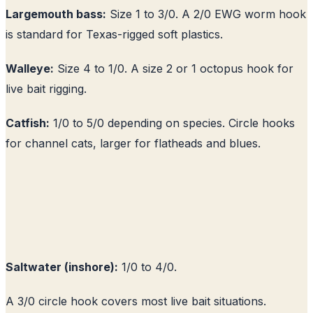
Largemouth bass:
Size 1 to 3/0. A 2/0 EWG worm hook
is standard for Texas-rigged soft plastics.
Walleye:
Size 4 to 1/0. A size 2 or 1 octopus hook for
live bait rigging.
Catfish:
1/0 to 5/0 depending on species. Circle hooks
for channel cats, larger for flatheads and blues.
Saltwater (inshore):
1/0 to 4/0.
A 3/0 circle hook covers most live bait situations.