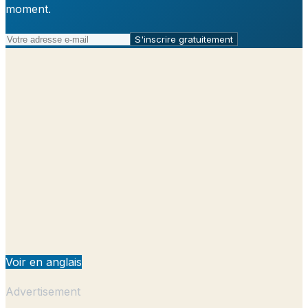
moment.
S'inscrire gratuitement
Voir en anglais
Advertisement