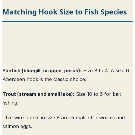
Matching Hook Size to Fish Species
Panfish (bluegill, crappie, perch):
Size 8 to 4. A size 6
Aberdeen hook is the classic choice.
Trout (stream and small lake):
Size 10 to 6 for bait
fishing.
Thin wire hooks in size 8 are versatile for worms and
salmon eggs.