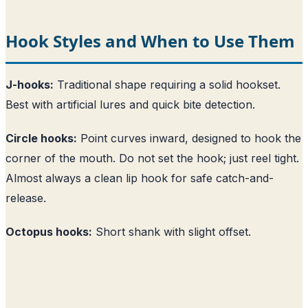
Hook Styles and When to Use Them
J-hooks:
Traditional shape requiring a solid hookset.
Best with artificial lures and quick bite detection.
Circle hooks:
Point curves inward, designed to hook the
corner of the mouth. Do not set the hook; just reel tight.
Almost always a clean lip hook for safe catch-and-
release.
Octopus hooks:
Short shank with slight offset.