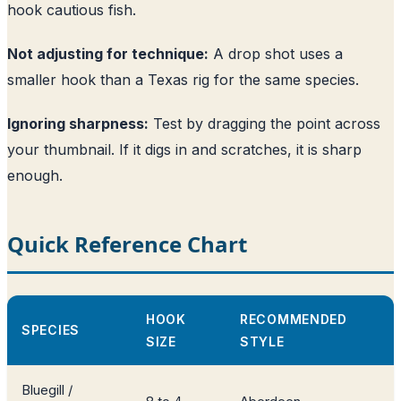
hook cautious fish.
Not adjusting for technique:
A drop shot uses a
smaller hook than a Texas rig for the same species.
Ignoring sharpness:
Test by dragging the point across
your thumbnail. If it digs in and scratches, it is sharp
enough.
Quick Reference Chart
HOOK
RECOMMENDED
SPECIES
SIZE
STYLE
Bluegill /