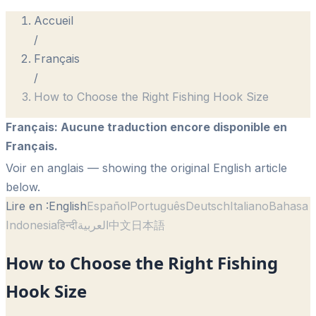
Accueil
/
Français
/
How to Choose the Right Fishing Hook Size
Français
:
Aucune traduction encore disponible en
Français.
Voir en anglais
— showing the original English article
below.
Lire en :
English
Español
Português
Deutsch
Italiano
Bahasa
Indonesia
हिन्दी
العربية
中文
日本語
How to Choose the Right Fishing
Hook Size