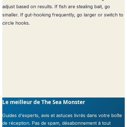
adjust based on results. If fish are stealing bait, go
smaller. If gut-hooking frequently, go larger or switch to
circle hooks.
Le meilleur de The Sea Monster
Guides d'experts, avis et astuces livrés dans votre boîte
de réception. Pas de spam, désabonnement à tout