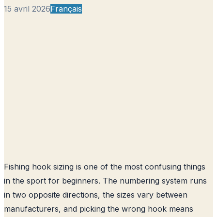
15 avril 2026
Français
Fishing hook sizing is one of the most confusing things
in the sport for beginners. The numbering system runs
in two opposite directions, the sizes vary between
manufacturers, and picking the wrong hook means