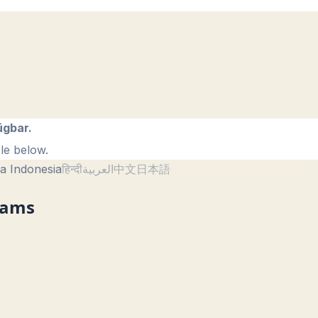
ügbar.
le below.
a Indonesia
हिन्दी
العربية
中文
日本語
reams