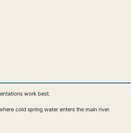
entations work best.
where cold spring water enters the main river.