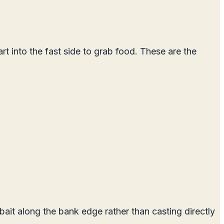
rt into the fast side to grab food. These are the
ait along the bank edge rather than casting directly