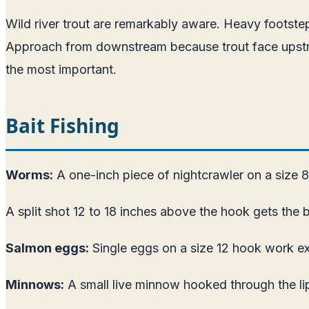
Wild river trout are remarkably aware. Heavy footste
Approach from downstream because trout face upstream 
the most important.
Bait Fishing
Worms:
A one-inch piece of nightcrawler on a size 8 o
A split shot 12 to 18 inches above the hook gets the b
Salmon eggs:
Single eggs on a size 12 hook work ex
Minnows:
A small live minnow hooked through the lips