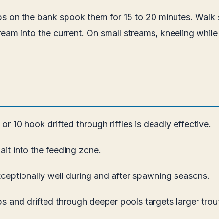
ps on the bank spook them for 15 to 20 minutes. Walk s
into the current. On small streams, kneeling while cas
r 10 hook drifted through riffles is deadly effective.
ait into the feeding zone.
ceptionally well during and after spawning seasons.
 and drifted through deeper pools targets larger trout 