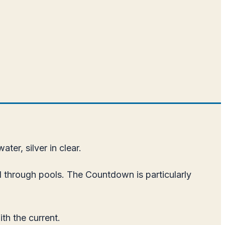
ater, silver in clear.
 through pools. The Countdown is particularly
th the current.