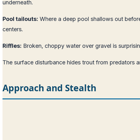
underneath.
Pool tailouts:
Where a deep pool shallows out before t
centers.
Riffles:
Broken, choppy water over gravel is surprisin
The surface disturbance hides trout from predators 
Approach and Stealth