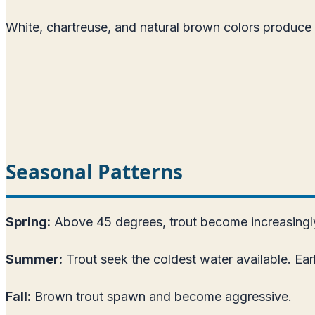
White, chartreuse, and natural brown colors produce 
Seasonal Patterns
Spring:
Above 45 degrees, trout become increasingly 
Summer:
Trout seek the coldest water available. Ear
Fall:
Brown trout spawn and become aggressive.