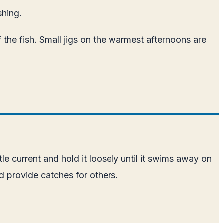
shing.
 the fish. Small jigs on the warmest afternoons are
e current and hold it loosely until it swims away on
nd provide catches for others.