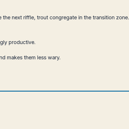
he next riffle, trout congregate in the transition zo
gly productive.
and makes them less wary.