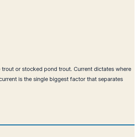
 trout or stocked pond trout. Current dictates where
rrent is the single biggest factor that separates