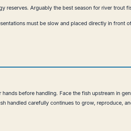
y reserves. Arguably the best season for river trout fi
sentations must be slow and placed directly in front of
 hands before handling. Face the fish upstream in gentl
 fish handled carefully continues to grow, reproduce, a