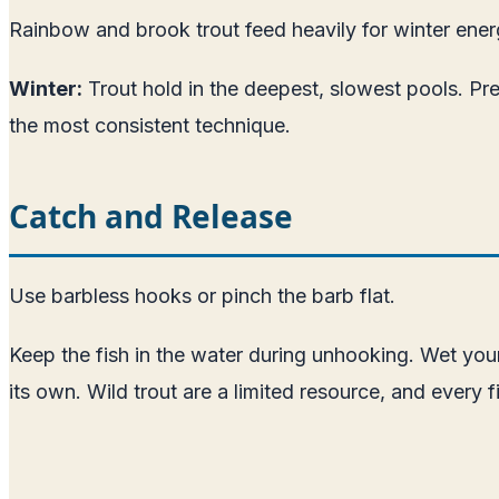
Rainbow and brook trout feed heavily for winter energ
Winter:
Trout hold in the deepest, slowest pools. Pre
the most consistent technique.
Catch and Release
Use barbless hooks or pinch the barb flat.
Keep the fish in the water during unhooking. Wet your
its own. Wild trout are a limited resource, and every