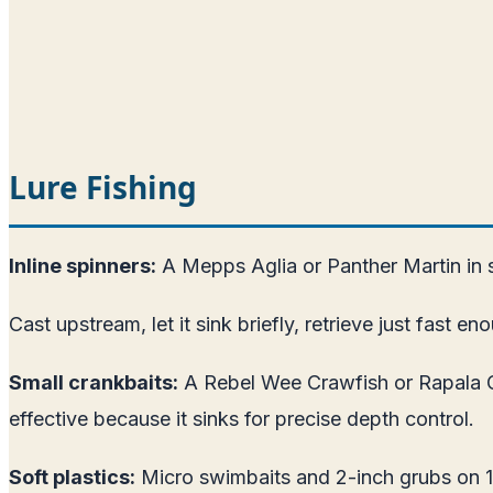
Lure Fishing
Inline spinners:
A Mepps Aglia or Panther Martin in siz
Cast upstream, let it sink briefly, retrieve just fast en
Small crankbaits:
A Rebel Wee Crawfish or Rapala Co
effective because it sinks for precise depth control.
Soft plastics:
Micro swimbaits and 2-inch grubs on 1/