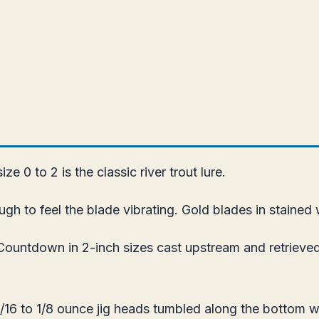
e 0 to 2 is the classic river trout lure.
ough to feel the blade vibrating. Gold blades in stained w
untdown in 2-inch sizes cast upstream and retrieved
16 to 1/8 ounce jig heads tumbled along the bottom wi