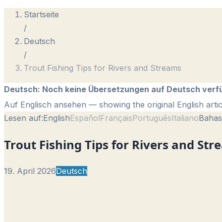
Startseite
/
Deutsch
/
Trout Fishing Tips for Rivers and Streams
Deutsch
:
Noch keine Übersetzungen auf Deutsch verf
Auf Englisch ansehen
— showing the original English artic
Lesen auf:
English
Español
Français
Português
Italiano
Bahas
Trout Fishing Tips for Rivers and St
19. April 2026
Deutsch