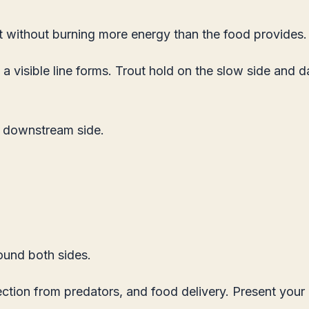
t without burning more energy than the food provides.
visible line forms. Trout hold on the slow side and da
s downstream side.
round both sides.
ion from predators, and food delivery. Present your b