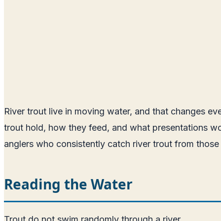
River trout live in moving water, and that changes e
trout hold, how they feed, and what presentations wor
anglers who consistently catch river trout from those
Reading the Water
Trout do not swim randomly through a river.