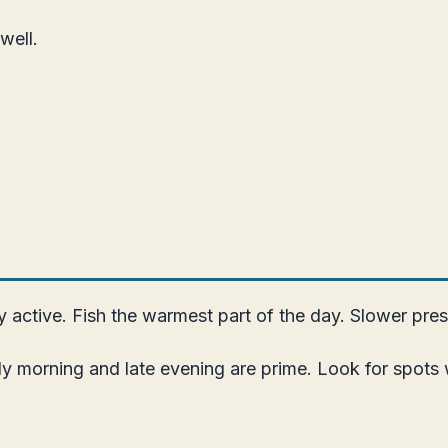
well.
active. Fish the warmest part of the day. Slower pres
ly morning and late evening are prime. Look for spots 