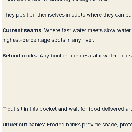
They position themselves in spots where they can ea
Current seams:
Where fast water meets slow water, a 
highest-percentage spots in any river.
Behind rocks:
Any boulder creates calm water on it
Trout sit in this pocket and wait for food delivered a
Undercut banks:
Eroded banks provide shade, protect