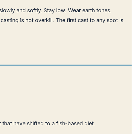
lowly and softly. Stay low. Wear earth tones.
ting is not overkill. The first cast to any spot is
that have shifted to a fish-based diet.