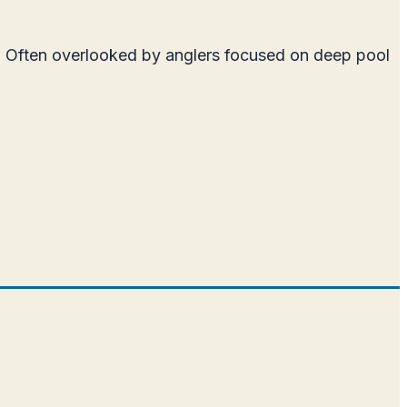
ne. Often overlooked by anglers focused on deep pool