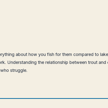
verything about how you fish for them compared to lake
k. Understanding the relationship between trout and cu
 who struggle.