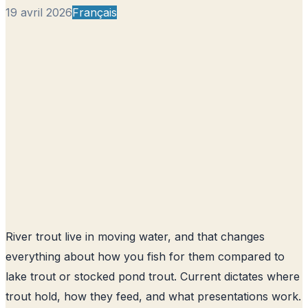
19 avril 2026
Français
River trout live in moving water, and that changes
everything about how you fish for them compared to
lake trout or stocked pond trout. Current dictates where
trout hold, how they feed, and what presentations work.