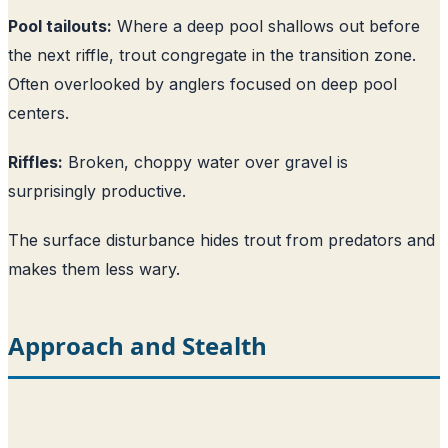
Pool tailouts:
Where a deep pool shallows out before
the next riffle, trout congregate in the transition zone.
Often overlooked by anglers focused on deep pool
centers.
Riffles:
Broken, choppy water over gravel is
surprisingly productive.
The surface disturbance hides trout from predators and
makes them less wary.
Approach and Stealth