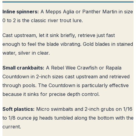
Inline spinners:
A Mepps Aglia or Panther Martin in size
0 to 2 is the classic river trout lure.
Cast upstream, let it sink briefly, retrieve just fast
enough to feel the blade vibrating. Gold blades in stained
water, silver in clear.
Small crankbaits:
A Rebel Wee Crawfish or Rapala
Countdown in 2-inch sizes cast upstream and retrieved
through pools. The Countdown is particularly effective
because it sinks for precise depth control.
Soft plastics:
Micro swimbaits and 2-inch grubs on 1/16
to 1/8 ounce jig heads tumbled along the bottom with the
current.