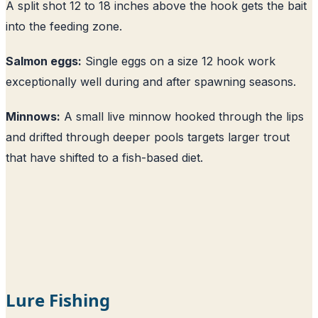
A split shot 12 to 18 inches above the hook gets the bait
into the feeding zone.
Salmon eggs:
Single eggs on a size 12 hook work
exceptionally well during and after spawning seasons.
Minnows:
A small live minnow hooked through the lips
and drifted through deeper pools targets larger trout
that have shifted to a fish-based diet.
Lure Fishing