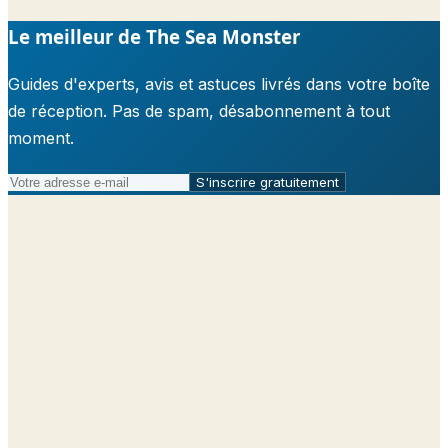
Le meilleur de The Sea Monster
Guides d'experts, avis et astuces livrés dans votre boîte
de réception. Pas de spam, désabonnement à tout
moment.
S'inscrire gratuitement