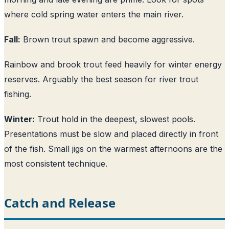
where cold spring water enters the main river.
Fall:
Brown trout spawn and become aggressive.
Rainbow and brook trout feed heavily for winter energy
reserves. Arguably the best season for river trout
fishing.
Winter:
Trout hold in the deepest, slowest pools.
Presentations must be slow and placed directly in front
of the fish. Small jigs on the warmest afternoons are the
most consistent technique.
Catch and Release