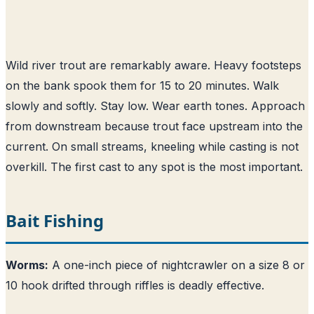
Wild river trout are remarkably aware. Heavy footsteps
on the bank spook them for 15 to 20 minutes. Walk
slowly and softly. Stay low. Wear earth tones. Approach
from downstream because trout face upstream into the
current. On small streams, kneeling while casting is not
overkill. The first cast to any spot is the most important.
Bait Fishing
Worms:
A one-inch piece of nightcrawler on a size 8 or
10 hook drifted through riffles is deadly effective.