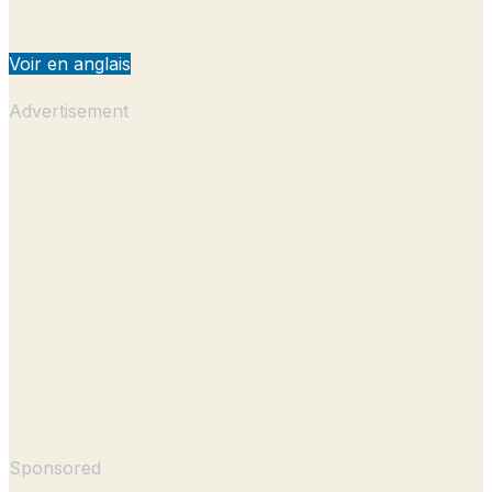
Voir en anglais
Advertisement
Sponsored