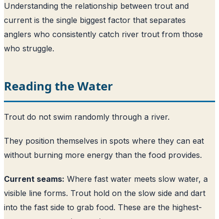
Understanding the relationship between trout and
current is the single biggest factor that separates
anglers who consistently catch river trout from those
who struggle.
Reading the Water
Trout do not swim randomly through a river.
They position themselves in spots where they can eat
without burning more energy than the food provides.
Current seams:
Where fast water meets slow water, a
visible line forms. Trout hold on the slow side and dart
into the fast side to grab food. These are the highest-