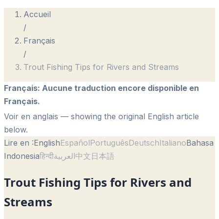
Accueil
/
Français
/
Trout Fishing Tips for Rivers and Streams
Français
:
Aucune traduction encore disponible en
Français.
Voir en anglais
— showing the original English article
below.
Lire en :
English
Español
Português
Deutsch
Italiano
Bahasa
Indonesia
हिन्दी
العربية
中文
日本語
Trout Fishing Tips for Rivers and
Streams