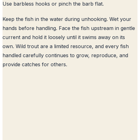
Use barbless hooks or pinch the barb flat.
Keep the fish in the water during unhooking. Wet your
hands before handling. Face the fish upstream in gentle
current and hold it loosely until it swims away on its
own. Wild trout are a limited resource, and every fish
handled carefully continues to grow, reproduce, and
provide catches for others.