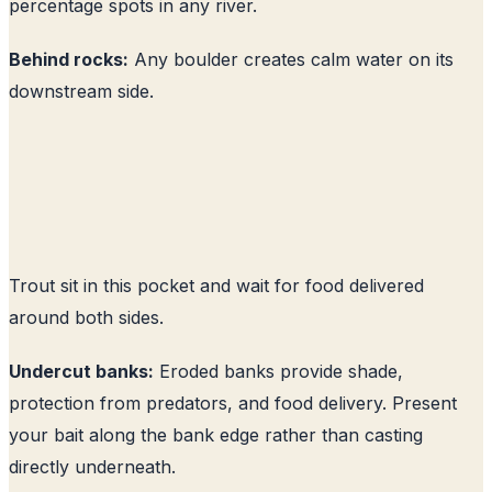
percentage spots in any river.
Behind rocks:
Any boulder creates calm water on its
downstream side.
Trout sit in this pocket and wait for food delivered
around both sides.
Undercut banks:
Eroded banks provide shade,
protection from predators, and food delivery. Present
your bait along the bank edge rather than casting
directly underneath.