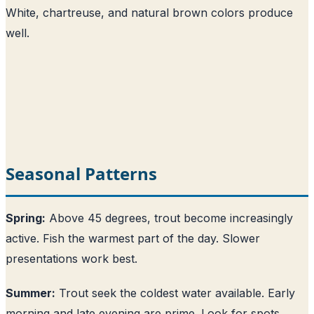
White, chartreuse, and natural brown colors produce
well.
Seasonal Patterns
Spring:
Above 45 degrees, trout become increasingly
active. Fish the warmest part of the day. Slower
presentations work best.
Summer:
Trout seek the coldest water available. Early
morning and late evening are prime. Look for spots