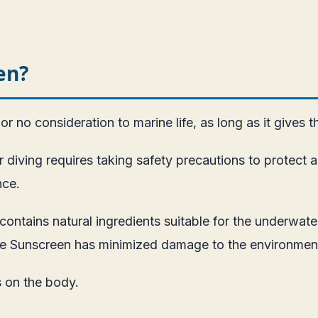
en?
r no consideration to marine life, as long as it gives t
diving requires taking safety precautions to protect a 
nce.
contains natural ingredients suitable for the underwa
ble Sunscreen has minimized damage to the environmen
s on the body.