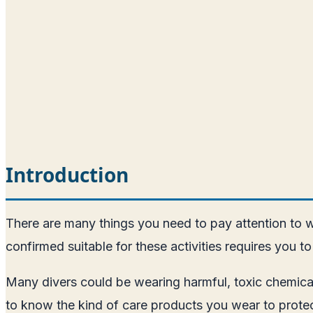
Introduction
There are many things you need to pay attention to w
confirmed suitable for these activities requires you to
Many divers could be wearing harmful, toxic chemicals,
to know the kind of care products you wear to protec