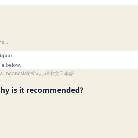
me
...
ügbar.
le below.
a Indonesia
हिन्दी
العربية
中文
日本語
hy is it recommended?