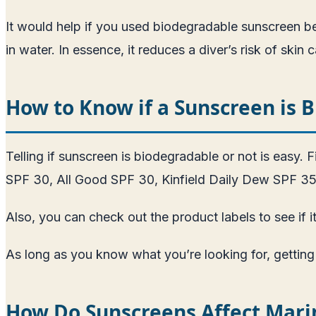
It would help if you used biodegradable sunscreen be
in water. In essence, it reduces a diver’s risk of skin 
How to Know if a Sunscreen is 
Telling if sunscreen is biodegradable or not is easy.
SPF 30, All Good SPF 30, Kinfield Daily Dew SPF 35
Also, you can check out the product labels to see if 
As long as you know what you’re looking for, getting 
How Do Sunscreens Affect Marin