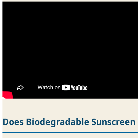
Does Biodegradable Sunscreen 