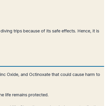
ing trips because of its safe effects. Hence, it is
nc Oxide, and Octinoxate that could cause harm to
e life remains protected.