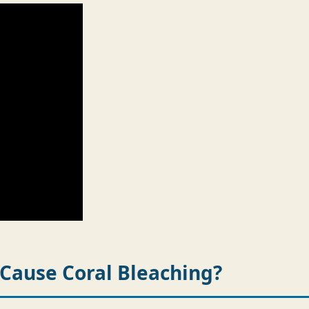
Cause Coral Bleaching?