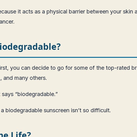
cause it acts as a physical barrier between your skin 
cancer.
Biodegradable?
 First, you can decide to go for some of the top-rated
, and many others.
it says “biodegradable.”
a biodegradable sunscreen isn’t so difficult.
e Life?