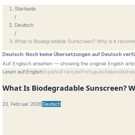
Startseite
/
Deutsch
/
What Is Biodegradable Sunscreen? Why is it recom
Deutsch
:
Noch keine Übersetzungen auf Deutsch verf
Auf Englisch ansehen
— showing the original English artic
Lesen auf:
English
Español
Français
Português
Italiano
Bahas
What Is Biodegradable Sunscreen? W
23. Februar 2026
Deutsch