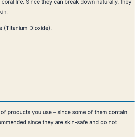
oral life. Since they can break down naturally, they
kin.
e (Titanium Dioxide).
e of products you use – since some of them contain
commended since they are skin-safe and do not