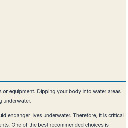
s or equipment. Dipping your body into water areas
ng underwater.
d endanger lives underwater. Therefore, it is critical
dients. One of the best recommended choices is