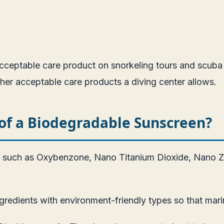
eptable care product on snorkeling tours and scuba div
ther acceptable care products a diving center allows.
of a Biodegradable Sunscreen?
s such as Oxybenzone, Nano Titanium Dioxide, Nano Zi
edients with environment-friendly types so that marin