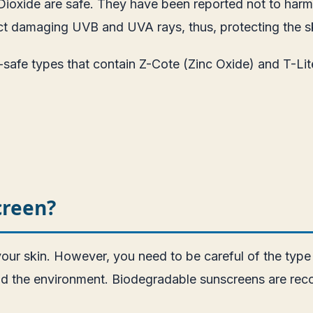
ioxide are safe. They have been reported not to harm c
lect damaging UVB and UVA rays, thus, protecting the s
-safe types that contain Z-Cote (Zinc Oxide) and T-Lit
creen?
 your skin. However, you need to be careful of the typ
and the environment. Biodegradable sunscreens are re