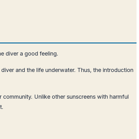
he diver a good feeling.
diver and the life underwater. Thus, the introduction
ter community. Unlike other sunscreens with harmful
t.