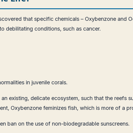
scovered that specific chemicals – Oxybenzone and Oct
 debilitating conditions, such as cancer.
rmalities in juvenile corals.
an existing, delicate ecosystem, such that the reefs su
ient, Oxybenzone feminizes fish, which is more of a pr
pen ban on the use of non-biodegradable sunscreens.