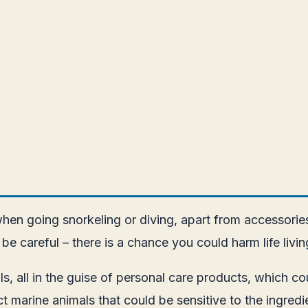
hen going snorkeling or diving, apart from accessorie
 be careful – there is a chance you could harm life livi
 all in the guise of personal care products, which coul
t marine animals that could be sensitive to the ingre