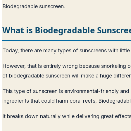
Biodegradable sunscreen.
What is Biodegradable Sunscre
Today, there are many types of sunscreens with little o
However, that is entirely wrong because snorkeling or 
of biodegradable sunscreen will make a huge differe
This type of sunscreen is environmental-friendly and 
ingredients that could harm coral reefs, Biodegrada
It breaks down naturally while delivering great effect