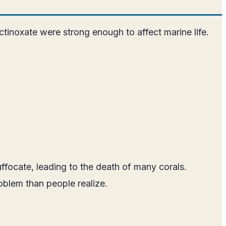
inoxate were strong enough to affect marine life.
ffocate, leading to the death of many corals.
oblem than people realize.