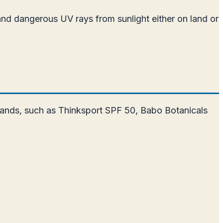
and dangerous UV rays from sunlight either on land or
 brands, such as Thinksport SPF 50, Babo Botanicals