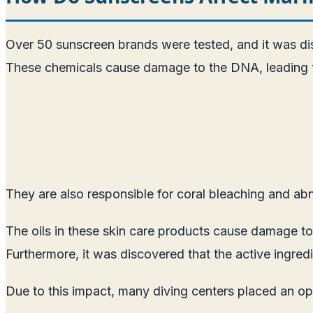
Over 50 sunscreen brands were tested, and it was di
These chemicals cause damage to the DNA, leading to
They are also responsible for coral bleaching and abno
The oils in these skin care products cause damage to 
Furthermore, it was discovered that the active ingred
Due to this impact, many diving centers placed an o