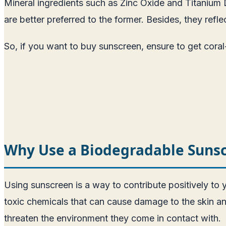
Mineral ingredients such as Zinc Oxide and Titanium D
are better preferred to the former. Besides, they ref
So, if you want to buy sunscreen, ensure to get coral
Why Use a Biodegradable Suns
Using sunscreen is a way to contribute positively to
toxic chemicals that can cause damage to the skin 
threaten the environment they come in contact with.