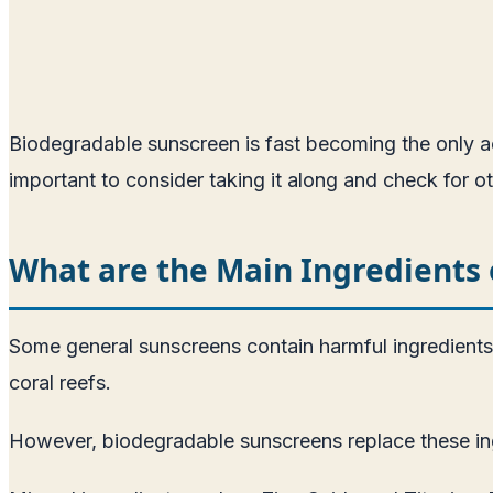
Biodegradable sunscreen is fast becoming the only acc
important to consider taking it along and check for o
What are the Main Ingredients 
Some general sunscreens contain harmful ingredient
coral reefs.
However, biodegradable sunscreens replace these ingr