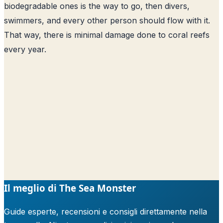
biodegradable ones is the way to go, then divers,
swimmers, and every other person should flow with it.
That way, there is minimal damage done to coral reefs
every year.
Il meglio di The Sea Monster
Guide esperte, recensioni e consigli direttamente nella