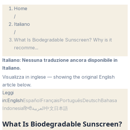
Home
/
Italiano
/
What Is Biodegradable Sunscreen? Why is it
recomme
...
Italiano
:
Nessuna traduzione ancora disponibile in
Italiano.
Visualizza in inglese
— showing the original English
article below.
Leggi
in:
English
Español
Français
Português
Deutsch
Bahasa
Indonesia
हिन्दी
العربية
中文
日本語
What Is Biodegradable Sunscreen?