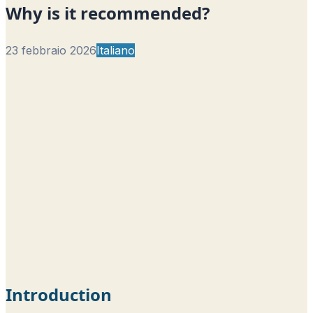
Why is it recommended?
23 febbraio 2026
Italiano
Introduction