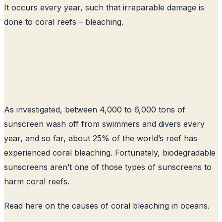
It occurs every year, such that irreparable damage is
done to coral reefs – bleaching.
As investigated, between 4,000 to 6,000 tons of
sunscreen wash off from swimmers and divers every
year, and so far, about 25% of the world’s reef has
experienced coral bleaching. Fortunately, biodegradable
sunscreens aren’t one of those types of sunscreens to
harm coral reefs.
Read here on the causes of coral bleaching in oceans
.