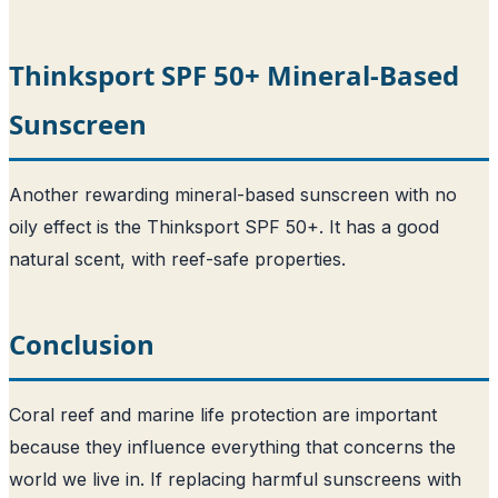
Thinksport SPF 50+ Mineral-Based
Sunscreen
Another rewarding mineral-based sunscreen with no
oily effect is the Thinksport SPF 50+. It has a good
natural scent, with reef-safe properties.
Conclusion
Coral reef and marine life protection are important
because they influence everything that concerns the
world we live in. If replacing harmful sunscreens with