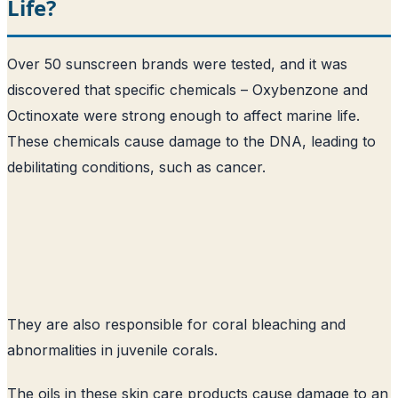
Life?
Over 50 sunscreen brands were tested, and it was
discovered that specific chemicals – Oxybenzone and
Octinoxate were strong enough to affect marine life.
These chemicals cause damage to the DNA, leading to
debilitating conditions, such as cancer.
They are also responsible for coral bleaching and
abnormalities in juvenile corals.
The oils in these skin care products cause damage to an