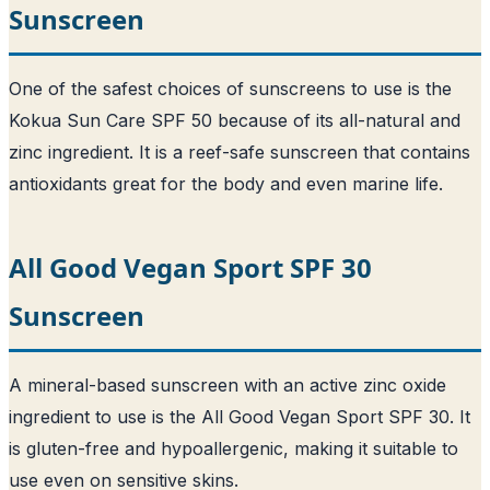
Sunscreen
One of the safest choices of sunscreens to use is the
Kokua Sun Care SPF 50 because of its all-natural and
zinc ingredient. It is a reef-safe sunscreen that contains
antioxidants great for the body and even marine life.
All Good Vegan Sport SPF 30
Sunscreen
A mineral-based sunscreen with an active zinc oxide
ingredient to use is the All Good Vegan Sport SPF 30. It
is gluten-free and hypoallergenic, making it suitable to
use even on sensitive skins.