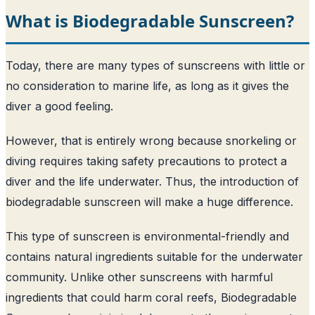
What is Biodegradable Sunscreen?
Today, there are many types of sunscreens with little or
no consideration to marine life, as long as it gives the
diver a good feeling.
However, that is entirely wrong because snorkeling or
diving requires taking safety precautions to protect a
diver and the life underwater. Thus, the introduction of
biodegradable sunscreen will make a huge difference.
This type of sunscreen is environmental-friendly and
contains natural ingredients suitable for the underwater
community. Unlike other sunscreens with harmful
ingredients that could harm coral reefs, Biodegradable