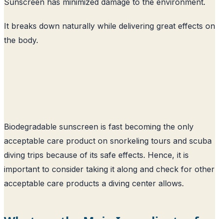
Sunscreen has minimized damage to the environment.
It breaks down naturally while delivering great effects on
the body.
Biodegradable sunscreen is fast becoming the only
acceptable care product on snorkeling tours and scuba
diving trips because of its safe effects. Hence, it is
important to consider taking it along and check for other
acceptable care products a diving center allows.