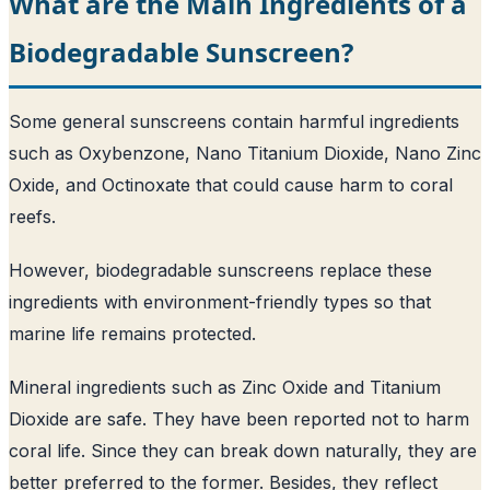
What are the Main Ingredients of a
Biodegradable Sunscreen?
Some general sunscreens contain harmful ingredients
such as Oxybenzone, Nano Titanium Dioxide, Nano Zinc
Oxide, and Octinoxate that could cause harm to coral
reefs.
However, biodegradable sunscreens replace these
ingredients with environment-friendly types so that
marine life remains protected.
Mineral ingredients such as Zinc Oxide and Titanium
Dioxide are safe. They have been reported not to harm
coral life. Since they can break down naturally, they are
better preferred to the former. Besides, they reflect