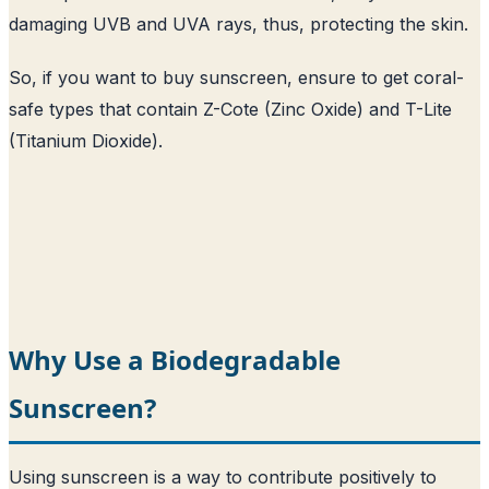
damaging UVB and UVA rays, thus, protecting the skin.
So, if you want to buy sunscreen, ensure to get coral-
safe types that contain Z-Cote (Zinc Oxide) and T-Lite
(Titanium Dioxide).
Why Use a Biodegradable
Sunscreen?
Using sunscreen is a way to contribute positively to