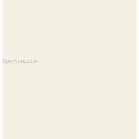
Sponsorizzato