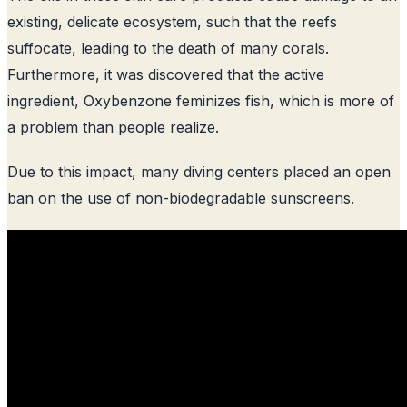
existing, delicate ecosystem, such that the reefs
suffocate, leading to the death of many corals.
Furthermore, it was discovered that the active
ingredient, Oxybenzone feminizes fish, which is more of
a problem than people realize.
Due to this impact, many diving centers placed an open
ban on the use of non-biodegradable sunscreens.