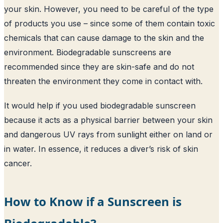
your skin. However, you need to be careful of the type
of products you use – since some of them contain toxic
chemicals that can cause damage to the skin and the
environment. Biodegradable sunscreens are
recommended since they are skin-safe and do not
threaten the environment they come in contact with.
It would help if you used biodegradable sunscreen
because it acts as a physical barrier between your skin
and dangerous UV rays from sunlight either on land or
in water. In essence, it reduces a diver’s risk of skin
cancer.
How to Know if a Sunscreen is