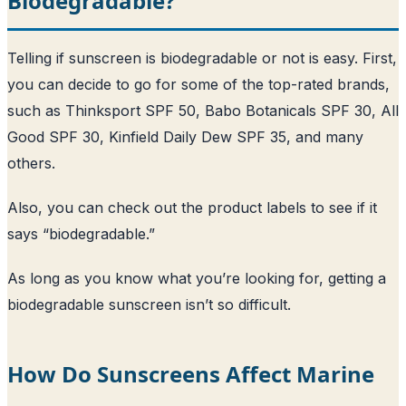
Biodegradable?
Telling if sunscreen is biodegradable or not is easy. First,
you can decide to go for some of the top-rated brands,
such as Thinksport SPF 50, Babo Botanicals SPF 30, All
Good SPF 30, Kinfield Daily Dew SPF 35, and many
others.
Also, you can check out the product labels to see if it
says “biodegradable.”
As long as you know what you’re looking for, getting a
biodegradable sunscreen isn’t so difficult.
How Do Sunscreens Affect Marine