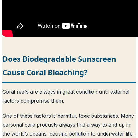
Does Biodegradable Sunscreen
Cause Coral Bleaching?
Coral reefs are always in great condition until external
factors compromise them.
One of these factors is harmful, toxic substances. Many
personal care products always find a way to end up in
the world’s oceans, causing pollution to underwater life.