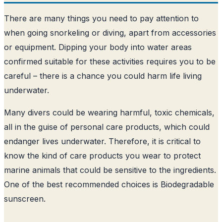
There are many things you need to pay attention to
when going snorkeling or diving, apart from accessories
or equipment. Dipping your body into water areas
confirmed suitable for these activities requires you to be
careful – there is a chance you could harm life living
underwater.
Many divers could be wearing harmful, toxic chemicals,
all in the guise of personal care products, which could
endanger lives underwater. Therefore, it is critical to
know the kind of care products you wear to protect
marine animals that could be sensitive to the ingredients.
One of the best recommended choices is Biodegradable
sunscreen.