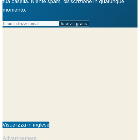
tua casella. Niente spam, disiscrizione in qualunque
momento.
Iscriviti gratis
Visualizza in inglese
Advertisement