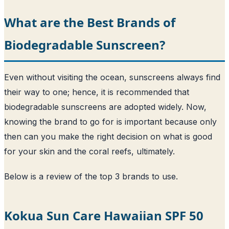
What are the Best Brands of
Biodegradable Sunscreen?
Even without visiting the ocean, sunscreens always find
their way to one; hence, it is recommended that
biodegradable sunscreens are adopted widely. Now,
knowing the brand to go for is important because only
then can you make the right decision on what is good
for your skin and the coral reefs, ultimately.
Below is a review of the top 3 brands to use.
Kokua Sun Care Hawaiian SPF 50