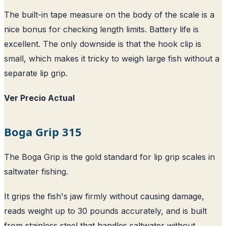
The built-in tape measure on the body of the scale is a
nice bonus for checking length limits. Battery life is
excellent. The only downside is that the hook clip is
small, which makes it tricky to weigh large fish without a
separate lip grip.
Ver Precio Actual
Boga Grip 315
The Boga Grip is the gold standard for lip grip scales in
saltwater fishing.
It grips the fish's jaw firmly without causing damage,
reads weight up to 30 pounds accurately, and is built
from stainless steel that handles saltwater without