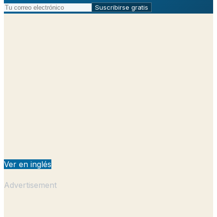
Suscribirse gratis
Ver en inglés
Advertisement