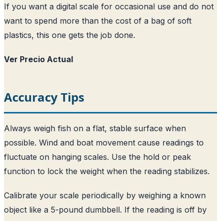
If you want a digital scale for occasional use and do not
want to spend more than the cost of a bag of soft
plastics, this one gets the job done.
Ver Precio Actual
Accuracy Tips
Always weigh fish on a flat, stable surface when
possible. Wind and boat movement cause readings to
fluctuate on hanging scales. Use the hold or peak
function to lock the weight when the reading stabilizes.
Calibrate your scale periodically by weighing a known
object like a 5-pound dumbbell. If the reading is off by