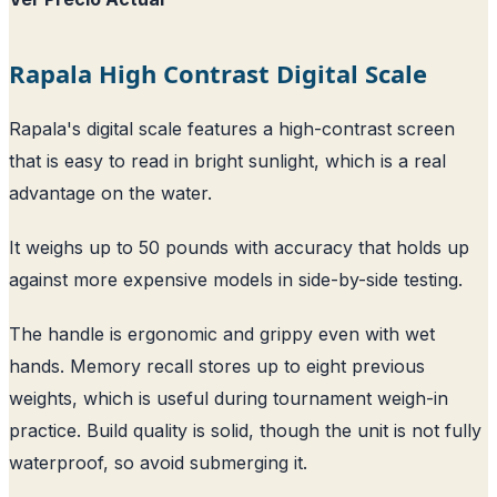
Rapala High Contrast Digital Scale
Rapala's digital scale features a high-contrast screen
that is easy to read in bright sunlight, which is a real
advantage on the water.
It weighs up to 50 pounds with accuracy that holds up
against more expensive models in side-by-side testing.
The handle is ergonomic and grippy even with wet
hands. Memory recall stores up to eight previous
weights, which is useful during tournament weigh-in
practice. Build quality is solid, though the unit is not fully
waterproof, so avoid submerging it.