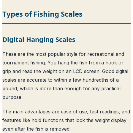
Types of Fishing Scales
Digital Hanging Scales
These are the most popular style for recreational and
tournament fishing. You hang the fish from a hook or
grip and read the weight on an LCD screen. Good digital
scales are accurate to within a few hundredths of a
pound, which is more than enough for any practical
purpose.
The main advantages are ease of use, fast readings, and
features like hold functions that lock the weight display
even after the fish is removed.