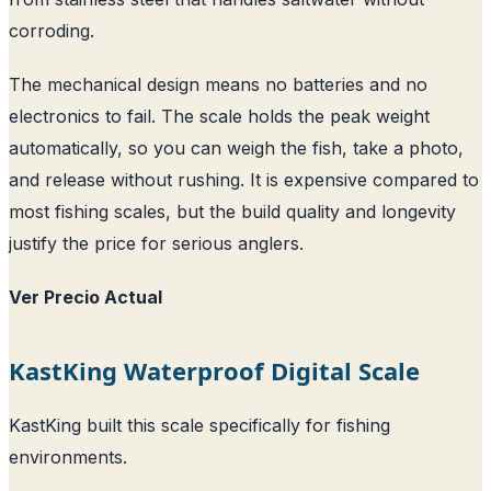
corroding.
The mechanical design means no batteries and no
electronics to fail. The scale holds the peak weight
automatically, so you can weigh the fish, take a photo,
and release without rushing. It is expensive compared to
most fishing scales, but the build quality and longevity
justify the price for serious anglers.
Ver Precio Actual
KastKing Waterproof Digital Scale
KastKing built this scale specifically for fishing
environments.