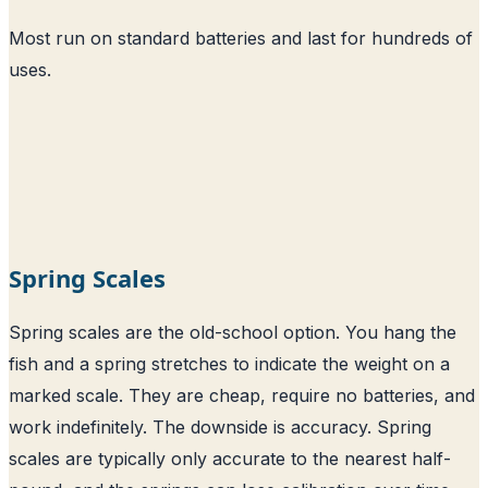
Most run on standard batteries and last for hundreds of
uses.
Spring Scales
Spring scales are the old-school option. You hang the
fish and a spring stretches to indicate the weight on a
marked scale. They are cheap, require no batteries, and
work indefinitely. The downside is accuracy. Spring
scales are typically only accurate to the nearest half-