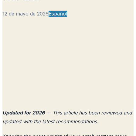
12 de mayo de 2026
Español
Updated for 2026
— This article has been reviewed and
updated with the latest recommendations.