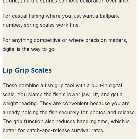
pound, and the springs can lose calibration over time.
For casual fishing where you just want a ballpark
number, spring scales work fine.
For anything competitive or where precision matters,
digital is the way to go.
Lip Grip Scales
These combine a fish grip tool with a built-in digital
scale. You clamp the fish's lower jaw, lift, and get a
weight reading. They are convenient because you are
already holding the fish securely for photos and release.
The grip function also reduces handling time, which is
better for catch-and-release survival rates.