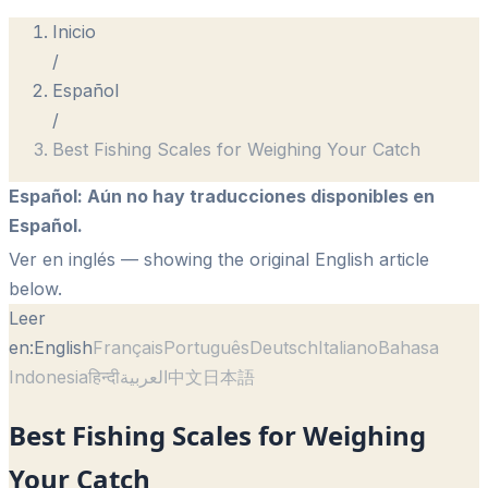
Inicio
/
Español
/
Best Fishing Scales for Weighing Your Catch
Español
:
Aún no hay traducciones disponibles en
Español.
Ver en inglés
— showing the original English article
below.
Leer
en:
English
Français
Português
Deutsch
Italiano
Bahasa
Indonesia
हिन्दी
العربية
中文
日本語
Best Fishing Scales for Weighing
Your Catch