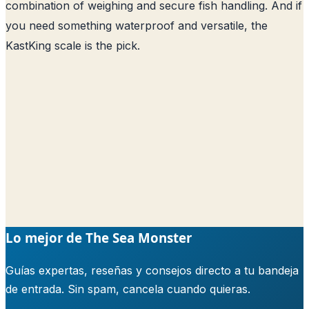
combination of weighing and secure fish handling. And if
you need something waterproof and versatile, the
KastKing scale is the pick.
Lo mejor de The Sea Monster
Guías expertas, reseñas y consejos directo a tu bandeja
de entrada. Sin spam, cancela cuando quieras.