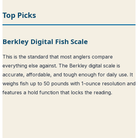
Top Picks
Berkley Digital Fish Scale
This is the standard that most anglers compare
everything else against. The Berkley digital scale is
accurate, affordable, and tough enough for daily use. It
weighs fish up to 50 pounds with 1-ounce resolution and
features a hold function that locks the reading.