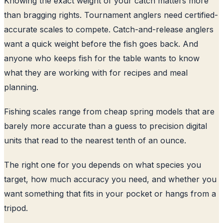
Knowing the exact weight of your catch matters more
than bragging rights. Tournament anglers need certified-
accurate scales to compete. Catch-and-release anglers
want a quick weight before the fish goes back. And
anyone who keeps fish for the table wants to know
what they are working with for recipes and meal
planning.
Fishing scales range from cheap spring models that are
barely more accurate than a guess to precision digital
units that read to the nearest tenth of an ounce.
The right one for you depends on what species you
target, how much accuracy you need, and whether you
want something that fits in your pocket or hangs from a
tripod.