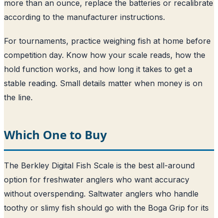
more than an ounce, replace the batteries or recalibrate
according to the manufacturer instructions.
For tournaments, practice weighing fish at home before
competition day. Know how your scale reads, how the
hold function works, and how long it takes to get a
stable reading. Small details matter when money is on
the line.
Which One to Buy
The Berkley Digital Fish Scale is the best all-around
option for freshwater anglers who want accuracy
without overspending. Saltwater anglers who handle
toothy or slimy fish should go with the Boga Grip for its