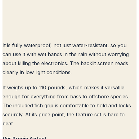
It is fully waterproof, not just water-resistant, so you
can use it with wet hands in the rain without worrying
about killing the electronics. The backlit screen reads
clearly in low light conditions.
It weighs up to 110 pounds, which makes it versatile
enough for everything from bass to offshore species.
The included fish grip is comfortable to hold and locks
securely. At its price point, the feature set is hard to
beat.
Ver Precio Actual