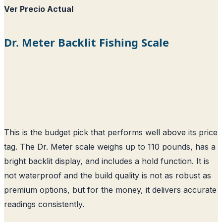
Ver Precio Actual
Dr. Meter Backlit Fishing Scale
This is the budget pick that performs well above its price
tag. The Dr. Meter scale weighs up to 110 pounds, has a
bright backlit display, and includes a hold function. It is
not waterproof and the build quality is not as robust as
premium options, but for the money, it delivers accurate
readings consistently.