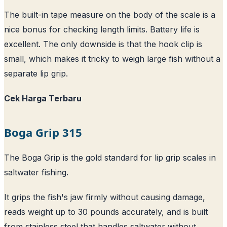
The built-in tape measure on the body of the scale is a
nice bonus for checking length limits. Battery life is
excellent. The only downside is that the hook clip is
small, which makes it tricky to weigh large fish without a
separate lip grip.
Cek Harga Terbaru
Boga Grip 315
The Boga Grip is the gold standard for lip grip scales in
saltwater fishing.
It grips the fish's jaw firmly without causing damage,
reads weight up to 30 pounds accurately, and is built
from stainless steel that handles saltwater without