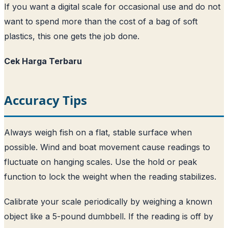
If you want a digital scale for occasional use and do not
want to spend more than the cost of a bag of soft
plastics, this one gets the job done.
Cek Harga Terbaru
Accuracy Tips
Always weigh fish on a flat, stable surface when
possible. Wind and boat movement cause readings to
fluctuate on hanging scales. Use the hold or peak
function to lock the weight when the reading stabilizes.
Calibrate your scale periodically by weighing a known
object like a 5-pound dumbbell. If the reading is off by