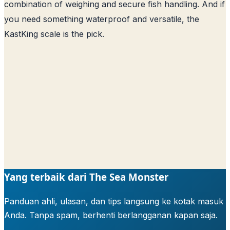
combination of weighing and secure fish handling. And if
you need something waterproof and versatile, the
KastKing scale is the pick.
Yang terbaik dari The Sea Monster
Panduan ahli, ulasan, dan tips langsung ke kotak masuk
Anda. Tanpa spam, berhenti berlangganan kapan saja.