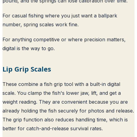
pound, and the springs can lose calibration over time.
For casual fishing where you just want a ballpark
number, spring scales work fine.
For anything competitive or where precision matters,
digital is the way to go.
Lip Grip Scales
These combine a fish grip tool with a built-in digital
scale. You clamp the fish's lower jaw, lift, and get a
weight reading. They are convenient because you are
already holding the fish securely for photos and release.
The grip function also reduces handling time, which is
better for catch-and-release survival rates.