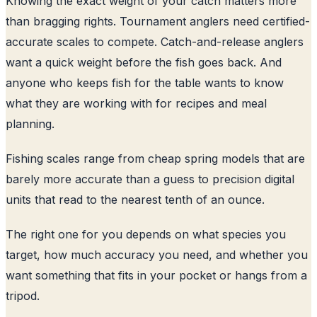
Knowing the exact weight of your catch matters more
than bragging rights. Tournament anglers need certified-
accurate scales to compete. Catch-and-release anglers
want a quick weight before the fish goes back. And
anyone who keeps fish for the table wants to know
what they are working with for recipes and meal
planning.
Fishing scales range from cheap spring models that are
barely more accurate than a guess to precision digital
units that read to the nearest tenth of an ounce.
The right one for you depends on what species you
target, how much accuracy you need, and whether you
want something that fits in your pocket or hangs from a
tripod.