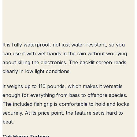
It is fully waterproof, not just water-resistant, so you
can use it with wet hands in the rain without worrying
about killing the electronics. The backlit screen reads
clearly in low light conditions.
It weighs up to 110 pounds, which makes it versatile
enough for everything from bass to offshore species.
The included fish grip is comfortable to hold and locks
securely. At its price point, the feature set is hard to
beat.
Cek Harga Terbaru