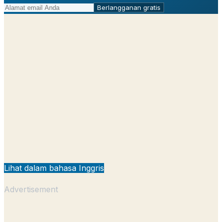
Berlangganan gratis
Lihat dalam bahasa Inggris
Advertisement