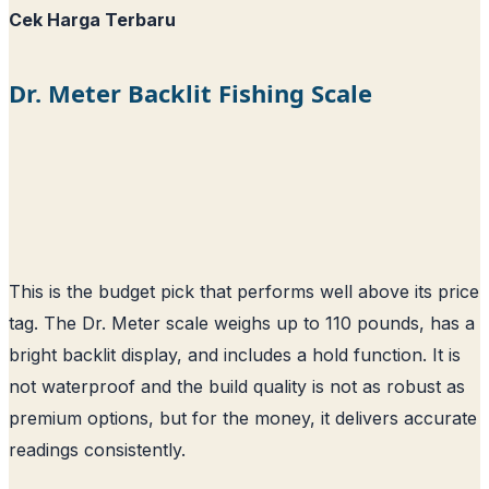
Cek Harga Terbaru
Dr. Meter Backlit Fishing Scale
This is the budget pick that performs well above its price
tag. The Dr. Meter scale weighs up to 110 pounds, has a
bright backlit display, and includes a hold function. It is
not waterproof and the build quality is not as robust as
premium options, but for the money, it delivers accurate
readings consistently.