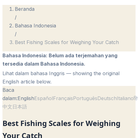
Beranda
/
Bahasa Indonesia
/
Best Fishing Scales for Weighing Your Catch
Bahasa Indonesia
:
Belum ada terjemahan yang
tersedia dalam Bahasa Indonesia.
Lihat dalam bahasa Inggris
— showing the original
English article below.
Baca
dalam:
English
Español
Français
Português
Deutsch
Italiano
हि
中文
日本語
Best Fishing Scales for Weighing
Your Catch