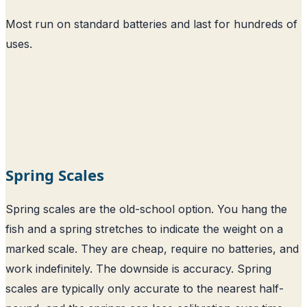
Most run on standard batteries and last for hundreds of
uses.
Spring Scales
Spring scales are the old-school option. You hang the
fish and a spring stretches to indicate the weight on a
marked scale. They are cheap, require no batteries, and
work indefinitely. The downside is accuracy. Spring
scales are typically only accurate to the nearest half-