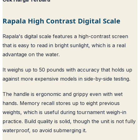
Rapala High Contrast Digital Scale
Rapala's digital scale features a high-contrast screen
that is easy to read in bright sunlight, which is a real
advantage on the water.
It weighs up to 50 pounds with accuracy that holds up
against more expensive models in side-by-side testing.
The handle is ergonomic and grippy even with wet
hands. Memory recall stores up to eight previous
weights, which is useful during tournament weigh-in
practice. Build quality is solid, though the unit is not fully
waterproof, so avoid submerging it.