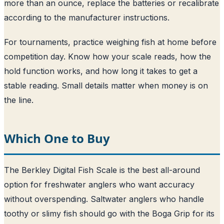
more than an ounce, replace the batteries or recalibrate
according to the manufacturer instructions.
For tournaments, practice weighing fish at home before
competition day. Know how your scale reads, how the
hold function works, and how long it takes to get a
stable reading. Small details matter when money is on
the line.
Which One to Buy
The Berkley Digital Fish Scale is the best all-around
option for freshwater anglers who want accuracy
without overspending. Saltwater anglers who handle
toothy or slimy fish should go with the Boga Grip for its