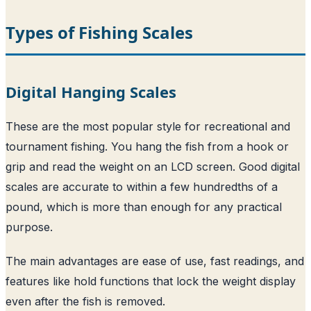
Types of Fishing Scales
Digital Hanging Scales
These are the most popular style for recreational and
tournament fishing. You hang the fish from a hook or
grip and read the weight on an LCD screen. Good digital
scales are accurate to within a few hundredths of a
pound, which is more than enough for any practical
purpose.
The main advantages are ease of use, fast readings, and
features like hold functions that lock the weight display
even after the fish is removed.