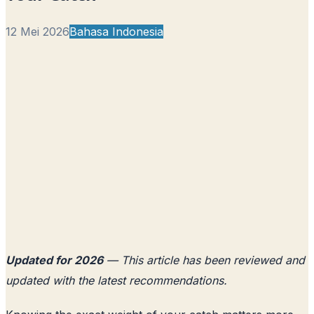
12 Mei 2026
Bahasa Indonesia
Updated for 2026
— This article has been reviewed and
updated with the latest recommendations.