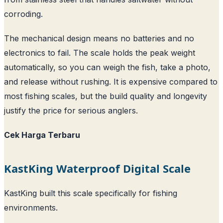
corroding.
The mechanical design means no batteries and no
electronics to fail. The scale holds the peak weight
automatically, so you can weigh the fish, take a photo,
and release without rushing. It is expensive compared to
most fishing scales, but the build quality and longevity
justify the price for serious anglers.
Cek Harga Terbaru
KastKing Waterproof Digital Scale
KastKing built this scale specifically for fishing
environments.