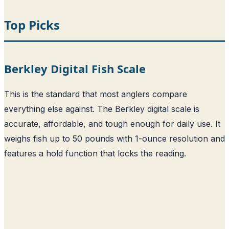
Top Picks
Berkley Digital Fish Scale
This is the standard that most anglers compare
everything else against. The Berkley digital scale is
accurate, affordable, and tough enough for daily use. It
weighs fish up to 50 pounds with 1-ounce resolution and
features a hold function that locks the reading.