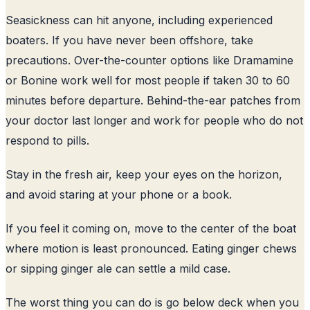
Seasickness can hit anyone, including experienced
boaters. If you have never been offshore, take
precautions. Over-the-counter options like Dramamine
or Bonine work well for most people if taken 30 to 60
minutes before departure. Behind-the-ear patches from
your doctor last longer and work for people who do not
respond to pills.
Stay in the fresh air, keep your eyes on the horizon,
and avoid staring at your phone or a book.
If you feel it coming on, move to the center of the boat
where motion is least pronounced. Eating ginger chews
or sipping ginger ale can settle a mild case.
The worst thing you can do is go below deck when you