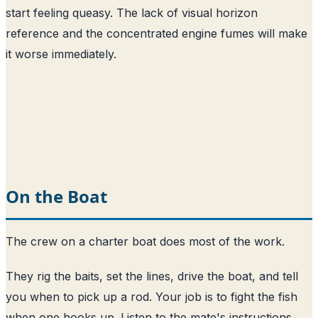
start feeling queasy. The lack of visual horizon
reference and the concentrated engine fumes will make
it worse immediately.
On the Boat
The crew on a charter boat does most of the work.
They rig the baits, set the lines, drive the boat, and tell
you when to pick up a rod. Your job is to fight the fish
when one hooks up. Listen to the mate's instructions