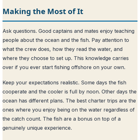
Making the Most of It
Ask questions. Good captains and mates enjoy teaching
people about the ocean and the fish. Pay attention to
what the crew does, how they read the water, and
where they choose to set up. This knowledge carries
over if you ever start fishing offshore on your own.
Keep your expectations realistic. Some days the fish
cooperate and the cooler is full by noon. Other days the
ocean has different plans. The best charter trips are the
ones where you enjoy being on the water regardless of
the catch count. The fish are a bonus on top of a
genuinely unique experience.