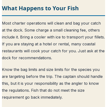
What Happens to Your Fish
Most charter operations will clean and bag your catch
at the dock. Some charge a small cleaning fee, others
include it. Bring a cooler with ice to transport your fillets.
If you are staying at a hotel or rental, many coastal
restaurants will cook your catch for you. Just ask at the
dock for recommendations.
Know the bag limits and size limits for the species you
are targeting before the trip. The captain should handle
this, but it is your responsibility as the angler to know
the regulations. Fish that do not meet the size
requirement go back immediately.