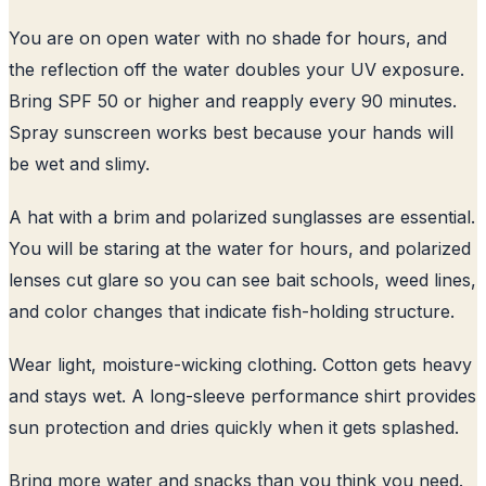
You are on open water with no shade for hours, and
the reflection off the water doubles your UV exposure.
Bring SPF 50 or higher and reapply every 90 minutes.
Spray sunscreen works best because your hands will
be wet and slimy.
A hat with a brim and polarized sunglasses are essential.
You will be staring at the water for hours, and polarized
lenses cut glare so you can see bait schools, weed lines,
and color changes that indicate fish-holding structure.
Wear light, moisture-wicking clothing. Cotton gets heavy
and stays wet. A long-sleeve performance shirt provides
sun protection and dries quickly when it gets splashed.
Bring more water and snacks than you think you need.