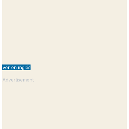
Ver en inglés
Advertisement