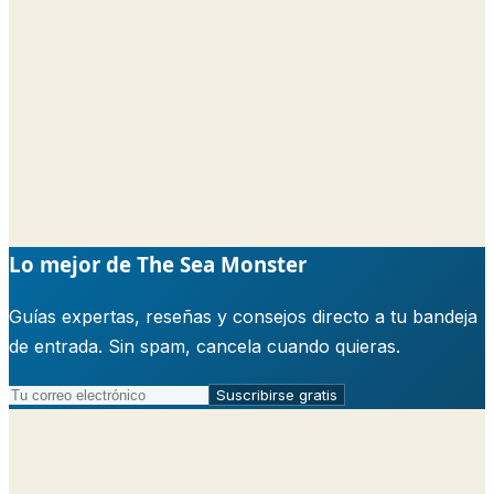
Lo mejor de The Sea Monster
Guías expertas, reseñas y consejos directo a tu bandeja
de entrada. Sin spam, cancela cuando quieras.
Suscribirse gratis