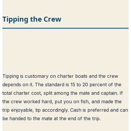
Tipping the Crew
Tipping is customary on charter boats and the crew
depends on it. The standard is 15 to 20 percent of the
total charter cost, split among the mate and captain. If
the crew worked hard, put you on fish, and made the
trip enjoyable, tip accordingly. Cash is preferred and can
be handed to the mate at the end of the trip.