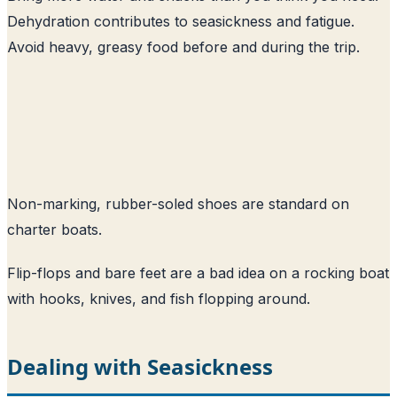
Dehydration contributes to seasickness and fatigue.
Avoid heavy, greasy food before and during the trip.
Non-marking, rubber-soled shoes are standard on
charter boats.
Flip-flops and bare feet are a bad idea on a rocking boat
with hooks, knives, and fish flopping around.
Dealing with Seasickness