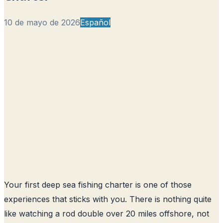
10 de mayo de 2026
Español
Your first deep sea fishing charter is one of those
experiences that sticks with you. There is nothing quite
like watching a rod double over 20 miles offshore, not