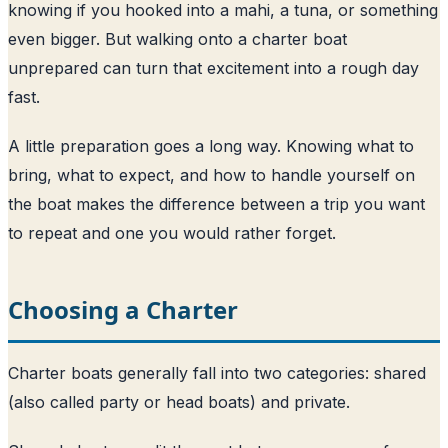
knowing if you hooked into a mahi, a tuna, or something
even bigger. But walking onto a charter boat
unprepared can turn that excitement into a rough day
fast.
A little preparation goes a long way. Knowing what to
bring, what to expect, and how to handle yourself on
the boat makes the difference between a trip you want
to repeat and one you would rather forget.
Choosing a Charter
Charter boats generally fall into two categories: shared
(also called party or head boats) and private.