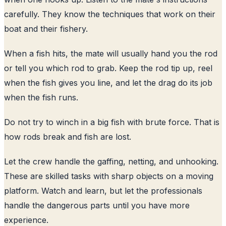
carefully. They know the techniques that work on their
boat and their fishery.
When a fish hits, the mate will usually hand you the rod
or tell you which rod to grab. Keep the rod tip up, reel
when the fish gives you line, and let the drag do its job
when the fish runs.
Do not try to winch in a big fish with brute force. That is
how rods break and fish are lost.
Let the crew handle the gaffing, netting, and unhooking.
These are skilled tasks with sharp objects on a moving
platform. Watch and learn, but let the professionals
handle the dangerous parts until you have more
experience.