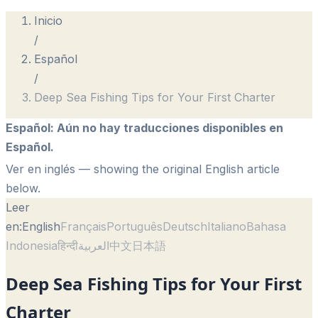
Inicio
/
Español
/
Deep Sea Fishing Tips for Your First Charter
Español
:
Aún no hay traducciones disponibles en
Español.
Ver en inglés
— showing the original English article
below.
Leer
en:
English
Français
Português
Deutsch
Italiano
Bahasa
Indonesia
हिन्दी
العربية
中文
日本語
Deep Sea Fishing Tips for Your First
Charter