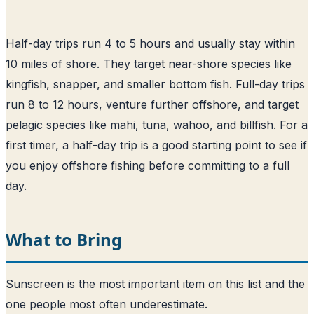
Half-day trips run 4 to 5 hours and usually stay within
10 miles of shore. They target near-shore species like
kingfish, snapper, and smaller bottom fish. Full-day trips
run 8 to 12 hours, venture further offshore, and target
pelagic species like mahi, tuna, wahoo, and billfish. For a
first timer, a half-day trip is a good starting point to see if
you enjoy offshore fishing before committing to a full
day.
What to Bring
Sunscreen is the most important item on this list and the
one people most often underestimate.