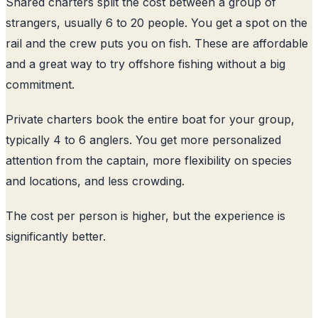
Shared charters split the cost between a group of
strangers, usually 6 to 20 people. You get a spot on the
rail and the crew puts you on fish. These are affordable
and a great way to try offshore fishing without a big
commitment.
Private charters book the entire boat for your group,
typically 4 to 6 anglers. You get more personalized
attention from the captain, more flexibility on species
and locations, and less crowding.
The cost per person is higher, but the experience is
significantly better.