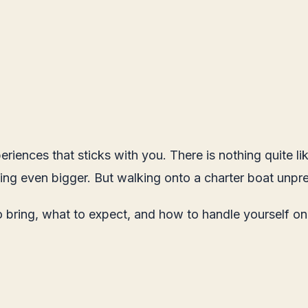
periences that sticks with you. There is nothing quite 
ing even bigger. But walking onto a charter boat unpre
o bring, what to expect, and how to handle yourself o