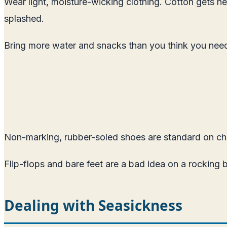
Wear light, moisture-wicking clothing. Cotton gets h
splashed.
Bring more water and snacks than you think you need.
Non-marking, rubber-soled shoes are standard on cha
Flip-flops and bare feet are a bad idea on a rocking 
Dealing with Seasickness