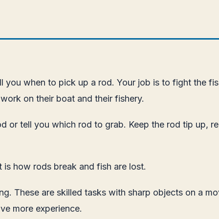
tell you when to pick up a rod. Your job is to fight the
work on their boat and their fishery.
d or tell you which rod to grab. Keep the rod tip up, re
t is how rods break and fish are lost.
ng. These are skilled tasks with sharp objects on a mov
ave more experience.