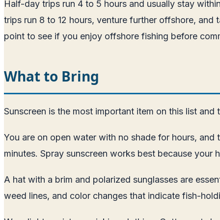
Half-day trips run 4 to 5 hours and usually stay withi
trips run 8 to 12 hours, venture further offshore, and t
point to see if you enjoy offshore fishing before commi
What to Bring
Sunscreen is the most important item on this list and
You are on open water with no shade for hours, and t
minutes. Spray sunscreen works best because your ha
A hat with a brim and polarized sunglasses are essenti
weed lines, and color changes that indicate fish-holdi