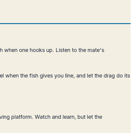
 fish when one hooks up. Listen to the mate's
el when the fish gives you line, and let the drag do its
ing platform. Watch and learn, but let the