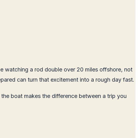
like watching a rod double over 20 miles offshore, not
pared can turn that excitement into a rough day fast.
n the boat makes the difference between a trip you