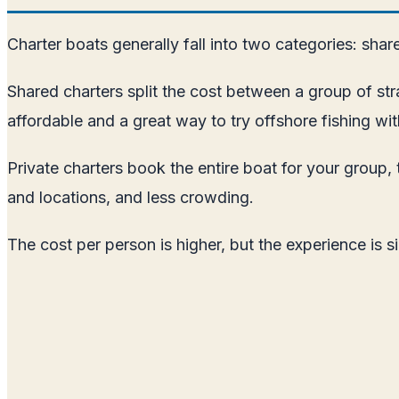
Charter boats generally fall into two categories: shar
Shared charters split the cost between a group of str
affordable and a great way to try offshore fishing w
Private charters book the entire boat for your group, 
and locations, and less crowding.
The cost per person is higher, but the experience is si