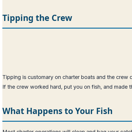
Tipping the Crew
Tipping is customary on charter boats and the crew de
If the crew worked hard, put you on fish, and made th
What Happens to Your Fish
Most charter operations will clean and bag your catch 