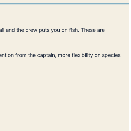
ail and the crew puts you on fish. These are
ention from the captain, more flexibility on species