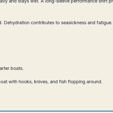
eavy and stays wet. A long-sleeve performance shirt pr
 Dehydration contributes to seasickness and fatigue. 
rter boats.
boat with hooks, knives, and fish flopping around.