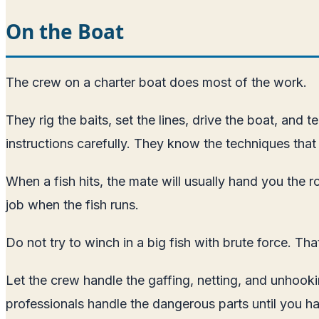
On the Boat
The crew on a charter boat does most of the work.
They rig the baits, set the lines, drive the boat, and 
instructions carefully. They know the techniques that 
When a fish hits, the mate will usually hand you the ro
job when the fish runs.
Do not try to winch in a big fish with brute force. Tha
Let the crew handle the gaffing, netting, and unhooki
professionals handle the dangerous parts until you h