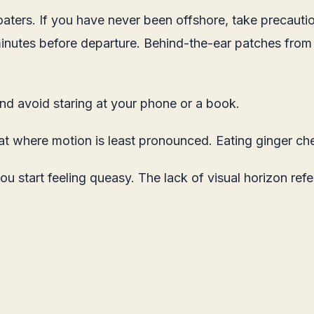
aters. If you have never been offshore, take precauti
minutes before departure. Behind-the-ear patches from
and avoid staring at your phone or a book.
oat where motion is least pronounced. Eating ginger che
 start feeling queasy. The lack of visual horizon ref