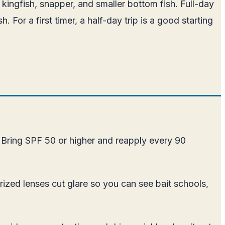
 kingfish, snapper, and smaller bottom fish. Full-day
. For a first timer, a half-day trip is a good starting
 Bring SPF 50 or higher and reapply every 90
arized lenses cut glare so you can see bait schools,