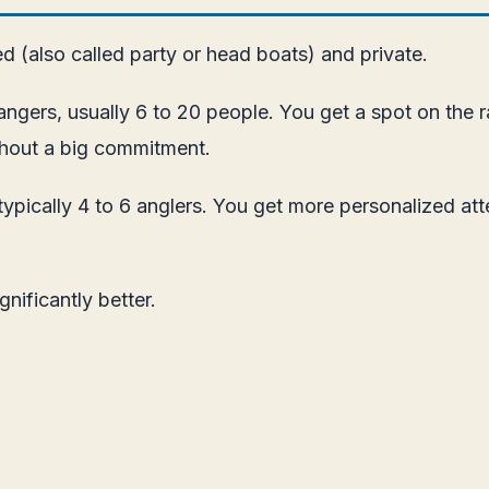
ed (also called party or head boats) and private.
angers, usually 6 to 20 people. You get a spot on the r
ithout a big commitment.
typically 4 to 6 anglers. You get more personalized att
gnificantly better.