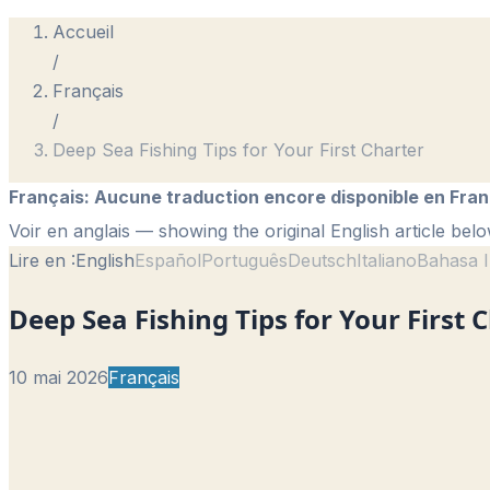
Accueil
/
Français
/
Deep Sea Fishing Tips for Your First Charter
Français
:
Aucune traduction encore disponible en Fran
Voir en anglais
— showing the original English article belo
Lire en :
English
Español
Português
Deutsch
Italiano
Bahasa I
Deep Sea Fishing Tips for Your First 
10 mai 2026
Français