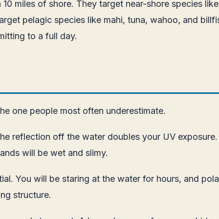
n 10 miles of shore. They target near-shore species like
arget pelagic species like mahi, tuna, wahoo, and billfish
tting to a full day.
 the one people most often underestimate.
he reflection off the water doubles your UV exposure.
nds will be wet and slimy.
al. You will be staring at the water for hours, and pol
ng structure.