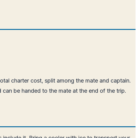
otal charter cost, split among the mate and captain.
d can be handed to the mate at the end of the trip.
nclude it. Bring a cooler with ice to transport your