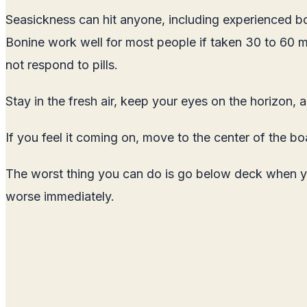
Seasickness can hit anyone, including experienced bo
Bonine work well for most people if taken 30 to 60 
not respond to pills.
Stay in the fresh air, keep your eyes on the horizon, 
If you feel it coming on, move to the center of the b
The worst thing you can do is go below deck when you
worse immediately.