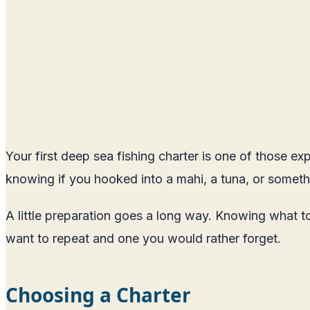
Your first deep sea fishing charter is one of those ex
knowing if you hooked into a mahi, a tuna, or someth
A little preparation goes a long way. Knowing what t
want to repeat and one you would rather forget.
Choosing a Charter