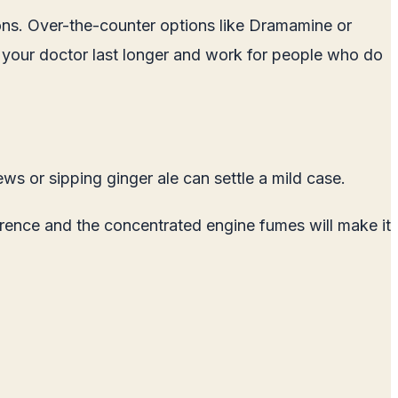
ons. Over-the-counter options like Dramamine or
 your doctor last longer and work for people who do
ws or sipping ginger ale can settle a mild case.
erence and the concentrated engine fumes will make it