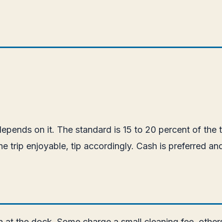
pends on it. The standard is 15 to 20 percent of the t
e trip enjoyable, tip accordingly. Cash is preferred an
at the dock. Some charge a small cleaning fee, others i