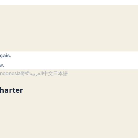
çais.
w.
ndonesia
हिन्दी
العربية
中文
日本語
Charter