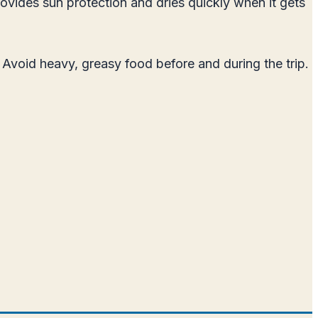
ovides sun protection and dries quickly when it gets
Avoid heavy, greasy food before and during the trip.