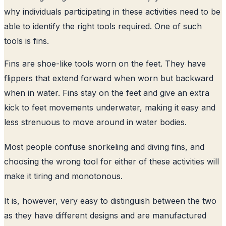
why individuals participating in these activities need to be
able to identify the right tools required. One of such
tools is fins.
Fins are shoe-like tools worn on the feet. They have
flippers that extend forward when worn but backward
when in water. Fins stay on the feet and give an extra
kick to feet movements underwater, making it easy and
less strenuous to move around in water bodies.
Most people confuse snorkeling and diving fins, and
choosing the wrong tool for either of these activities will
make it tiring and monotonous.
It is, however, very easy to distinguish between the two
as they have different designs and are manufactured