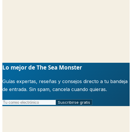
Lo mejor de The Sea Monster
Guías expertas, reseñas y consejos directo a tu bandeja
de entrada. Sin spam, cancela cuando quieras.
Suscribirse gratis