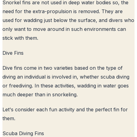
Snorkel fins are not used in deep water bodies so, the
need for the extra-propulsion is removed. They are
used for wadding just below the surface, and divers who
only want to move around in such environments can
stick with them.
Dive Fins
Dive fins come in two varieties based on the type of
diving an individual is involved in, whether scuba diving
or freediving. In these activities, wadding in water goes
much deeper than in snorkeling.
Let's consider each fun activity and the perfect fin for
them.
Scuba Diving Fins