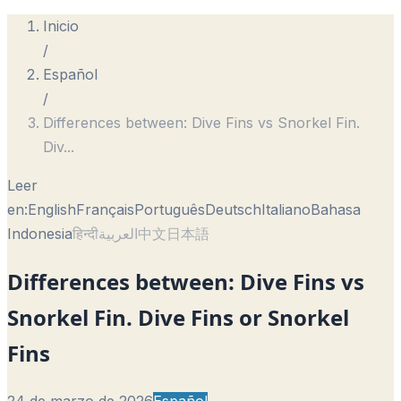
Inicio
/
Español
/
Differences between: Dive Fins vs Snorkel Fin.
Div
...
Leer
en:
English
Français
Português
Deutsch
Italiano
Bahasa
Indonesia
हिन्दी
العربية
中文
日本語
Differences between: Dive Fins vs
Snorkel Fin. Dive Fins or Snorkel
Fins
24 de marzo de 2026
Español