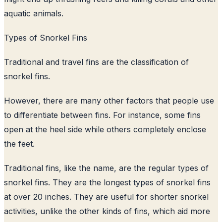
aquatic animals.
Types of Snorkel Fins
Traditional and travel fins are the classification of
snorkel fins.
However, there are many other factors that people use
to differentiate between fins. For instance, some fins
open at the heel side while others completely enclose
the feet.
Traditional fins, like the name, are the regular types of
snorkel fins. They are the longest types of snorkel fins
at over 20 inches. They are useful for shorter snorkel
activities, unlike the other kinds of fins, which aid more