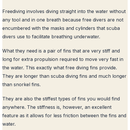
Freediving involves diving straight into the water without
any tool and in one breath because free divers are not
encumbered with the masks and cylinders that scuba
divers use to facilitate breathing underwater.
What they need is a pair of fins that are very stiff and
long for extra propulsion required to move very fast in
the water. This exactly what free diving fins provide.
They are longer than scuba diving fins and much longer
than snorkel fins.
They are also the stiffest types of fins you would find
anywhere. The stiffness is, however, an excellent
feature as it allows for less friction between the fins and
water.