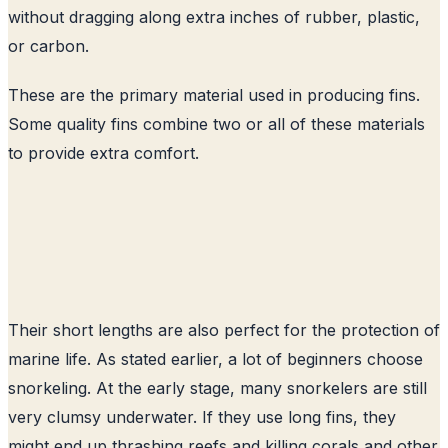
without dragging along extra inches of rubber, plastic,
or carbon.
These are the primary material used in producing fins.
Some quality fins combine two or all of these materials
to provide extra comfort.
Their short lengths are also perfect for the protection of
marine life. As stated earlier, a lot of beginners choose
snorkeling. At the early stage, many snorkelers are still
very clumsy underwater. If they use long fins, they
might end up thrashing reefs and killing corals and other