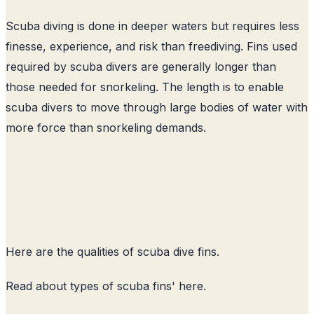
Scuba diving is done in deeper waters but requires less
finesse, experience, and risk than freediving. Fins used
required by scuba divers are generally longer than
those needed for snorkeling. The length is to enable
scuba divers to move through large bodies of water with
more force than snorkeling demands.
Here are the qualities of scuba dive fins.
Read about
types of scuba fins
' here.