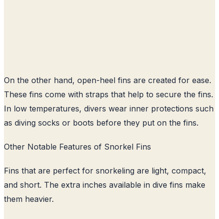
On the other hand, open-heel fins are created for ease.
These fins come with straps that help to secure the fins.
In low temperatures, divers wear inner protections such
as diving socks or boots before they put on the fins.
Other Notable Features of Snorkel Fins
Fins that are perfect for snorkeling are light, compact,
and short. The extra inches available in dive fins make
them heavier.