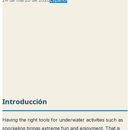
Introducción
Having the right tools for underwater activities such as
snorkeling brings extreme fun and enjoyment. That is