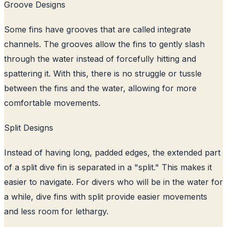
Groove Designs
Some fins have grooves that are called integrate
channels. The grooves allow the fins to gently slash
through the water instead of forcefully hitting and
spattering it. With this, there is no struggle or tussle
between the fins and the water, allowing for more
comfortable movements.
Split Designs
Instead of having long, padded edges, the extended part
of a split dive fin is separated in a "split." This makes it
easier to navigate. For divers who will be in the water for
a while, dive fins with split provide easier movements
and less room for lethargy.