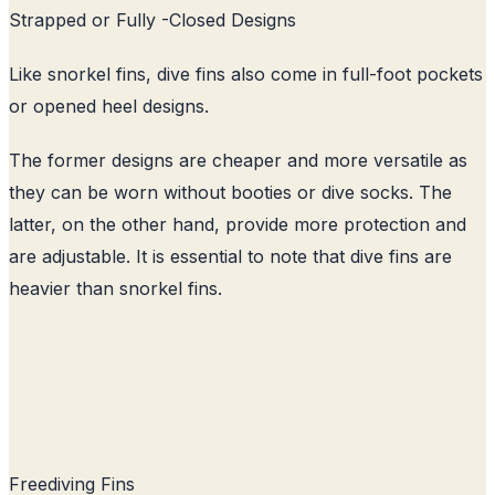
Strapped or Fully -Closed Designs
Like snorkel fins, dive fins also come in full-foot pockets
or opened heel designs.
The former designs are cheaper and more versatile as
they can be worn without booties or dive socks. The
latter, on the other hand, provide more protection and
are adjustable. It is essential to note that dive fins are
heavier than snorkel fins.
Freediving Fins