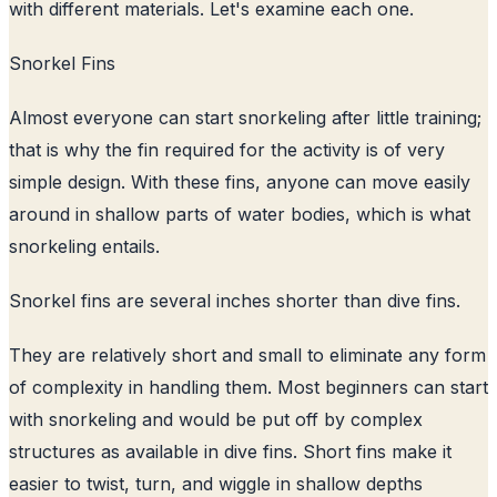
with different materials. Let's examine each one.
Snorkel Fins
Almost everyone can start snorkeling after little training;
that is why the fin required for the activity is of very
simple design. With these fins, anyone can move easily
around in shallow parts of water bodies, which is what
snorkeling entails.
Snorkel fins are several inches shorter than dive fins.
They are relatively short and small to eliminate any form
of complexity in handling them. Most beginners can start
with snorkeling and would be put off by complex
structures as available in dive fins. Short fins make it
easier to twist, turn, and wiggle in shallow depths