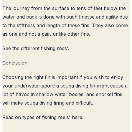
The journey from the surface to tens of feet below the
water and back is done with such finesse and agility due
to the stiffness and length of these fins. They also come
as one and not a pair, unlike other fins.
See the
different fishing rods
'.
Conclusion
Choosing the right fin is important if you wish to enjoy
your underwater sport; a scuba diving fin might cause a
lot of havoc in shallow water bodies, and snorkel fins
will make scuba diving tiring and difficult.
Read on
types of fishing reels
' here.