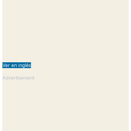
Ver en inglés
Advertisement