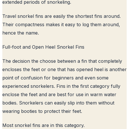
extended periods of snorkeling.
Travel snorkel fins are easily the shortest fins around.
Their compactness makes it easy to log them around,
hence the name.
Full-foot and Open Heel Snorkel Fins
The decision the choose between a fin that completely
encloses the feet or one that has opened heel is another
point of confusion for beginners and even some
experienced snorkelers. Fins in the first category fully
enclose the feet and are best for use in warm water
bodies. Snorkelers can easily slip into them without
wearing booties to protect their feet.
Most snorkel fins are in this category.