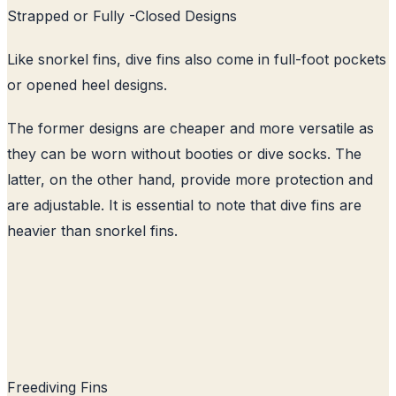
Strapped or Fully -Closed Designs
Like snorkel fins, dive fins also come in full-foot pockets
or opened heel designs.
The former designs are cheaper and more versatile as
they can be worn without booties or dive socks. The
latter, on the other hand, provide more protection and
are adjustable. It is essential to note that dive fins are
heavier than snorkel fins.
Freediving Fins