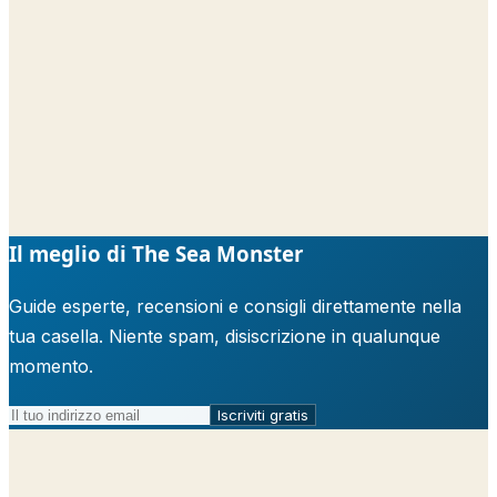
Il meglio di The Sea Monster
Guide esperte, recensioni e consigli direttamente nella
tua casella. Niente spam, disiscrizione in qualunque
momento.
Iscriviti gratis