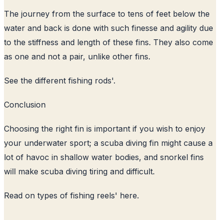
The journey from the surface to tens of feet below the
water and back is done with such finesse and agility due
to the stiffness and length of these fins. They also come
as one and not a pair, unlike other fins.
See the
different fishing rods
'.
Conclusion
Choosing the right fin is important if you wish to enjoy
your underwater sport; a scuba diving fin might cause a
lot of havoc in shallow water bodies, and snorkel fins
will make scuba diving tiring and difficult.
Read on
types of fishing reels
' here.