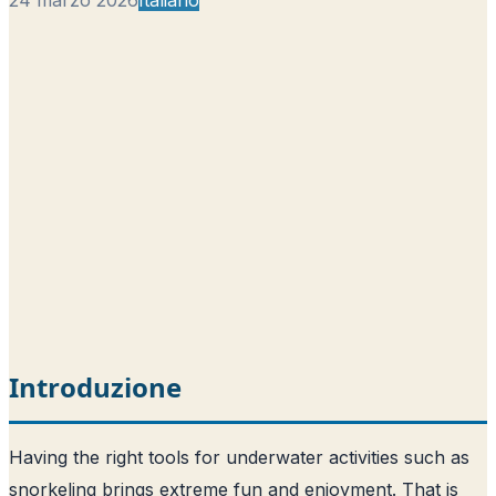
Introduzione
Having the right tools for underwater activities such as
snorkeling brings extreme fun and enjoyment. That is