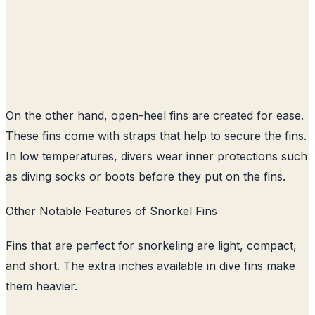
On the other hand, open-heel fins are created for ease.
These fins come with straps that help to secure the fins.
In low temperatures, divers wear inner protections such
as diving socks or boots before they put on the fins.
Other Notable Features of Snorkel Fins
Fins that are perfect for snorkeling are light, compact,
and short. The extra inches available in dive fins make
them heavier.