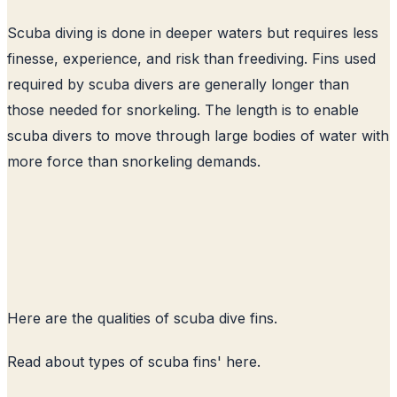
Scuba diving is done in deeper waters but requires less
finesse, experience, and risk than freediving. Fins used
required by scuba divers are generally longer than
those needed for snorkeling. The length is to enable
scuba divers to move through large bodies of water with
more force than snorkeling demands.
Here are the qualities of scuba dive fins.
Read about
types of scuba fins
' here.