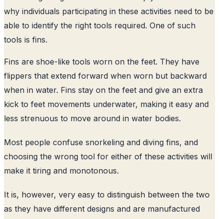
why individuals participating in these activities need to be
able to identify the right tools required. One of such
tools is fins.
Fins are shoe-like tools worn on the feet. They have
flippers that extend forward when worn but backward
when in water. Fins stay on the feet and give an extra
kick to feet movements underwater, making it easy and
less strenuous to move around in water bodies.
Most people confuse snorkeling and diving fins, and
choosing the wrong tool for either of these activities will
make it tiring and monotonous.
It is, however, very easy to distinguish between the two
as they have different designs and are manufactured