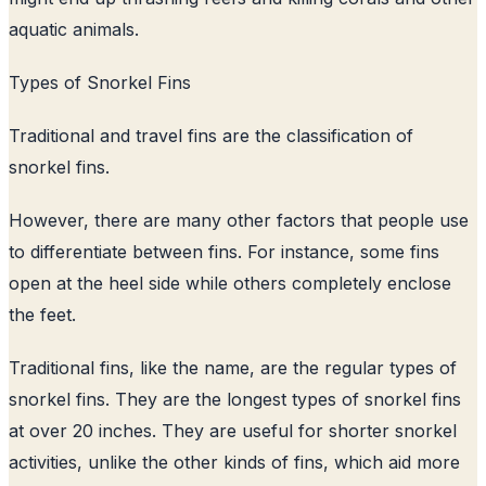
aquatic animals.
Types of Snorkel Fins
Traditional and travel fins are the classification of
snorkel fins.
However, there are many other factors that people use
to differentiate between fins. For instance, some fins
open at the heel side while others completely enclose
the feet.
Traditional fins, like the name, are the regular types of
snorkel fins. They are the longest types of snorkel fins
at over 20 inches. They are useful for shorter snorkel
activities, unlike the other kinds of fins, which aid more