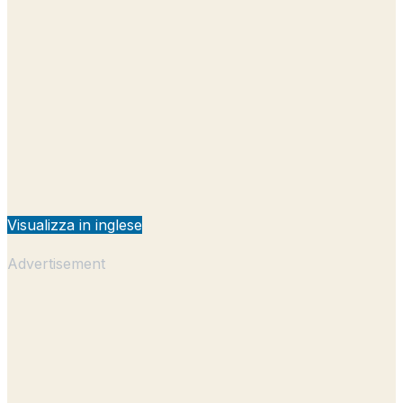
Visualizza in inglese
Advertisement