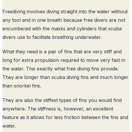
Freediving involves diving straight into the water without
any tool and in one breath because free divers are not
encumbered with the masks and cylinders that scuba
divers use to facilitate breathing underwater.
What they need is a pair of fins that are very stiff and
long for extra propulsion required to move very fast in
the water. This exactly what free diving fins provide.
They are longer than scuba diving fins and much longer
than snorkel fins.
They are also the stiffest types of fins you would find
anywhere. The stiffness is, however, an excellent
feature as it allows for less friction between the fins and
water.