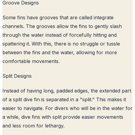
Groove Designs
Some fins have grooves that are called integrate
channels. The grooves allow the fins to gently slash
through the water instead of forcefully hitting and
spattering it. With this, there is no struggle or tussle
between the fins and the water, allowing for more
comfortable movements.
Split Designs
Instead of having long, padded edges, the extended part
of a split dive fin is separated in a "split." This makes it
easier to navigate. For divers who will be in the water for
a while, dive fins with split provide easier movements
and less room for lethargy.