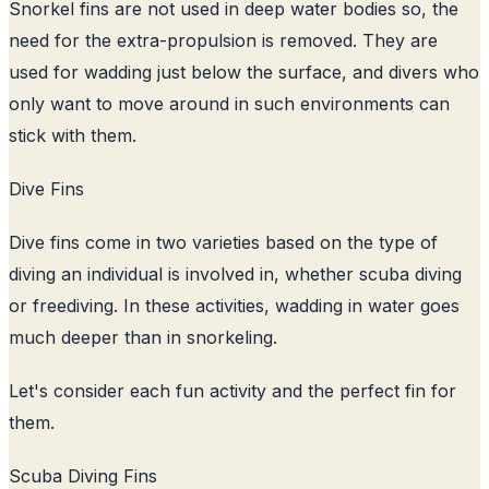
Snorkel fins are not used in deep water bodies so, the
need for the extra-propulsion is removed. They are
used for wadding just below the surface, and divers who
only want to move around in such environments can
stick with them.
Dive Fins
Dive fins come in two varieties based on the type of
diving an individual is involved in, whether scuba diving
or freediving. In these activities, wadding in water goes
much deeper than in snorkeling.
Let's consider each fun activity and the perfect fin for
them.
Scuba Diving Fins