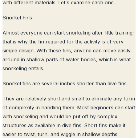
with different materials. Let's examine each one.
Snorkel Fins
Almost everyone can start snorkeling after little training;
that is why the fin required for the activity is of very
simple design. With these fins, anyone can move easily
around in shallow parts of water bodies, which is what
snorkeling entails.
Snorkel fins are several inches shorter than dive fins.
They are relatively short and small to eliminate any form
of complexity in handling them. Most beginners can start
with snorkeling and would be put off by complex
structures as available in dive fins. Short fins make it
easier to twist, turn, and wiggle in shallow depths