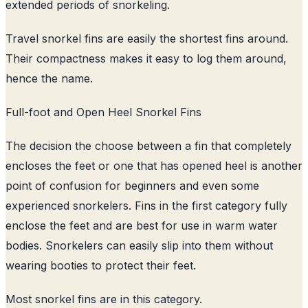
extended periods of snorkeling.
Travel snorkel fins are easily the shortest fins around.
Their compactness makes it easy to log them around,
hence the name.
Full-foot and Open Heel Snorkel Fins
The decision the choose between a fin that completely
encloses the feet or one that has opened heel is another
point of confusion for beginners and even some
experienced snorkelers. Fins in the first category fully
enclose the feet and are best for use in warm water
bodies. Snorkelers can easily slip into them without
wearing booties to protect their feet.
Most snorkel fins are in this category.