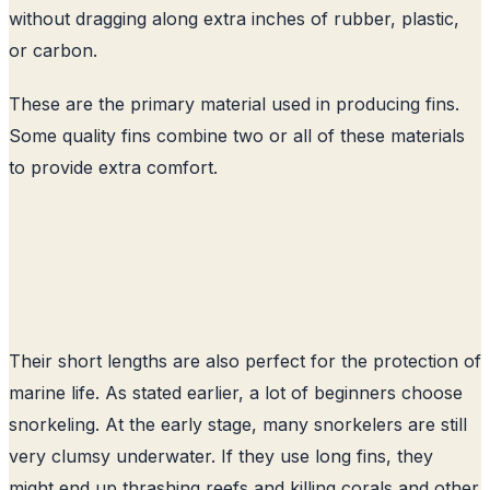
without dragging along extra inches of rubber, plastic,
or carbon.
These are the primary material used in producing fins.
Some quality fins combine two or all of these materials
to provide extra comfort.
Their short lengths are also perfect for the protection of
marine life. As stated earlier, a lot of beginners choose
snorkeling. At the early stage, many snorkelers are still
very clumsy underwater. If they use long fins, they
might end up thrashing reefs and killing corals and other