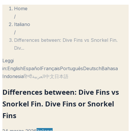
Home
/
Italiano
/
Differences between: Dive Fins vs Snorkel Fin.
Div
...
Leggi
in:
English
Español
Français
Português
Deutsch
Bahasa
Indonesia
हिन्दी
العربية
中文
日本語
Differences between: Dive Fins vs
Snorkel Fin. Dive Fins or Snorkel
Fins
24 marzo 2026
Italiano