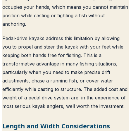
occupies your hands, which means you cannot maintain
position while casting or fighting a fish without
anchoring.
Pedal-drive kayaks address this limitation by allowing
you to propel and steer the kayak with your feet while
keeping both hands free for fishing. This is a
transformative advantage in many fishing situations,
particularly when you need to make precise drift
adjustments, chase a running fish, or cover water
efficiently while casting to structure. The added cost and
weight of a pedal drive system are, in the experience of
most serious kayak anglers, well worth the investment.
Length and Width Considerations