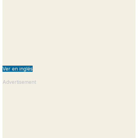
Ver en inglés
Advertisement