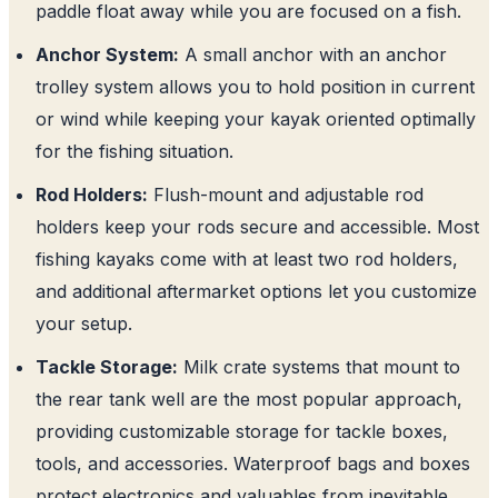
paddle float away while you are focused on a fish.
Anchor System:
A small anchor with an anchor
trolley system allows you to hold position in current
or wind while keeping your kayak oriented optimally
for the fishing situation.
Rod Holders:
Flush-mount and adjustable rod
holders keep your rods secure and accessible. Most
fishing kayaks come with at least two rod holders,
and additional aftermarket options let you customize
your setup.
Tackle Storage:
Milk crate systems that mount to
the rear tank well are the most popular approach,
providing customizable storage for tackle boxes,
tools, and accessories. Waterproof bags and boxes
protect electronics and valuables from inevitable