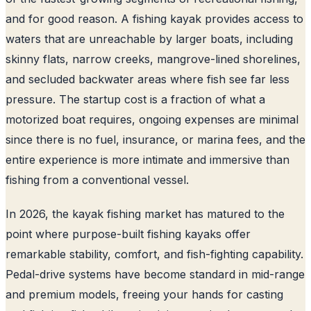
and for good reason. A fishing kayak provides access to
waters that are unreachable by larger boats, including
skinny flats, narrow creeks, mangrove-lined shorelines,
and secluded backwater areas where fish see far less
pressure. The startup cost is a fraction of what a
motorized boat requires, ongoing expenses are minimal
since there is no fuel, insurance, or marina fees, and the
entire experience is more intimate and immersive than
fishing from a conventional vessel.
In 2026, the kayak fishing market has matured to the
point where purpose-built fishing kayaks offer
remarkable stability, comfort, and fish-fighting capability.
Pedal-drive systems have become standard in mid-range
and premium models, freeing your hands for casting