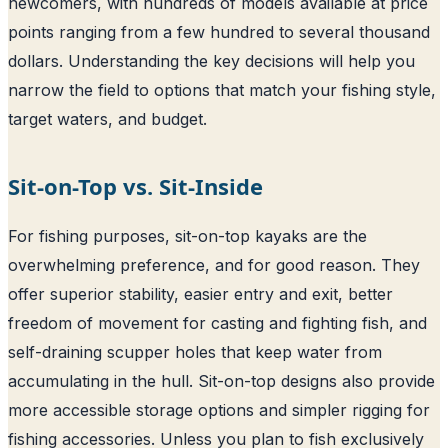
newcomers, with hundreds of models available at price
points ranging from a few hundred to several thousand
dollars. Understanding the key decisions will help you
narrow the field to options that match your fishing style,
target waters, and budget.
Sit-on-Top vs. Sit-Inside
For fishing purposes, sit-on-top kayaks are the
overwhelming preference, and for good reason. They
offer superior stability, easier entry and exit, better
freedom of movement for casting and fighting fish, and
self-draining scupper holes that keep water from
accumulating in the hull. Sit-on-top designs also provide
more accessible storage options and simpler rigging for
fishing accessories. Unless you plan to fish exclusively