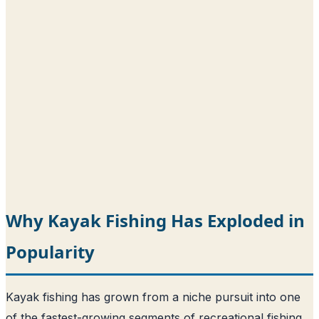
Why Kayak Fishing Has Exploded in
Popularity
Kayak fishing has grown from a niche pursuit into one
of the fastest-growing segments of recreational fishing,