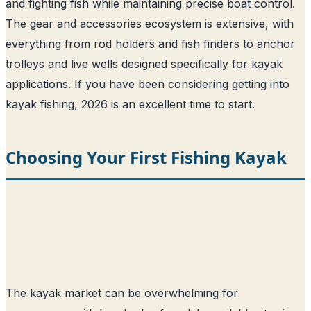
and fighting fish while maintaining precise boat control.
The gear and accessories ecosystem is extensive, with
everything from rod holders and fish finders to anchor
trolleys and live wells designed specifically for kayak
applications. If you have been considering getting into
kayak fishing, 2026 is an excellent time to start.
Choosing Your First Fishing Kayak
The kayak market can be overwhelming for