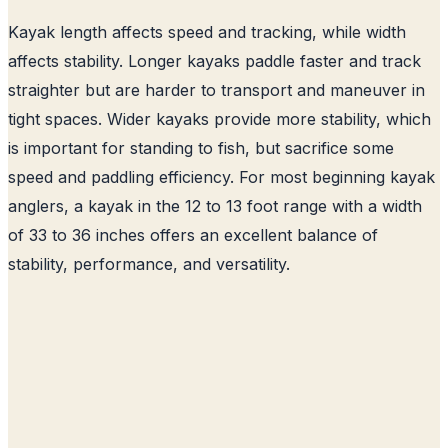
Kayak length affects speed and tracking, while width
affects stability. Longer kayaks paddle faster and track
straighter but are harder to transport and maneuver in
tight spaces. Wider kayaks provide more stability, which
is important for standing to fish, but sacrifice some
speed and paddling efficiency. For most beginning kayak
anglers, a kayak in the 12 to 13 foot range with a width
of 33 to 36 inches offers an excellent balance of
stability, performance, and versatility.