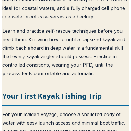
ideal for coastal waters, and a fully charged cell phone
in a waterproof case serves as a backup.
Learn and practice self-rescue techniques before you
need them. Knowing how to right a capsized kayak and
climb back aboard in deep water is a fundamental skill
that every kayak angler should possess. Practice in
controlled conditions, wearing your PFD, until the
process feels comfortable and automatic.
Your First Kayak Fishing Trip
For your maiden voyage, choose a sheltered body of
water with easy launch access and minimal boat traffic.