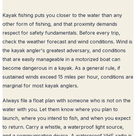
Kayak fishing puts you closer to the water than any
other form of fishing, and that proximity demands
respect for safety fundamentals. Before every trip,
check the weather forecast and wind conditions. Wind is
the kayak angler's greatest adversary, and conditions
that are easily manageable in a motorized boat can
become dangerous in a kayak. As a general rule, if
sustained winds exceed 15 miles per hour, conditions are
marginal for most kayak anglers.
Always file a float plan with someone who is not on the
water with you. Let them know where you plan to
launch, where you intend to fish, and when you expect
to return. Carry a whistle, a waterproof light source,
and a communication device. A waterproof VHF radio is