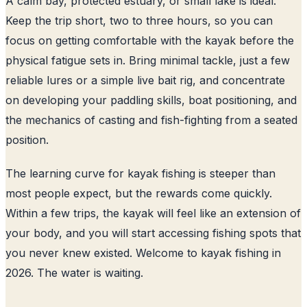
A calm bay, protected estuary, or small lake is ideal.
Keep the trip short, two to three hours, so you can
focus on getting comfortable with the kayak before the
physical fatigue sets in. Bring minimal tackle, just a few
reliable lures or a simple live bait rig, and concentrate
on developing your paddling skills, boat positioning, and
the mechanics of casting and fish-fighting from a seated
position.
The learning curve for kayak fishing is steeper than
most people expect, but the rewards come quickly.
Within a few trips, the kayak will feel like an extension of
your body, and you will start accessing fishing spots that
you never knew existed. Welcome to kayak fishing in
2026. The water is waiting.