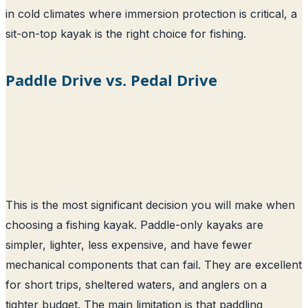
in cold climates where immersion protection is critical, a
sit-on-top kayak is the right choice for fishing.
Paddle Drive vs. Pedal Drive
This is the most significant decision you will make when
choosing a fishing kayak. Paddle-only kayaks are
simpler, lighter, less expensive, and have fewer
mechanical components that can fail. They are excellent
for short trips, sheltered waters, and anglers on a
tighter budget. The main limitation is that paddling