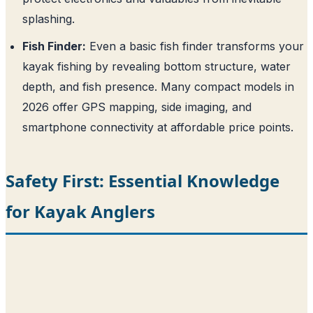
splashing.
Fish Finder:
Even a basic fish finder transforms your
kayak fishing by revealing bottom structure, water
depth, and fish presence. Many compact models in
2026 offer GPS mapping, side imaging, and
smartphone connectivity at affordable price points.
Safety First: Essential Knowledge
for Kayak Anglers