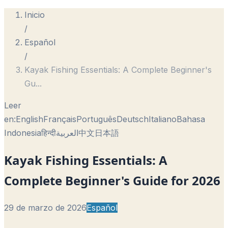
Inicio
/
Español
/
Kayak Fishing Essentials: A Complete Beginner's
Gu
...
Leer
en:
English
Français
Português
Deutsch
Italiano
Bahasa
Indonesia
हिन्दी
العربية
中文
日本語
Kayak Fishing Essentials: A
Complete Beginner's Guide for 2026
29 de marzo de 2026
Español