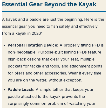
Essential Gear Beyond the Kayak
A kayak and a paddle are just the beginning. Here is the
essential gear you need to fish safely and effectively
from a kayak in 2026:
Personal Flotation Device:
A properly fitting PFD is
non-negotiable. Purpose-built fishing PFDs feature
high-back designs that clear your seat, multiple
pockets for tackle and tools, and attachment points
for pliers and other accessories. Wear it every time
you are on the water, without exception.
Paddle Leash:
A simple tether that keeps your
paddle attached to the kayak prevents the
surprisingly common problem of watching your