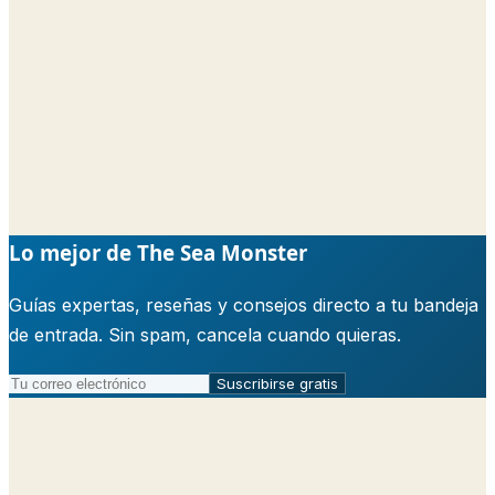
Lo mejor de The Sea Monster
Guías expertas, reseñas y consejos directo a tu bandeja
de entrada. Sin spam, cancela cuando quieras.
Suscribirse gratis