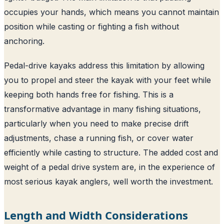
occupies your hands, which means you cannot maintain
position while casting or fighting a fish without
anchoring.
Pedal-drive kayaks address this limitation by allowing
you to propel and steer the kayak with your feet while
keeping both hands free for fishing. This is a
transformative advantage in many fishing situations,
particularly when you need to make precise drift
adjustments, chase a running fish, or cover water
efficiently while casting to structure. The added cost and
weight of a pedal drive system are, in the experience of
most serious kayak anglers, well worth the investment.
Length and Width Considerations