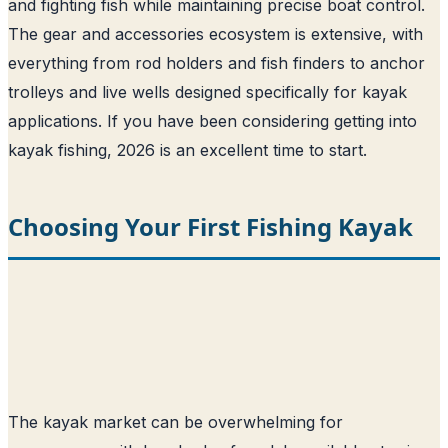
and fighting fish while maintaining precise boat control.
The gear and accessories ecosystem is extensive, with
everything from rod holders and fish finders to anchor
trolleys and live wells designed specifically for kayak
applications. If you have been considering getting into
kayak fishing, 2026 is an excellent time to start.
Choosing Your First Fishing Kayak
The kayak market can be overwhelming for