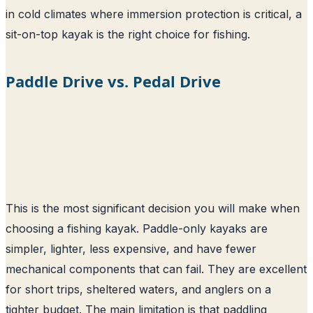
in cold climates where immersion protection is critical, a
sit-on-top kayak is the right choice for fishing.
Paddle Drive vs. Pedal Drive
This is the most significant decision you will make when
choosing a fishing kayak. Paddle-only kayaks are
simpler, lighter, less expensive, and have fewer
mechanical components that can fail. They are excellent
for short trips, sheltered waters, and anglers on a
tighter budget. The main limitation is that paddling