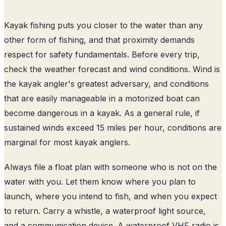
Kayak fishing puts you closer to the water than any
other form of fishing, and that proximity demands
respect for safety fundamentals. Before every trip,
check the weather forecast and wind conditions. Wind is
the kayak angler's greatest adversary, and conditions
that are easily manageable in a motorized boat can
become dangerous in a kayak. As a general rule, if
sustained winds exceed 15 miles per hour, conditions are
marginal for most kayak anglers.
Always file a float plan with someone who is not on the
water with you. Let them know where you plan to
launch, where you intend to fish, and when you expect
to return. Carry a whistle, a waterproof light source,
and a communication device. A waterproof VHF radio is