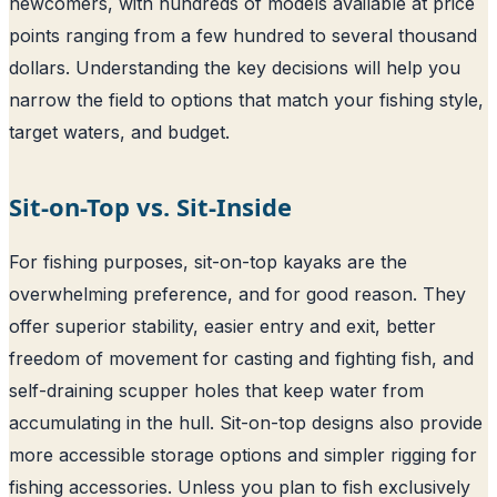
newcomers, with hundreds of models available at price
points ranging from a few hundred to several thousand
dollars. Understanding the key decisions will help you
narrow the field to options that match your fishing style,
target waters, and budget.
Sit-on-Top vs. Sit-Inside
For fishing purposes, sit-on-top kayaks are the
overwhelming preference, and for good reason. They
offer superior stability, easier entry and exit, better
freedom of movement for casting and fighting fish, and
self-draining scupper holes that keep water from
accumulating in the hull. Sit-on-top designs also provide
more accessible storage options and simpler rigging for
fishing accessories. Unless you plan to fish exclusively