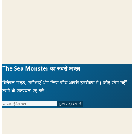
The Sea Monster का सबसे अच्छा
विशेषज्ञ गाइड, समीक्षाएँ और टिप्स सीधे आपके इनबॉक्स में। कोई स्पैम नहीं,
कभी भी सदस्यता रद्द करें।
मुफ़्त सदस्यता लें