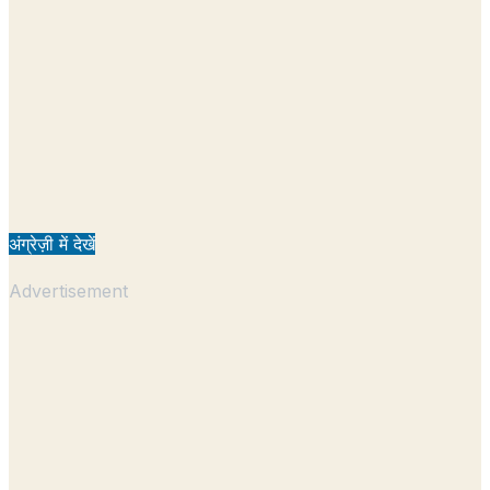
अंग्रेज़ी में देखें
Advertisement