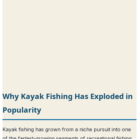
Why Kayak Fishing Has Exploded in
Popularity
Kayak fishing has grown from a niche pursuit into one
of the fastest-growing segments of recreational fishing,