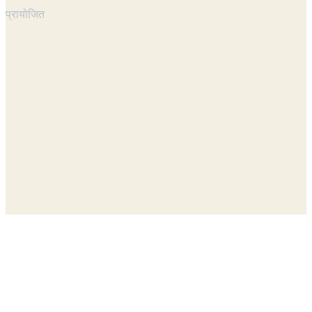
प्रायोजित