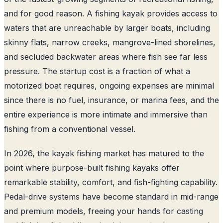
and for good reason. A fishing kayak provides access to
waters that are unreachable by larger boats, including
skinny flats, narrow creeks, mangrove-lined shorelines,
and secluded backwater areas where fish see far less
pressure. The startup cost is a fraction of what a
motorized boat requires, ongoing expenses are minimal
since there is no fuel, insurance, or marina fees, and the
entire experience is more intimate and immersive than
fishing from a conventional vessel.
In 2026, the kayak fishing market has matured to the
point where purpose-built fishing kayaks offer
remarkable stability, comfort, and fish-fighting capability.
Pedal-drive systems have become standard in mid-range
and premium models, freeing your hands for casting