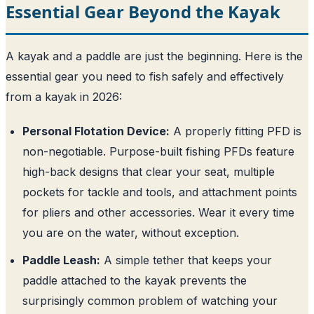
Essential Gear Beyond the Kayak
A kayak and a paddle are just the beginning. Here is the
essential gear you need to fish safely and effectively
from a kayak in 2026:
Personal Flotation Device:
A properly fitting PFD is
non-negotiable. Purpose-built fishing PFDs feature
high-back designs that clear your seat, multiple
pockets for tackle and tools, and attachment points
for pliers and other accessories. Wear it every time
you are on the water, without exception.
Paddle Leash:
A simple tether that keeps your
paddle attached to the kayak prevents the
surprisingly common problem of watching your