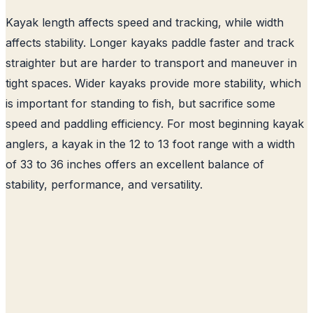
Kayak length affects speed and tracking, while width
affects stability. Longer kayaks paddle faster and track
straighter but are harder to transport and maneuver in
tight spaces. Wider kayaks provide more stability, which
is important for standing to fish, but sacrifice some
speed and paddling efficiency. For most beginning kayak
anglers, a kayak in the 12 to 13 foot range with a width
of 33 to 36 inches offers an excellent balance of
stability, performance, and versatility.