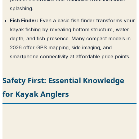
splashing.
Fish Finder:
Even a basic fish finder transforms your
kayak fishing by revealing bottom structure, water
depth, and fish presence. Many compact models in
2026 offer GPS mapping, side imaging, and
smartphone connectivity at affordable price points.
Safety First: Essential Knowledge
for Kayak Anglers