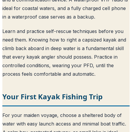
ideal for coastal waters, and a fully charged cell phone
in a waterproof case serves as a backup.
Learn and practice self-rescue techniques before you
need them. Knowing how to right a capsized kayak and
climb back aboard in deep water is a fundamental skill
that every kayak angler should possess. Practice in
controlled conditions, wearing your PFD, until the
process feels comfortable and automatic.
Your First Kayak Fishing Trip
For your maiden voyage, choose a sheltered body of
water with easy launch access and minimal boat traffic.