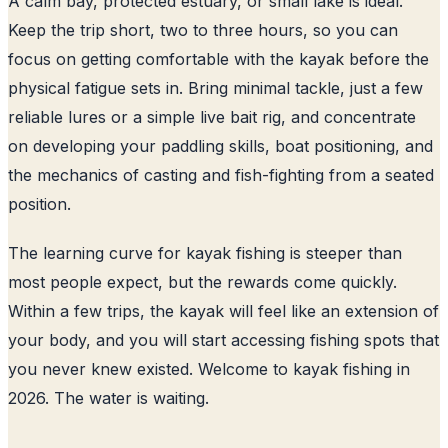
A calm bay, protected estuary, or small lake is ideal.
Keep the trip short, two to three hours, so you can
focus on getting comfortable with the kayak before the
physical fatigue sets in. Bring minimal tackle, just a few
reliable lures or a simple live bait rig, and concentrate
on developing your paddling skills, boat positioning, and
the mechanics of casting and fish-fighting from a seated
position.
The learning curve for kayak fishing is steeper than
most people expect, but the rewards come quickly.
Within a few trips, the kayak will feel like an extension of
your body, and you will start accessing fishing spots that
you never knew existed. Welcome to kayak fishing in
2026. The water is waiting.