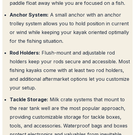
paddle float away while you are focused on a fish.
Anchor System:
A small anchor with an anchor
trolley system allows you to hold position in current
or wind while keeping your kayak oriented optimally
for the fishing situation.
Rod Holders:
Flush-mount and adjustable rod
holders keep your rods secure and accessible. Most
fishing kayaks come with at least two rod holders,
and additional aftermarket options let you customize
your setup.
Tackle Storage:
Milk crate systems that mount to
the rear tank well are the most popular approach,
providing customizable storage for tackle boxes,
tools, and accessories. Waterproof bags and boxes
protect electronics and valuables from inevitable