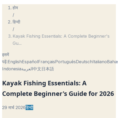
होम
/
हिन्दी
/
Kayak Fishing Essentials: A Complete Beginner's
Gu
...
इसमें
पढ़ें:
English
Español
Français
Português
Deutsch
Italiano
Baha
Indonesia
العربية
中文
日本語
Kayak Fishing Essentials: A
Complete Beginner's Guide for 2026
29 मार्च 2026
हिन्दी