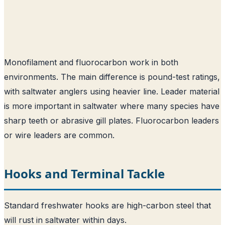
Monofilament and fluorocarbon work in both
environments. The main difference is pound-test ratings,
with saltwater anglers using heavier line. Leader material
is more important in saltwater where many species have
sharp teeth or abrasive gill plates. Fluorocarbon leaders
or wire leaders are common.
Hooks and Terminal Tackle
Standard freshwater hooks are high-carbon steel that
will rust in saltwater within days.