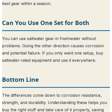
best gear within a season.
Can You Use One Set for Both
You can use saltwater gear in freshwater without
problems. Going the other direction causes corrosion
and potential failure. If you only want one setup, buy
saltwater-rated equipment and use it everywhere.
Bottom Line
The differences come down to corrosion resistance,
strength, and durability. Understanding these helps you
buy the right stuff and take care of it properly, saving