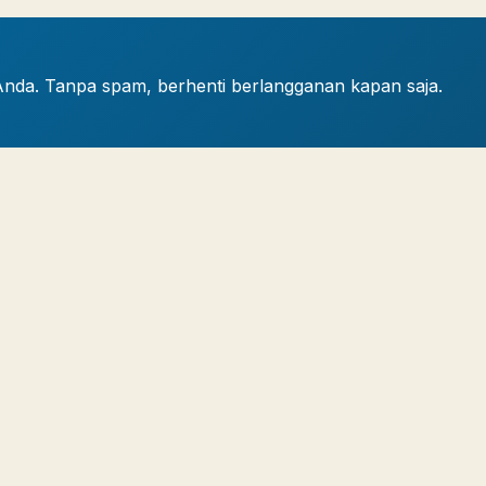
Anda. Tanpa spam, berhenti berlangganan kapan saja.