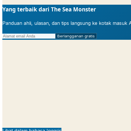
Yang terbaik dari The Sea Monster
Panduan ahli, ulasan, dan tips langsung ke kotak masuk 
Berlangganan gratis
Lihat dalam bahasa Inggris