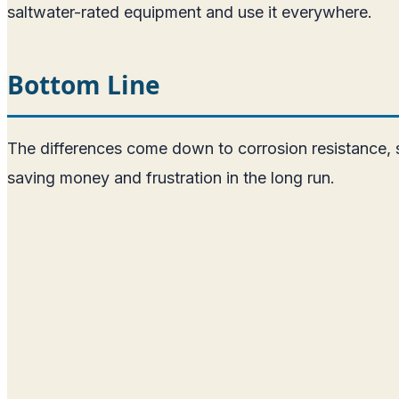
saltwater-rated equipment and use it everywhere.
Bottom Line
The differences come down to corrosion resistance, st
saving money and frustration in the long run.