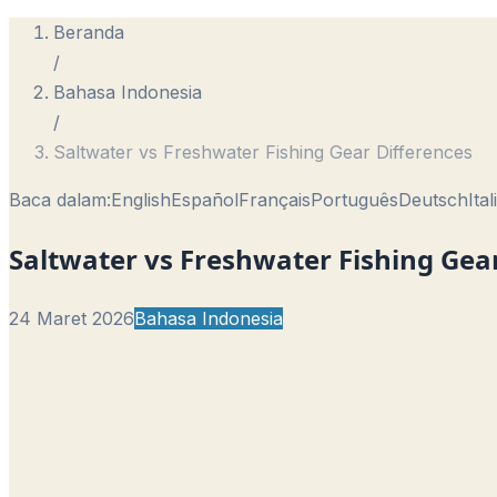
Beranda
/
Bahasa Indonesia
/
Saltwater vs Freshwater Fishing Gear Differences
Baca dalam:
English
Español
Français
Português
Deutsch
Ita
Saltwater vs Freshwater Fishing Gea
24 Maret 2026
Bahasa Indonesia