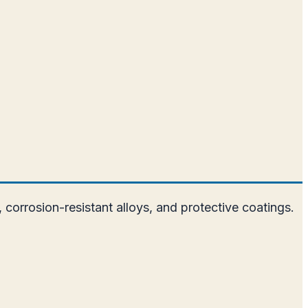
 corrosion-resistant alloys, and protective coatings.