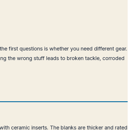
the first questions is whether you need different gear.
ing the wrong stuff leads to broken tackle, corroded
 with ceramic inserts. The blanks are thicker and rated