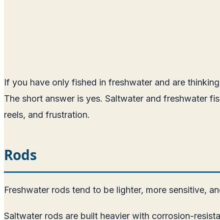
If you have only fished in freshwater and are thinking
The short answer is yes. Saltwater and freshwater fi
reels, and frustration.
Rods
Freshwater rods tend to be lighter, more sensitive, a
Saltwater rods are built heavier with corrosion-resist