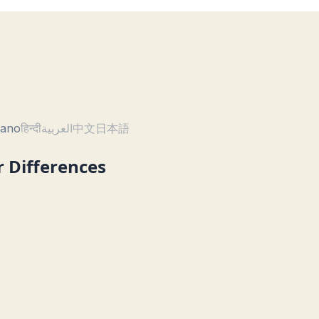
liano
हिन्दी
العربية
中文
日本語
r Differences