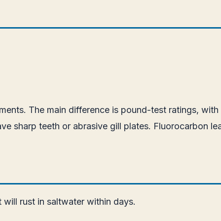
nts. The main difference is pound-test ratings, with s
ve sharp teeth or abrasive gill plates. Fluorocarbon l
ill rust in saltwater within days.