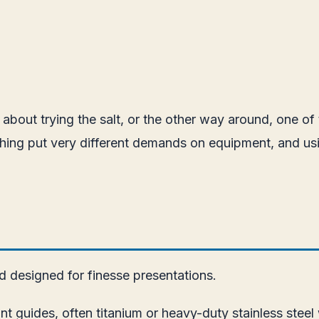
 about trying the salt, or the other way around, one of 
shing put very different demands on equipment, and us
nd designed for finesse presentations.
ant guides, often titanium or heavy-duty stainless steel