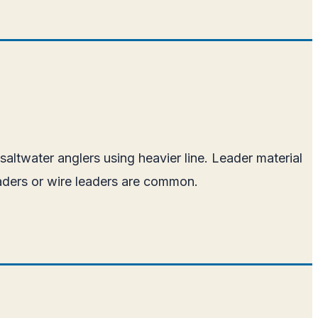
altwater anglers using heavier line. Leader material
eaders or wire leaders are common.