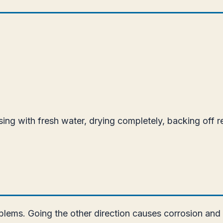
insing with fresh water, drying completely, backing off 
lems. Going the other direction causes corrosion and p