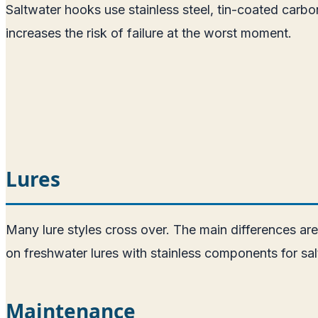
Saltwater hooks use stainless steel, tin-coated carbo
increases the risk of failure at the worst moment.
Lures
Many lure styles cross over. The main differences ar
on freshwater lures with stainless components for sal
Maintenance