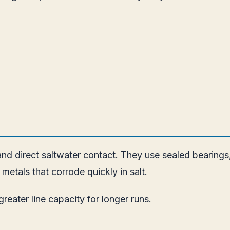
and direct saltwater contact. They use sealed bearings,
etals that corrode quickly in salt.
reater line capacity for longer runs.