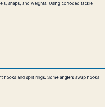
ivels, snaps, and weights. Using corroded tackle
tant hooks and split rings. Some anglers swap hooks