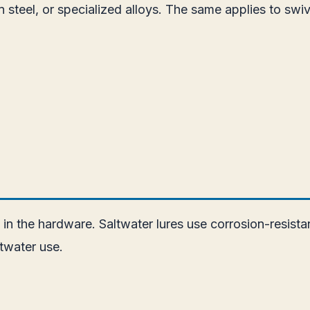
n steel, or specialized alloys. The same applies to sw
e in the hardware. Saltwater lures use corrosion-resis
twater use.