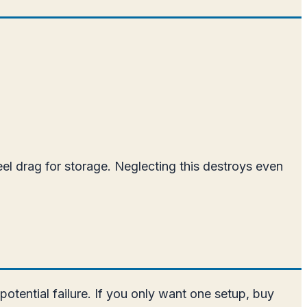
reel drag for storage. Neglecting this destroys even
otential failure. If you only want one setup, buy