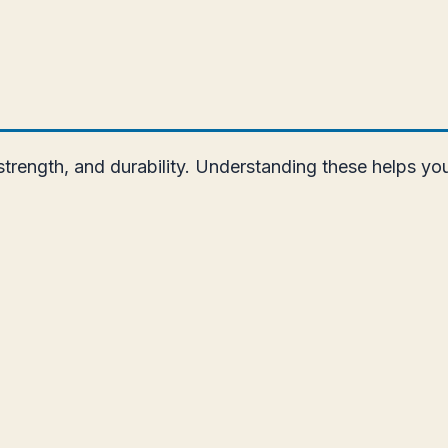
rength, and durability. Understanding these helps you b