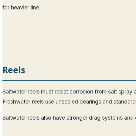
for heavier line.
Reels
Saltwater reels must resist corrosion from salt spray 
Freshwater reels use unsealed bearings and standard m
Saltwater reels also have stronger drag systems and g