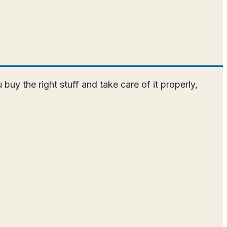
uy the right stuff and take care of it properly,