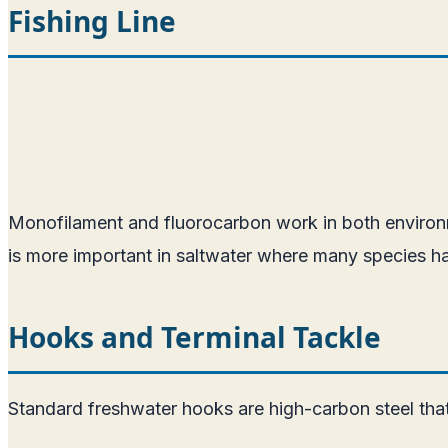
Fishing Line
Monofilament and fluorocarbon work in both environme
is more important in saltwater where many species ha
Hooks and Terminal Tackle
Standard freshwater hooks are high-carbon steel that w