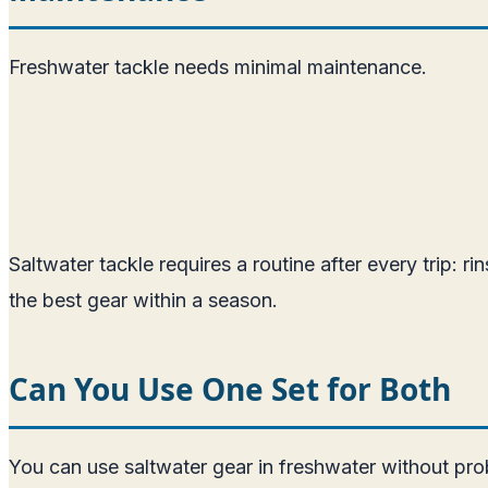
Freshwater tackle needs minimal maintenance.
Saltwater tackle requires a routine after every trip: r
the best gear within a season.
Can You Use One Set for Both
You can use saltwater gear in freshwater without prob