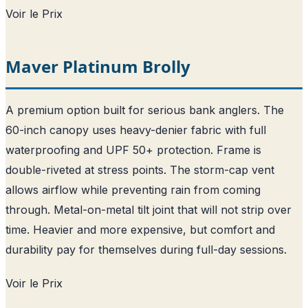
Voir le Prix
Maver Platinum Brolly
A premium option built for serious bank anglers. The
60-inch canopy uses heavy-denier fabric with full
waterproofing and UPF 50+ protection. Frame is
double-riveted at stress points. The storm-cap vent
allows airflow while preventing rain from coming
through. Metal-on-metal tilt joint that will not strip over
time. Heavier and more expensive, but comfort and
durability pay for themselves during full-day sessions.
Voir le Prix