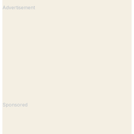
Advertisement
Sponsored