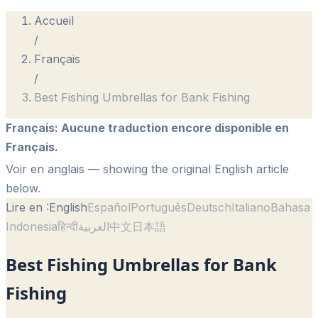
Accueil
/
Français
/
Best Fishing Umbrellas for Bank Fishing
Français
:
Aucune traduction encore disponible en
Français.
Voir en anglais
— showing the original English article
below.
Lire en :
English
Español
Português
Deutsch
Italiano
Bahasa
Indonesia
हिन्दी
العربية
中文
日本語
Best Fishing Umbrellas for Bank
Fishing