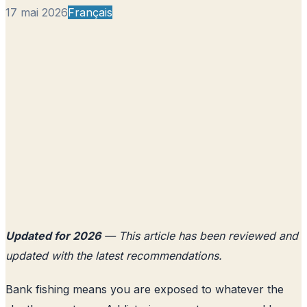
17 mai 2026
Français
Updated for 2026
— This article has been reviewed and
updated with the latest recommendations.
Bank fishing means you are exposed to whatever the