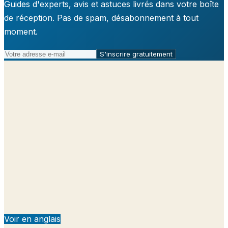
Guides d'experts, avis et astuces livrés dans votre boîte
de réception. Pas de spam, désabonnement à tout
moment.
S'inscrire gratuitement
Voir en anglais