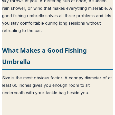
sky throws at you. A blistering sun at noon, a sudden
rain shower, or wind that makes everything miserable. A
good fishing umbrella solves all three problems and lets
you stay comfortable during long sessions without
retreating to the car.
What Makes a Good Fishing
Umbrella
Size is the most obvious factor. A canopy diameter of at
least 60 inches gives you enough room to sit
underneath with your tackle bag beside you.