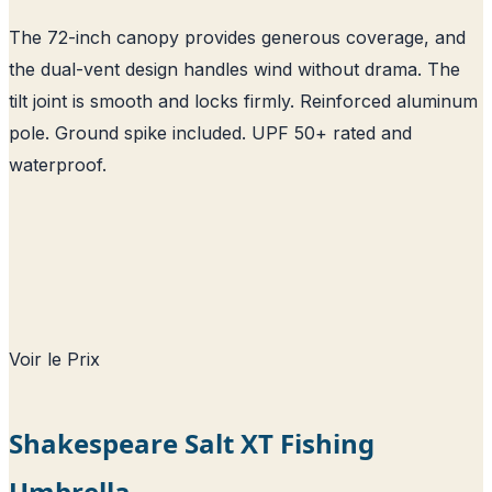
The 72-inch canopy provides generous coverage, and
the dual-vent design handles wind without drama. The
tilt joint is smooth and locks firmly. Reinforced aluminum
pole. Ground spike included. UPF 50+ rated and
waterproof.
Voir le Prix
Shakespeare Salt XT Fishing
Umbrella