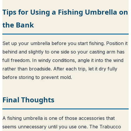
Tips for Using a Fishing Umbrella on
the Bank
Set up your umbrella before you start fishing. Position it
behind and slightly to one side so your casting arm has
full freedom. In windy conditions, angle it into the wind
rather than broadside. After each trip, let it dry fully
before storing to prevent mold.
Final Thoughts
A fishing umbrella is one of those accessories that
seems unnecessary until you use one. The Trabucco