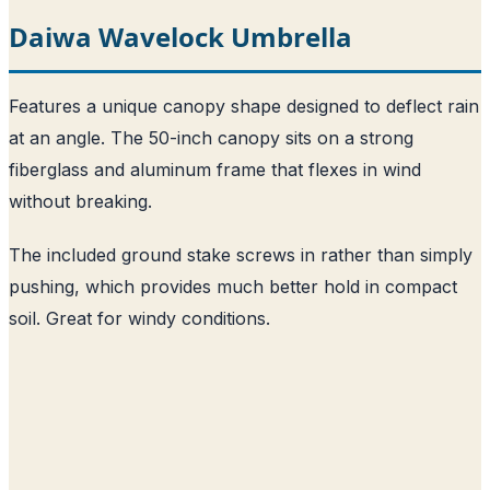
Daiwa Wavelock Umbrella
Features a unique canopy shape designed to deflect rain
at an angle. The 50-inch canopy sits on a strong
fiberglass and aluminum frame that flexes in wind
without breaking.
The included ground stake screws in rather than simply
pushing, which provides much better hold in compact
soil. Great for windy conditions.