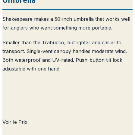
Shakespeare makes a 50-inch umbrella that works well
for anglers who want something more portable.
Smaller than the Trabucco, but lighter and easier to
transport. Single-vent canopy handles moderate wind.
Both waterproof and UV-rated. Push-button tilt lock
adjustable with one hand.
Voir le Prix