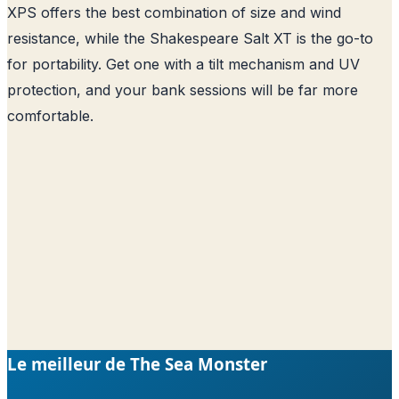
XPS offers the best combination of size and wind
resistance, while the Shakespeare Salt XT is the go-to
for portability. Get one with a tilt mechanism and UV
protection, and your bank sessions will be far more
comfortable.
Le meilleur de The Sea Monster