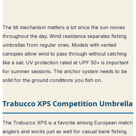
The tilt mechanism matters a lot since the sun moves
throughout the day. Wind resistance separates fishing
umbrellas from regular ones. Models with vented
canopies allow wind to pass through without catching
like a sail. UV protection rated at UPF 50+ is important
for summer sessions. The anchor system needs to be
solid for the ground conditions you fish on.
Trabucco XPS Competition Umbrella
The Trabucco XPS is a favorite among European match
anglers and works just as well for casual bank fishing.