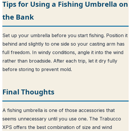
Tips for Using a Fishing Umbrella on
the Bank
Set up your umbrella before you start fishing. Position it
behind and slightly to one side so your casting arm has
full freedom. In windy conditions, angle it into the wind
rather than broadside. After each trip, let it dry fully
before storing to prevent mold.
Final Thoughts
A fishing umbrella is one of those accessories that
seems unnecessary until you use one. The Trabucco
XPS offers the best combination of size and wind