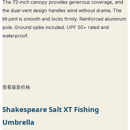
The 72-inch canopy provides generous coverage, and
the dual-vent design handles wind without drama. The
tilt joint is smooth and locks firmly. Reinforced aluminum
pole. Ground spike included. UPF 50+ rated and
waterproof.
查看最新价格
Shakespeare Salt XT Fishing
Umbrella