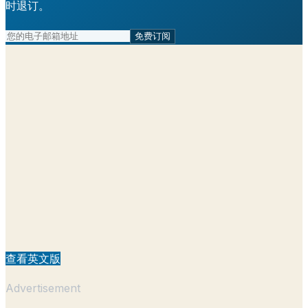
时退订。
免费订阅
查看英文版
Advertisement