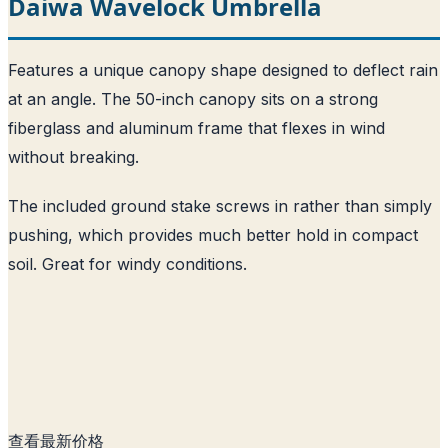
Daiwa Wavelock Umbrella
Features a unique canopy shape designed to deflect rain
at an angle. The 50-inch canopy sits on a strong
fiberglass and aluminum frame that flexes in wind
without breaking.
The included ground stake screws in rather than simply
pushing, which provides much better hold in compact
soil. Great for windy conditions.
查看最新价格