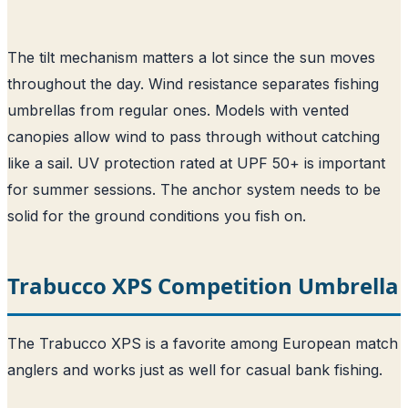
The tilt mechanism matters a lot since the sun moves
throughout the day. Wind resistance separates fishing
umbrellas from regular ones. Models with vented
canopies allow wind to pass through without catching
like a sail. UV protection rated at UPF 50+ is important
for summer sessions. The anchor system needs to be
solid for the ground conditions you fish on.
Trabucco XPS Competition Umbrella
The Trabucco XPS is a favorite among European match
anglers and works just as well for casual bank fishing.