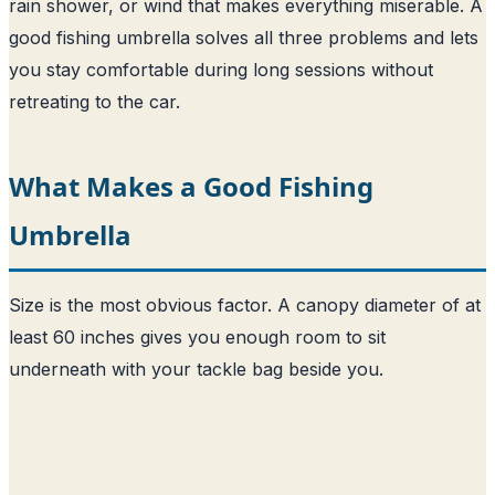
rain shower, or wind that makes everything miserable. A
good fishing umbrella solves all three problems and lets
you stay comfortable during long sessions without
retreating to the car.
What Makes a Good Fishing
Umbrella
Size is the most obvious factor. A canopy diameter of at
least 60 inches gives you enough room to sit
underneath with your tackle bag beside you.