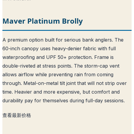
Maver Platinum Brolly
A premium option built for serious bank anglers. The
60-inch canopy uses heavy-denier fabric with full
waterproofing and UPF 50+ protection. Frame is
double-riveted at stress points. The storm-cap vent
allows airflow while preventing rain from coming
through. Metal-on-metal tilt joint that will not strip over
time. Heavier and more expensive, but comfort and
durability pay for themselves during full-day sessions.
查看最新价格