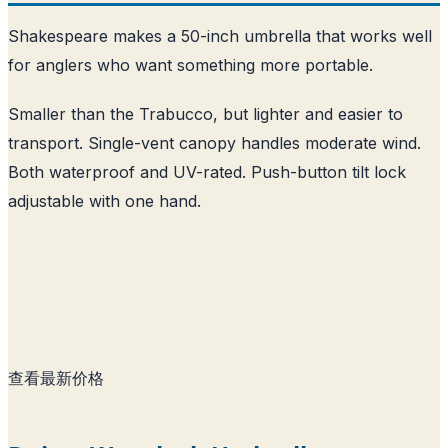
Shakespeare makes a 50-inch umbrella that works well
for anglers who want something more portable.
Smaller than the Trabucco, but lighter and easier to
transport. Single-vent canopy handles moderate wind.
Both waterproof and UV-rated. Push-button tilt lock
adjustable with one hand.
查看最新价格