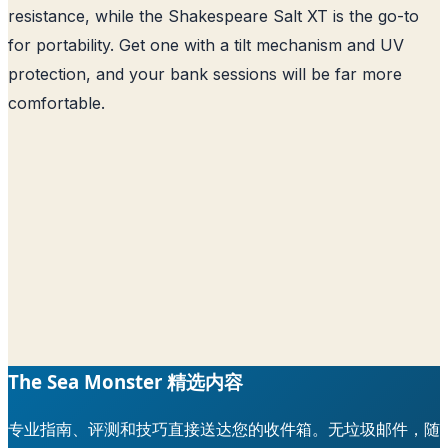
resistance, while the Shakespeare Salt XT is the go-to
for portability. Get one with a tilt mechanism and UV
protection, and your bank sessions will be far more
comfortable.
The Sea Monster 精选内容
专业指南、评测和技巧直接送达您的收件箱。无垃圾邮件，随