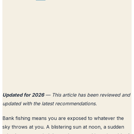
Updated for 2026
— This article has been reviewed and
updated with the latest recommendations.
Bank fishing means you are exposed to whatever the
sky throws at you. A blistering sun at noon, a sudden