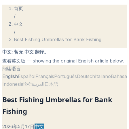
首页
/
中文
/
Best Fishing Umbrellas for Bank Fishing
中文
:
暂无 中文 翻译。
查看英文版
— showing the original English article below.
阅读语言：
English
Español
Français
Português
Deutsch
Italiano
Bahasa
Indonesia
हिन्दी
العربية
日本語
Best Fishing Umbrellas for Bank
Fishing
2026年5月17日
中文