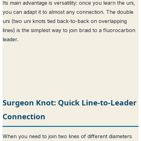
Its main advantage is versatility: once you learn the uni,
you can adapt it to almost any connection. The double
uni (two uni knots tied back-to-back on overlapping
lines) is the simplest way to join braid to a fluorocarbon
leader.
Surgeon Knot: Quick Line-to-Leader
Connection
When you need to join two lines of different diameters