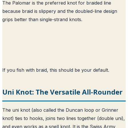
The Palomar is the preferred knot for braided line
because braid is slippery and the doubled-line design
grips better than single-strand knots.
If you fish with braid, this should be your default.
Uni Knot: The Versatile All-Rounder
The uni knot (also called the Duncan loop or Grinner
knot) ties to hooks, joins two lines together (double uni),
and even works as a snell knot. It is the Swiss Army