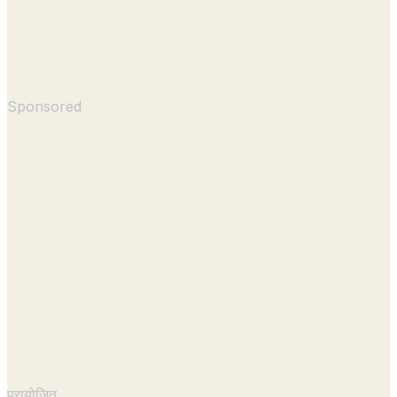
Sponsored
प्रायोजित