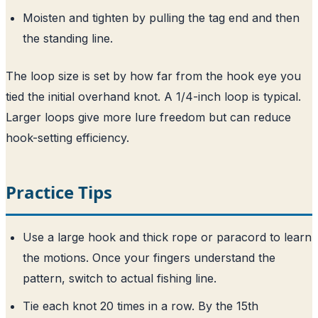
Moisten and tighten by pulling the tag end and then
the standing line.
The loop size is set by how far from the hook eye you
tied the initial overhand knot. A 1/4-inch loop is typical.
Larger loops give more lure freedom but can reduce
hook-setting efficiency.
Practice Tips
Use a large hook and thick rope or paracord to learn
the motions. Once your fingers understand the
pattern, switch to actual fishing line.
Tie each knot 20 times in a row. By the 15th