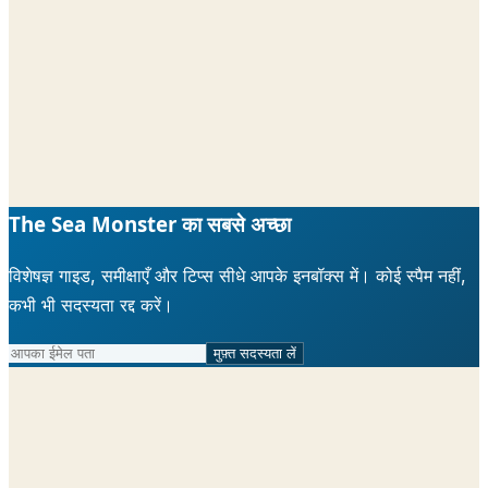
The Sea Monster का सबसे अच्छा
विशेषज्ञ गाइड, समीक्षाएँ और टिप्स सीधे आपके इनबॉक्स में। कोई स्पैम नहीं,
कभी भी सदस्यता रद्द करें।
मुफ़्त सदस्यता लें