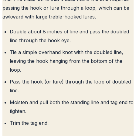
passing the hook or lure through a loop, which can be
awkward with large treble-hooked lures.
Double about 8 inches of line and pass the doubled
line through the hook eye.
Tie a simple overhand knot with the doubled line,
leaving the hook hanging from the bottom of the
loop.
Pass the hook (or lure) through the loop of doubled
line.
Moisten and pull both the standing line and tag end to
tighten.
Trim the tag end.