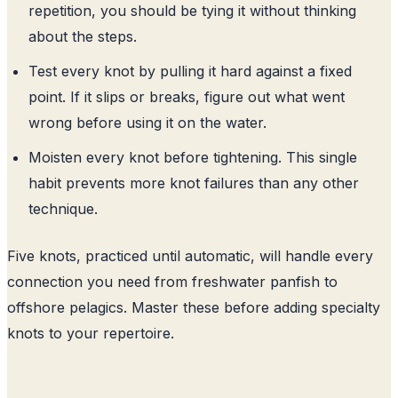
repetition, you should be tying it without thinking
about the steps.
Test every knot by pulling it hard against a fixed
point. If it slips or breaks, figure out what went
wrong before using it on the water.
Moisten every knot before tightening. This single
habit prevents more knot failures than any other
technique.
Five knots, practiced until automatic, will handle every
connection you need from freshwater panfish to
offshore pelagics. Master these before adding specialty
knots to your repertoire.