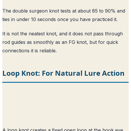
The double surgeon knot tests at about 85 to 90% and
ties in under 10 seconds once you have practiced it.
It is not the neatest knot, and it does not pass through
rod guides as smoothly as an FG knot, but for quick
connections it is reliable.
Loop Knot: For Natural Lure Action
A loop knot creates a fixed open loop at the hook eye