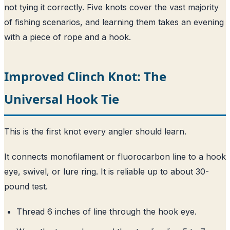
not tying it correctly. Five knots cover the vast majority
of fishing scenarios, and learning them takes an evening
with a piece of rope and a hook.
Improved Clinch Knot: The
Universal Hook Tie
This is the first knot every angler should learn.
It connects monofilament or fluorocarbon line to a hook
eye, swivel, or lure ring. It is reliable up to about 30-
pound test.
Thread 6 inches of line through the hook eye.