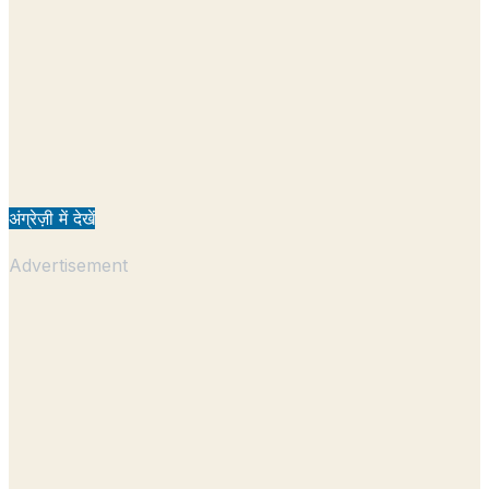
अंग्रेज़ी में देखें
Advertisement