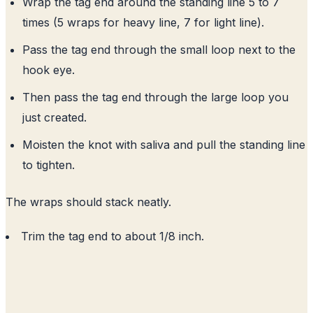
Wrap the tag end around the standing line 5 to 7
times (5 wraps for heavy line, 7 for light line).
Pass the tag end through the small loop next to the
hook eye.
Then pass the tag end through the large loop you
just created.
Moisten the knot with saliva and pull the standing line
to tighten.
The wraps should stack neatly.
Trim the tag end to about 1/8 inch.