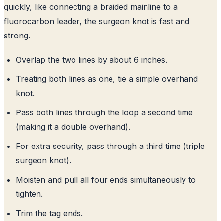
quickly, like connecting a braided mainline to a
fluorocarbon leader, the surgeon knot is fast and
strong.
Overlap the two lines by about 6 inches.
Treating both lines as one, tie a simple overhand
knot.
Pass both lines through the loop a second time
(making it a double overhand).
For extra security, pass through a third time (triple
surgeon knot).
Moisten and pull all four ends simultaneously to
tighten.
Trim the tag ends.