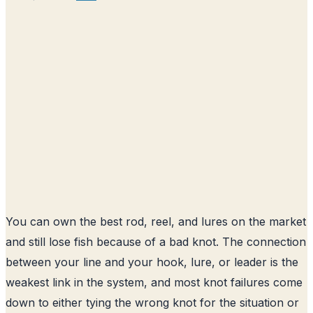
You can own the best rod, reel, and lures on the market
and still lose fish because of a bad knot. The connection
between your line and your hook, lure, or leader is the
weakest link in the system, and most knot failures come
down to either tying the wrong knot for the situation or