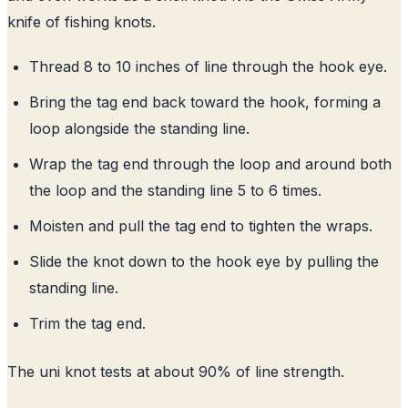
knife of fishing knots.
Thread 8 to 10 inches of line through the hook eye.
Bring the tag end back toward the hook, forming a
loop alongside the standing line.
Wrap the tag end through the loop and around both
the loop and the standing line 5 to 6 times.
Moisten and pull the tag end to tighten the wraps.
Slide the knot down to the hook eye by pulling the
standing line.
Trim the tag end.
The uni knot tests at about 90% of line strength.