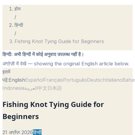
होम
/
हिन्दी
/
Fishing Knot Tying Guide for Beginners
हिन्दी
:
अभी हिन्दी में कोई अनुवाद उपलब्ध नहीं है।
अंग्रेज़ी में देखें
— showing the original English article below.
इसमें
पढ़ें:
English
Español
Français
Português
Deutsch
Italiano
Baha
Indonesia
العربية
中文
日本語
Fishing Knot Tying Guide for
Beginners
21 अप्रैल 2026
हिन्दी