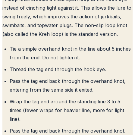
instead of cinching tight against it. This allows the lure to
swing freely, which improves the action of jerkbaits,
swimbaits, and topwater plugs. The non-slip loop knot
(also called the Kreh loop) is the standard version.
Tie a simple overhand knot in the line about 5 inches
from the end. Do not tighten it.
Thread the tag end through the hook eye.
Pass the tag end back through the overhand knot,
entering from the same side it exited.
Wrap the tag end around the standing line 3 to 5
times (fewer wraps for heavier line, more for light
line).
Pass the tag end back through the overhand knot.