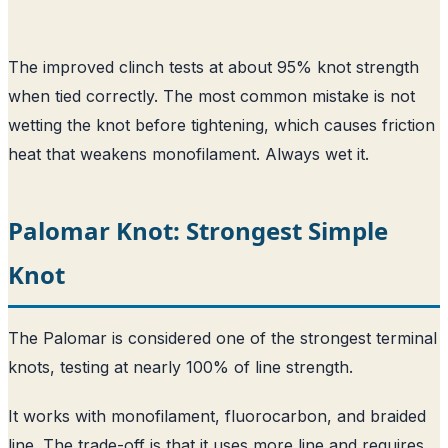
The improved clinch tests at about 95% knot strength
when tied correctly. The most common mistake is not
wetting the knot before tightening, which causes friction
heat that weakens monofilament. Always wet it.
Palomar Knot: Strongest Simple
Knot
The Palomar is considered one of the strongest terminal
knots, testing at nearly 100% of line strength.
It works with monofilament, fluorocarbon, and braided
line. The trade-off is that it uses more line and requires