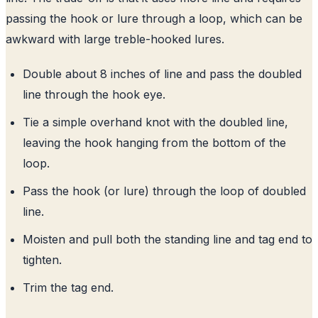
passing the hook or lure through a loop, which can be
awkward with large treble-hooked lures.
Double about 8 inches of line and pass the doubled
line through the hook eye.
Tie a simple overhand knot with the doubled line,
leaving the hook hanging from the bottom of the
loop.
Pass the hook (or lure) through the loop of doubled
line.
Moisten and pull both the standing line and tag end to
tighten.
Trim the tag end.