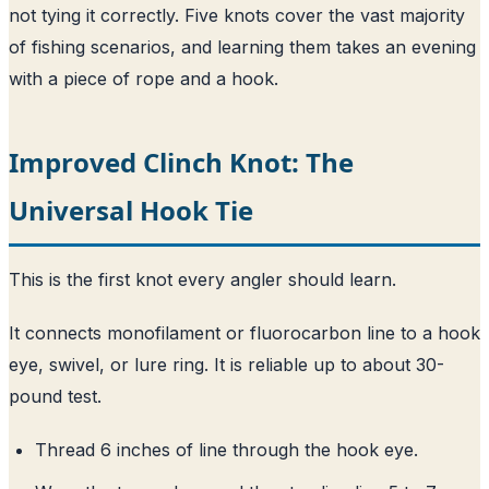
not tying it correctly. Five knots cover the vast majority
of fishing scenarios, and learning them takes an evening
with a piece of rope and a hook.
Improved Clinch Knot: The
Universal Hook Tie
This is the first knot every angler should learn.
It connects monofilament or fluorocarbon line to a hook
eye, swivel, or lure ring. It is reliable up to about 30-
pound test.
Thread 6 inches of line through the hook eye.