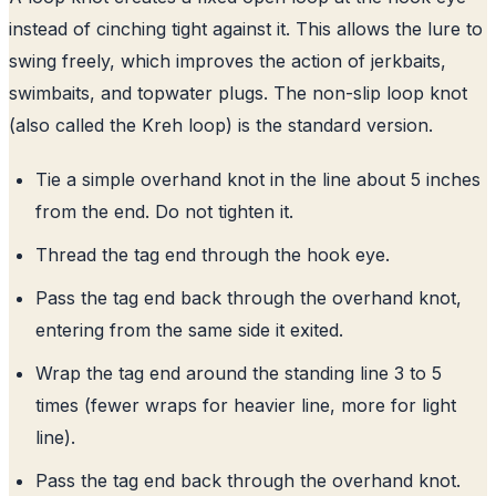
instead of cinching tight against it. This allows the lure to
swing freely, which improves the action of jerkbaits,
swimbaits, and topwater plugs. The non-slip loop knot
(also called the Kreh loop) is the standard version.
Tie a simple overhand knot in the line about 5 inches
from the end. Do not tighten it.
Thread the tag end through the hook eye.
Pass the tag end back through the overhand knot,
entering from the same side it exited.
Wrap the tag end around the standing line 3 to 5
times (fewer wraps for heavier line, more for light
line).
Pass the tag end back through the overhand knot.