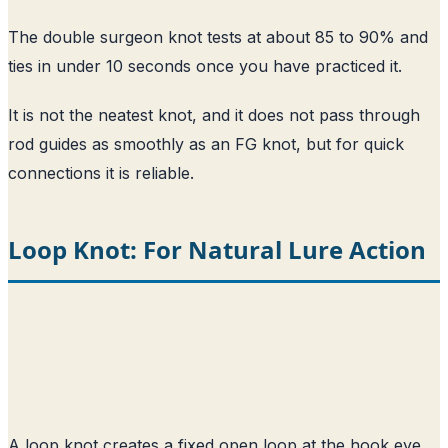
The double surgeon knot tests at about 85 to 90% and
ties in under 10 seconds once you have practiced it.
It is not the neatest knot, and it does not pass through
rod guides as smoothly as an FG knot, but for quick
connections it is reliable.
Loop Knot: For Natural Lure Action
A loop knot creates a fixed open loop at the hook eye