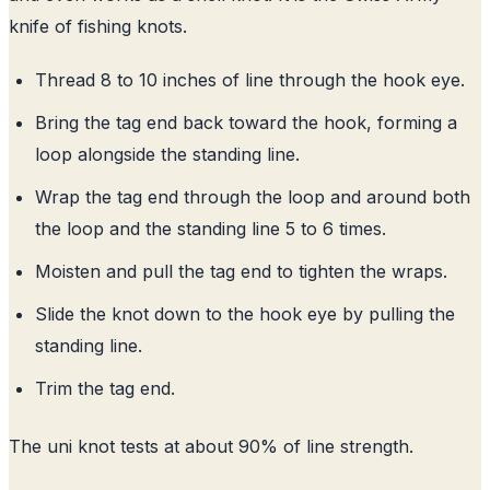
knife of fishing knots.
Thread 8 to 10 inches of line through the hook eye.
Bring the tag end back toward the hook, forming a
loop alongside the standing line.
Wrap the tag end through the loop and around both
the loop and the standing line 5 to 6 times.
Moisten and pull the tag end to tighten the wraps.
Slide the knot down to the hook eye by pulling the
standing line.
Trim the tag end.
The uni knot tests at about 90% of line strength.