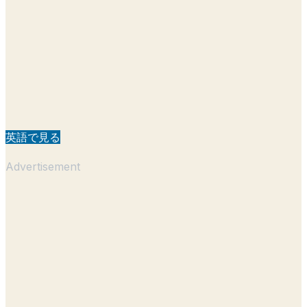
英語で見る
Advertisement