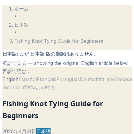
ホーム
/
日本語
/
Fishing Knot Tying Guide for Beginners
日本語
:
まだ 日本語 版の翻訳はありません。
英語で見る
— showing the original English article below.
言語で読む：
English
Español
Français
Português
Deutsch
Italiano
Bahasa
Indonesia
हिन्दी
العربية
中文
Fishing Knot Tying Guide for
Beginners
2026年4月21日
日本語