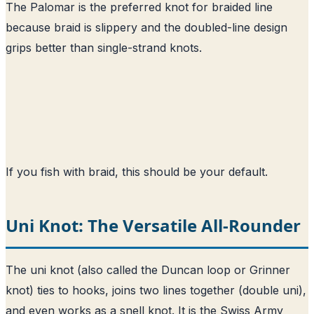
The Palomar is the preferred knot for braided line
because braid is slippery and the doubled-line design
grips better than single-strand knots.
If you fish with braid, this should be your default.
Uni Knot: The Versatile All-Rounder
The uni knot (also called the Duncan loop or Grinner
knot) ties to hooks, joins two lines together (double uni),
and even works as a snell knot. It is the Swiss Army