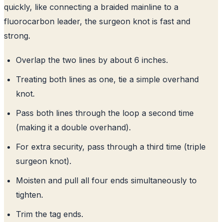
quickly, like connecting a braided mainline to a
fluorocarbon leader, the surgeon knot is fast and
strong.
Overlap the two lines by about 6 inches.
Treating both lines as one, tie a simple overhand
knot.
Pass both lines through the loop a second time
(making it a double overhand).
For extra security, pass through a third time (triple
surgeon knot).
Moisten and pull all four ends simultaneously to
tighten.
Trim the tag ends.