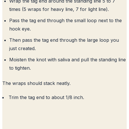
Wrap the tag end around the standing line 5 to 7
times (5 wraps for heavy line, 7 for light line).
Pass the tag end through the small loop next to the
hook eye.
Then pass the tag end through the large loop you
just created.
Moisten the knot with saliva and pull the standing line
to tighten.
The wraps should stack neatly.
Trim the tag end to about 1/8 inch.