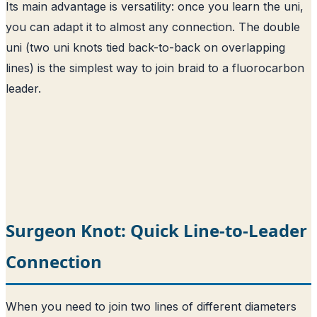
Its main advantage is versatility: once you learn the uni,
you can adapt it to almost any connection. The double
uni (two uni knots tied back-to-back on overlapping
lines) is the simplest way to join braid to a fluorocarbon
leader.
Surgeon Knot: Quick Line-to-Leader
Connection
When you need to join two lines of different diameters