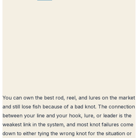
You can own the best rod, reel, and lures on the market
and still lose fish because of a bad knot. The connection
between your line and your hook, lure, or leader is the
weakest link in the system, and most knot failures come
down to either tying the wrong knot for the situation or