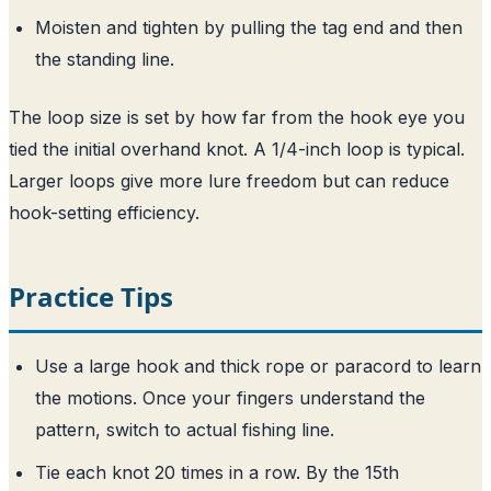
Moisten and tighten by pulling the tag end and then
the standing line.
The loop size is set by how far from the hook eye you
tied the initial overhand knot. A 1/4-inch loop is typical.
Larger loops give more lure freedom but can reduce
hook-setting efficiency.
Practice Tips
Use a large hook and thick rope or paracord to learn
the motions. Once your fingers understand the
pattern, switch to actual fishing line.
Tie each knot 20 times in a row. By the 15th