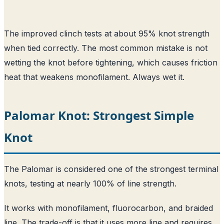
The improved clinch tests at about 95% knot strength
when tied correctly. The most common mistake is not
wetting the knot before tightening, which causes friction
heat that weakens monofilament. Always wet it.
Palomar Knot: Strongest Simple
Knot
The Palomar is considered one of the strongest terminal
knots, testing at nearly 100% of line strength.
It works with monofilament, fluorocarbon, and braided
line. The trade-off is that it uses more line and requires