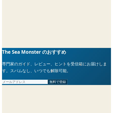
The Sea Monster のおすすめ
専門家のガイド、レビュー、ヒントを受信箱にお届けしま
す。スパムなし、いつでも解除可能。
無料で登録