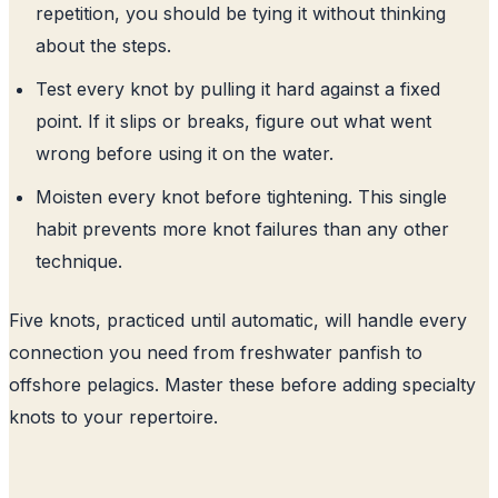
repetition, you should be tying it without thinking
about the steps.
Test every knot by pulling it hard against a fixed
point. If it slips or breaks, figure out what went
wrong before using it on the water.
Moisten every knot before tightening. This single
habit prevents more knot failures than any other
technique.
Five knots, practiced until automatic, will handle every
connection you need from freshwater panfish to
offshore pelagics. Master these before adding specialty
knots to your repertoire.