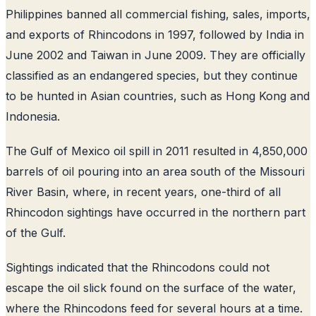
Philippines banned all commercial fishing, sales, imports,
and exports of Rhincodons in 1997, followed by India in
June 2002 and Taiwan in June 2009. They are officially
classified as an endangered species, but they continue
to be hunted in Asian countries, such as Hong Kong and
Indonesia.
The Gulf of Mexico oil spill in 2011 resulted in 4,850,000
barrels of oil pouring into an area south of the Missouri
River Basin, where, in recent years, one-third of all
Rhincodon sightings have occurred in the northern part
of the Gulf.
Sightings indicated that the Rhincodons could not
escape the oil slick found on the surface of the water,
where the Rhincodons feed for several hours at a time.