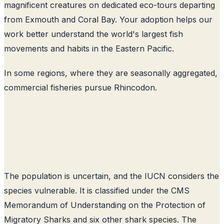
magnificent creatures on dedicated eco-tours departing
from Exmouth and Coral Bay. Your adoption helps our
work better understand the world's largest fish
movements and habits in the Eastern Pacific.
In some regions, where they are seasonally aggregated,
commercial fisheries pursue Rhincodon.
The population is uncertain, and the IUCN considers the
species vulnerable. It is classified under the CMS
Memorandum of Understanding on the Protection of
Migratory Sharks and six other shark species. The