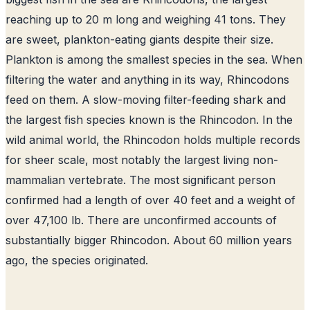
reaching up to 20 m long and weighing 41 tons
. They
are sweet, plankton-eating giants despite their size.
Plankton is among the smallest species in the sea. When
filtering the water and anything in its way, Rhincodons
feed on them. A slow-moving filter-feeding shark and
the largest fish species known is the Rhincodon. In the
wild animal world, the Rhincodon holds multiple records
for sheer scale, most notably the largest living non-
mammalian vertebrate. The most significant person
confirmed had a length of over 40 feet and a weight of
over 47,100 lb. There are unconfirmed accounts of
substantially bigger Rhincodon. About 60 million years
ago, the species originated.