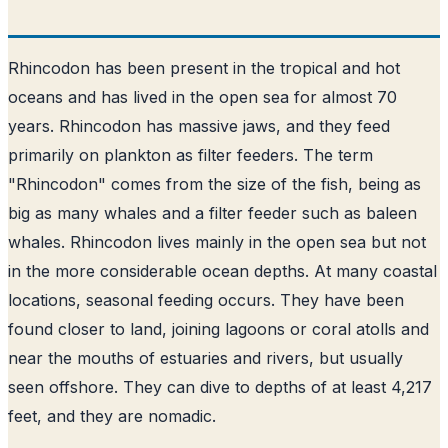
Rhincodon has been present in the tropical and hot
oceans and has lived in the open sea for almost 70
years. Rhincodon has massive jaws, and they feed
primarily on plankton as filter feeders. The term
"Rhincodon" comes from the size of the fish, being as
big as many whales and a filter feeder such as baleen
whales. Rhincodon lives mainly in the open sea but not
in the more considerable ocean depths. At many coastal
locations, seasonal feeding occurs. They have been
found closer to land, joining lagoons or coral atolls and
near the mouths of estuaries and rivers, but usually
seen offshore. They can dive to depths of at least 4,217
feet, and they are nomadic.