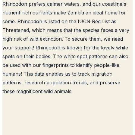
Rhincodon prefers calmer waters, and our coastline's
nutrient-rich currents make Zambia an ideal home for
some. Rhincodon is listed on the IUCN Red List as
Threatened, which means that the species faces a very
high risk of wild extinction. To secure them, we need
your support! Rhincodon is known for the lovely white
spots on their bodies. The white spot patterns can also
be used with our fingerprints to identify people-like
humans! This data enables us to track migration
patterns, research population trends, and preserve
these magnificent wild animals.