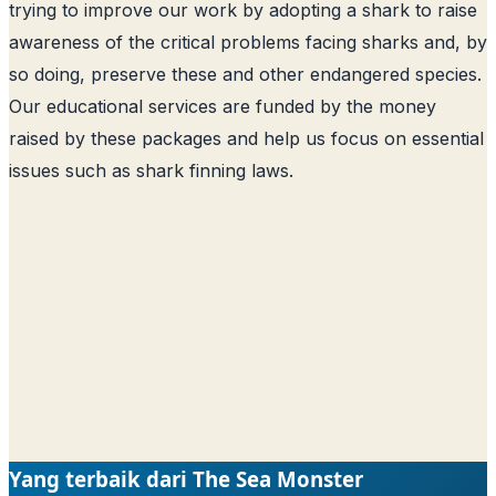
trying to improve our work by adopting a shark to raise
awareness of the critical problems facing sharks and, by
so doing, preserve these and other endangered species.
Our educational services are funded by the money
raised by these packages and help us focus on essential
issues such as shark finning laws.
Yang terbaik dari The Sea Monster