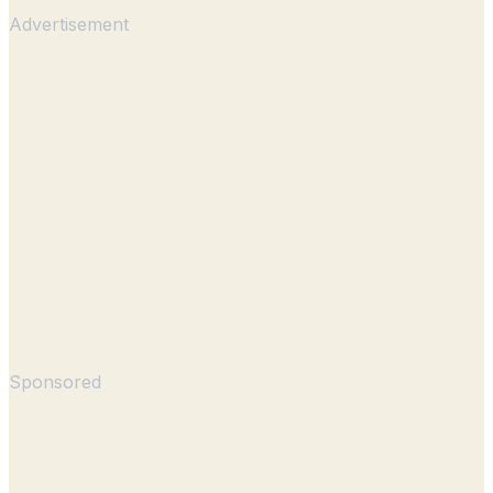
Advertisement
Sponsored