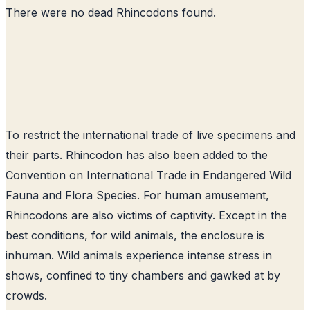
There were no dead Rhincodons found.
To restrict the international trade of live specimens and
their parts. Rhincodon has also been added to the
Convention on International Trade in Endangered Wild
Fauna and Flora Species. For human amusement,
Rhincodons are also victims of captivity. Except in the
best conditions, for wild animals, the enclosure is
inhuman. Wild animals experience intense stress in
shows, confined to tiny chambers and gawked at by
crowds.