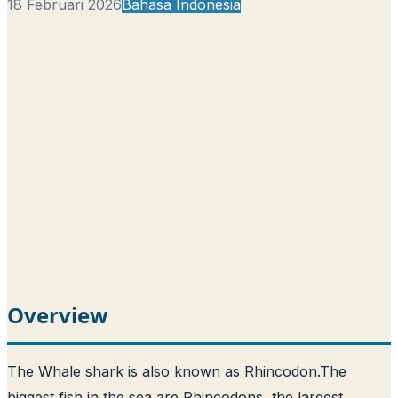
18 Februari 2026
Bahasa Indonesia
Overview
The Whale shark is also known as Rhincodon.
The
biggest fish in the sea are Rhincodons, the largest