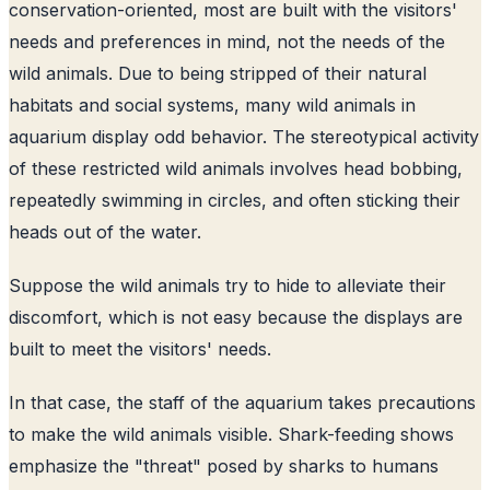
conservation-oriented, most are built with the visitors'
needs and preferences in mind, not the needs of the
wild animals. Due to being stripped of their natural
habitats and social systems, many wild animals in
aquarium display odd behavior. The stereotypical activity
of these restricted wild animals involves head bobbing,
repeatedly swimming in circles, and often sticking their
heads out of the water.
Suppose the wild animals try to hide to alleviate their
discomfort, which is not easy because the displays are
built to meet the visitors' needs.
In that case, the staff of the aquarium takes precautions
to make the wild animals visible. Shark-feeding shows
emphasize the "threat" posed by sharks to humans