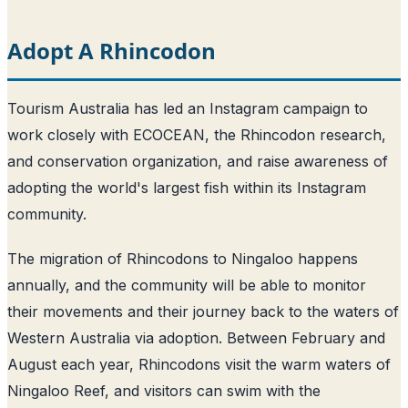
Adopt A Rhincodon
Tourism Australia has led an Instagram campaign to
work closely with ECOCEAN, the Rhincodon research,
and conservation organization, and raise awareness of
adopting the world's largest fish within its Instagram
community.
The migration of Rhincodons to Ningaloo happens
annually, and the community will be able to monitor
their movements and their journey back to the waters of
Western Australia via adoption. Between February and
August each year, Rhincodons visit the warm waters of
Ningaloo Reef, and visitors can swim with the