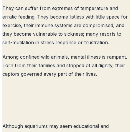
They can suffer from extremes of temperature and
erratic feeding. They become listless with little space for
exercise, their immune systems are compromised, and
they become vulnerable to sickness; many resorts to
self-mutilation in stress response or frustration.
Among confined wild animals, mental illness is rampant.
Torn from their families and stripped of all dignity, their
captors governed every part of their lives.
Although aquariums may seem educational and