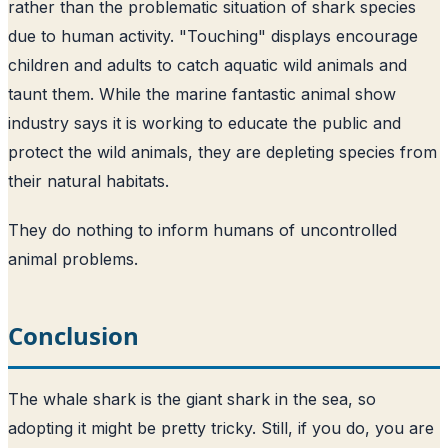
rather than the problematic situation of shark species
due to human activity. "Touching" displays encourage
children and adults to catch aquatic wild animals and
taunt them. While the marine fantastic animal show
industry says it is working to educate the public and
protect the wild animals, they are depleting species from
their natural habitats.
They do nothing to inform humans of uncontrolled
animal problems.
Conclusion
The whale shark is the giant shark in the sea, so
adopting it might be pretty tricky. Still, if you do, you are