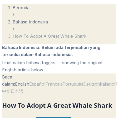
Beranda
/
Bahasa Indonesia
/
How To Adopt A Great Whale Shark
Bahasa Indonesia
:
Belum ada terjemahan yang
tersedia dalam Bahasa Indonesia.
Lihat dalam bahasa Inggris
— showing the original
English article below.
Baca
dalam:
English
Español
Français
Português
Deutsch
Italiano
हि
中文
日本語
How To Adopt A Great Whale Shark