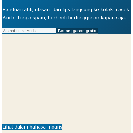
Panduan ahli, ulasan, dan tips langsung ke kotak masuk
Anda. Tanpa spam, berhenti berlangganan kapan saja.
Berlangganan gratis
Lihat dalam bahasa Inggris