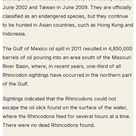
June 2002 and Taiwan in June 2009. They are officially
classified as an endangered species, but they continue
to be hunted in Asian countries, such as Hong Kong and
Indonesia.
The Gulf of Mexico oil spill in 2011 resulted in 4,850,000
barrels of oil pouring into an area south of the Missouri
River Basin, where, in recent years, one-third of all
Rhincodon sightings have occurred in the northern part
of the Gulf.
Sightings indicated that the Rhincodons could not
escape the oil slick found on the surface of the water,
where the Rhincodons feed for several hours at a time.
There were no dead Rhincodons found.