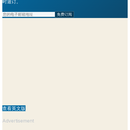
时退订。
免费订阅
查看英文版
Advertisement