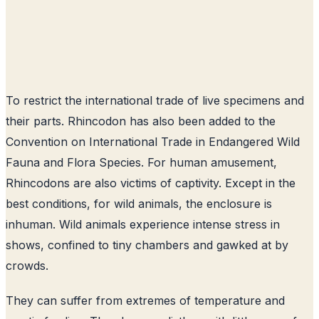
To restrict the international trade of live specimens and
their parts. Rhincodon has also been added to the
Convention on International Trade in Endangered Wild
Fauna and Flora Species. For human amusement,
Rhincodons are also victims of captivity. Except in the
best conditions, for wild animals, the enclosure is
inhuman. Wild animals experience intense stress in
shows, confined to tiny chambers and gawked at by
crowds.
They can suffer from extremes of temperature and