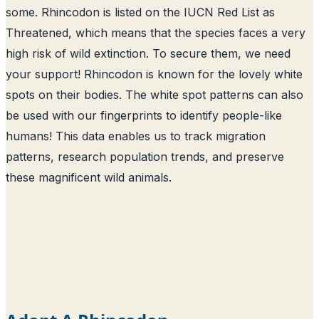
some. Rhincodon is listed on the IUCN Red List as
Threatened, which means that the species faces a very
high risk of wild extinction. To secure them, we need
your support! Rhincodon is known for the lovely white
spots on their bodies. The white spot patterns can also
be used with our fingerprints to identify people-like
humans! This data enables us to track migration
patterns, research population trends, and preserve
these magnificent wild animals.