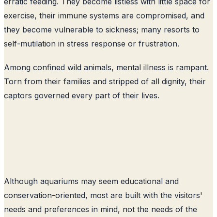
erratic feeding. They become listless with little space for
exercise, their immune systems are compromised, and
they become vulnerable to sickness; many resorts to
self-mutilation in stress response or frustration.
Among confined wild animals, mental illness is rampant.
Torn from their families and stripped of all dignity, their
captors governed every part of their lives.
Although aquariums may seem educational and
conservation-oriented, most are built with the visitors'
needs and preferences in mind, not the needs of the