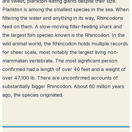
are sweet, plankton-eating giants despite their size.
Plankton is among the smallest species in the sea. When
filtering the water and anything in its way, Rhincodons
feed on them. A slow-moving filter-feeding shark and
the largest fish species known is the Rhincodon. In the
wild animal world, the Rhincodon holds multiple records
for sheer scale, most notably the largest living non-
mammalian vertebrate. The most significant person
confirmed had a length of over 40 feet and a weight of
over 47,100 lb. There are unconfirmed accounts of
substantially bigger Rhincodon. About 60 million years
ago, the species originated.