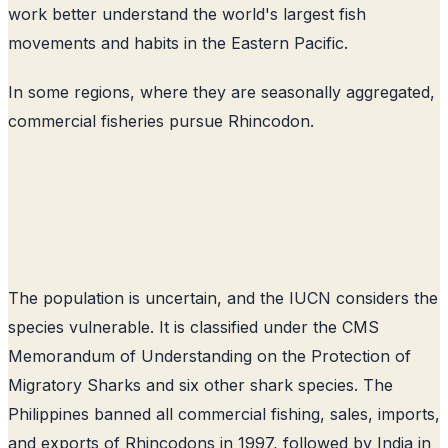
work better understand the world's largest fish
movements and habits in the Eastern Pacific.
In some regions, where they are seasonally aggregated,
commercial fisheries pursue Rhincodon.
The population is uncertain, and the IUCN considers the
species vulnerable. It is classified under the CMS
Memorandum of Understanding on the Protection of
Migratory Sharks and six other shark species. The
Philippines banned all commercial fishing, sales, imports,
and exports of Rhincodons in 1997, followed by India in