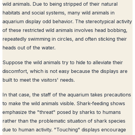
wild animals. Due to being stripped of their natural
habitats and social systems, many wild animals in
aquarium display odd behavior. The stereotypical activity
of these restricted wild animals involves head bobbing,
repeatedly swimming in circles, and often sticking their
heads out of the water.
Suppose the wild animals try to hide to alleviate their
discomfort, which is not easy because the displays are
built to meet the visitors' needs.
In that case, the staff of the aquarium takes precautions
to make the wild animals visible. Shark-feeding shows
emphasize the "threat" posed by sharks to humans
rather than the problematic situation of shark species
due to human activity. "Touching" displays encourage