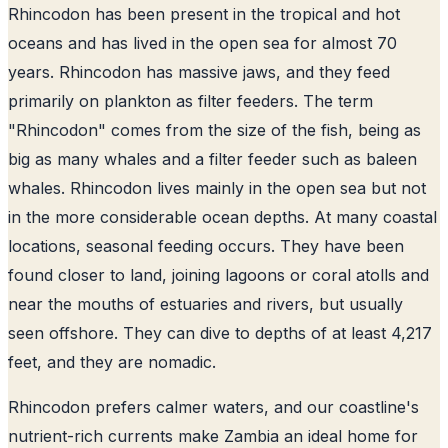
Rhincodon has been present in the tropical and hot
oceans and has lived in the open sea for almost 70
years. Rhincodon has massive jaws, and they feed
primarily on plankton as filter feeders. The term
"Rhincodon" comes from the size of the fish, being as
big as many whales and a filter feeder such as baleen
whales. Rhincodon lives mainly in the open sea but not
in the more considerable ocean depths. At many coastal
locations, seasonal feeding occurs. They have been
found closer to land, joining lagoons or coral atolls and
near the mouths of estuaries and rivers, but usually
seen offshore. They can dive to depths of at least 4,217
feet, and they are nomadic.
Rhincodon prefers calmer waters, and our coastline's
nutrient-rich currents make Zambia an ideal home for