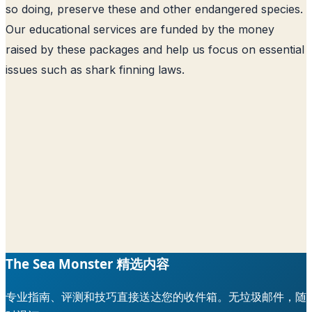
so doing, preserve these and other endangered species.
Our educational services are funded by the money
raised by these packages and help us focus on essential
issues such as shark finning laws.
The Sea Monster 精选内容
专业指南、评测和技巧直接送达您的收件箱。无垃圾邮件，随