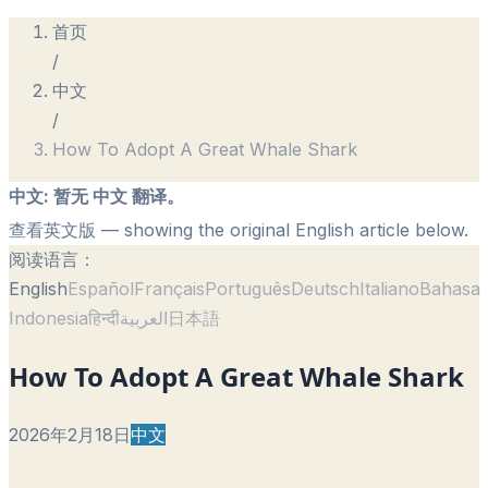
首页
/
中文
/
How To Adopt A Great Whale Shark
中文
:
暂无 中文 翻译。
查看英文版
— showing the original English article below.
阅读语言：
English
Español
Français
Português
Deutsch
Italiano
Bahasa
Indonesia
हिन्दी
العربية
日本語
How To Adopt A Great Whale Shark
2026年2月18日
中文