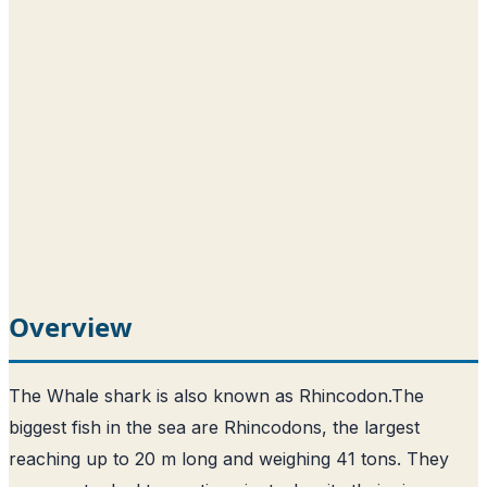
Overview
The Whale shark is also known as Rhincodon.
The
biggest fish in the sea are Rhincodons, the largest
reaching up to 20 m long and weighing 41 tons
. They