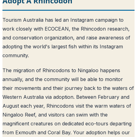
Adopt A Rhincodon
Tourism Australia has led an Instagram campaign to
work closely with ECOCEAN, the Rhincodon research,
and conservation organization, and raise awareness of
adopting the world's largest fish within its Instagram
community.
The migration of Rhincodons to Ningaloo happens
annually, and the community will be able to monitor
their movements and their journey back to the waters of
Western Australia via adoption. Between February and
August each year, Rhincodons visit the warm waters of
Ningaloo Reef, and visitors can swim with the
magnificent creatures on dedicated eco-tours departing
from Exmouth and Coral Bay. Your adoption helps our