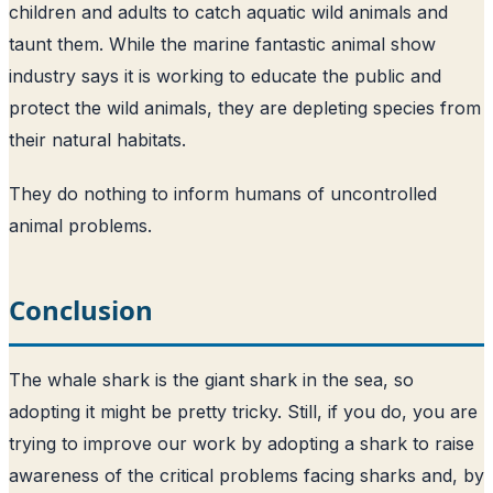
children and adults to catch aquatic wild animals and
taunt them. While the marine fantastic animal show
industry says it is working to educate the public and
protect the wild animals, they are depleting species from
their natural habitats.
They do nothing to inform humans of uncontrolled
animal problems.
Conclusion
The whale shark is the giant shark in the sea, so
adopting it might be pretty tricky. Still, if you do, you are
trying to improve our work by adopting a shark to raise
awareness of the critical problems facing sharks and, by