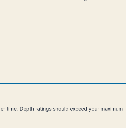
over time. Depth ratings should exceed your maximum