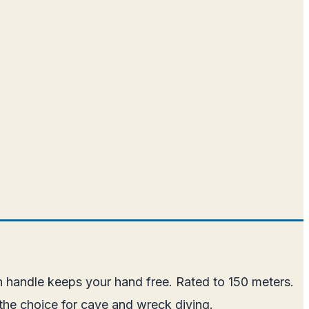
n handle keeps your hand free. Rated to 150 meters.
the choice for cave and wreck diving.