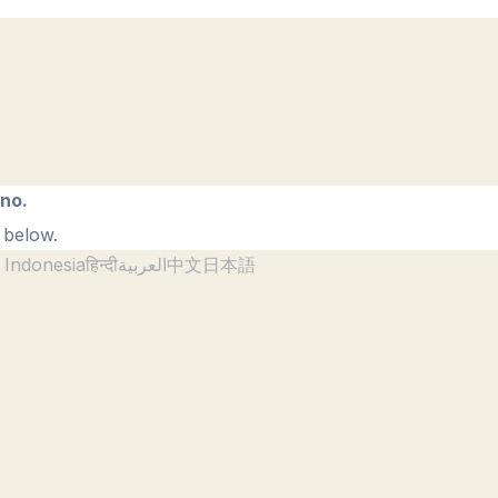
ano.
 below.
 Indonesia
हिन्दी
العربية
中文
日本語