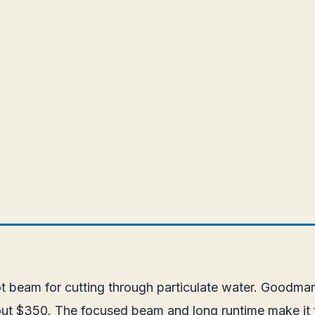
pot beam for cutting through particulate water. Goodma
bout $350. The focused beam and long runtime make it 