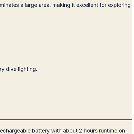
nates a large area, making it excellent for exploring
y dive lighting.
echargeable battery with about 2 hours runtime on