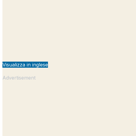
Visualizza in inglese
Advertisement