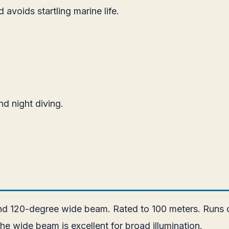
 avoids startling marine life.
nd night diving.
and 120-degree wide beam. Rated to 100 meters. Runs o
he wide beam is excellent for broad illumination.