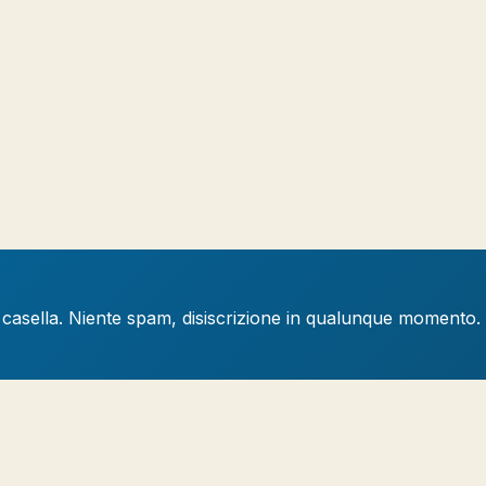
a casella. Niente spam, disiscrizione in qualunque momento.