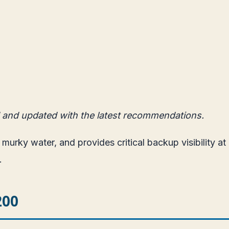
 and updated with the latest recommendations.
e murky water, and provides critical backup visibility a
.
200