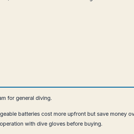
m for general diving.
argeable batteries cost more upfront but save money 
 operation with dive gloves before buying.