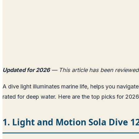
Updated for 2026
— This article has been reviewed
A dive light illuminates marine life, helps you navigat
rated for deep water. Here are the top picks for 2026
1. Light and Motion Sola Dive 1