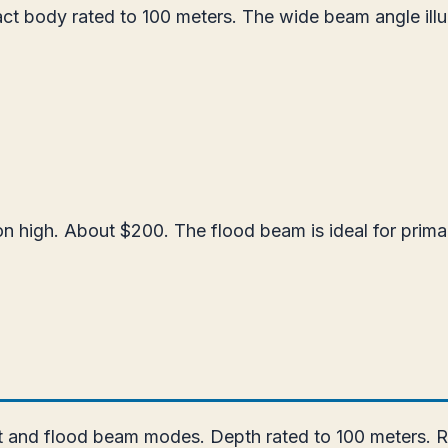
t body rated to 100 meters. The wide beam angle illumi
n high. About $200. The flood beam is ideal for primar
t and flood beam modes. Depth rated to 100 meters. R