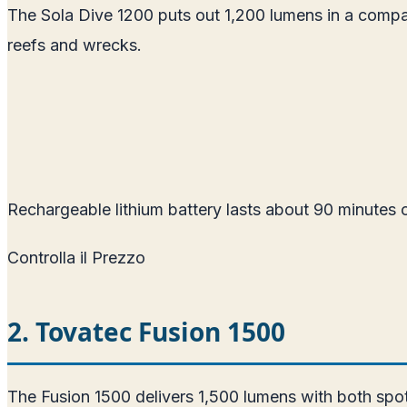
The Sola Dive 1200 puts out 1,200 lumens in a compac
reefs and wrecks.
Rechargeable lithium battery lasts about 90 minutes o
Controlla il Prezzo
2. Tovatec Fusion 1500
The Fusion 1500 delivers 1,500 lumens with both spo