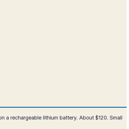
n a rechargeable lithium battery. About $120. Small