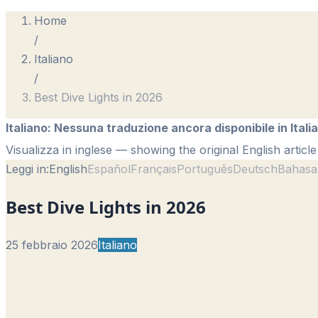
Home
/
Italiano
/
Best Dive Lights in 2026
Italiano
:
Nessuna traduzione ancora disponibile in Itali
Visualizza in inglese
— showing the original English article
Leggi in:
English
Español
Français
Português
Deutsch
Bahasa
Best Dive Lights in 2026
25 febbraio 2026
Italiano