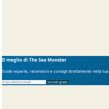
Il meglio di The Sea Monster
Guide esperte, recensioni e consigli direttamente nella tu
Iscriviti gratis