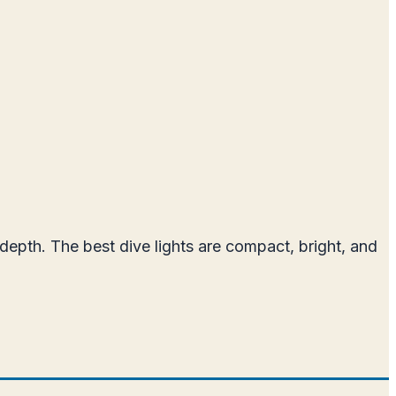
t depth. The best dive lights are compact, bright, and