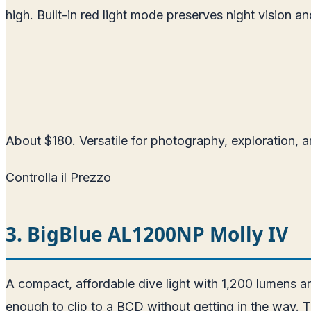
high. Built-in red light mode preserves night vision and
About $180. Versatile for photography, exploration, a
Controlla il Prezzo
3. BigBlue AL1200NP Molly IV
A compact, affordable dive light with 1,200 lumens 
enough to clip to a BCD without getting in the way. T