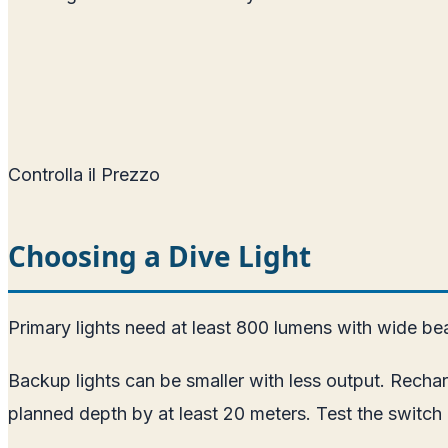
Controlla il Prezzo
Choosing a Dive Light
Primary lights need at least 800 lumens with wide bea
Backup lights can be smaller with less output. Rech
planned depth by at least 20 meters. Test the switch