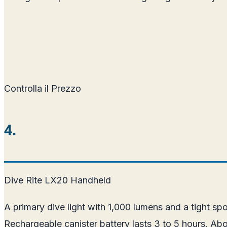
Controlla il Prezzo
4.
Dive Rite LX20 Handheld
A primary dive light with 1,000 lumens and a tight s
Rechargeable canister battery lasts 3 to 5 hours. A