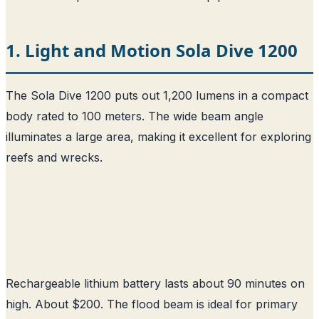
1. Light and Motion Sola Dive 1200
The Sola Dive 1200 puts out 1,200 lumens in a compact
body rated to 100 meters. The wide beam angle
illuminates a large area, making it excellent for exploring
reefs and wrecks.
Rechargeable lithium battery lasts about 90 minutes on
high. About $200. The flood beam is ideal for primary