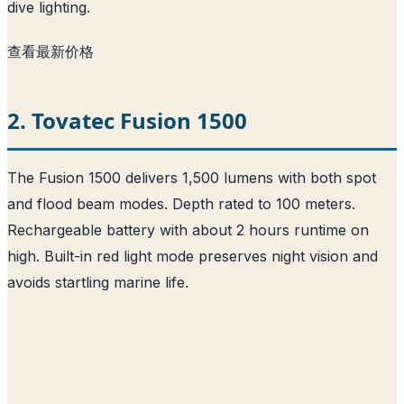
dive lighting.
查看最新价格
2. Tovatec Fusion 1500
The Fusion 1500 delivers 1,500 lumens with both spot
and flood beam modes. Depth rated to 100 meters.
Rechargeable battery with about 2 hours runtime on
high. Built-in red light mode preserves night vision and
avoids startling marine life.