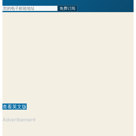
免费订阅
查看英文版
Advertisement