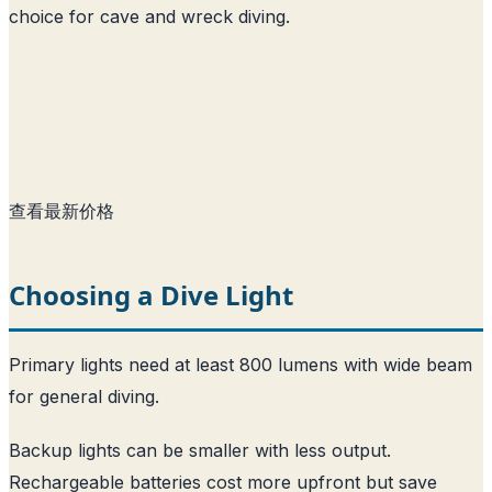
choice for cave and wreck diving.
查看最新价格
Choosing a Dive Light
Primary lights need at least 800 lumens with wide beam
for general diving.
Backup lights can be smaller with less output.
Rechargeable batteries cost more upfront but save