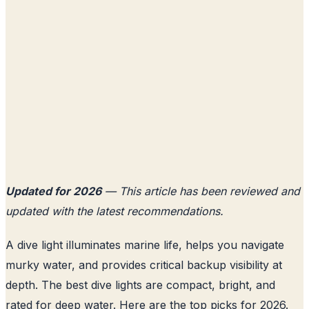
Updated for 2026
— This article has been reviewed and
updated with the latest recommendations.
A dive light illuminates marine life, helps you navigate
murky water, and provides critical backup visibility at
depth. The best dive lights are compact, bright, and
rated for deep water. Here are the top picks for 2026.