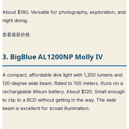
About $180. Versatile for photography, exploration, and
night diving.
查看最新价格
3. BigBlue AL1200NP Molly IV
A compact, affordable dive light with 1,200 lumens and
120-degree wide beam. Rated to 100 meters. Runs on a
rechargeable lithium battery. About $120. Small enough
to clip to a BCD without getting in the way. The wide
beam is excellent for broad illumination.