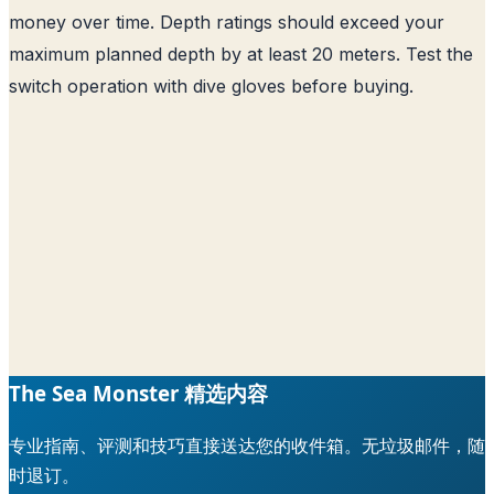
money over time. Depth ratings should exceed your
maximum planned depth by at least 20 meters. Test the
switch operation with dive gloves before buying.
The Sea Monster 精选内容
专业指南、评测和技巧直接送达您的收件箱。无垃圾邮件，随
时退订。