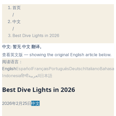
首页
/
中文
/
Best Dive Lights in 2026
中文
:
暂无 中文 翻译。
查看英文版
— showing the original English article below.
阅读语言：
English
Español
Français
Português
Deutsch
Italiano
Bahasa
Indonesia
हिन्दी
العربية
日本語
Best Dive Lights in 2026
2026年2月25日
中文