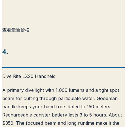
查看最新价格
4.
Dive Rite LX20 Handheld
A primary dive light with 1,000 lumens and a tight spot
beam for cutting through particulate water. Goodman
handle keeps your hand free. Rated to 150 meters.
Rechargeable canister battery lasts 3 to 5 hours. About
$350. The focused beam and long runtime make it the