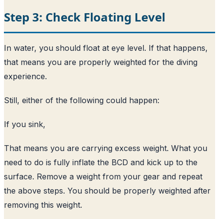
Step 3: Check Floating Level
In water, you should float at eye level. If that happens,
that means you are properly weighted for the diving
experience.
Still, either of the following could happen:
If you sink,
That means you are carrying excess weight. What you
need to do is fully inflate the BCD and kick up to the
surface. Remove a weight from your gear and repeat
the above steps. You should be properly weighted after
removing this weight.