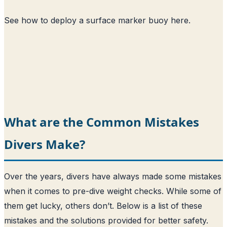
See how to deploy a surface marker buoy here
.
What are the Common Mistakes
Divers Make?
Over the years, divers have always made some mistakes
when it comes to pre-dive weight checks. While some of
them get lucky, others don’t. Below is a list of these
mistakes and the solutions provided for better safety.