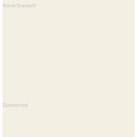
Advertisement
Sponsored