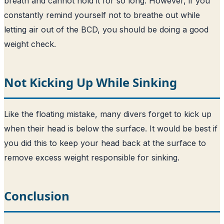
breath and cannot hold it for so long. However, if you
constantly remind yourself not to breathe out while
letting air out of the BCD, you should be doing a good
weight check.
Not Kicking Up While Sinking
Like the floating mistake, many divers forget to kick up
when their head is below the surface. It would be best if
you did this to keep your head back at the surface to
remove excess weight responsible for sinking.
Conclusion