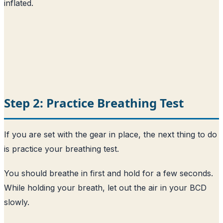
inflated.
Step 2: Practice Breathing Test
If you are set with the gear in place, the next thing to do
is practice your breathing test.
You should breathe in first and hold for a few seconds.
While holding your breath, let out the air in your BCD
slowly.