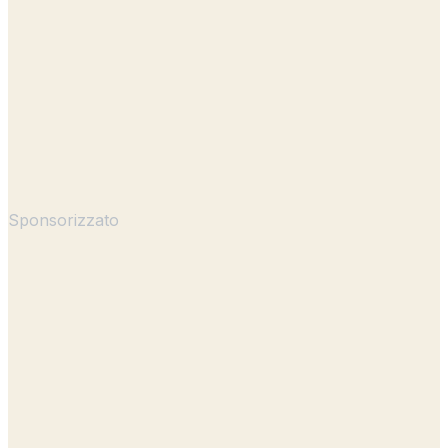
Sponsorizzato