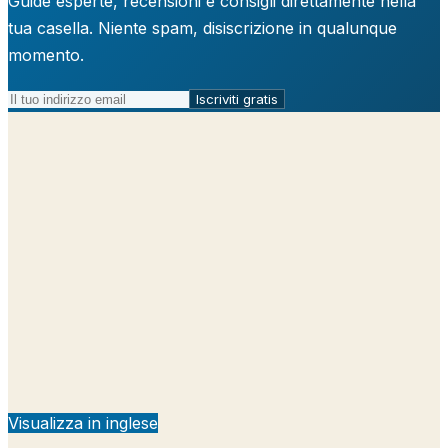
Guide esperte, recensioni e consigli direttamente nella
tua casella. Niente spam, disiscrizione in qualunque
momento.
Iscriviti gratis
Visualizza in inglese