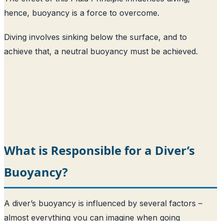
hence, buoyancy is a force to overcome.
Diving involves sinking below the surface, and to
achieve that, a neutral buoyancy must be achieved.
What is Responsible for a Diver’s
Buoyancy?
A diver’s buoyancy is influenced by several factors –
almost everything you can imagine when going