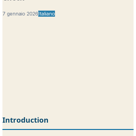
7 gennaio 2026
Italiano
Introduction