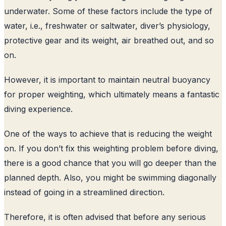
underwater. Some of these factors include the type of
water, i.e., freshwater or saltwater, diver’s physiology,
protective gear and its weight, air breathed out, and so
on.
However, it is important to maintain neutral buoyancy
for proper weighting, which ultimately means a fantastic
diving experience.
One of the ways to achieve that is reducing the weight
on. If you don’t fix this weighting problem before diving,
there is a good chance that you will go deeper than the
planned depth. Also, you might be swimming diagonally
instead of going in a streamlined direction.
Therefore, it is often advised that before any serious