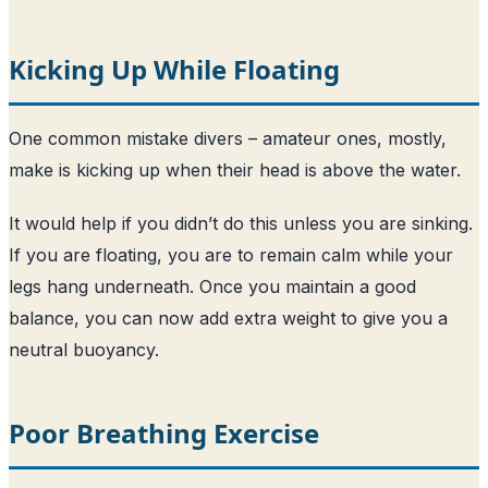
Kicking Up While Floating
One common mistake divers – amateur ones, mostly,
make is kicking up when their head is above the water.
It would help if you didn’t do this unless you are sinking.
If you are floating, you are to remain calm while your
legs hang underneath. Once you maintain a good
balance, you can now add extra weight to give you a
neutral buoyancy.
Poor Breathing Exercise