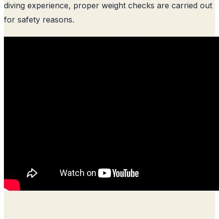
diving experience, proper weight checks are carried out
for safety reasons.