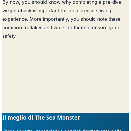
By now, you should know why completing a pre-dive
weight check is important for an incredible diving
experience. More importantly, you should note these
common mistakes and work on them to ensure your
safety.
Il meglio di The Sea Monster