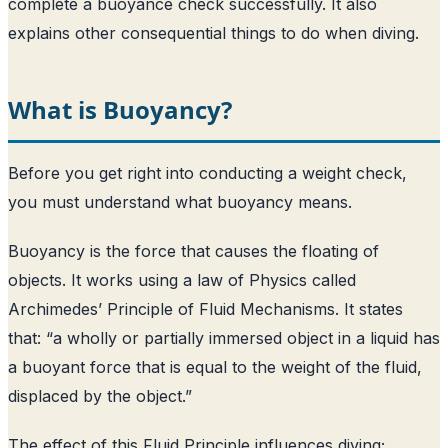
complete a buoyance check successfully. It also
explains other consequential things to do when diving.
What is Buoyancy?
Before you get right into conducting a weight check,
you must understand what buoyancy means.
Buoyancy is the force that causes the floating of
objects. It works using a law of Physics called
Archimedes’ Principle of Fluid Mechanisms. It states
that: “a wholly or partially immersed object in a liquid has
a buoyant force that is equal to the weight of the fluid,
displaced by the object.”
The effect of this Fluid Principle influences diving;