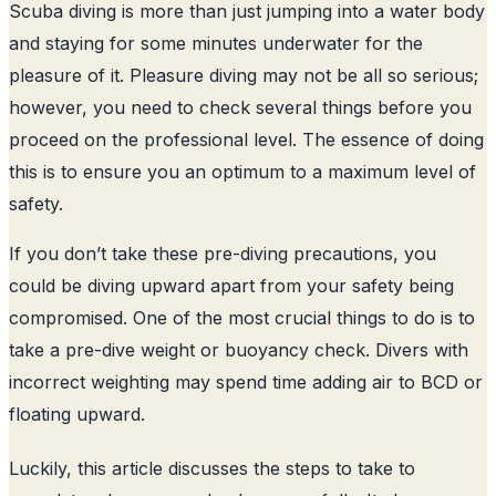
Scuba diving is more than just jumping into a water body
and staying for some minutes underwater for the
pleasure of it. Pleasure diving may not be all so serious;
however, you need to check several things before you
proceed on the professional level. The essence of doing
this is to ensure you an optimum to a maximum level of
safety.
If you don’t take these pre-diving precautions, you
could be diving upward apart from your safety being
compromised. One of the most crucial things to do is to
take a pre-dive weight or buoyancy check. Divers with
incorrect weighting may spend time adding air to BCD or
floating upward.
Luckily, this article discusses the steps to take to