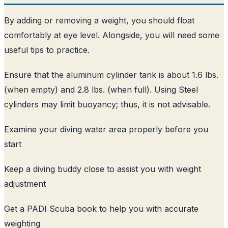
By adding or removing a weight, you should float
comfortably at eye level. Alongside, you will need some
useful tips to practice.
Ensure that the aluminum cylinder tank is about 1.6 lbs.
(when empty) and 2.8 lbs. (when full). Using Steel
cylinders may limit buoyancy; thus, it is not advisable.
Examine your diving water area properly before you
start
Keep a diving buddy close to assist you with weight
adjustment
Get a PADI Scuba book to help you with accurate
weighting