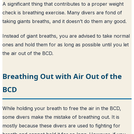
A significant thing that contributes to a proper weight
check is breathing exercise. Many divers are fond of
taking giants breaths, and it doesn’t do them any good.
Instead of giant breaths, you are advised to take normal
ones and hold them for as long as possible until you let
the air out of the BCD.
Breathing Out with Air Out of the
BCD
While holding your breath to free the air in the BCD,
some divers make the mistake of breathing out. It is
mostly because these divers are used to fighting for