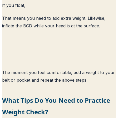
If you float,
That means you need to add extra weight. Likewise,
inflate the BCD while your head is at the surface.
The moment you feel comfortable, add a weight to your
belt or pocket and repeat the above steps.
What Tips Do You Need to Practice
Weight Check?