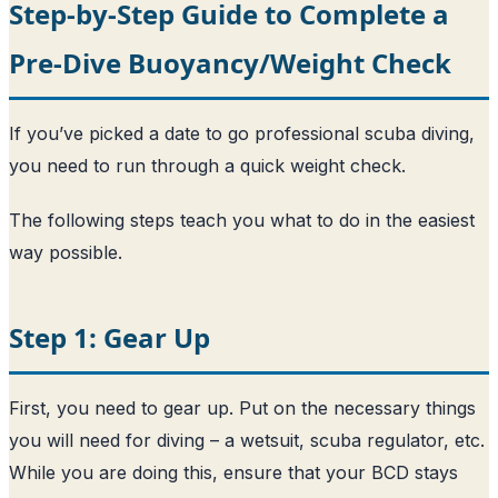
Step-by-Step Guide to Complete a
Pre-Dive Buoyancy/Weight Check
If you’ve picked a date to go professional scuba diving,
you need to run through a quick weight check.
The following steps teach you what to do in the easiest
way possible.
Step 1: Gear Up
First, you need to gear up. Put on the necessary things
you will need for diving – a wetsuit, scuba regulator, etc.
While you are doing this, ensure that your BCD stays