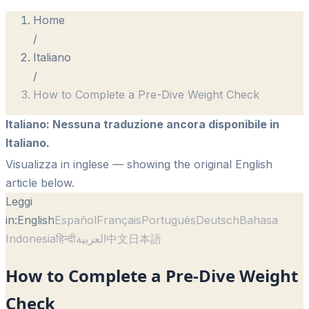
Home
/
Italiano
/
How to Complete a Pre-Dive Weight Check
Italiano
:
Nessuna traduzione ancora disponibile in
Italiano.
Visualizza in inglese
— showing the original English
article below.
Leggi
in:
English
Español
Français
Português
Deutsch
Bahasa
Indonesia
हिन्दी
العربية
中文
日本語
How to Complete a Pre-Dive Weight
Check