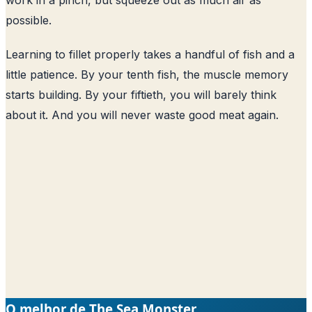
possible.
Learning to fillet properly takes a handful of fish and a
little patience. By your tenth fish, the muscle memory
starts building. By your fiftieth, you will barely think
about it. And you will never waste good meat again.
O melhor de The Sea Monster