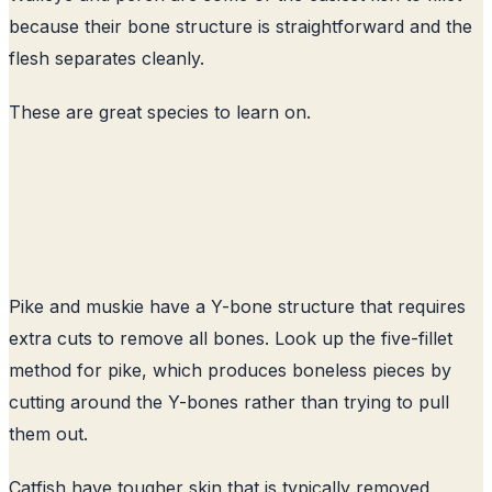
because their bone structure is straightforward and the
flesh separates cleanly.
These are great species to learn on.
Pike and muskie have a Y-bone structure that requires
extra cuts to remove all bones. Look up the five-fillet
method for pike, which produces boneless pieces by
cutting around the Y-bones rather than trying to pull
them out.
Catfish have tougher skin that is typically removed