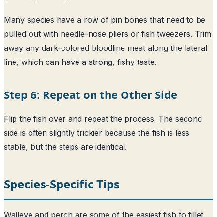
Many species have a row of pin bones that need to be
pulled out with needle-nose pliers or fish tweezers. Trim
away any dark-colored bloodline meat along the lateral
line, which can have a strong, fishy taste.
Step 6: Repeat on the Other Side
Flip the fish over and repeat the process. The second
side is often slightly trickier because the fish is less
stable, but the steps are identical.
Species-Specific Tips
Walleye and perch are some of the easiest fish to fillet