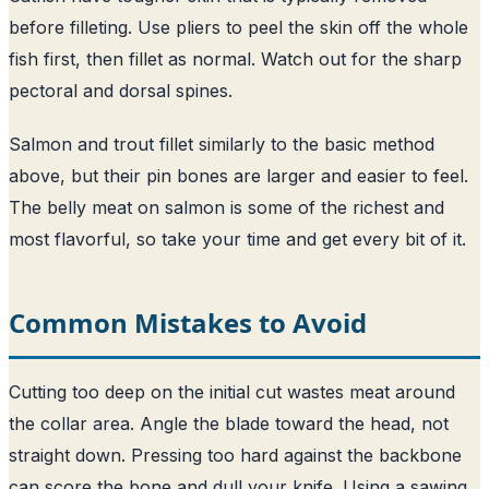
before filleting. Use pliers to peel the skin off the whole
fish first, then fillet as normal. Watch out for the sharp
pectoral and dorsal spines.
Salmon and trout fillet similarly to the basic method
above, but their pin bones are larger and easier to feel.
The belly meat on salmon is some of the richest and
most flavorful, so take your time and get every bit of it.
Common Mistakes to Avoid
Cutting too deep on the initial cut wastes meat around
the collar area. Angle the blade toward the head, not
straight down. Pressing too hard against the backbone
can score the bone and dull your knife. Using a sawing