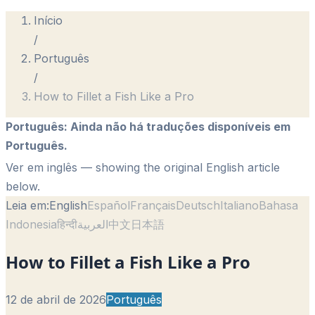
Início
/
Português
/
How to Fillet a Fish Like a Pro
Português
:
Ainda não há traduções disponíveis em
Português.
Ver em inglês
— showing the original English article
below.
Leia em:
English
Español
Français
Deutsch
Italiano
Bahasa
Indonesia
हिन्दी
العربية
中文
日本語
How to Fillet a Fish Like a Pro
12 de abril de 2026
Português