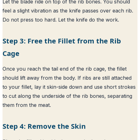
Let the blade ride on top of the rib bones. You should
feel a slight vibration as the knife passes over each rib.
Do not press too hard. Let the knife do the work.
Step 3: Free the Fillet from the Rib
Cage
Once you reach the tail end of the rib cage, the fillet
should lift away from the body. If ribs are still attached
to your fillet, lay it skin-side down and use short strokes
to cut along the underside of the rib bones, separating
them from the meat.
Step 4: Remove the Skin