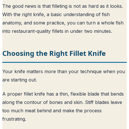
The good news is that filleting is not as hard as it looks.
With the right knife, a basic understanding of fish
anatomy, and some practice, you can turn a whole fish
into restaurant-quality fillets in under two minutes.
Choosing the Right Fillet Knife
Your knife matters more than your technique when you
are starting out.
A proper fillet knife has a thin, flexible blade that bends
along the contour of bones and skin. Stiff blades leave
too much meat behind and make the process
frustrating.