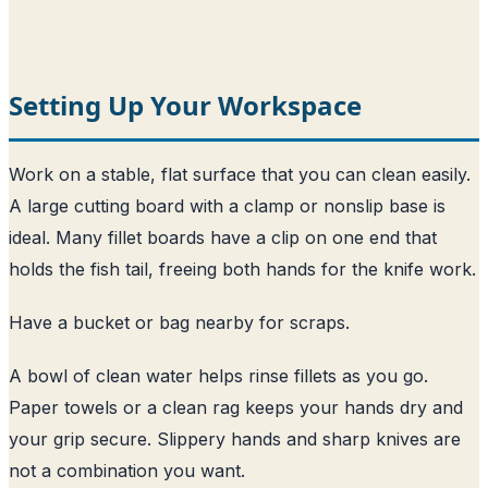
Setting Up Your Workspace
Work on a stable, flat surface that you can clean easily.
A large cutting board with a clamp or nonslip base is
ideal. Many fillet boards have a clip on one end that
holds the fish tail, freeing both hands for the knife work.
Have a bucket or bag nearby for scraps.
A bowl of clean water helps rinse fillets as you go.
Paper towels or a clean rag keeps your hands dry and
your grip secure. Slippery hands and sharp knives are
not a combination you want.