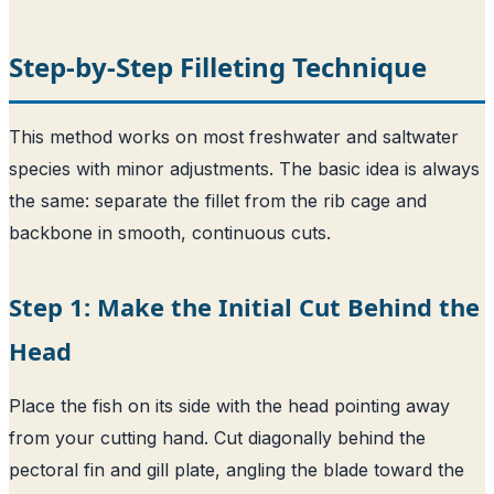
Step-by-Step Filleting Technique
This method works on most freshwater and saltwater
species with minor adjustments. The basic idea is always
the same: separate the fillet from the rib cage and
backbone in smooth, continuous cuts.
Step 1: Make the Initial Cut Behind the
Head
Place the fish on its side with the head pointing away
from your cutting hand. Cut diagonally behind the
pectoral fin and gill plate, angling the blade toward the