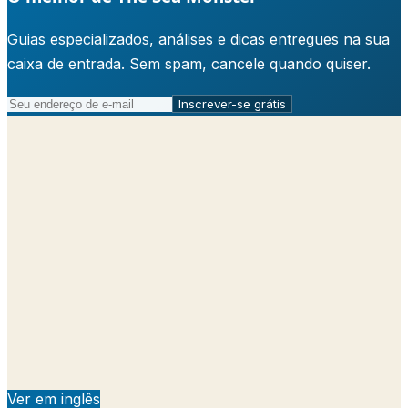
Guias especializados, análises e dicas entregues na sua
caixa de entrada. Sem spam, cancele quando quiser.
Inscrever-se grátis
Ver em inglês