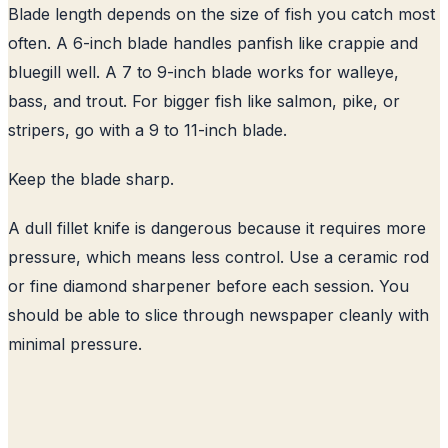
Blade length depends on the size of fish you catch most
often. A 6-inch blade handles panfish like crappie and
bluegill well. A 7 to 9-inch blade works for walleye,
bass, and trout. For bigger fish like salmon, pike, or
stripers, go with a 9 to 11-inch blade.
Keep the blade sharp.
A dull fillet knife is dangerous because it requires more
pressure, which means less control. Use a ceramic rod
or fine diamond sharpener before each session. You
should be able to slice through newspaper cleanly with
minimal pressure.