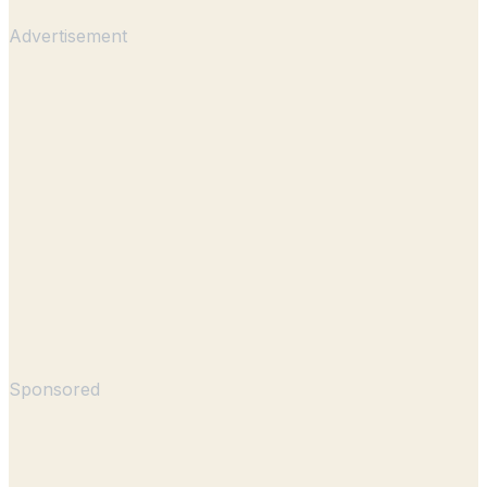
Advertisement
Sponsored