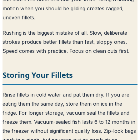
motion when you should be gliding creates ragged,
uneven fillets.
Rushing is the biggest mistake of all. Slow, deliberate
strokes produce better fillets than fast, sloppy ones.
Speed comes with practice. Focus on clean cuts first.
Storing Your Fillets
Rinse fillets in cold water and pat them dry. If you are
eating them the same day, store them on ice in the
fridge. For longer storage, vacuum seal the fillets and
freeze them. Vacuum-sealed fish lasts 6 to 12 months in
the freezer without significant quality loss. Zip-lock bags
work in a pinch, but squeeze out as much air as