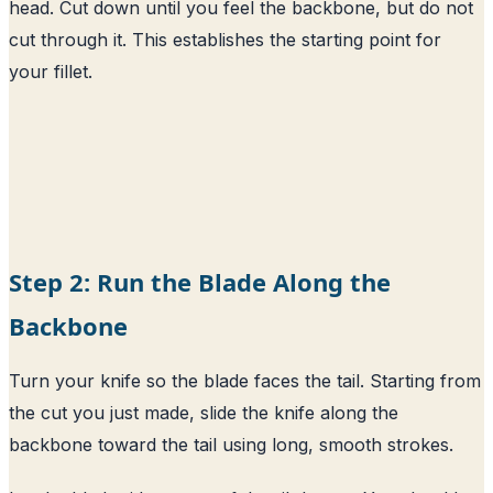
head. Cut down until you feel the backbone, but do not
cut through it. This establishes the starting point for
your fillet.
Step 2: Run the Blade Along the
Backbone
Turn your knife so the blade faces the tail. Starting from
the cut you just made, slide the knife along the
backbone toward the tail using long, smooth strokes.