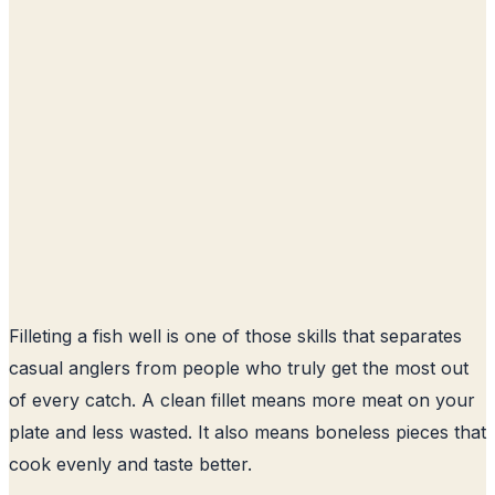
Filleting a fish well is one of those skills that separates
casual anglers from people who truly get the most out
of every catch. A clean fillet means more meat on your
plate and less wasted. It also means boneless pieces that
cook evenly and taste better.