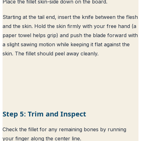
Place the fillet skin-side down on the board.
Starting at the tail end, insert the knife between the flesh
and the skin. Hold the skin firmly with your free hand (a
paper towel helps grip) and push the blade forward with
a slight sawing motion while keeping it flat against the
skin. The fillet should peel away cleanly.
Step 5: Trim and Inspect
Check the fillet for any remaining bones by running
your finger along the center line.