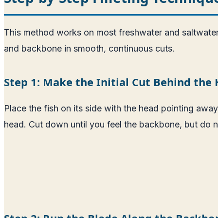
This method works on most freshwater and saltwater s
and backbone in smooth, continuous cuts.
Step 1: Make the Initial Cut Behind the
Place the fish on its side with the head pointing away
head. Cut down until you feel the backbone, but do not 
Step 2: Run the Blade Along the Backbo