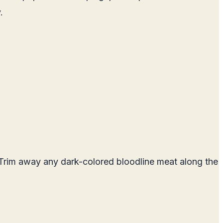
.
 Trim away any dark-colored bloodline meat along the