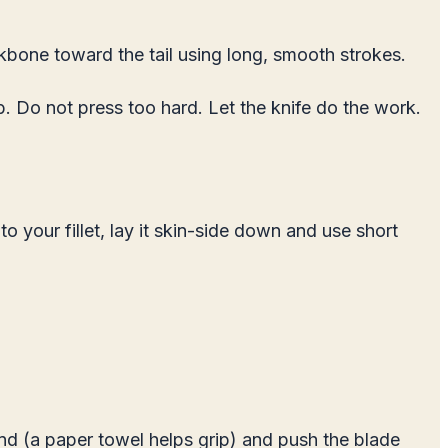
ackbone toward the tail using long, smooth strokes.
ib. Do not press too hard. Let the knife do the work.
 to your fillet, lay it skin-side down and use short
hand (a paper towel helps grip) and push the blade