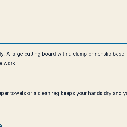
ly. A large cutting board with a clamp or nonslip base 
fe work.
Paper towels or a clean rag keeps your hands dry and y
e