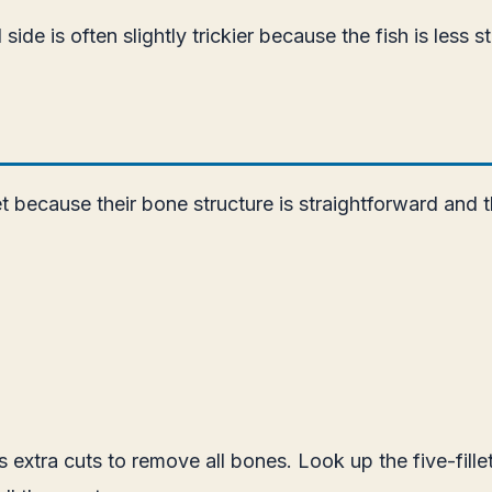
de is often slightly trickier because the fish is less st
et because their bone structure is straightforward and t
s extra cuts to remove all bones. Look up the five-fil