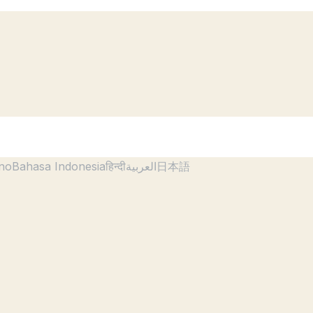
ano
Bahasa Indonesia
हिन्दी
العربية
日本語