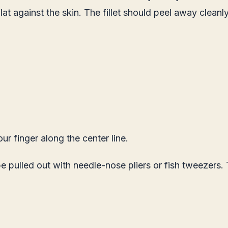
at against the skin. The fillet should peel away cleanly
ur finger along the center line.
 pulled out with needle-nose pliers or fish tweezers.