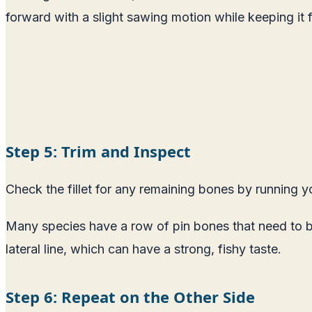
forward with a slight sawing motion while keeping it fl
Step 5: Trim and Inspect
Check the fillet for any remaining bones by running yo
Many species have a row of pin bones that need to be
lateral line, which can have a strong, fishy taste.
Step 6: Repeat on the Other Side