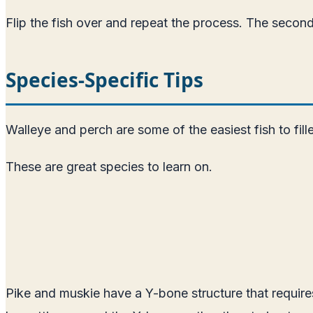
Flip the fish over and repeat the process. The second si
Species-Specific Tips
Walleye and perch are some of the easiest fish to fill
These are great species to learn on.
Pike and muskie have a Y-bone structure that require