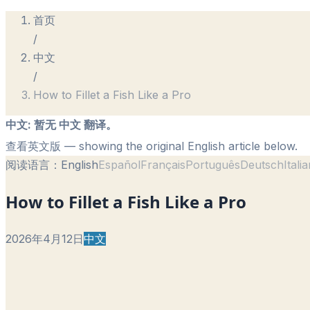
首页
/
中文
/
How to Fillet a Fish Like a Pro
中文
:
暂无 中文 翻译。
查看英文版
— showing the original English article below.
阅读语言：
English
Español
Français
Português
Deutsch
Itali
How to Fillet a Fish Like a Pro
2026年4月12日
中文