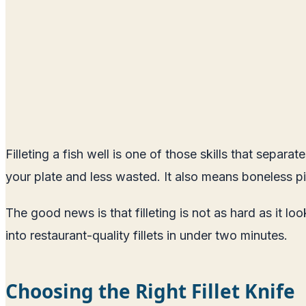
Filleting a fish well is one of those skills that sepa
your plate and less wasted. It also means boneless pi
The good news is that filleting is not as hard as it l
into restaurant-quality fillets in under two minutes.
Choosing the Right Fillet Knife