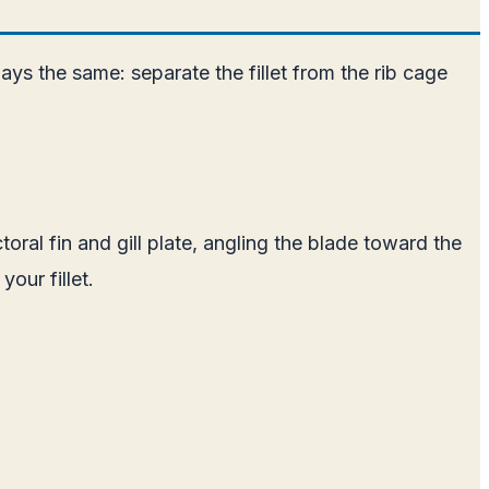
s the same: separate the fillet from the rib cage
oral fin and gill plate, angling the blade toward the
our fillet.