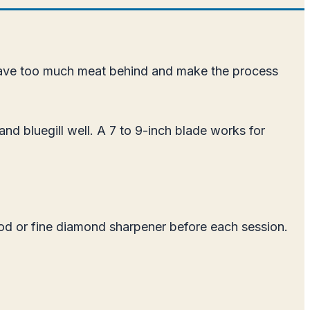
s leave too much meat behind and make the process
nd bluegill well. A 7 to 9-inch blade works for
 rod or fine diamond sharpener before each session.