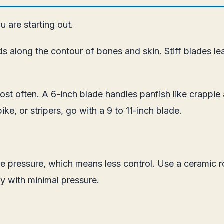
 are starting out.
 bends along the contour of bones and skin. Stiff blade
st often. A 6-inch blade handles panfish like crappie a
ike, or stripers, go with a 9 to 11-inch blade.
more pressure, which means less control. Use a ceramic
y with minimal pressure.