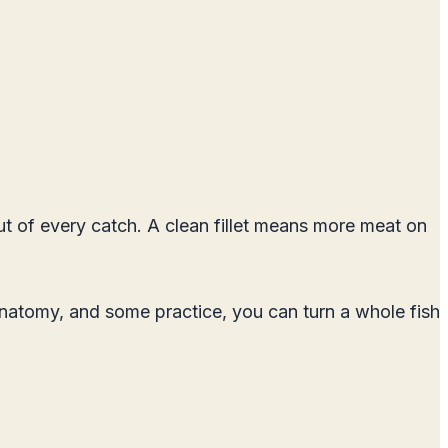
out of every catch. A clean fillet means more meat on
h anatomy, and some practice, you can turn a whole fish