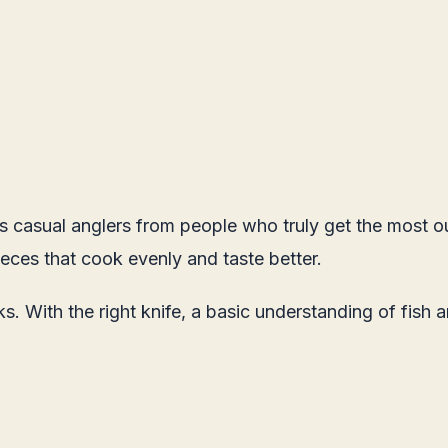
rates casual anglers from people who truly get the most 
eces that cook evenly and taste better.
ooks. With the right knife, a basic understanding of fis