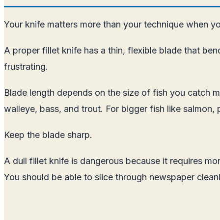
Your knife matters more than your technique when you
A proper fillet knife has a thin, flexible blade that
frustrating.
Blade length depends on the size of fish you catch mo
walleye, bass, and trout. For bigger fish like salmon, p
Keep the blade sharp.
A dull fillet knife is dangerous because it requires 
You should be able to slice through newspaper cleanl