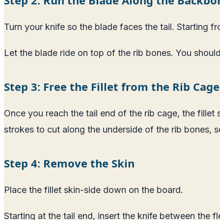
Turn your knife so the blade faces the tail. Starting 
Let the blade ride on top of the rib bones. You should
Step 3: Free the Fillet from the Rib Cage
Once you reach the tail end of the rib cage, the fillet 
strokes to cut along the underside of the rib bones, 
Step 4: Remove the Skin
Place the fillet skin-side down on the board.
Starting at the tail end, insert the knife between the 