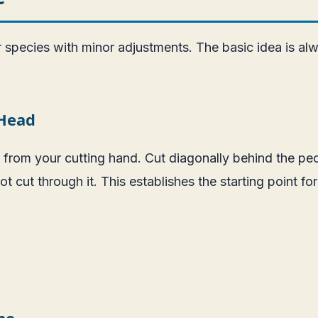
pecies with minor adjustments. The basic idea is alway
 Head
 from your cutting hand. Cut diagonally behind the pect
cut through it. This establishes the starting point for y
ne