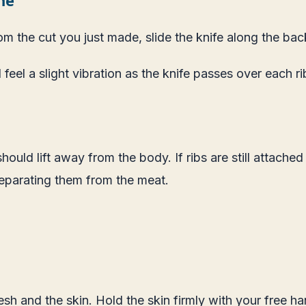
from the cut you just made, slide the knife along the b
 feel a slight vibration as the knife passes over each r
should lift away from the body. If ribs are still attached
separating them from the meat.
flesh and the skin. Hold the skin firmly with your free 