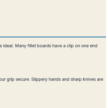
is ideal. Many fillet boards have a clip on one end
our grip secure. Slippery hands and sharp knives are