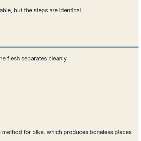
able, but the steps are identical.
he flesh separates cleanly.
let method for pike, which produces boneless pieces