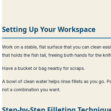
Setting Up Your Workspace
Work on a stable, flat surface that you can clean easi
that holds the fish tail, freeing both hands for the kni
Have a bucket or bag nearby for scraps.
A bowl of clean water helps rinse fillets as you go. 
not a combination you want.
Step-by-Step Filleting Techniqu