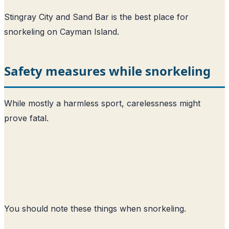
Stingray City and Sand Bar is the best place for
snorkeling on Cayman Island.
Safety measures while snorkeling
While mostly a harmless sport, carelessness might
prove fatal.
You should note these things when snorkeling.