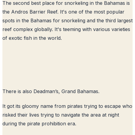
The second best place for snorkeling in the Bahamas is
the Andros Barrier Reef. It's one of the most popular
spots in the Bahamas for snorkeling and the third largest
reef complex globally. It's teeming with various varieties
of exotic fish in the world.
There is also Deadman’s, Grand Bahamas.
It got its gloomy name from pirates trying to escape who
risked their lives trying to navigate the area at night
during the pirate prohibition era.