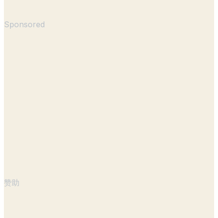
Sponsored
赞助