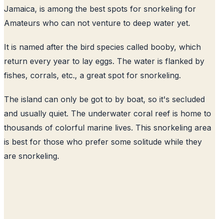
Jamaica, is among the best spots for snorkeling for
Amateurs who can not venture to deep water yet.
It is named after the bird species called booby, which
return every year to lay eggs. The water is flanked by
fishes, corrals, etc., a great spot for snorkeling.
The island can only be got to by boat, so it's secluded
and usually quiet. The underwater coral reef is home to
thousands of colorful marine lives. This snorkeling area
is best for those who prefer some solitude while they
are snorkeling.