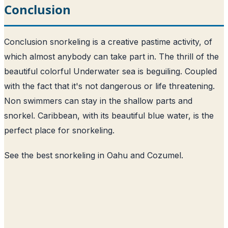
Conclusion
Conclusion snorkeling is a creative pastime activity, of
which almost anybody can take part in. The thrill of the
beautiful colorful Underwater sea is beguiling. Coupled
with the fact that it's not dangerous or life threatening.
Non swimmers can stay in the shallow parts and
snorkel. Caribbean, with its beautiful blue water, is the
perfect place for snorkeling.
See the
best snorkeling in Oahu
and
Cozumel
.