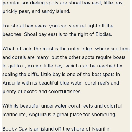
popular snorkeling spots are shoal bay east, little bay,
prickly pear, and sandy island.
For shoal bay ewas, you can snorkel right off the
beaches. Shoal bay east is to the right of Elodias.
What attracts the most is the outer edge, where sea fans
and corals are many, but the other spots require boats
to get to it, except little bay, which can be reached by
scaling the cliffs. Little bay is one of the best spots in
Anguilla with its beautiful blue water coral reefs and
plenty of exotic and colorful fishes.
With its beautiful underwater coral reefs and colorful
marine life, Anguilla is a great place for snorkeling.
Booby Cay Is an island off the shore of Negril in