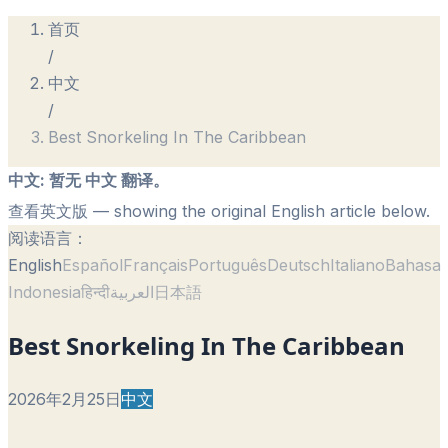
首页
/
中文
/
Best Snorkeling In The Caribbean
中文
:
暂无 中文 翻译。
查看英文版
— showing the original English article below.
阅读语言：
English
Español
Français
Português
Deutsch
Italiano
Bahasa
Indonesia
हिन्दी
العربية
日本語
Best Snorkeling In The Caribbean
2026年2月25日
中文