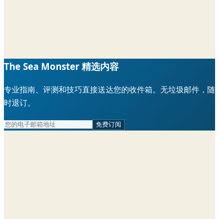
The Sea Monster 精选内容
专业指南、评测和技巧直接送达您的收件箱。无垃圾邮件，随
时退订。
免费订阅