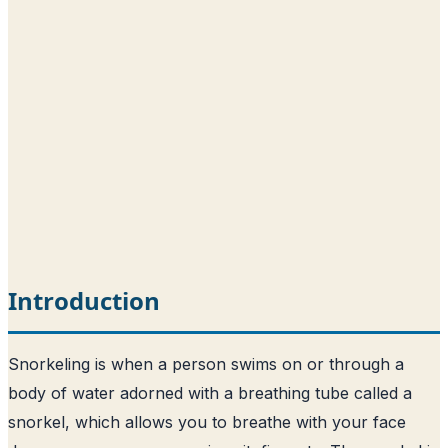
Introduction
Snorkeling is when a person swims on or through a
body of water adorned with a breathing tube called a
snorkel, which allows you to breathe with your face