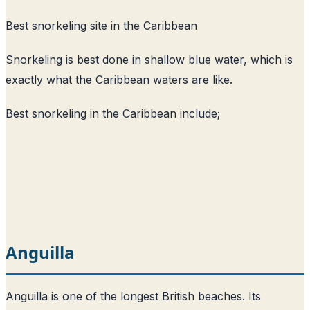
Best snorkeling site in the Caribbean
Snorkeling is best done in shallow blue water, which is
exactly what the Caribbean waters are like.
Best snorkeling in the Caribbean include;
Anguilla
Anguilla is one of the longest British beaches. Its