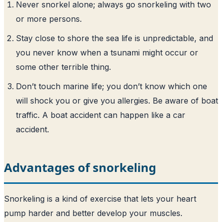
Never snorkel alone; always go snorkeling with two
or more persons.
Stay close to shore the sea life is unpredictable, and
you never know when a tsunami might occur or
some other terrible thing.
Don’t touch marine life; you don’t know which one
will shock you or give you allergies. Be aware of boat
traffic. A boat accident can happen like a car
accident.
Advantages of snorkeling
Snorkeling is a kind of exercise that lets your heart
pump harder and better develop your muscles.