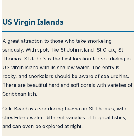
US Virgin Islands
A great attraction to those who take snorkeling
seriously. With spots like St John island, St Croix, St
Thomas. St John's is the best location for snorkeling in
US virgin island with its shallow water. The entry is
rocky, and snorkelers should be aware of sea urchins.
There are beautiful hard and soft corals with varieties of
Caribbean fish.
Coki Beach is a snorkeling heaven in St Thomas, with
chest-deep water, different varieties of tropical fishes,
and can even be explored at night.