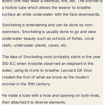
down; one may wear a swimsuit, fins, etc. The snorkel is
a hollow tube which allows the wearer to breathe
surface air while underwater with the face downwards.
Snorkeling is entertaining and can be done by non-
swimmers. Snorkeling is usually done to go and view
underwater beauty such as schools of fishes, coral
reefs, underwater plants, caves, etc.
The idea of Snorkeling most probably starts in the year
350 B.C when Aristotle observed an elephant in the
water, using its trunk to breathe. Leonard DA Vinci
created the first of what we know as the modern
snorkel in the 16th century.
He made a tube with a hole and opening on both ends,
then attached it to diverse elements.