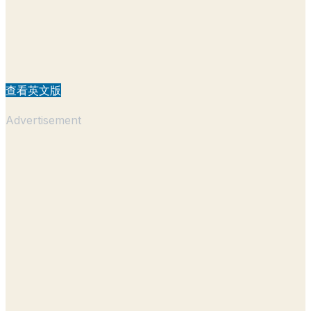
查看英文版
Advertisement