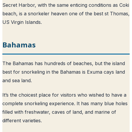
Secret Harbor, with the same enticing conditions as Coki
beach, is a snorkeler heaven one of the best st Thomas,
US Virgin Islands.
Bahamas
The Bahamas has hundreds of beaches, but the island
best for snorkeling in the Bahamas is Exuma cays land
and sea land.
It’s the choicest place for visitors who wished to have a
complete snorkeling experience. It has many blue holes
filled with freshwater, caves of land, and marine of
different varieties.