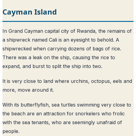
Cayman Island
In Grand Cayman capital city of Rwanda, the remains of
a shipwreck named Cali is an eyesight to behold. A
shipwrecked when carrying dozens of bags of rice.
There was a leak on the ship, causing the rice to
expand, and burst to split the ship into two.
It is very close to land where urchins, octopus, eels and
more, move around it.
With its butterflyfish, sea turtles swimming very close to
the beach are an attraction for snorkelers who frolic
with the sea tenants, who are seemingly unafraid of
people.