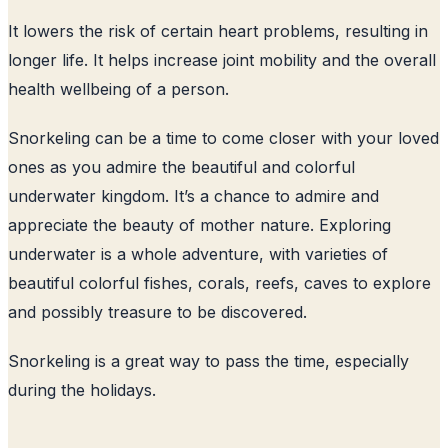
It lowers the risk of certain heart problems, resulting in
longer life. It helps increase joint mobility and the overall
health wellbeing of a person.
Snorkeling can be a time to come closer with your loved
ones as you admire the beautiful and colorful
underwater kingdom. It’s a chance to admire and
appreciate the beauty of mother nature. Exploring
underwater is a whole adventure, with varieties of
beautiful colorful fishes, corals, reefs, caves to explore
and possibly treasure to be discovered.
Snorkeling is a great way to pass the time, especially
during the holidays.