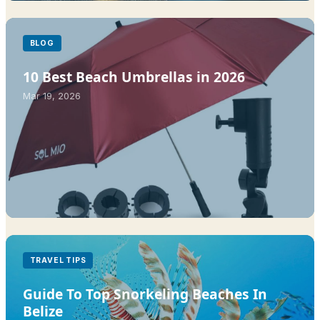
BLOG
10 Best Beach Umbrellas in 2026
Mar 19, 2026
TRAVEL TIPS
Guide To Top Snorkeling Beaches In
Belize