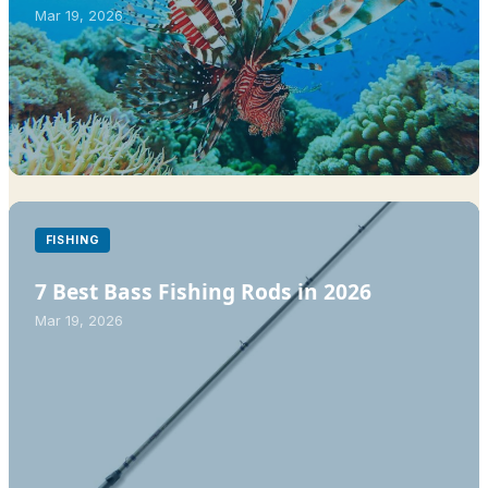
Mar 19, 2026
FISHING
7 Best Bass Fishing Rods in 2026
Mar 19, 2026