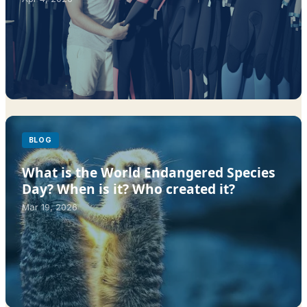
BLOG
What is the World Endangered Species
Day? When is it? Who created it?
Mar 19, 2026