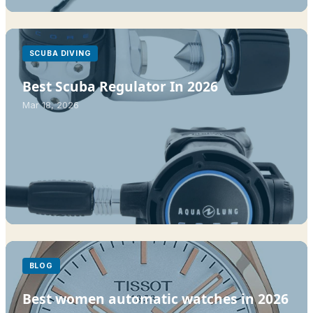
SCUBA DIVING
Best Scuba Regulator In 2026
Mar 18, 2026
BLOG
Best women automatic watches in 2026