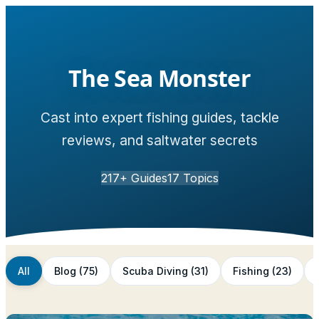
The Sea Monster
Cast into expert fishing guides, tackle
reviews, and saltwater secrets
217
+ Guides
17
Topics
All
Blog
(
75
)
Scuba Diving
(
31
)
Fishing
(
23
)