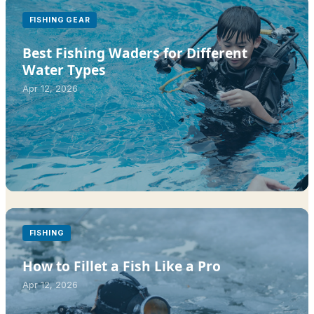
FISHING GEAR
Best Fishing Waders for Different
Water Types
Apr 12, 2026
FISHING
How to Fillet a Fish Like a Pro
Apr 12, 2026