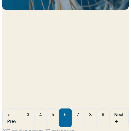
←
3
4
5
6
7
8
9
Next
Prev
→
217 articles across 17 categories