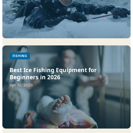
FISHING
Best Ice Fishing Equipment for
Beginners in 2026
Apr 10, 2026