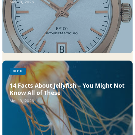
Mar 18, 2026
BLOG
14 Facts About Jellyfish – You Might Not
Know All of These
Mar 18, 2026