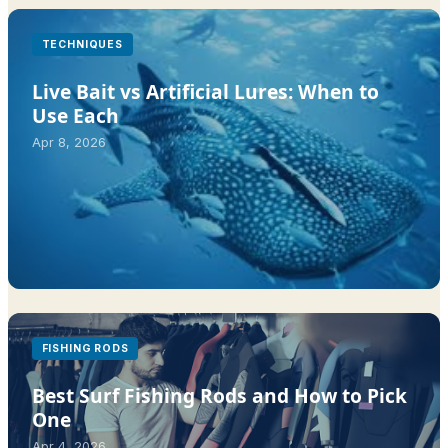
TECHNIQUES
Live Bait vs Artificial Lures: When to
Use Each
Apr 8, 2026
FISHING RODS
Best Surf Fishing Rods and How to Pick
One
Apr 4, 2026