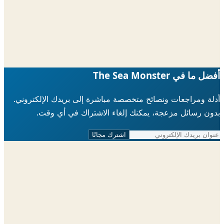
أفضل ما في The Sea 
أدلة ومراجعات ونصائح متخصصة مباشرة إلى بريدك الإلكتر
بدون رسائل مزعجة، يمكنك إلغاء الاشتراك في أي 
اشترك مجانًا