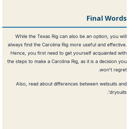
Final Wor
While the Texas Rig can also be an option, you 
always find the Carolina Rig more useful and effect
Hence, you first need to get yourself acquainted 
the steps to make a Carolina Rig, as it is a decision
won't reg
Also, read about
differences between wetsuits
'.
drys