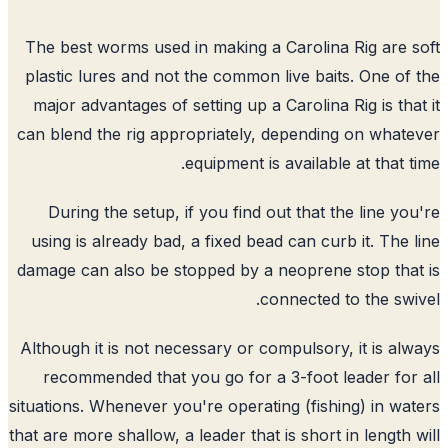
The best worms used in making a Carolina Rig are 
plastic lures and not the common live baits. One of
major advantages of setting up a Carolina Rig is tha
can blend the rig appropriately, depending on what
equipment is available at that t
During the setup, if you find out that the line yo
using is already bad, a fixed bead can curb it. The 
damage can also be stopped by a neoprene stop tha
connected to the swi
Although it is not necessary or compulsory, it is al
recommended that you go for a 3-foot leader for
situations. Whenever you're operating (fishing) in wa
that are more shallow, a leader that is short in length 