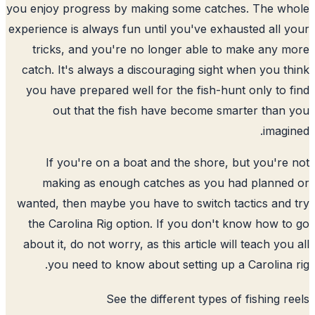
you enjoy progress by making some catches. The w
experience is always fun until you've exhausted all 
tricks, and you're no longer able to make any 
catch. It's always a discouraging sight when you t
you have prepared well for the fish-hunt only to 
out that the fish have become smarter than
imagi
If you're on a boat and the shore, but you're
making as enough catches as you had planne
wanted, then maybe you have to switch tactics and
the Carolina Rig option. If you don't know how t
about it, do not worry, as this article will teach you
you need to know about setting up a Carolina 
See the
different types of fishing r