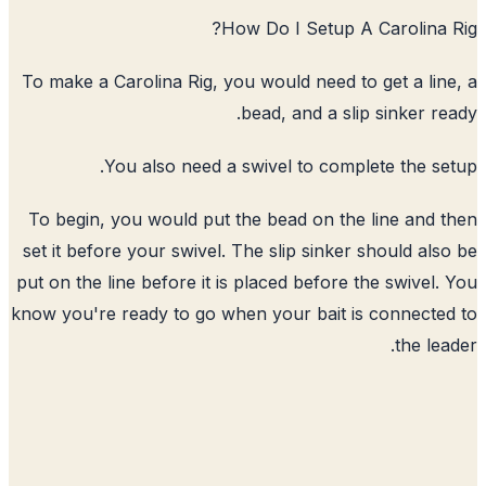
How Do I Setup A Carolina 
To make a Carolina Rig, you would need to get a lin
bead, and a slip sinker re
You also need a swivel to complete the se
To begin, you would put the bead on the line and 
set it before your swivel. The slip sinker should als
put on the line before it is placed before the swivel.
know you're ready to go when your bait is connecte
the lea