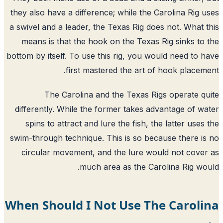
they also have a difference; while the Carolina Rig 
a swivel and a leader, the Texas Rig does not. What 
means is that the hook on the Texas Rig sinks to
bottom by itself. To use this rig, you would need to 
first mastered the art of hook placem
The Carolina and the Texas Rigs operate q
differently. While the former takes advantage of w
spins to attract and lure the fish, the latter uses
swim-through technique. This is so because there i
circular movement, and the lure would not cove
much area as the Carolina Rig wo
When Should I Not Use The Caroli