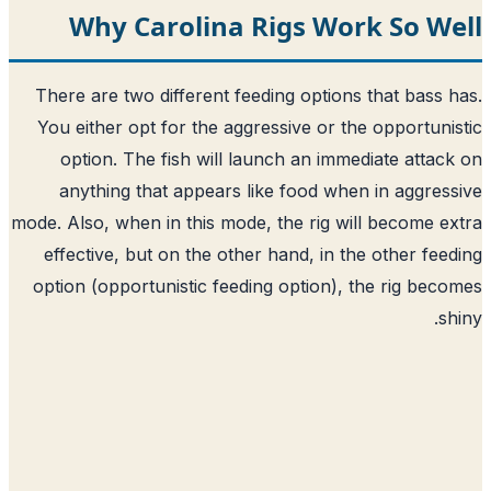
Why Carolina Rigs Work So We
There are two different feeding options that bass 
You either opt for the aggressive or the opportuni
option. The fish will launch an immediate attac
anything that appears like food when in aggres
mode. Also, when in this mode, the rig will become e
effective, but on the other hand, in the other fee
option (opportunistic feeding option), the rig bec
sh