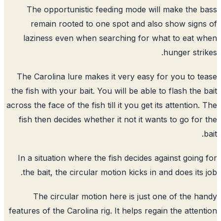
The opportunistic feeding mode will make the 
remain rooted to one spot and also show sign
laziness even when searching for what to eat 
hunger stri
The Carolina lure makes it very easy for you to t
the fish with your bait. You will be able to flash the 
across the face of the fish till it you get its attention.
fish then decides whether it not it wants to go for
In a situation where the fish decides against going
the bait, the circular motion kicks in and does its 
The circular motion here is just one of the h
features of the Carolina rig. It helps regain the atten