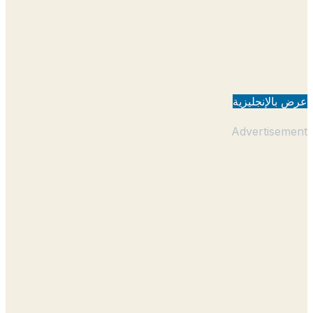
عرض بالإنجل
Advertisem