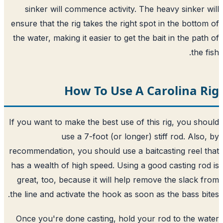
sinker will commence activity. The heavy sinker 
ensure that the rig takes the right spot in the botto
the water, making it easier to get the bait in the pat
the 
How To Use A Carolina 
If you want to make the best use of this rig, you sh
use a 7-foot (or longer) stiff rod. Also
recommendation, you should use a baitcasting reel 
has a wealth of high speed. Using a good casting ro
great, too, because it will help remove the slack 
the line and activate the hook as soon as the bass bi
Once you're done casting, hold your rod to the w