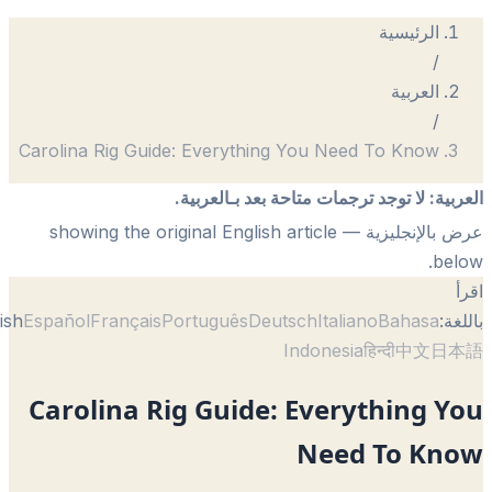
الرئيسية
/
العربية
/
Carolina Rig Guide: Everything You Need To Know
لا توجد ترجمات متاحة بعد بـالعربية.
:
الع
— showing the original English article
عرض بالإنجل
be
English
Español
Français
Português
Deutsch
Italiano
Bahasa
با
Indonesia
हिन्दी
中文
日
Carolina Rig Guide: Everything 
Need To Kn