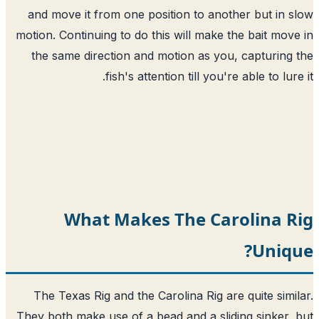
and move it from one position to another but in 
motion. Continuing to do this will make the bait mov
the same direction and motion as you, capturing
fish's attention till you're able to lure
What Makes The Carolina R
Uniq
The Texas Rig and the Carolina Rig are quite simi
They both make use of a bead and a sliding sinker,