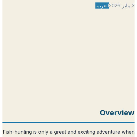
العربية
Overvi
Fish-hunting is only a great and exciting adventure 