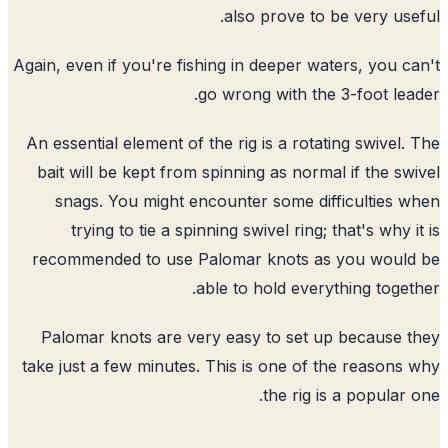
also prove to be very use
Again, even if you're fishing in deeper waters, you c
go wrong with the 3-foot lea
An essential element of the rig is a rotating swivel.
bait will be kept from spinning as normal if the sw
snags. You might encounter some difficulties 
trying to tie a spinning swivel ring; that's why i
recommended to use Palomar knots as you would
able to hold everything toget
Palomar knots are very easy to set up because 
take just a few minutes. This is one of the reasons
the rig is a popular 