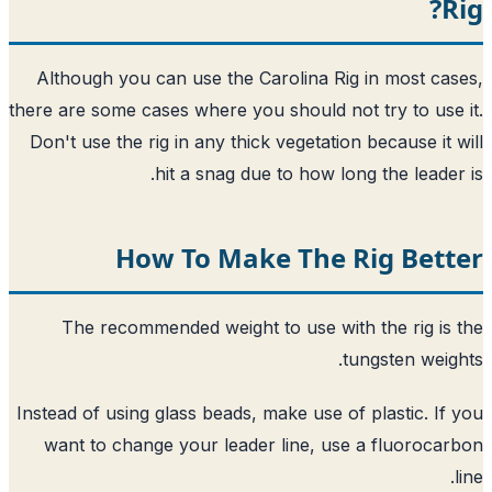
R
Although you can use the Carolina Rig in most ca
there are some cases where you should not try to use
Don't use the rig in any thick vegetation because it 
hit a snag due to how long the leader
How To Make The Rig Bett
The recommended weight to use with the rig is
tungsten weig
Instead of using glass beads, make use of plastic. If
want to change your leader line, use a fluoroca