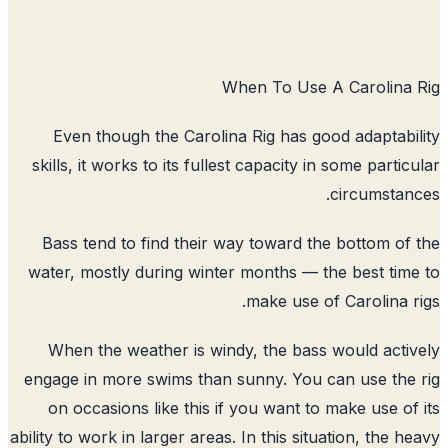
When To Use A Carolina 
Even though the Carolina Rig has good adaptabi
skills, it works to its fullest capacity in some partic
circumstan
Bass tend to find their way toward the bottom of
water, mostly during winter months — the best tim
make use of Carolina r
When the weather is windy, the bass would acti
engage in more swims than sunny. You can use the
on occasions like this if you want to make use of
ability to work in larger areas. In this situation, the h