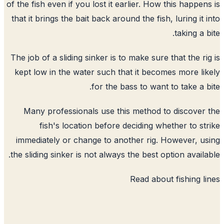
of the fish even if you lost it earlier. How this happen
that it brings the bait back around the fish, luring it 
taking a b
The job of a sliding sinker is to make sure that the ri
kept low in the water such that it becomes more li
for the bass to want to take a b
Many professionals use this method to discover
fish's location before deciding whether to st
immediately or change to another rig. However, u
the sliding sinker is not always the best option availa
Read about
fishing l