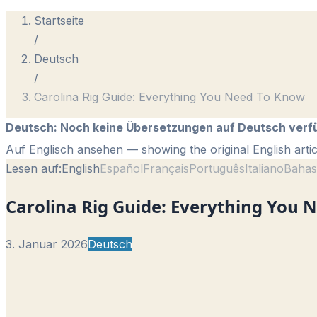
Startseite
/
Deutsch
/
Carolina Rig Guide: Everything You Need To Know
Deutsch
:
Noch keine Übersetzungen auf Deutsch verf
Auf Englisch ansehen
— showing the original English artic
Lesen auf:
English
Español
Français
Português
Italiano
Bahas
Carolina Rig Guide: Everything You 
3. Januar 2026
Deutsch