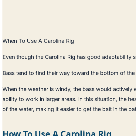
When To Use A Carolina Rig
Even though the Carolina Rig has good adaptability ski
Bass tend to find their way toward the bottom of the
When the weather is windy, the bass would actively e
ability to work in larger areas. In this situation, the 
of the water, making it easier to get the bait in the pat
How To Use A Carolina Rig