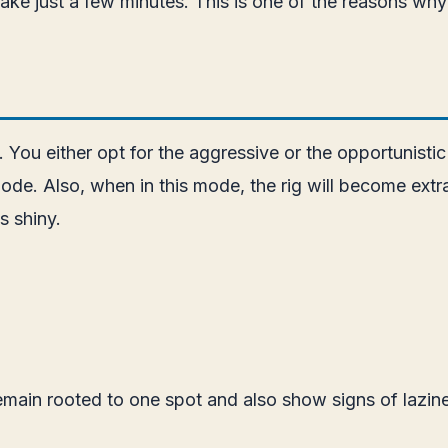
ke just a few minutes. This is one of the reasons why 
 You either opt for the aggressive or the opportunistic
de. Also, when in this mode, the rig will become extra 
s shiny.
emain rooted to one spot and also show signs of lazi