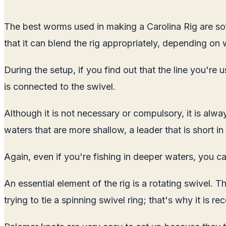
The best worms used in making a Carolina Rig are soft
that it can blend the rig appropriately, depending on 
During the setup, if you find out that the line you'r
is connected to the swivel.
Although it is not necessary or compulsory, it is alw
waters that are more shallow, a leader that is short in
Again, even if you're fishing in deeper waters, you c
An essential element of the rig is a rotating swivel. 
trying to tie a spinning swivel ring; that's why it i