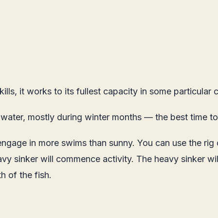
lls, it works to its fullest capacity in some particular
 water, mostly during winter months — the best time to
ngage in more swims than sunny. You can use the rig on
heavy sinker will commence activity. The heavy sinker wil
h of the fish.