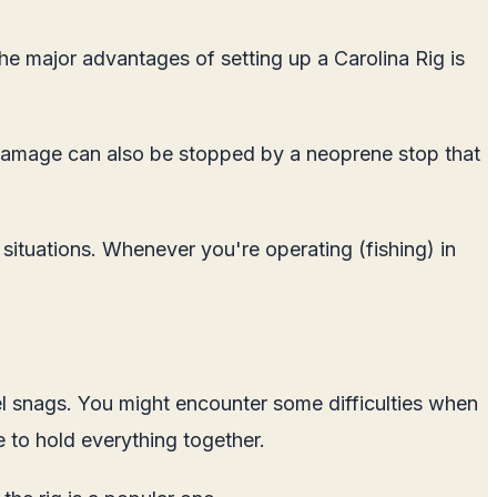
he major advantages of setting up a Carolina Rig is
ine damage can also be stopped by a neoprene stop that
 situations. Whenever you're operating (fishing) in
ivel snags. You might encounter some difficulties when
e to hold everything together.