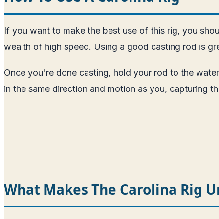
If you want to make the best use of this rig, you shou
wealth of high speed. Using a good casting rod is gre
Once you're done casting, hold your rod to the water
in the same direction and motion as you, capturing the f
What Makes The Carolina Rig U