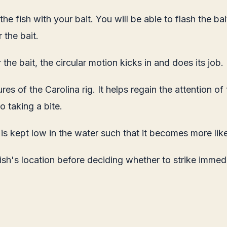
e fish with your bait. You will be able to flash the bait a
 the bait.
 the bait, the circular motion kicks in and does its job.
es of the Carolina rig. It helps regain the attention of 
to taking a bite.
g is kept low in the water such that it becomes more like
ish's location before deciding whether to strike immed