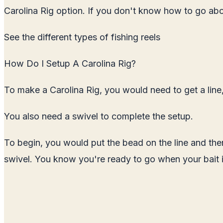
Carolina Rig option. If you don't know how to go about
See the
different types of fishing reels
How Do I Setup A Carolina Rig?
To make a Carolina Rig, you would need to get a line,
You also need a swivel to complete the setup.
To begin, you would put the bead on the line and then 
swivel. You know you're ready to go when your bait i