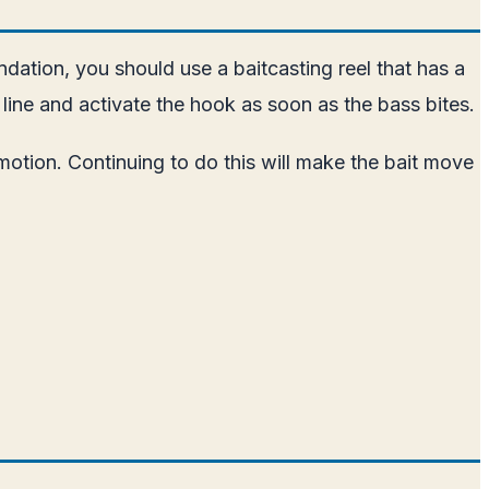
ndation, you should use a baitcasting reel that has a
 line and activate the hook as soon as the bass bites.
motion. Continuing to do this will make the bait move