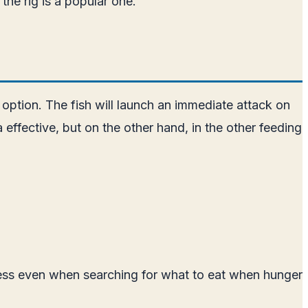
the rig is a popular one.
 option. The fish will launch an immediate attack on
effective, but on the other hand, in the other feeding
ness even when searching for what to eat when hunger