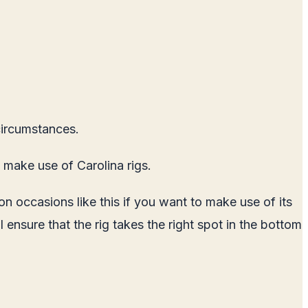
 circumstances.
 make use of Carolina rigs.
 occasions like this if you want to make use of its
l ensure that the rig takes the right spot in the bottom