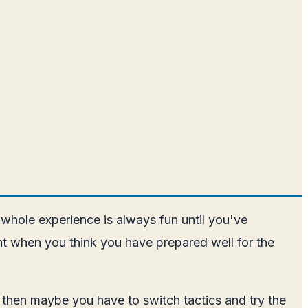
whole experience is always fun until you've
ght when you think you have prepared well for the
 then maybe you have to switch tactics and try the