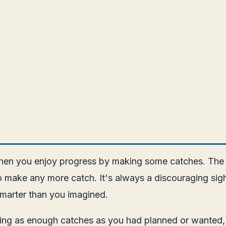
 when you enjoy progress by making some catches. The 
 to make any more catch. It's always a discouraging si
smarter than you imagined.
aking as enough catches as you had planned or wanted,