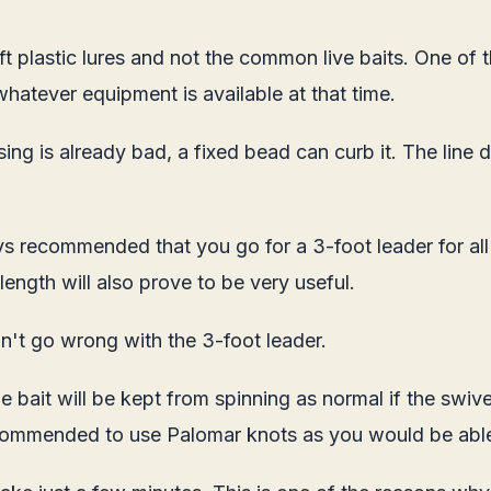
 plastic lures and not the common live baits. One of t
whatever equipment is available at that time.
e using is already bad, a fixed bead can curb it. The l
ays recommended that you go for a 3-foot leader for all
 length will also prove to be very useful.
an't go wrong with the 3-foot leader.
The bait will be kept from spinning as normal if the sw
s recommended to use Palomar knots as you would be abl