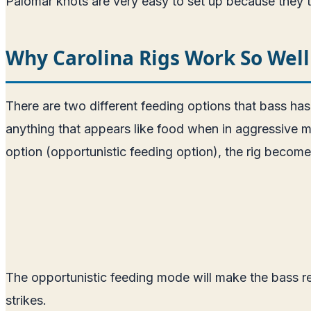
Palomar knots are very easy to set up because they ta
Why Carolina Rigs Work So Well
There are two different feeding options that bass has.
anything that appears like food when in aggressive mo
option (opportunistic feeding option), the rig become
The opportunistic feeding mode will make the bass r
strikes.