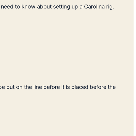
u need to know about setting up a Carolina rig.
e put on the line before it is placed before the