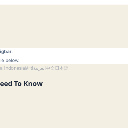
ügbar.
le below.
a Indonesia
हिन्दी
العربية
中文
日本語
Need To Know