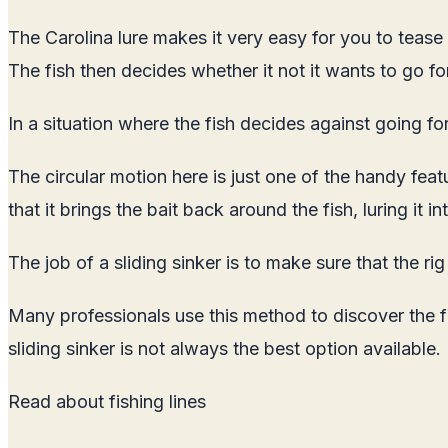
The Carolina lure makes it very easy for you to tease th
The fish then decides whether it not it wants to go for
In a situation where the fish decides against going for
The circular motion here is just one of the handy featur
that it brings the bait back around the fish, luring it in
The job of a sliding sinker is to make sure that the ri
Many professionals use this method to discover the f
sliding sinker is not always the best option available.
Read about
fishing lines