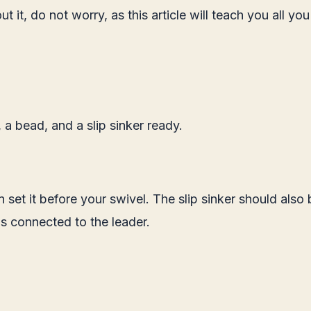
 it, do not worry, as this article will teach you all yo
 a bead, and a slip sinker ready.
set it before your swivel. The slip sinker should also b
s connected to the leader.