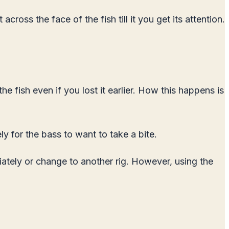
cross the face of the fish till it you get its attention.
the fish even if you lost it earlier. How this happens is
ly for the bass to want to take a bite.
iately or change to another rig. However, using the