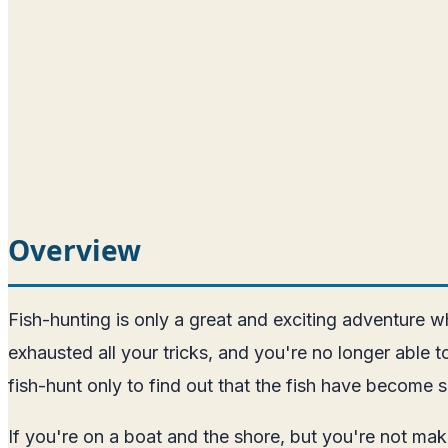
Overview
Fish-hunting is only a great and exciting adventure
exhausted all your tricks, and you're no longer able
fish-hunt only to find out that the fish have become 
If you're on a boat and the shore, but you're not m