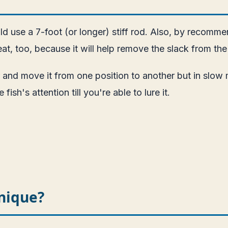
ld use a 7-foot (or longer) stiff rod. Also, by recomme
at, too, because it will help remove the slack from the
 and move it from one position to another but in slow 
ish's attention till you're able to lure it.
nique?