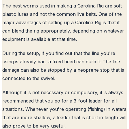
The best worms used in making a Carolina Rig are soft
plastic lures and not the common live baits. One of the
major advantages of setting up a Carolina Rig is that it
can blend the rig appropriately, depending on whatever
equipment is available at that time.
During the setup, if you find out that the line you're
using is already bad, a fixed bead can curb it. The line
damage can also be stopped by a neoprene stop that is
connected to the swivel.
Although it is not necessary or compulsory, it is always
recommended that you go for a 3-foot leader for all
situations. Whenever you're operating (fishing) in waters
that are more shallow, a leader that is short in length will
also prove to be very useful.