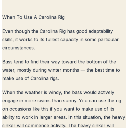
When To Use A Carolina Rig
Even though the Carolina Rig has good adaptability
skills, it works to its fullest capacity in some particular
circumstances.
Bass tend to find their way toward the bottom of the
water, mostly during winter months — the best time to
make use of Carolina rigs.
When the weather is windy, the bass would actively
engage in more swims than sunny. You can use the rig
on occasions like this if you want to make use of its
ability to work in larger areas. In this situation, the heavy
sinker will commence activity. The heavy sinker will