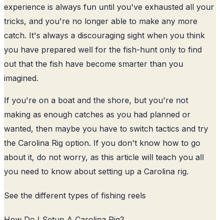
experience is always fun until you've exhausted all your
tricks, and you're no longer able to make any more
catch. It's always a discouraging sight when you think
you have prepared well for the fish-hunt only to find
out that the fish have become smarter than you
imagined.
If you're on a boat and the shore, but you're not
making as enough catches as you had planned or
wanted, then maybe you have to switch tactics and try
the Carolina Rig option. If you don't know how to go
about it, do not worry, as this article will teach you all
you need to know about setting up a Carolina rig.
See the
different types of fishing reels
How Do I Setup A Carolina Rig?