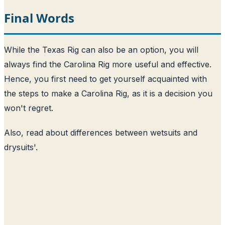
Final Words
While the Texas Rig can also be an option, you will
always find the Carolina Rig more useful and effective.
Hence, you first need to get yourself acquainted with
the steps to make a Carolina Rig, as it is a decision you
won't regret.
Also, read about
differences between wetsuits and
drysuits
'.