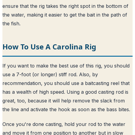
ensure that the rig takes the right spot in the bottom of
the water, making it easier to get the bait in the path of
the fish.
How To Use A Carolina Rig
If you want to make the best use of this rig, you should
use a 7-foot (or longer) stiff rod. Also, by
recommendation, you should use a baitcasting reel that
has a wealth of high speed. Using a good casting rod is
great, too, because it will help remove the slack from
the line and activate the hook as soon as the bass bites.
Once you're done casting, hold your rod to the water
and move it from one position to another but in slow