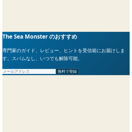
The Sea Monster のおすすめ
専門家のガイド、レビュー、ヒントを受信箱にお届けしま
す。スパムなし、いつでも解除可能。
無料で登録