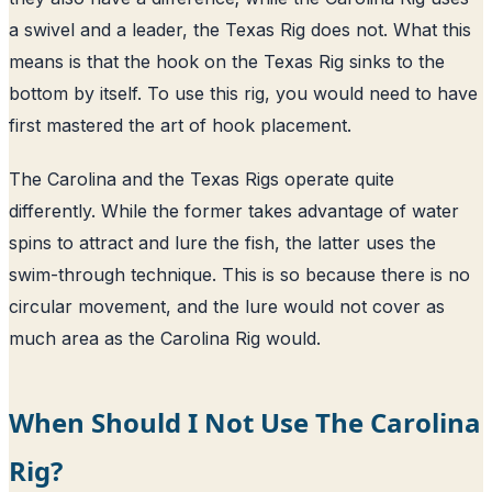
a swivel and a leader, the Texas Rig does not. What this
means is that the hook on the Texas Rig sinks to the
bottom by itself. To use this rig, you would need to have
first mastered the art of hook placement.
The Carolina and the Texas Rigs operate quite
differently. While the former takes advantage of water
spins to attract and lure the fish, the latter uses the
swim-through technique. This is so because there is no
circular movement, and the lure would not cover as
much area as the Carolina Rig would.
When Should I Not Use The Carolina
Rig?