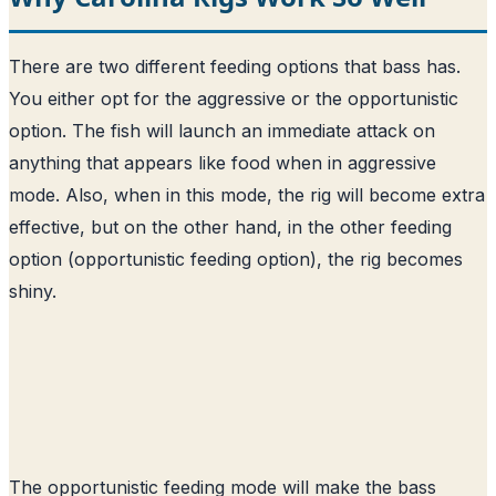
There are two different feeding options that bass has.
You either opt for the aggressive or the opportunistic
option. The fish will launch an immediate attack on
anything that appears like food when in aggressive
mode. Also, when in this mode, the rig will become extra
effective, but on the other hand, in the other feeding
option (opportunistic feeding option), the rig becomes
shiny.
The opportunistic feeding mode will make the bass