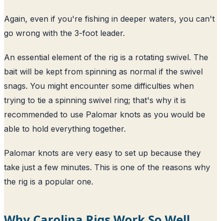
Again, even if you're fishing in deeper waters, you can't
go wrong with the 3-foot leader.
An essential element of the rig is a rotating swivel. The
bait will be kept from spinning as normal if the swivel
snags. You might encounter some difficulties when
trying to tie a spinning swivel ring; that's why it is
recommended to use Palomar knots as you would be
able to hold everything together.
Palomar knots are very easy to set up because they
take just a few minutes. This is one of the reasons why
the rig is a popular one.
Why Carolina Rigs Work So Well