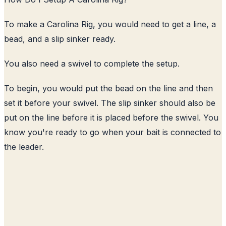
To make a Carolina Rig, you would need to get a line, a
bead, and a slip sinker ready.
You also need a swivel to complete the setup.
To begin, you would put the bead on the line and then
set it before your swivel. The slip sinker should also be
put on the line before it is placed before the swivel. You
know you're ready to go when your bait is connected to
the leader.