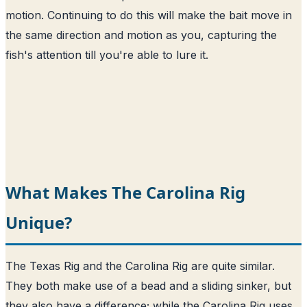
motion. Continuing to do this will make the bait move in
the same direction and motion as you, capturing the
fish's attention till you're able to lure it.
What Makes The Carolina Rig
Unique?
The Texas Rig and the Carolina Rig are quite similar.
They both make use of a bead and a sliding sinker, but
they also have a difference; while the Carolina Rig uses