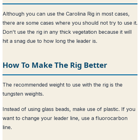
Although you can use the Carolina Rig in most cases,
there are some cases where you should not try to use it.
Don't use the rig in any thick vegetation because it will
hit a snag due to how long the leader is.
How To Make The Rig Better
The recommended weight to use with the rig is the
tungsten weights.
Instead of using glass beads, make use of plastic. If you
want to change your leader line, use a fluorocarbon
line.