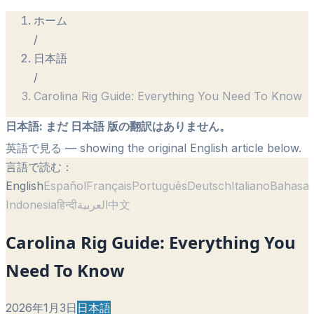
ホーム
/
日本語
/
Carolina Rig Guide: Everything You Need To Know
日本語
:
まだ 日本語 版の翻訳はありません。
英語で見る
— showing the original English article below.
言語で読む：
English
Español
Français
Português
Deutsch
Italiano
Bahasa
Indonesia
हिन्दी
العربية
中文
Carolina Rig Guide: Everything You
Need To Know
2026年1月3日
日本語