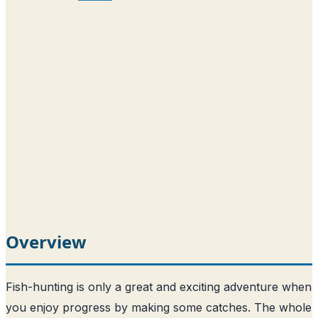
Overview
Fish-hunting is only a great and exciting adventure when
you enjoy progress by making some catches. The whole