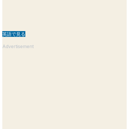
英語で見る
Advertisement