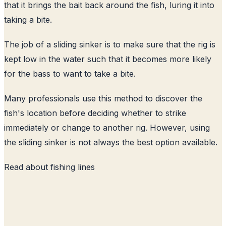
that it brings the bait back around the fish, luring it into
taking a bite.
The job of a sliding sinker is to make sure that the rig is
kept low in the water such that it becomes more likely
for the bass to want to take a bite.
Many professionals use this method to discover the
fish's location before deciding whether to strike
immediately or change to another rig. However, using
the sliding sinker is not always the best option available.
Read about
fishing lines