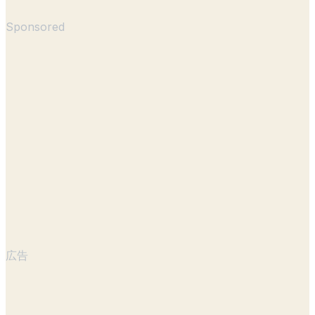
Sponsored
広告