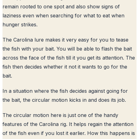
remain rooted to one spot and also show signs of
laziness even when searching for what to eat when
hunger strikes.
The Carolina lure makes it very easy for you to tease
the fish with your bait. You will be able to flash the bait
across the face of the fish till it you get its attention. The
fish then decides whether it not it wants to go for the
bait.
In a situation where the fish decides against going for
the bait, the circular motion kicks in and does its job.
The circular motion here is just one of the handy
features of the Carolina rig. It helps regain the attention
of the fish even if you lost it earlier. How this happens is