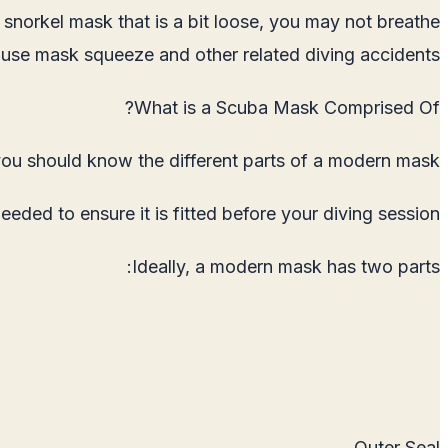
 snorkel mask that is a bit loose, you may not breathe
cause mask squeeze and other related diving accidents.
What is a Scuba Mask Comprised Of?
you should know the different parts of a modern mask.
ed to ensure it is fitted before your diving session.
Ideally, a modern mask has two parts:
Outer Seal