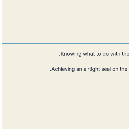
Knowing what to do with the 
Achieving an airtight seal on the