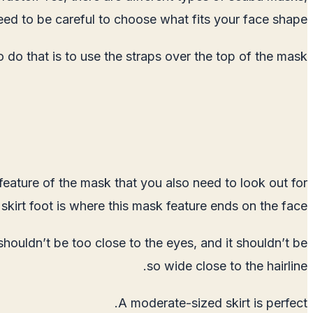
eed to be careful to choose what fits your face shape.
do that is to use the straps over the top of the mask.
 feature of the mask that you also need to look out for
e skirt foot is where this mask feature ends on the face.
 shouldn’t be too close to the eyes, and it shouldn’t be
so wide close to the hairline.
A moderate-sized skirt is perfect.