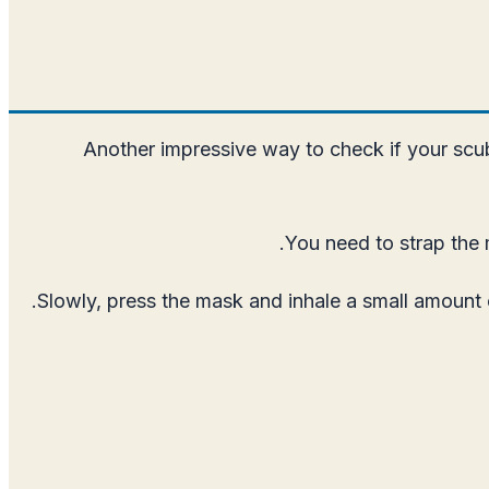
Another impressive way to check if your scub
You need to strap the 
Slowly, press the mask and inhale a small amount o