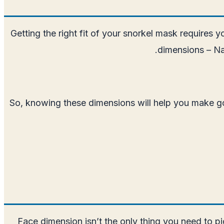
Getting the right fit of your snorkel mask requires y
dimensions – Na
So, knowing these dimensions will help you make goo
Face dimension isn’t the only thing you need to pi