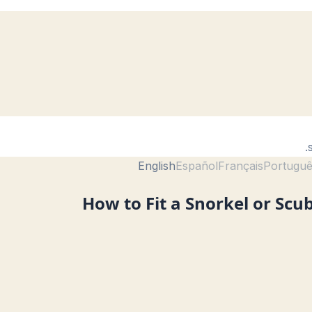
English
Español
Français
Portugu
How to Fit a Snorkel or Scu