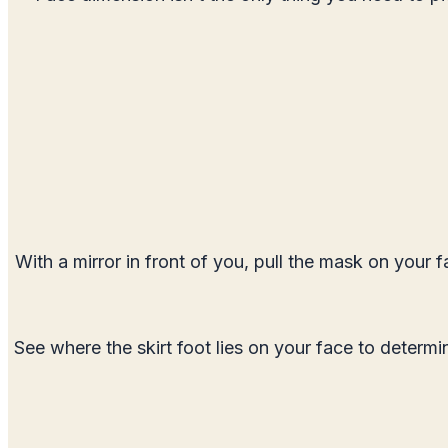
With a mirror in front of you, pull the mask on your 
See where the skirt foot lies on your face to determin