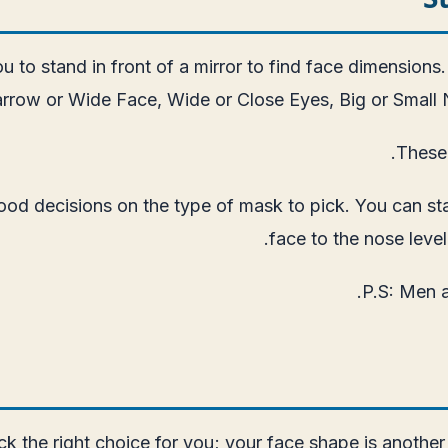
ou to stand in front of a mirror to find face dimensions.
rrow or Wide Face, Wide or Close Eyes, Big or Small 
These 
d decisions on the type of mask to pick. You can start
face to the nose level.
P.S: Men a
ck the right choice for you; your face shape is another