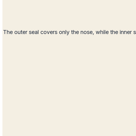
The outer seal covers only the nose, while the inner 