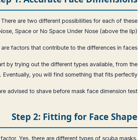
 There are two different possibilities for each of these
Nose, Space or No Space Under Nose (above the lip).
are factors that contribute to the differences in faces.
 by trying out the different types available, from the
 Eventually, you will find something that fits perfectly.
re advised to shave before mask face dimension test.
Step 2: Fitting for Face Shape
 factor. Yes, there are different types of scuba masks,