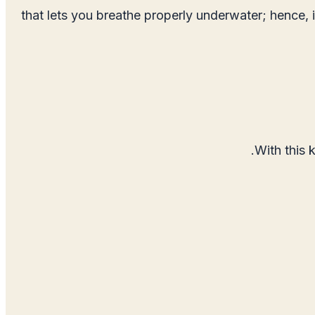
that lets you breathe properly underwater; hence, 
With this 