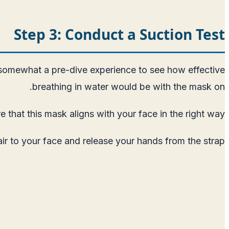
Step 3: Conduct a Suction Test
is somewhat a pre-dive experience to see how effective
breathing in water would be with the mask on.
 that this mask aligns with your face in the right way.
air to your face and release your hands from the strap.