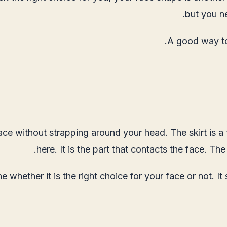
but you n
A good way to 
face without strapping around your head. The skirt is a
here. It is the part that contacts the face. Th
e whether it is the right choice for your face or not. It