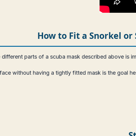
How to Fit a Snorkel o
different parts of a scuba mask described above is imp
 face without having a tightly fitted mask is the goal 
S