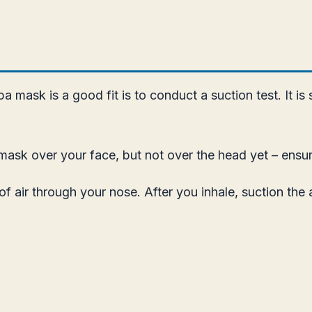
a mask is a good fit is to conduct a suction test. It 
mask over your face, but not over the head yet – ensure
f air through your nose. After you inhale, suction the 