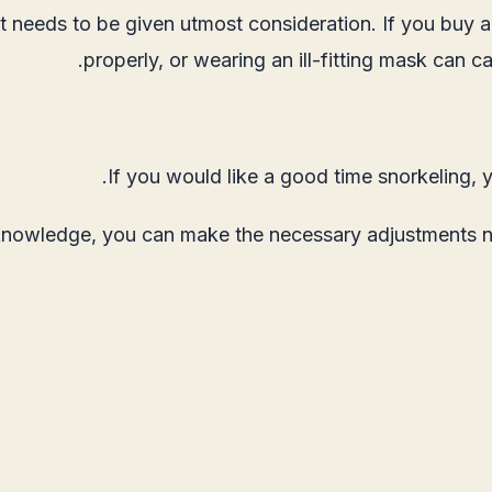
it needs to be given utmost consideration. If you buy a
properly, or wearing an ill-fitting mask can 
If you would like a good time snorkeling, 
knowledge, you can make the necessary adjustments need