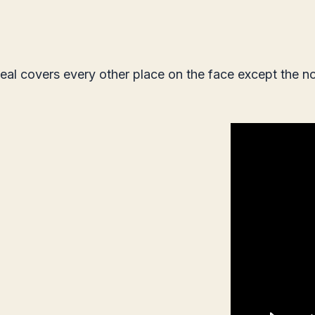
seal covers every other place on the face except the no