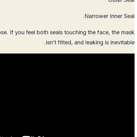
Narrower Inner Seal.
se. If you feel both seals touching the face, the mask
isn’t fitted, and leaking is inevitable.