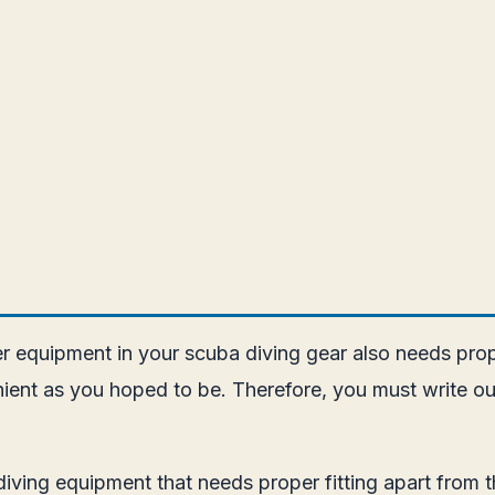
her equipment in your scuba diving gear also needs prope
ient as you hoped to be. Therefore, you must write ou
diving equipment that needs proper fitting apart from t