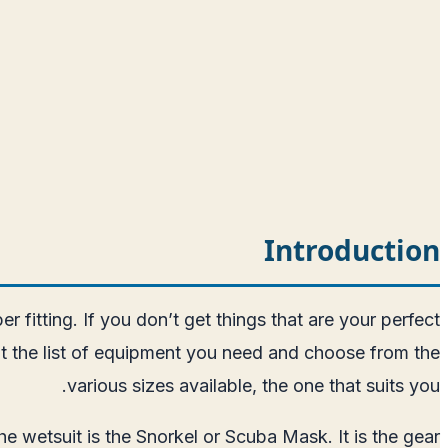
Introduction
r fitting. If you don’t get things that are your perfect
t the list of equipment you need and choose from the
various sizes available, the one that suits you.
he wetsuit is the Snorkel or Scuba Mask. It is the gear