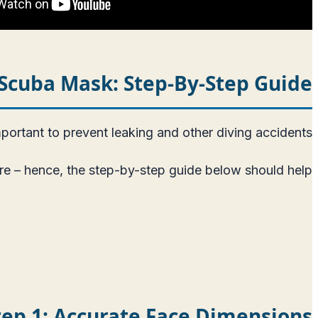
r Scuba Mask: Step-By-Step Guide
ortant to prevent leaking and other diving accidents.
here – hence, the step-by-step guide below should help.
tep 1: Accurate Face Dimensions