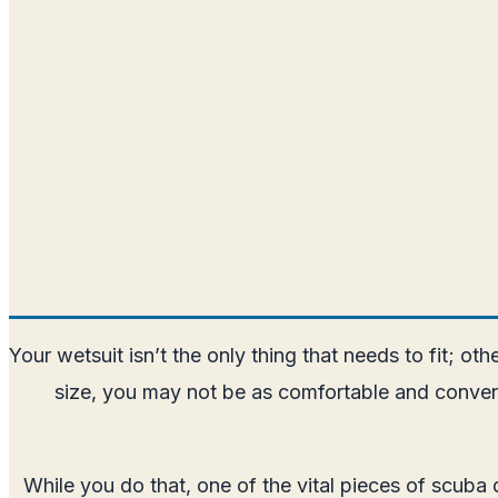
Your wetsuit isn’t the only thing that needs to fit; ot
size, you may not be as comfortable and conven
While you do that, one of the vital pieces of scuba 