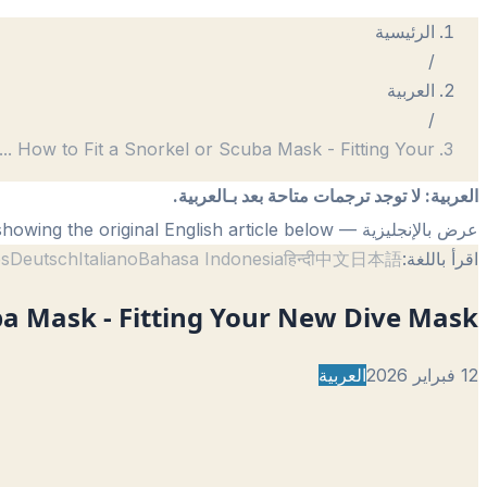
الرئيسية
/
العربية
/
...
How to Fit a Snorkel or Scuba Mask - Fitting Your
لا توجد ترجمات متاحة بعد بـالعربية.
:
العربية
— showing the original English article below.
عرض بالإنجليزية
ês
Deutsch
Italiano
Bahasa Indonesia
हिन्दी
中文
日本語
اقرأ باللغة:
ba Mask - Fitting Your New Dive Mask
العربية
12 فبراير 2026