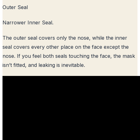
Outer Seal
Narrower Inner Seal.
The outer seal covers only the nose, while the inner
seal covers every other place on the face except the
nose. If you feel both seals touching the face, the mask
isn’t fitted, and leaking is inevitable.