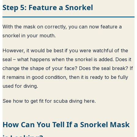
Step 5: Feature a Snorkel
With the mask on correctly, you can now feature a
snorkel in your mouth.
However, it would be best if you were watchful of the
seal – what happens when the snorkel is added. Does it
change the shape of your face? Does the seal break? If
it remains in good condition, then it is ready to be fully
used for diving.
See how to get fit for scuba diving here
.
How Can You Tell If a Snorkel Mask