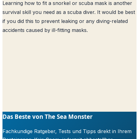
Learning how to fit a snorkel or scuba mask is another
survival skill you need as a scuba diver. It would be best
if you did this to prevent leaking or any diving-related
accidents caused by ill-fitting masks.
Das Beste von The Sea Monster
Fachkundige Ratgeber, Tests und Tipps direkt in Ihrem