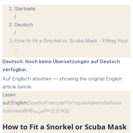
Startseite
/
Deutsch
/
How to Fit a Snorkel or Scuba Mask - Fitting Your
...
Deutsch
:
Noch keine Übersetzungen auf Deutsch
verfügbar.
Auf Englisch ansehen
— showing the original English
article below.
Lesen
auf:
English
Español
Français
Português
Italiano
Bahasa
Indonesia
हिन्दी
العربية
中文
日本語
How to Fit a Snorkel or Scuba Mask