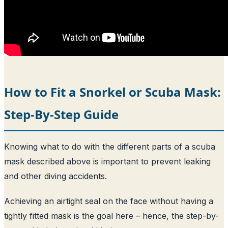
How to Fit a Snorkel or Scuba Mask:
Step-By-Step Guide
Knowing what to do with the different parts of a scuba
mask described above is important to prevent leaking
and other diving accidents.
Achieving an airtight seal on the face without having a
tightly fitted mask is the goal here – hence, the step-by-