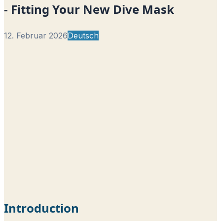
- Fitting Your New Dive Mask
12. Februar 2026
Deutsch
Introduction