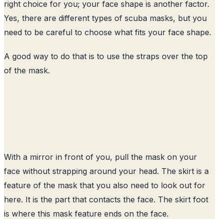
right choice for you; your face shape is another factor.
Yes, there are different types of scuba masks, but you
need to be careful to choose what fits your face shape.
A good way to do that is to use the straps over the top
of the mask.
With a mirror in front of you, pull the mask on your
face without strapping around your head. The skirt is a
feature of the mask that you also need to look out for
here. It is the part that contacts the face. The skirt foot
is where this mask feature ends on the face.