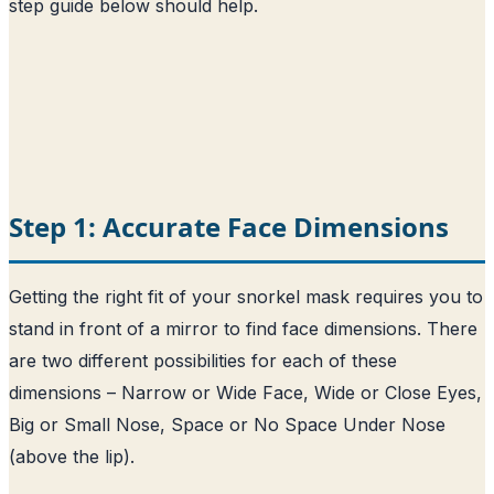
step guide below should help.
Step 1: Accurate Face Dimensions
Getting the right fit of your snorkel mask requires you to
stand in front of a mirror to find face dimensions. There
are two different possibilities for each of these
dimensions – Narrow or Wide Face, Wide or Close Eyes,
Big or Small Nose, Space or No Space Under Nose
(above the lip).