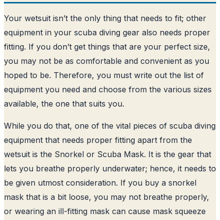
Your wetsuit isn’t the only thing that needs to fit; other
equipment in your scuba diving gear also needs proper
fitting. If you don’t get things that are your perfect size,
you may not be as comfortable and convenient as you
hoped to be. Therefore, you must write out the list of
equipment you need and choose from the various sizes
available, the one that suits you.
While you do that, one of the vital pieces of scuba diving
equipment that needs proper fitting apart from the
wetsuit is the Snorkel or Scuba Mask. It is the gear that
lets you breathe properly underwater; hence, it needs to
be given utmost consideration. If you buy a snorkel
mask that is a bit loose, you may not breathe properly,
or wearing an ill-fitting mask can cause mask squeeze