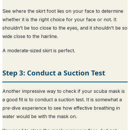
See where the skirt foot lies on your face to determine
whether it is the right choice for your face or not. It
shouldn’t be too close to the eyes, and it shouldn’t be so
wide close to the hairline.
A moderate-sized skirt is perfect.
Step 3: Conduct a Suction Test
Another impressive way to check if your scuba mask is
a good fit is to conduct a suction test. It is somewhat a
pre-dive experience to see how effective breathing in
water would be with the mask on.