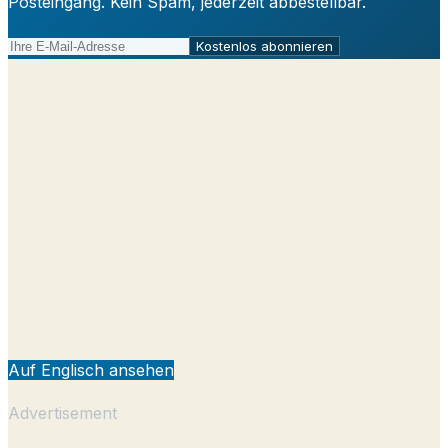
Posteingang. Kein Spam, jederzeit abbestellbar.
Kostenlos abonnieren
Auf Englisch ansehen
Advertisement