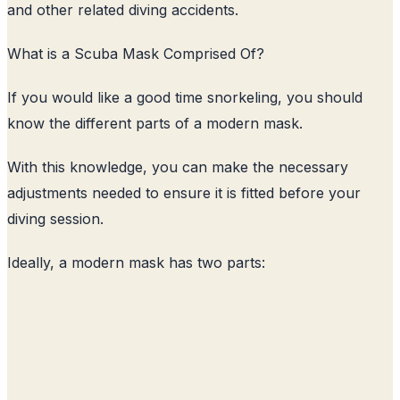
and other related diving accidents.
What is a Scuba Mask Comprised Of?
If you would like a good time snorkeling, you should
know the different parts of a modern mask.
With this knowledge, you can make the necessary
adjustments needed to ensure it is fitted before your
diving session.
Ideally, a modern mask has two parts: