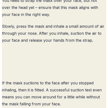
You need to strap the mask over your face, but not
over the head yet – ensure that this mask aligns with
your face in the right way.
Slowly, press the mask and inhale a small amount of air
through your nose. After you inhale, suction the air to
your face and release your hands from the strap.
If the mask suctions to the face after you stopped
inhaling, then it is fitted. A successful suction test even
means you can move around for a little while without
the mask falling from your face.