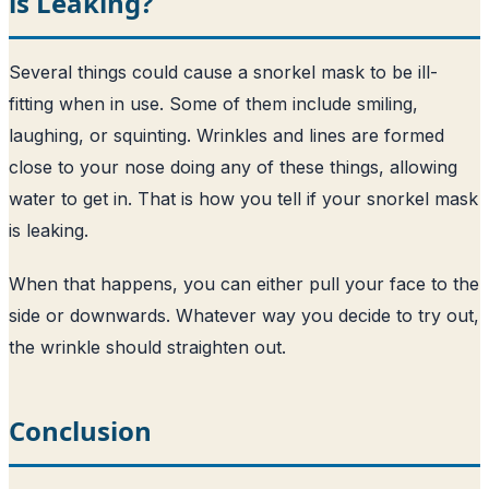
is Leaking?
Several things could cause a snorkel mask to be ill-
fitting when in use. Some of them include smiling,
laughing, or squinting. Wrinkles and lines are formed
close to your nose doing any of these things, allowing
water to get in. That is how you tell if your snorkel mask
is leaking.
When that happens, you can either pull your face to the
side or downwards. Whatever way you decide to try out,
the wrinkle should straighten out.
Conclusion