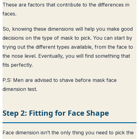
These are factors that contribute to the differences in
faces.
So, knowing these dimensions will help you make good
decisions on the type of mask to pick. You can start by
trying out the different types available, from the face to
the nose level. Eventually, you will find something that
fits perfectly.
P.S: Men are advised to shave before mask face
dimension test.
Step 2: Fitting for Face Shape
Face dimension isn’t the only thing you need to pick the