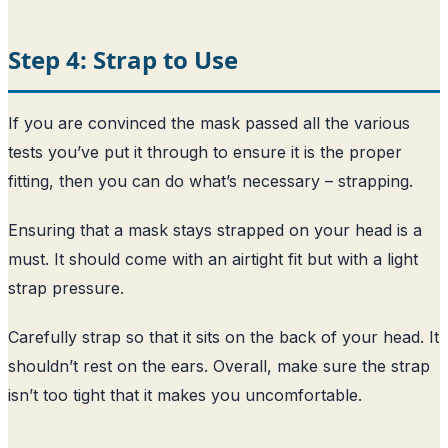
Step 4: Strap to Use
If you are convinced the mask passed all the various
tests you’ve put it through to ensure it is the proper
fitting, then you can do what’s necessary – strapping.
Ensuring that a mask stays strapped on your head is a
must. It should come with an airtight fit but with a light
strap pressure.
Carefully strap so that it sits on the back of your head. It
shouldn’t rest on the ears. Overall, make sure the strap
isn’t too tight that it makes you uncomfortable.