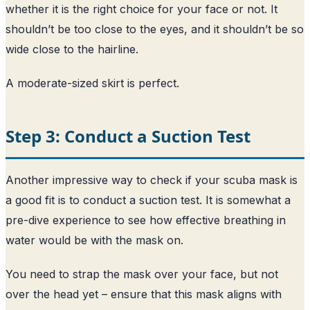
whether it is the right choice for your face or not. It
shouldn’t be too close to the eyes, and it shouldn’t be so
wide close to the hairline.
A moderate-sized skirt is perfect.
Step 3: Conduct a Suction Test
Another impressive way to check if your scuba mask is
a good fit is to conduct a suction test. It is somewhat a
pre-dive experience to see how effective breathing in
water would be with the mask on.
You need to strap the mask over your face, but not
over the head yet – ensure that this mask aligns with