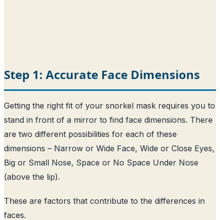
Step 1: Accurate Face Dimensions
Getting the right fit of your snorkel mask requires you to
stand in front of a mirror to find face dimensions. There
are two different possibilities for each of these
dimensions – Narrow or Wide Face, Wide or Close Eyes,
Big or Small Nose, Space or No Space Under Nose
(above the lip).
These are factors that contribute to the differences in
faces.