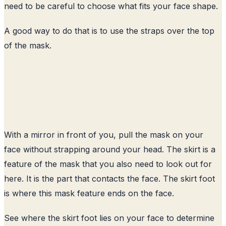
need to be careful to choose what fits your face shape.
A good way to do that is to use the straps over the top
of the mask.
With a mirror in front of you, pull the mask on your
face without strapping around your head. The skirt is a
feature of the mask that you also need to look out for
here. It is the part that contacts the face. The skirt foot
is where this mask feature ends on the face.
See where the skirt foot lies on your face to determine