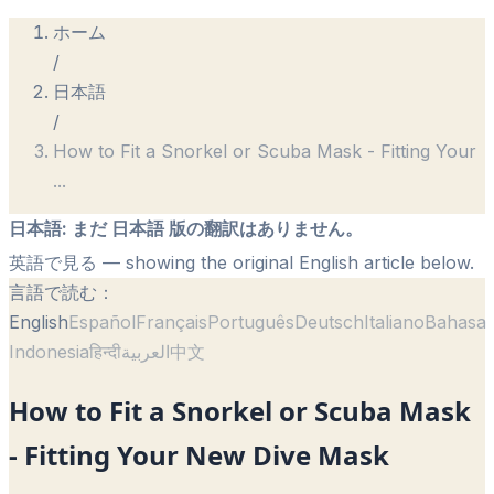
ホーム
/
日本語
/
How to Fit a Snorkel or Scuba Mask - Fitting Your
...
日本語
:
まだ 日本語 版の翻訳はありません。
英語で見る
— showing the original English article below.
言語で読む：
English
Español
Français
Português
Deutsch
Italiano
Bahasa
Indonesia
हिन्दी
العربية
中文
How to Fit a Snorkel or Scuba Mask
- Fitting Your New Dive Mask