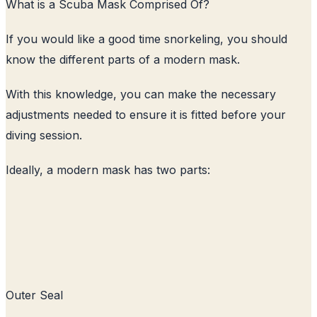
What is a Scuba Mask Comprised Of?
If you would like a good time snorkeling, you should
know the different parts of a modern mask.
With this knowledge, you can make the necessary
adjustments needed to ensure it is fitted before your
diving session.
Ideally, a modern mask has two parts:
Outer Seal