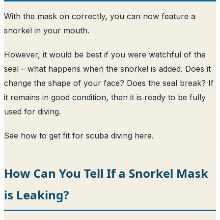
With the mask on correctly, you can now feature a
snorkel in your mouth.
However, it would be best if you were watchful of the
seal – what happens when the snorkel is added. Does it
change the shape of your face? Does the seal break? If
it remains in good condition, then it is ready to be fully
used for diving.
See how to get fit for scuba diving here
.
How Can You Tell If a Snorkel Mask
is Leaking?