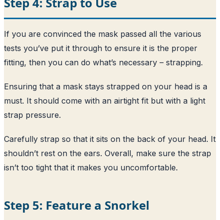
Step 4: Strap to Use
If you are convinced the mask passed all the various
tests you’ve put it through to ensure it is the proper
fitting, then you can do what’s necessary – strapping.
Ensuring that a mask stays strapped on your head is a
must. It should come with an airtight fit but with a light
strap pressure.
Carefully strap so that it sits on the back of your head. It
shouldn’t rest on the ears. Overall, make sure the strap
isn’t too tight that it makes you uncomfortable.
Step 5: Feature a Snorkel