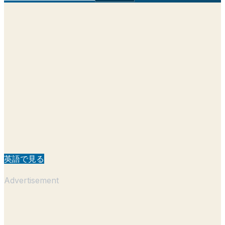
英語で見る
Advertisement