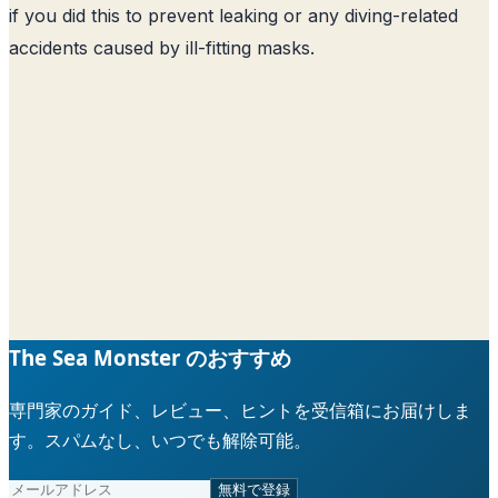
if you did this to prevent leaking or any diving-related
accidents caused by ill-fitting masks.
The Sea Monster のおすすめ
専門家のガイド、レビュー、ヒントを受信箱にお届けしま
す。スパムなし、いつでも解除可能。
無料で登録