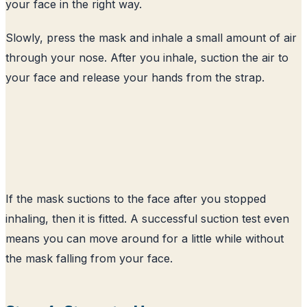
your face in the right way.
Slowly, press the mask and inhale a small amount of air
through your nose. After you inhale, suction the air to
your face and release your hands from the strap.
If the mask suctions to the face after you stopped
inhaling, then it is fitted. A successful suction test even
means you can move around for a little while without
the mask falling from your face.