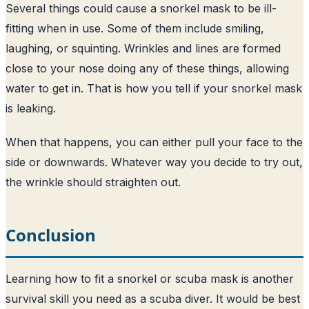
Several things could cause a snorkel mask to be ill-
fitting when in use. Some of them include smiling,
laughing, or squinting. Wrinkles and lines are formed
close to your nose doing any of these things, allowing
water to get in. That is how you tell if your snorkel mask
is leaking.
When that happens, you can either pull your face to the
side or downwards. Whatever way you decide to try out,
the wrinkle should straighten out.
Conclusion
Learning how to fit a snorkel or scuba mask is another
survival skill you need as a scuba diver. It would be best