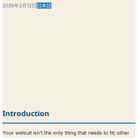
2026年2月12日
日本語
Introduction
Your wetsuit isn’t the only thing that needs to fit; other