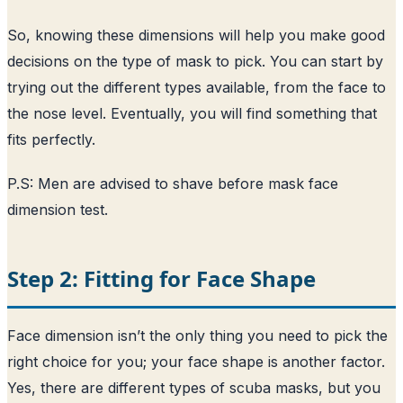
So, knowing these dimensions will help you make good
decisions on the type of mask to pick. You can start by
trying out the different types available, from the face to
the nose level. Eventually, you will find something that
fits perfectly.
P.S: Men are advised to shave before mask face
dimension test.
Step 2: Fitting for Face Shape
Face dimension isn’t the only thing you need to pick the
right choice for you; your face shape is another factor.
Yes, there are different types of scuba masks, but you