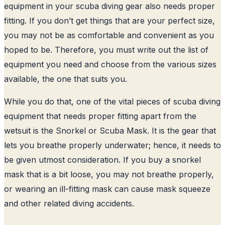
equipment in your scuba diving gear also needs proper
fitting. If you don’t get things that are your perfect size,
you may not be as comfortable and convenient as you
hoped to be. Therefore, you must write out the list of
equipment you need and choose from the various sizes
available, the one that suits you.
While you do that, one of the vital pieces of scuba diving
equipment that needs proper fitting apart from the
wetsuit is the Snorkel or Scuba Mask. It is the gear that
lets you breathe properly underwater; hence, it needs to
be given utmost consideration. If you buy a snorkel
mask that is a bit loose, you may not breathe properly,
or wearing an ill-fitting mask can cause mask squeeze
and other related diving accidents.