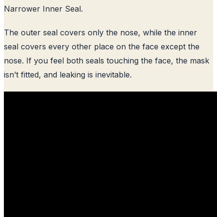
Narrower Inner Seal.
The outer seal covers only the nose, while the inner
seal covers every other place on the face except the
nose. If you feel both seals touching the face, the mask
isn’t fitted, and leaking is inevitable.