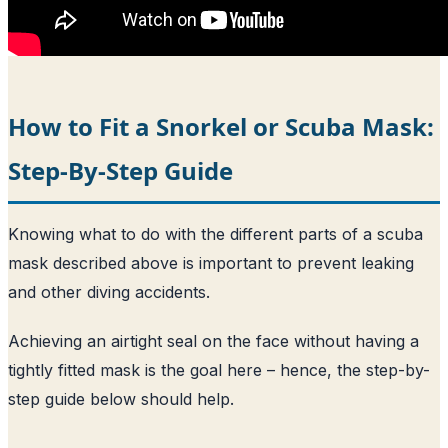
How to Fit a Snorkel or Scuba Mask:
Step-By-Step Guide
Knowing what to do with the different parts of a scuba
mask described above is important to prevent leaking
and other diving accidents.
Achieving an airtight seal on the face without having a
tightly fitted mask is the goal here – hence, the step-by-
step guide below should help.