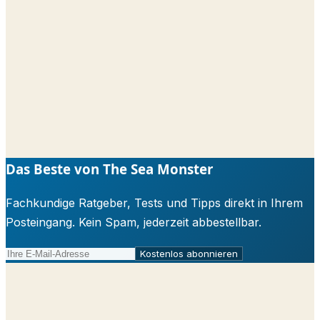
Das Beste von The Sea Monster
Fachkundige Ratgeber, Tests und Tipps direkt in Ihrem
Posteingang. Kein Spam, jederzeit abbestellbar.
Kostenlos abonnieren