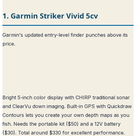
1. Garmin Striker Vivid 5cv
Garmin's updated entry-level finder punches above its
price.
Bright 5-inch color display with CHIRP traditional sonar
and ClearVu down imaging. Built-in GPS with Quickdraw
Contours lets you create your own depth maps as you
fish. Needs the portable kit ($50) and a 12V battery
($30). Total around $330 for excellent performance.