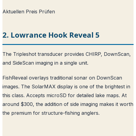
Aktuellen Preis Prüfen
2. Lowrance Hook Reveal 5
The Tripleshot transducer provides CHIRP, DownScan,
and SideScan imaging in a single unit.
FishReveal overlays traditional sonar on DownScan
images. The SolarMAX display is one of the brightest in
this class. Accepts microSD for detailed lake maps. At
around $300, the addition of side imaging makes it worth
the premium for structure-fishing anglers.