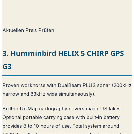
Aktuellen Preis Prüfen
3. Humminbird HELIX 5 CHIRP GPS
G3
Proven workhorse with DualBeam PLUS sonar (200kHz
narrow and 83kHz wide simultaneously).
Built-in UniMap cartography covers major US lakes.
Optional portable carrying case with built-in battery
provides 8 to 10 hours of use. Total system around