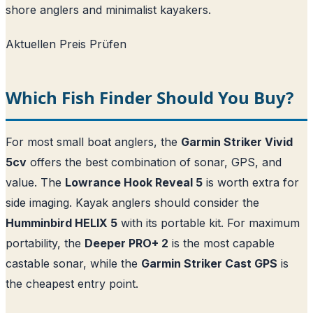
shore anglers and minimalist kayakers.
Aktuellen Preis Prüfen
Which Fish Finder Should You Buy?
For most small boat anglers, the
Garmin Striker Vivid
5cv
offers the best combination of sonar, GPS, and
value. The
Lowrance Hook Reveal 5
is worth extra for
side imaging. Kayak anglers should consider the
Humminbird HELIX 5
with its portable kit. For maximum
portability, the
Deeper PRO+ 2
is the most capable
castable sonar, while the
Garmin Striker Cast GPS
is
the cheapest entry point.