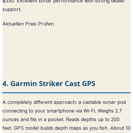
$330. Excellent sonar performance with strong dealer
support.
Aktuellen Preis Prüfen
4. Garmin Striker Cast GPS
A completely different approach: a castable sonar pod
connecting to your smartphone via Wi-Fi. Weighs 2.7
ounces and fits in a pocket. Reads depths up to 200
feet. GPS model builds depth maps as you fish. About 10