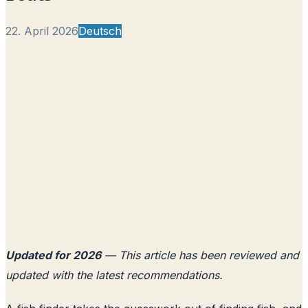
22. April 2026
Deutsch
Updated for 2026
— This article has been reviewed and
updated with the latest recommendations.