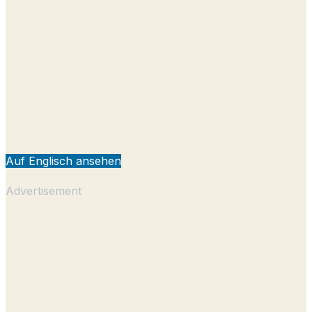
Auf Englisch ansehen
Advertisement