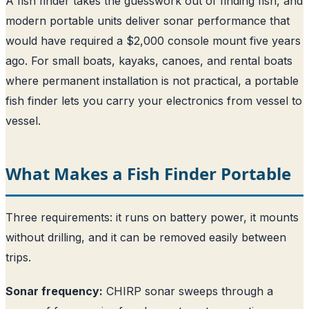
A fish finder takes the guesswork out of finding fish, and
modern portable units deliver sonar performance that
would have required a $2,000 console mount five years
ago. For small boats, kayaks, canoes, and rental boats
where permanent installation is not practical, a portable
fish finder lets you carry your electronics from vessel to
vessel.
What Makes a Fish Finder Portable
Three requirements: it runs on battery power, it mounts
without drilling, and it can be removed easily between
trips.
Sonar frequency:
CHIRP sonar sweeps through a