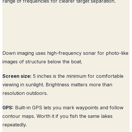
range of frequencies for clearer target separation.
Down imaging uses high-frequency sonar for photo-like
images of structure below the boat.
Screen size:
5 inches is the minimum for comfortable
viewing in sunlight. Brightness matters more than
resolution outdoors.
GPS:
Built-in GPS lets you mark waypoints and follow
contour maps. Worth it if you fish the same lakes
repeatedly.