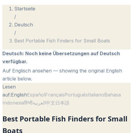
Startseite
/
Deutsch
/
Best Portable Fish Finders for Small Boats
Deutsch
:
Noch keine Übersetzungen auf Deutsch
verfügbar.
Auf Englisch ansehen
— showing the original English
article below.
Lesen
auf:
English
Español
Français
Português
Italiano
Bahasa
Indonesia
हिन्दी
العربية
中文
日本語
Best Portable Fish Finders for Small
Boats