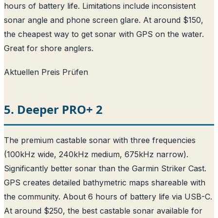
hours of battery life. Limitations include inconsistent
sonar angle and phone screen glare. At around $150,
the cheapest way to get sonar with GPS on the water.
Great for shore anglers.
Aktuellen Preis Prüfen
5. Deeper PRO+ 2
The premium castable sonar with three frequencies
(100kHz wide, 240kHz medium, 675kHz narrow).
Significantly better sonar than the Garmin Striker Cast.
GPS creates detailed bathymetric maps shareable with
the community. About 6 hours of battery life via USB-C.
At around $250, the best castable sonar available for