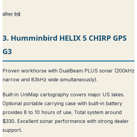
कीमत देखें
3. Humminbird HELIX 5 CHIRP GPS
G3
Proven workhorse with DualBeam PLUS sonar (200kHz
narrow and 83kHz wide simultaneously).
Built-in UniMap cartography covers major US lakes.
Optional portable carrying case with built-in battery
provides 8 to 10 hours of use. Total system around
$330. Excellent sonar performance with strong dealer
support.