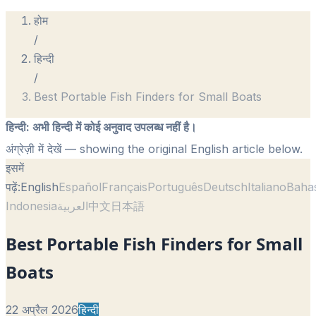
होम
/
हिन्दी
/
Best Portable Fish Finders for Small Boats
हिन्दी
:
अभी हिन्दी में कोई अनुवाद उपलब्ध नहीं है।
अंग्रेज़ी में देखें
— showing the original English article below.
इसमें
पढ़ें:
English
Español
Français
Português
Deutsch
Italiano
Baha
Indonesia
العربية
中文
日本語
Best Portable Fish Finders for Small
Boats
22 अप्रैल 2026
हिन्दी