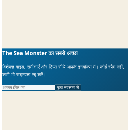
The Sea Monster का सबसे अच्छा
विशेषज्ञ गाइड, समीक्षाएँ और टिप्स सीधे आपके इनबॉक्स में। कोई स्पैम नहीं,
कभी भी सदस्यता रद्द करें।
मुफ़्त सदस्यता लें