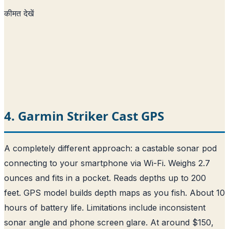
कीमत देखें
4. Garmin Striker Cast GPS
A completely different approach: a castable sonar pod
connecting to your smartphone via Wi-Fi. Weighs 2.7
ounces and fits in a pocket. Reads depths up to 200
feet. GPS model builds depth maps as you fish. About 10
hours of battery life. Limitations include inconsistent
sonar angle and phone screen glare. At around $150,