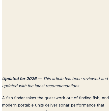
Updated for 2026
— This article has been reviewed and
updated with the latest recommendations.
A fish finder takes the guesswork out of finding fish, and
modern portable units deliver sonar performance that