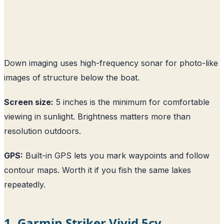
Down imaging uses high-frequency sonar for photo-like
images of structure below the boat.
Screen size:
5 inches is the minimum for comfortable
viewing in sunlight. Brightness matters more than
resolution outdoors.
GPS:
Built-in GPS lets you mark waypoints and follow
contour maps. Worth it if you fish the same lakes
repeatedly.
1. Garmin Striker Vivid 5cv