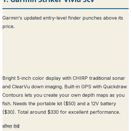
Garmin's updated entry-level finder punches above its
price.
Bright 5-inch color display with CHIRP traditional sonar
and ClearVu down imaging. Built-in GPS with Quickdraw
Contours lets you create your own depth maps as you
fish. Needs the portable kit ($50) and a 12V battery
($30). Total around $330 for excellent performance.
कीमत देखें