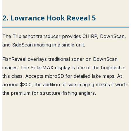
2. Lowrance Hook Reveal 5
The Tripleshot transducer provides CHIRP, DownScan,
and SideScan imaging in a single unit.
FishReveal overlays traditional sonar on DownScan
images. The SolarMAX display is one of the brightest in
this class. Accepts microSD for detailed lake maps. At
around $300, the addition of side imaging makes it worth
the premium for structure-fishing anglers.