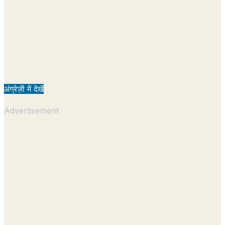
अंग्रेज़ी में देखें
Advertisement