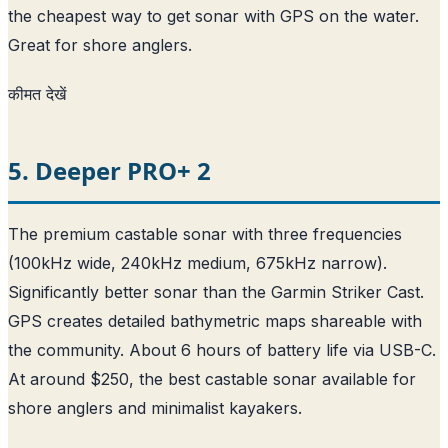
the cheapest way to get sonar with GPS on the water.
Great for shore anglers.
कीमत देखें
5. Deeper PRO+ 2
The premium castable sonar with three frequencies
(100kHz wide, 240kHz medium, 675kHz narrow).
Significantly better sonar than the Garmin Striker Cast.
GPS creates detailed bathymetric maps shareable with
the community. About 6 hours of battery life via USB-C.
At around $250, the best castable sonar available for
shore anglers and minimalist kayakers.