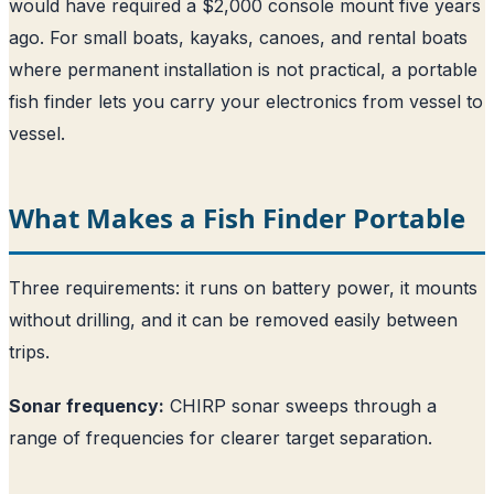
would have required a $2,000 console mount five years
ago. For small boats, kayaks, canoes, and rental boats
where permanent installation is not practical, a portable
fish finder lets you carry your electronics from vessel to
vessel.
What Makes a Fish Finder Portable
Three requirements: it runs on battery power, it mounts
without drilling, and it can be removed easily between
trips.
Sonar frequency:
CHIRP sonar sweeps through a
range of frequencies for clearer target separation.