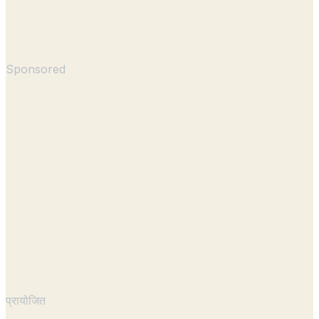
Sponsored
प्रायोजित