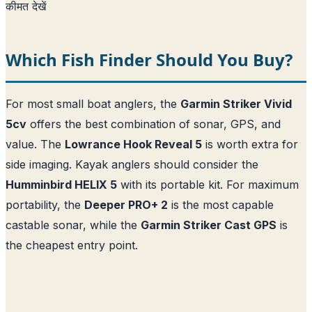
कीमत देखें
Which Fish Finder Should You Buy?
For most small boat anglers, the
Garmin Striker Vivid
5cv
offers the best combination of sonar, GPS, and
value. The
Lowrance Hook Reveal 5
is worth extra for
side imaging. Kayak anglers should consider the
Humminbird HELIX 5
with its portable kit. For maximum
portability, the
Deeper PRO+ 2
is the most capable
castable sonar, while the
Garmin Striker Cast GPS
is
the cheapest entry point.