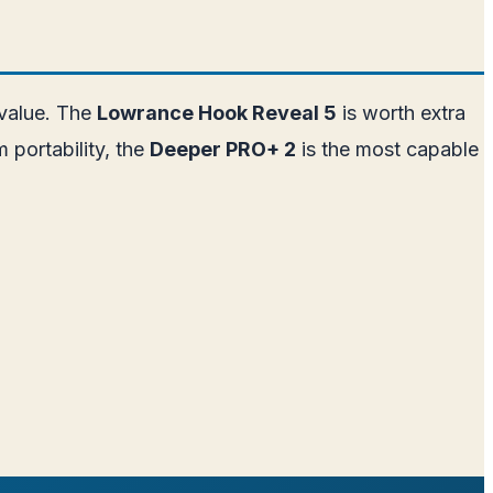
 value. The
Lowrance Hook Reveal 5
is worth extra
 portability, the
Deeper PRO+ 2
is the most capable