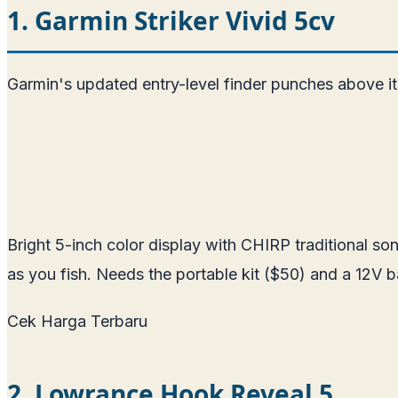
1. Garmin Striker Vivid 5cv
Garmin's updated entry-level finder punches above it
Bright 5-inch color display with CHIRP traditional 
as you fish. Needs the portable kit ($50) and a 12V 
Cek Harga Terbaru
2. Lowrance Hook Reveal 5