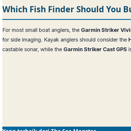
Which Fish Finder Should You B
For most small boat anglers, the
Garmin Striker Viv
for side imaging. Kayak anglers should consider the
castable sonar, while the
Garmin Striker Cast GPS
i