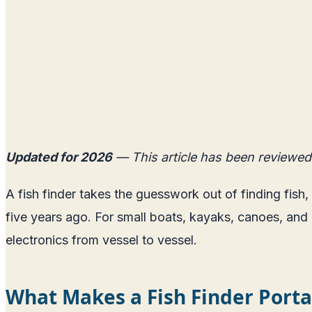
Updated for 2026
— This article has been reviewed
A fish finder takes the guesswork out of finding fis
five years ago. For small boats, kayaks, canoes, and r
electronics from vessel to vessel.
What Makes a Fish Finder Porta