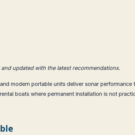
 and updated with the latest recommendations.
h, and modern portable units deliver sonar performanc
ental boats where permanent installation is not practica
ble