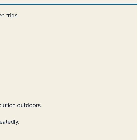
n trips.
olution outdoors.
eatedly.