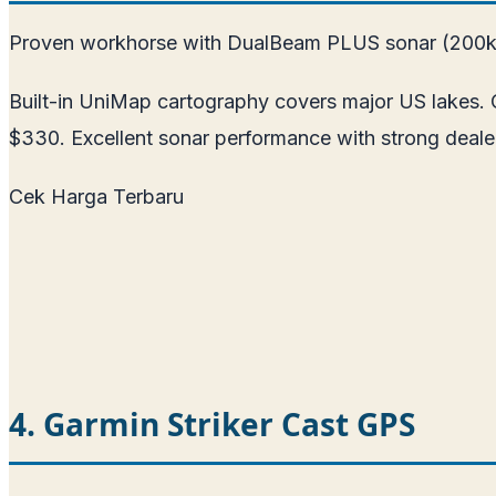
Proven workhorse with DualBeam PLUS sonar (200k
Built-in UniMap cartography covers major US lakes. Op
$330. Excellent sonar performance with strong deale
Cek Harga Terbaru
4. Garmin Striker Cast GPS