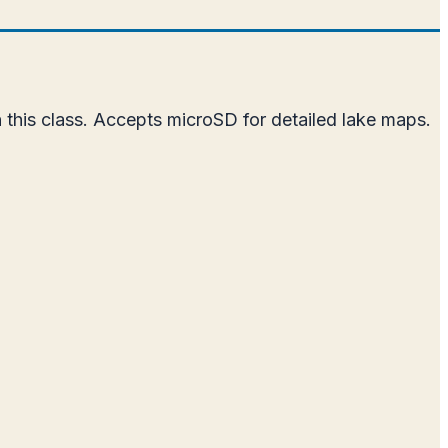
 this class. Accepts microSD for detailed lake maps.