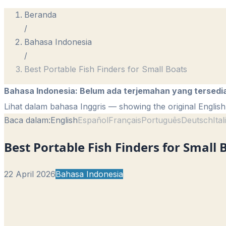
Beranda
/
Bahasa Indonesia
/
Best Portable Fish Finders for Small Boats
Bahasa Indonesia
:
Belum ada terjemahan yang tersedi
Lihat dalam bahasa Inggris
— showing the original English 
Baca dalam:
English
Español
Français
Português
Deutsch
Ita
Best Portable Fish Finders for Small 
22 April 2026
Bahasa Indonesia