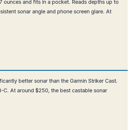
7 ounces and fits in a pocket. Reads depths up to
nsistent sonar angle and phone screen glare. At
antly better sonar than the Garmin Striker Cast.
B-C. At around $250, the best castable sonar