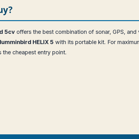
uy?
id 5cv
offers the best combination of sonar, GPS, and
Humminbird HELIX 5
with its portable kit. For maximum
s the cheapest entry point.