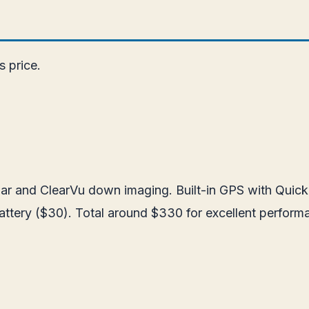
s price.
sonar and ClearVu down imaging. Built-in GPS with Qui
battery ($30). Total around $330 for excellent perform