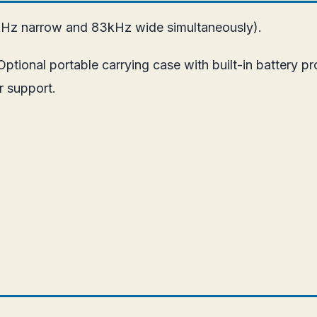
Hz narrow and 83kHz wide simultaneously).
tional portable carrying case with built-in battery pr
r support.