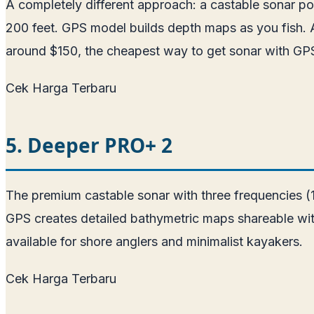
A completely different approach: a castable sonar p
200 feet. GPS model builds depth maps as you fish. Ab
around $150, the cheapest way to get sonar with GPS 
Cek Harga Terbaru
5. Deeper PRO+ 2
The premium castable sonar with three frequencies (
GPS creates detailed bathymetric maps shareable wit
available for shore anglers and minimalist kayakers.
Cek Harga Terbaru