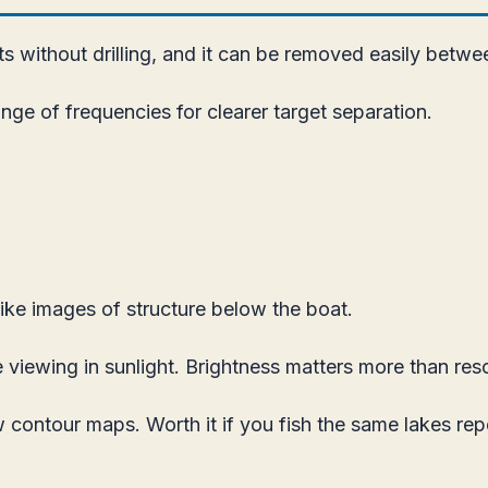
s without drilling, and it can be removed easily betwee
e of frequencies for clearer target separation.
ke images of structure below the boat.
 viewing in sunlight. Brightness matters more than res
 contour maps. Worth it if you fish the same lakes rep