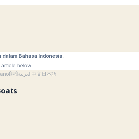
a dalam Bahasa Indonesia.
article below.
liano
हिन्दी
العربية
中文
日本語
Boats