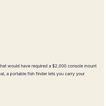
e that would have required a $2,000 console mount
l, a portable fish finder lets you carry your