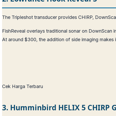
The Tripleshot transducer provides CHIRP, DownScan,
FishReveal overlays traditional sonar on DownScan im
At around $300, the addition of side imaging makes it
Cek Harga Terbaru
3. Humminbird HELIX 5 CHIRP 