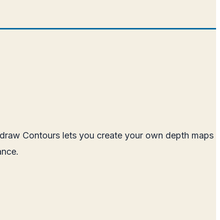
ckdraw Contours lets you create your own depth maps
ance.