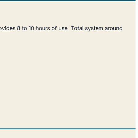
ovides 8 to 10 hours of use. Total system around