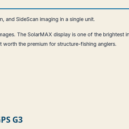
 and SideScan imaging in a single unit.
ages. The SolarMAX display is one of the brightest in
 worth the premium for structure-fishing anglers.
GPS G3