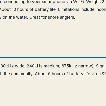
od connecting to your smartphone via Wi-Fi. Weighs 2.
out 10 hours of battery life. Limitations include inco
on the water. Great for shore anglers.
100kHz wide, 240kHz medium, 675kHz narrow). Signific
h the community. About 6 hours of battery life via US