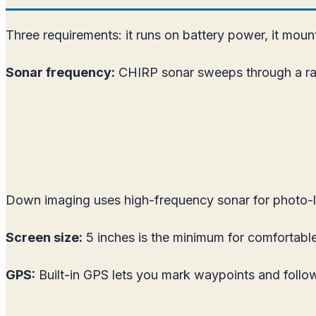
Three requirements: it runs on battery power, it mount
Sonar frequency:
CHIRP sonar sweeps through a rang
Down imaging uses high-frequency sonar for photo-li
Screen size:
5 inches is the minimum for comfortable
GPS:
Built-in GPS lets you mark waypoints and follow