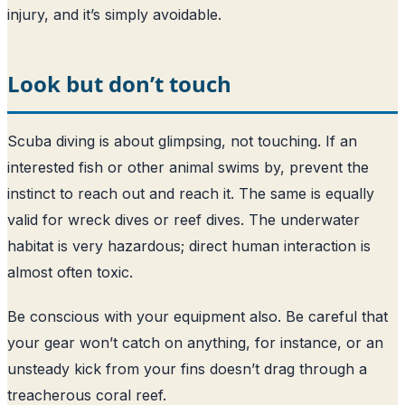
injury, and it’s simply avoidable.
Look but don’t touch
Scuba diving is about glimpsing, not touching. If an
interested fish or other animal swims by, prevent the
instinct to reach out and reach it. The same is equally
valid for wreck dives or reef dives. The underwater
habitat is very hazardous; direct human interaction is
almost often toxic.
Be conscious with your equipment also. Be careful that
your gear won’t catch on anything, for instance, or an
unsteady kick from your fins doesn’t drag through a
treacherous coral reef.