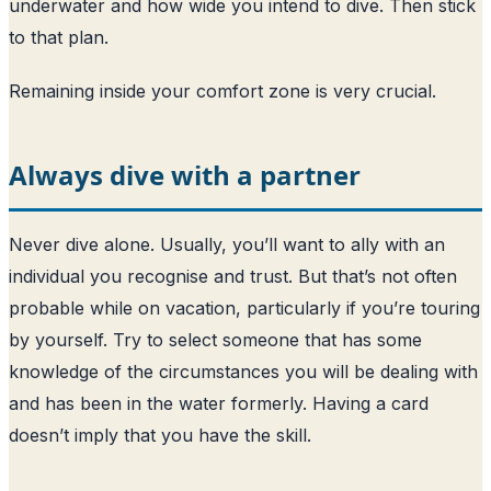
underwater and how wide you intend to dive. Then stick
to that plan.
Remaining inside your comfort zone is very crucial.
Always dive with a partner
Never dive alone. Usually, you’ll want to ally with an
individual you recognise and trust. But that’s not often
probable while on vacation, particularly if you’re touring
by yourself. Try to select someone that has some
knowledge of the circumstances you will be dealing with
and has been in the water formerly. Having a card
doesn’t imply that you have the skill.