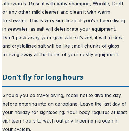
afterwards. Rinse it with baby shampoo, Woolite, Dreft
or any other mild cleaner and clean it with warm
freshwater. This is very significant if you’ve been diving
in seawater, as salt will deteriorate your equipment.
Don’t pack away your gear while it’s wet; it will mildew,
and crystallised salt will be like small chunks of glass
mincing away at the fibres of your costly equipment.
Don’t fly for long hours
Should you be travel diving, recall not to dive the day
before entering into an aeroplane. Leave the last day of
your holiday for sightseeing. Your body requires at least
eighteen hours to wash out any lingering nitrogen in
your system.