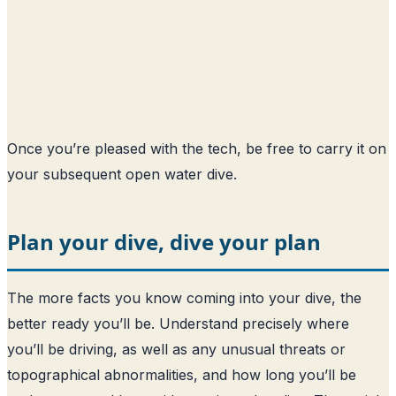
Once you’re pleased with the tech, be free to carry it on
your subsequent open water dive.
Plan your dive, dive your plan
The more facts you know coming into your dive, the
better ready you’ll be. Understand precisely where
you’ll be driving, as well as any unusual threats or
topographical abnormalities, and how long you’ll be