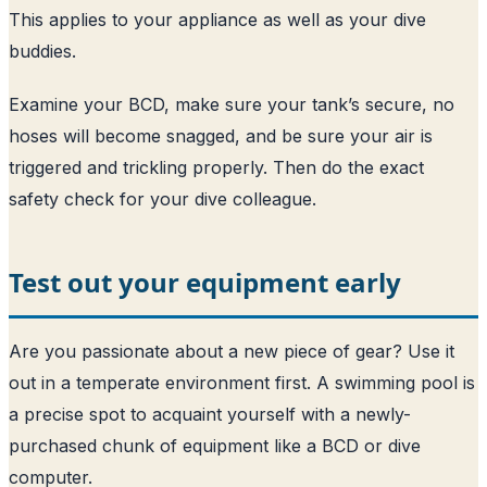
This applies to your appliance as well as your dive
buddies.
Examine your BCD, make sure your tank’s secure, no
hoses will become snagged, and be sure your air is
triggered and trickling properly. Then do the exact
safety check for your dive colleague.
Test out your equipment early
Are you passionate about a new piece of gear? Use it
out in a temperate environment first. A swimming pool is
a precise spot to acquaint yourself with a newly-
purchased chunk of equipment like a BCD or dive
computer.