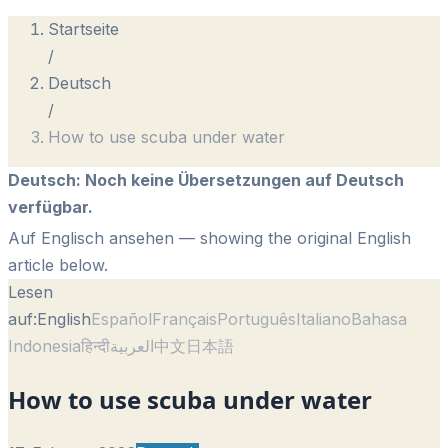
Startseite
/
Deutsch
/
How to use scuba under water
Deutsch
:
Noch keine Übersetzungen auf Deutsch
verfügbar.
Auf Englisch ansehen
— showing the original English
article below.
Lesen
auf:
English
Español
Français
Português
Italiano
Bahasa
Indonesia
हिन्दी
العربية
中文
日本語
How to use scuba under water