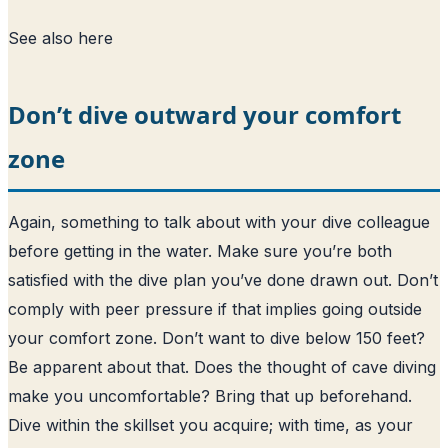
See also
here
Don’t dive outward your comfort
zone
Again, something to talk about with your dive colleague
before getting in the water. Make sure you’re both
satisfied with the dive plan you’ve done drawn out. Don’t
comply with peer pressure if that implies going outside
your comfort zone. Don’t want to dive below 150 feet?
Be apparent about that. Does the thought of cave diving
make you uncomfortable? Bring that up beforehand.
Dive within the skillset you acquire; with time, as your