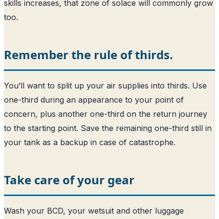
skills increases, that zone of solace will commonly grow
too.
Remember the rule of thirds.
You’ll want to split up your air supplies into thirds. Use
one-third during an appearance to your point of
concern, plus another one-third on the return journey
to the starting point. Save the remaining one-third still in
your tank as a backup in case of catastrophe.
Take care of your gear
Wash your BCD, your wetsuit and other luggage