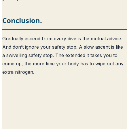
Conclusion.
Gradually ascend from every dive is the mutual advice.
And don’t ignore your safety stop. A slow ascent is like
a swivelling safety stop. The extended it takes you to
come up, the more time your body has to wipe out any
extra nitrogen.