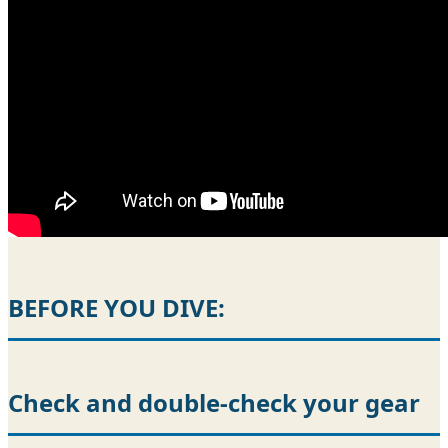
BEFORE YOU DIVE:
Check and double-check your gear