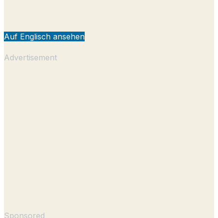
Auf Englisch ansehen
Advertisement
Sponsored