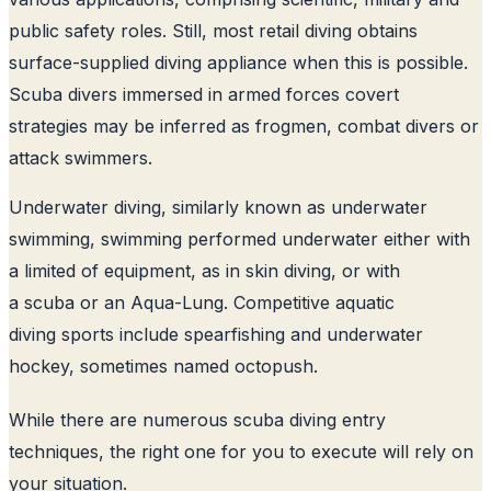
public safety roles. Still, most retail diving obtains
surface-supplied diving appliance when this is possible.
Scuba divers immersed in armed forces covert
strategies may be inferred as frogmen, combat divers or
attack swimmers.
Underwater diving, similarly known as underwater
swimming, swimming performed underwater either with
a limited of equipment, as in skin diving, or with
a scuba or an Aqua-Lung. Competitive aquatic
diving sports include spearfishing and underwater
hockey, sometimes named octopush.
While there are numerous scuba diving entry
techniques, the right one for you to execute will rely on
your situation.