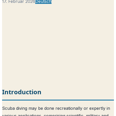
17. Februar 2026
Deutsch
Introduction
Scuba diving may be done recreationally or expertly in
various applications, comprising scientific, military and