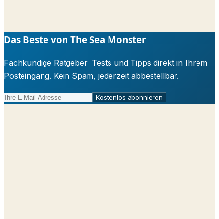
Das Beste von The Sea Monster
Fachkundige Ratgeber, Tests und Tipps direkt in Ihrem
Posteingang. Kein Spam, jederzeit abbestellbar.
Kostenlos abonnieren