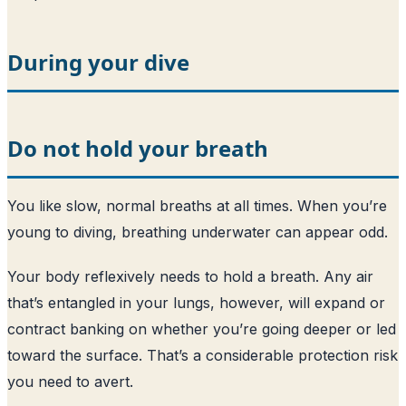
During your dive
Do not hold your breath
You like slow, normal breaths at all times. When you’re
young to diving, breathing underwater can appear odd.
Your body reflexively needs to hold a breath. Any air
that’s entangled in your lungs, however, will expand or
contract banking on whether you’re going deeper or led
toward the surface. That’s a considerable protection risk
you need to avert.