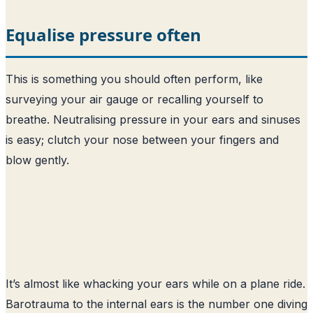
Equalise pressure often
This is something you should often perform, like
surveying your air gauge or recalling yourself to
breathe. Neutralising pressure in your ears and sinuses
is easy; clutch your nose between your fingers and
blow gently.
It’s almost like whacking your ears while on a plane ride.
Barotrauma to the internal ears is the number one diving