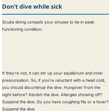
Don’t dive while sick
Scuba diving compels your sinuses to be in peak
functioning condition.
If they’re not, it can stir up your equilibrium and inner
pressurisation. So, if you’re reluctant with a head cold,
you should discontinue the dive. Hungover from the
night before? Abolish the dive. Allergies showing off?
Suspend the dive. Do you have coughing fits or a fever?
Suspend the dive.