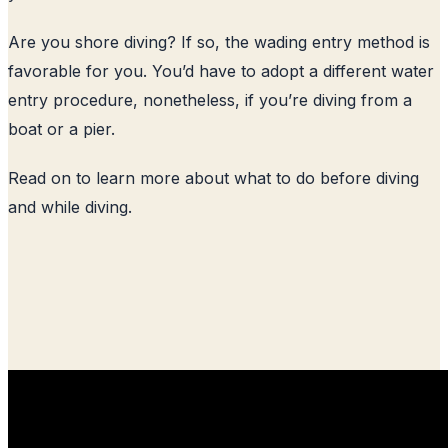
Are you shore diving? If so, the wading entry method is
favorable for you. You’d have to adopt a different water
entry procedure, nonetheless, if you’re diving from a
boat or a pier.
Read on to learn more about what to do before diving
and while diving.