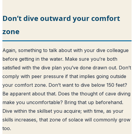
Don’t dive outward your comfort
zone
Again, something to talk about with your dive colleague
before getting in the water. Make sure you’re both
satisfied with the dive plan you’ve done drawn out. Don’t
comply with peer pressure if that implies going outside
your comfort zone. Don’t want to dive below 150 feet?
Be apparent about that. Does the thought of cave diving
make you uncomfortable? Bring that up beforehand.
Dive within the skillset you acquire; with time, as your
skills increases, that zone of solace will commonly grow
too.