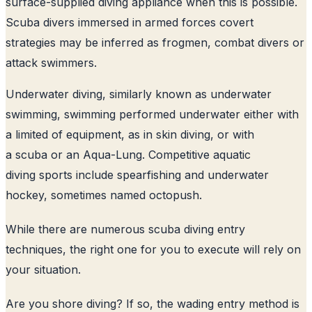
surface-supplied diving appliance when this is possible.
Scuba divers immersed in armed forces covert
strategies may be inferred as frogmen, combat divers or
attack swimmers.
Underwater diving, similarly known as underwater
swimming, swimming performed underwater either with
a limited of equipment, as in skin diving, or with
a scuba or an Aqua-Lung. Competitive aquatic
diving sports include spearfishing and underwater
hockey, sometimes named octopush.
While there are numerous scuba diving entry
techniques, the right one for you to execute will rely on
your situation.
Are you shore diving? If so, the wading entry method is