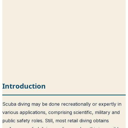
Introduction
Scuba diving may be done recreationally or expertly in
various applications, comprising scientific, military and
public safety roles. Still, most retail diving obtains