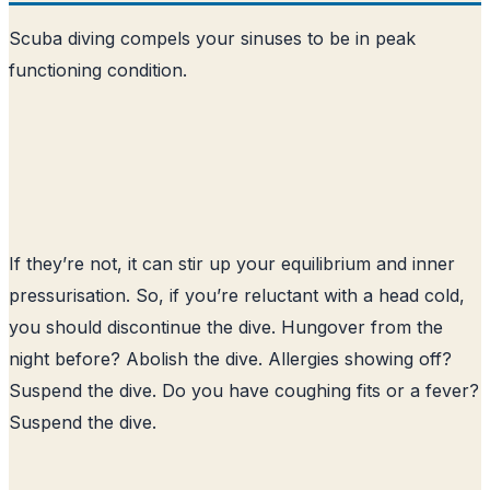
Scuba diving compels your sinuses to be in peak
functioning condition.
If they’re not, it can stir up your equilibrium and inner
pressurisation. So, if you’re reluctant with a head cold,
you should discontinue the dive. Hungover from the
night before? Abolish the dive. Allergies showing off?
Suspend the dive. Do you have coughing fits or a fever?
Suspend the dive.