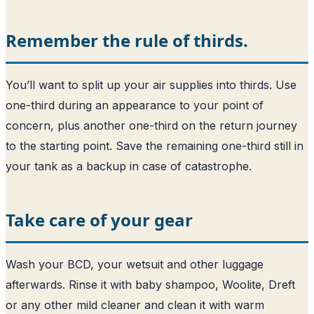
Remember the rule of thirds.
You’ll want to split up your air supplies into thirds. Use
one-third during an appearance to your point of
concern, plus another one-third on the return journey
to the starting point. Save the remaining one-third still in
your tank as a backup in case of catastrophe.
Take care of your gear
Wash your BCD, your wetsuit and other luggage
afterwards. Rinse it with baby shampoo, Woolite, Dreft
or any other mild cleaner and clean it with warm