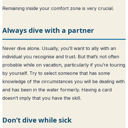
Remaining inside your comfort zone is very crucial.
Always dive with a partner
Never dive alone. Usually, you’ll want to ally with an
individual you recognise and trust. But that’s not often
probable while on vacation, particularly if you’re touring
by yourself. Try to select someone that has some
knowledge of the circumstances you will be dealing with
and has been in the water formerly. Having a card
doesn’t imply that you have the skill.
Don’t dive while sick