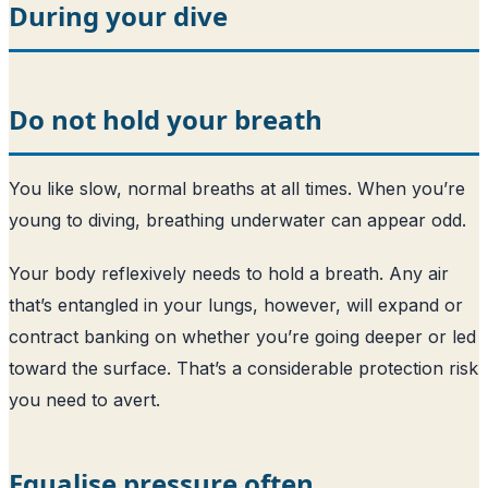
During your dive
Do not hold your breath
You like slow, normal breaths at all times. When you’re
young to diving, breathing underwater can appear odd.
Your body reflexively needs to hold a breath. Any air
that’s entangled in your lungs, however, will expand or
contract banking on whether you’re going deeper or led
toward the surface. That’s a considerable protection risk
you need to avert.
Equalise pressure often