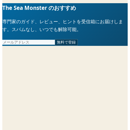
The Sea Monster のおすすめ
専門家のガイド、レビュー、ヒントを受信箱にお届けしま
す。スパムなし、いつでも解除可能。
無料で登録