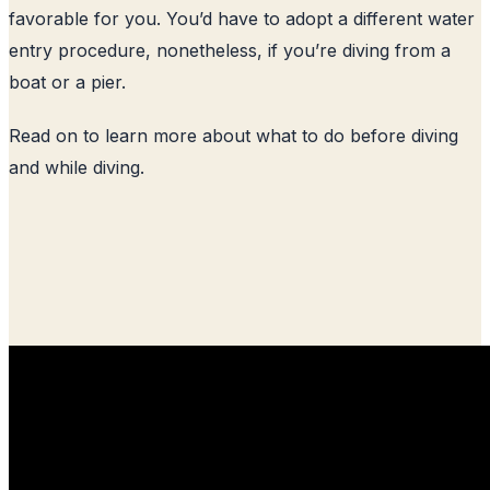
favorable for you. You’d have to adopt a different water
entry procedure, nonetheless, if you’re diving from a
boat or a pier.
Read on to learn more about what to do before diving
and while diving.