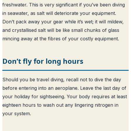
freshwater. This is very significant if you’ve been diving
in seawater, as salt will deteriorate your equipment.
Don’t pack away your gear while it’s wet; it will mildew,
and crystallised salt will be like small chunks of glass
mincing away at the fibres of your costly equipment.
Don’t fly for long hours
Should you be travel diving, recall not to dive the day
before entering into an aeroplane. Leave the last day of
your holiday for sightseeing. Your body requires at least
eighteen hours to wash out any lingering nitrogen in
your system.