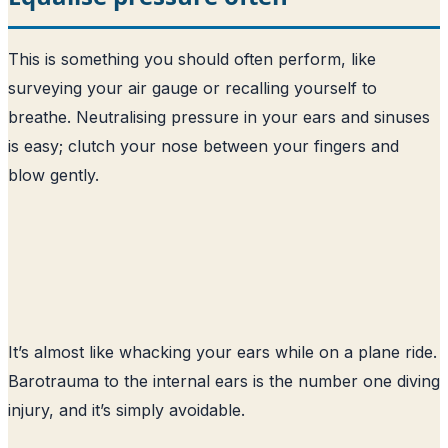
This is something you should often perform, like
surveying your air gauge or recalling yourself to
breathe. Neutralising pressure in your ears and sinuses
is easy; clutch your nose between your fingers and
blow gently.
It’s almost like whacking your ears while on a plane ride.
Barotrauma to the internal ears is the number one diving
injury, and it’s simply avoidable.