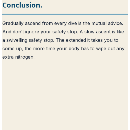
Conclusion.
Gradually ascend from every dive is the mutual advice.
And don’t ignore your safety stop. A slow ascent is like
a swivelling safety stop. The extended it takes you to
come up, the more time your body has to wipe out any
extra nitrogen.