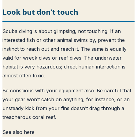
Look but don’t touch
Scuba diving is about glimpsing, not touching. If an
interested fish or other animal swims by, prevent the
instinct to reach out and reach it. The same is equally
valid for wreck dives or reef dives. The underwater
habitat is very hazardous; direct human interaction is
almost often toxic.
Be conscious with your equipment also. Be careful that
your gear won’t catch on anything, for instance, or an
unsteady kick from your fins doesn’t drag through a
treacherous coral reef.
See also
here