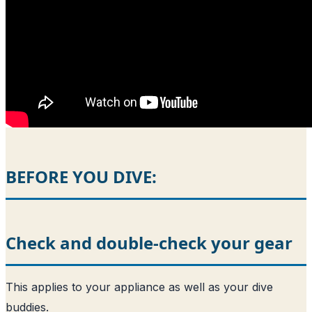
BEFORE YOU DIVE:
Check and double-check your gear
This applies to your appliance as well as your dive
buddies.