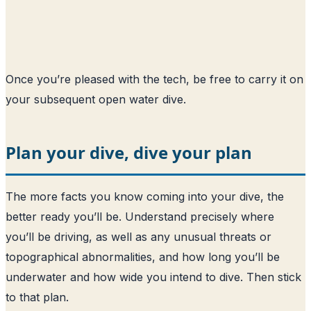
Once you’re pleased with the tech, be free to carry it on
your subsequent open water dive.
Plan your dive, dive your plan
The more facts you know coming into your dive, the
better ready you’ll be. Understand precisely where
you’ll be driving, as well as any unusual threats or
topographical abnormalities, and how long you’ll be
underwater and how wide you intend to dive. Then stick
to that plan.