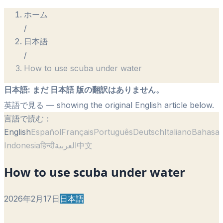
ホーム
/
日本語
/
How to use scuba under water
日本語
:
まだ 日本語 版の翻訳はありません。
英語で見る
— showing the original English article below.
言語で読む：
English
Español
Français
Português
Deutsch
Italiano
Bahasa
Indonesia
हिन्दी
العربية
中文
How to use scuba under water
2026年2月17日
日本語