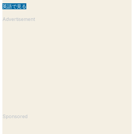
英語で見る
Advertisement
Sponsored