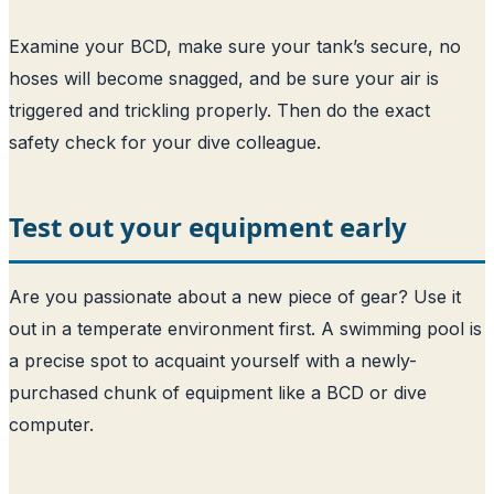
Examine your BCD, make sure your tank’s secure, no
hoses will become snagged, and be sure your air is
triggered and trickling properly. Then do the exact
safety check for your dive colleague.
Test out your equipment early
Are you passionate about a new piece of gear? Use it
out in a temperate environment first. A swimming pool is
a precise spot to acquaint yourself with a newly-
purchased chunk of equipment like a BCD or dive
computer.